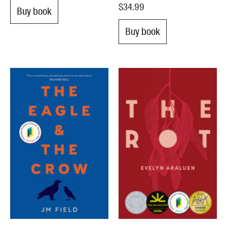
$34.99
Buy book
Buy book