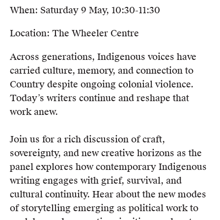
When: Saturday 9 May, 10:30-11:30
Location: The Wheeler Centre
Across generations, Indigenous voices have
carried culture, memory, and connection to
Country despite ongoing colonial violence.
Today’s writers continue and reshape that
work anew.
Join us for a rich discussion of craft,
sovereignty, and new creative horizons as the
panel explores how contemporary Indigenous
writing engages with grief, survival, and
cultural continuity. Hear about the new modes
of storytelling emerging as political work to