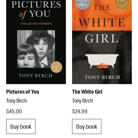
Pictures of You
The White Girl
Tony Birch
Tony Birch
$45.00
$24.99
Buy book
Buy book