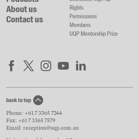
About us
Rights
Permissions
Contact us
Members
UQP Mentorship Prize
back to top
Phone:
+61 7 3365 7244
Fax:
+61 7 3365 7579
Email:
reception@uqp.com.au