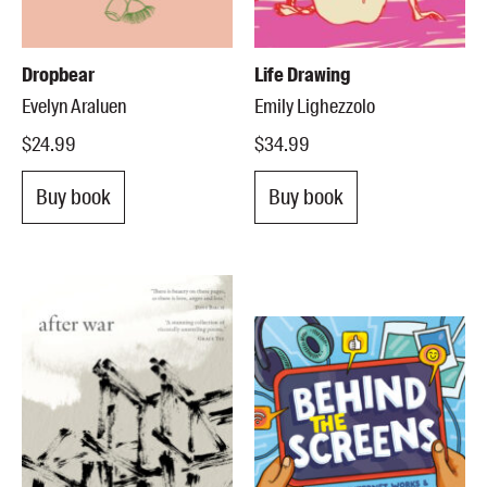
Dropbear
Life Drawing
Evelyn Araluen
Emily Lighezzolo
$24.99
$34.99
Buy book
Buy book