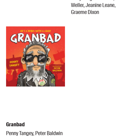
Weller, Jeanine Leane,
Graeme Dixon
Granbad
Penny Tangey, Peter Baldwin