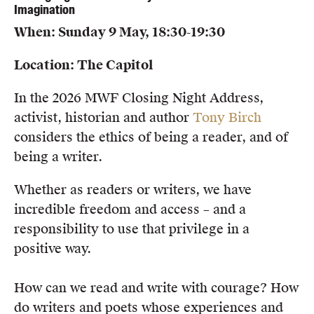
Imagination
When: Sunday 9 May, 18:30-19:30
Location: The Capitol
In the 2026 MWF Closing Night Address,
activist, historian and author
Tony Birch
considers the ethics of being a reader, and of
being a writer.
Whether as readers or writers, we have
incredible freedom and access – and a
responsibility to use that privilege in a
positive way.
How can we read and write with courage? How
do writers and poets whose experiences and