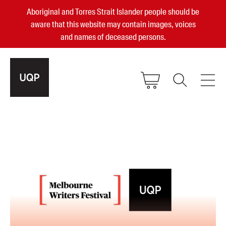
Aboriginal and Torres Strait Islander people should be
aware that this website may contain images, voices
and names of deceased persons.
2025, 2023, 2022 & 2021 Australian
Small Publisher of the Year
become a UQP member
Authors
sign in
Books
Events