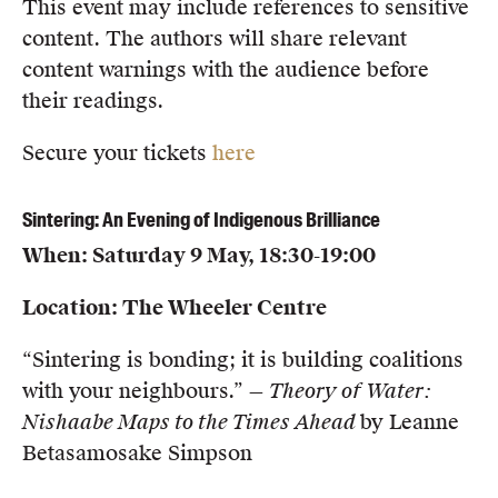
This event may include references to sensitive
content. The authors will share relevant
content warnings with the audience before
their readings.
Secure your tickets
here
Sintering: An Evening of Indigenous Brilliance
When: Saturday 9 May, 18:30-19:00
Location: The Wheeler Centre
“Sintering is bonding; it is building coalitions
with your neighbours.” —
Theory of Water:
Nishaabe Maps to the Times Ahead
by Leanne
Betasamosake Simpson