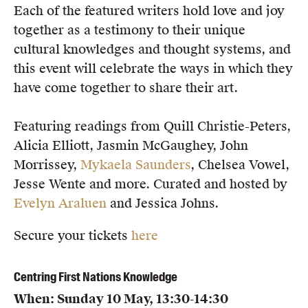
Each of the featured writers hold love and joy
together as a testimony to their unique
cultural knowledges and thought systems, and
this event will celebrate the ways in which they
have come together to share their art.
Featuring readings from Quill Christie-Peters,
Alicia Elliott, Jasmin McGaughey, John
Morrissey,
Mykaela Saunders
, Chelsea Vowel,
Jesse Wente and more. Curated and hosted by
Evelyn Araluen
and Jessica Johns.
Secure your tickets
here
Centring First Nations Knowledge
When: Sunday 10 May, 13:30-14:30