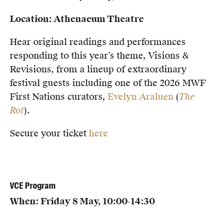
Location: Athenaeum Theatre
Hear original readings and performances
responding to this year’s theme, Visions &
Revisions, from a lineup of extraordinary
festival guests including one of the 2026 MWF
First Nations curators,
Evelyn Araluen
(
The
Rot
).
Secure your ticket
here
VCE Program
When: Friday 8 May, 10:00-14:30