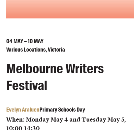
Blog
Awards
Podcasts
About us
04
MAY
– 10
MAY
Contact us
Various Locations, Victoria
Melbourne Writers
Submissions
Catalogues
Festival
Book club notes
Teachers' notes
Merchandise
Evelyn Araluen
Primary Schools Day
Shop FAQ / Info
Bookseller sign-up
When: Monday May 4 and Tuesday May 5,
Rights
10:00-14:30
Permissions