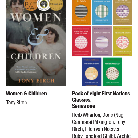
Women & Children
Pack of eight First Nations
Classics:
Tony Birch
Series one
Herb Wharton, Doris (Nugi
Garimara) Pilkington, Tony
Birch, Ellen van Neerven,
Ruby Langford Ginibi, Archie