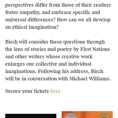
perspectives differ from those of their readers
foster empathy, and embrace specific and
universal differences? How can we all develop
an ethical imagination?
Birch will consider these questions through
the lens of stories and poetry by First Nations
and other writers whose creative work
enlarges our collective and individual
imaginations. Following his address, Birch
will be in conversation with Michael Williams.
Secure your tickets
here