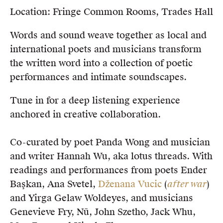
Location: Fringe Common Rooms, Trades Hall
Words and sound weave together as local and
international poets and musicians transform
the written word into a collection of poetic
performances and intimate soundscapes.
Tune in for a deep listening experience
anchored in creative collaboration.
Co-curated by poet Panda Wong and musician
and writer Hannah Wu, aka lotus threads. With
readings and performances from poets Ender
Başkan, Ana Svetel,
Dženana Vucic
(
after war
)
and Yirga Gelaw Woldeyes, and musicians
Genevieve Fry, Nū, John Szetho, Jack Whu,