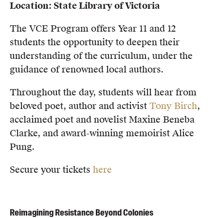
Location: State Library of Victoria
The VCE Program offers Year 11 and 12
students the opportunity to deepen their
understanding of the curriculum, under the
guidance of renowned local authors.
Throughout the day, students will hear from
beloved poet, author and activist
Tony Birch
,
acclaimed poet and novelist Maxine Beneba
Clarke, and award-winning memoirist Alice
Pung.
Secure your tickets
here
Reimagining Resistance Beyond Colonies