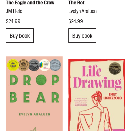
The Eagle and the Crow
The Rot
JM Field
Evelyn Araluen
$24.99
$24.99
Buy book
Buy book