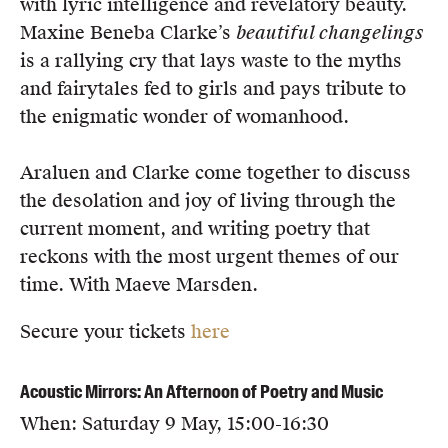
with lyric intelligence and revelatory beauty.
Maxine Beneba Clarke’s
b
eautiful changelings
is a rallying cry that lays waste to the myths
and fairytales fed to girls and pays tribute to
the enigmatic wonder of womanhood.
Araluen and Clarke come together to discuss
the desolation and joy of living through the
current moment, and writing poetry that
reckons with the most urgent themes of our
time. With Maeve Marsden.
Secure your tickets
here
Acoustic Mirrors: An Afternoon of Poetry and Music
When: Saturday 9 May, 15:00-16:30