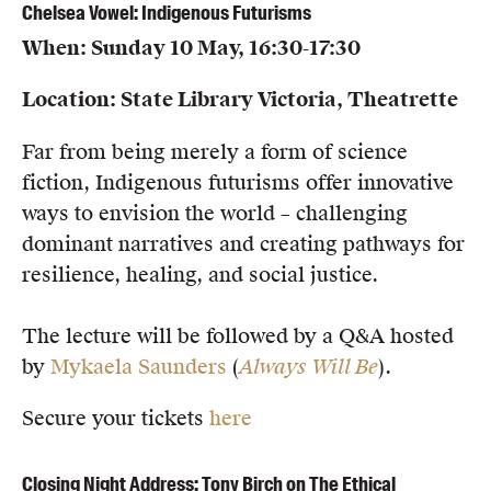
Chelsea Vowel: Indigenous Futurisms
When: Sunday 10 May, 16:30-17:30
Location: State Library Victoria, Theatrette
Far from being merely a form of science
fiction, Indigenous futurisms offer innovative
ways to envision the world – challenging
dominant narratives and creating pathways for
resilience, healing, and social justice.
The lecture will be followed by a Q&A hosted
by
Mykaela Saunders
(
Always Will Be
).
Secure your tickets
here
Closing Night Address: Tony Birch on The Ethical