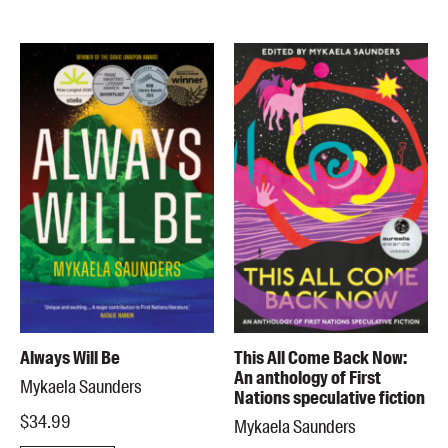
Always Will Be
This All Come Back Now:
An anthology of First
Mykaela Saunders
Nations speculative fiction
$34.99
Mykaela Saunders