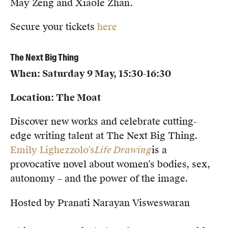
May Zeng and Xiaole Zhan.
Secure your tickets
here
The Next Big Thing
When: Saturday 9 May, 15:30-16:30
Location: The Moat
Discover new works and celebrate cutting-
edge writing talent at The Next Big Thing.
Emily Lighezzolo’s
Life Drawing
is a
provocative novel about women’s bodies, sex,
autonomy – and the power of the image.
Hosted by Pranati Narayan Visweswaran