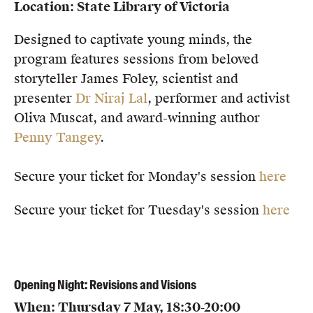
Location: State Library of Victoria
Members
UQP Mentorship Prize
Designed to captivate young minds, the
program features sessions from beloved
storyteller James Foley, scientist and
presenter
Dr Niraj Lal
, performer and activist
Oliva Muscat, and award-winning author
Penny Tangey
.
Secure your ticket for Monday's session
here
Secure your ticket for Tuesday's session
here
Opening Night: Revisions and Visions
When: Thursday 7 May, 18:30-20:00