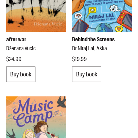
after war
Behind the Screens
Dženana Vucic
Dr Niraj Lal, Aśka
$24.99
$19.99
Buy book
Buy book