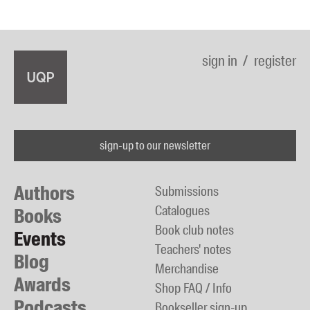
sign in
register
sign-up to our newsletter
Authors
Submissions
Catalogues
Books
Book club notes
Events
Teachers' notes
Blog
Merchandise
Awards
Shop FAQ / Info
Podcasts
Bookseller sign-up