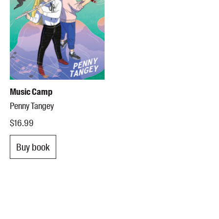
Music Camp
Penny Tangey
$16.99
Buy book