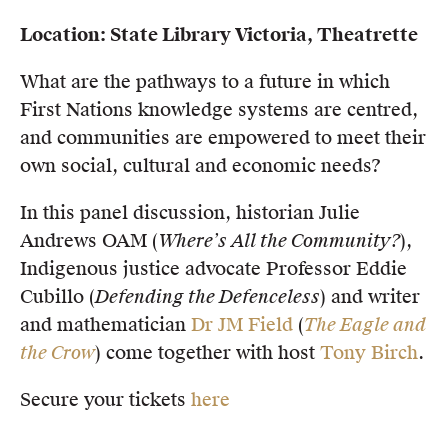
Location: State Library Victoria, Theatrette
What are the pathways to a future in which
First Nations knowledge systems are centred,
and communities are empowered to meet their
own social, cultural and economic needs?
In this panel discussion, historian Julie
Andrews OAM (
Where’s All the Community?
),
Indigenous justice advocate Professor Eddie
Cubillo (
Defending the Defenceless
) and writer
and mathematician
Dr JM Field
(
The Eagle and
the Crow
) come together with host
Tony Birch
.
Secure your tickets
here