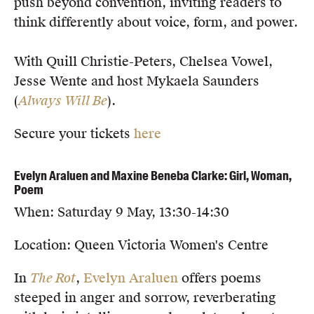
push beyond convention, inviting readers to
think differently about voice, form, and power.
With Quill Christie-Peters, Chelsea Vowel,
Jesse Wente and host Mykaela Saunders
(
Always Will Be
).
Secure your tickets
here
Evelyn Araluen and Maxine Beneba Clarke: Girl, Woman,
Poem
When: Saturday 9 May, 13:30-14:30
Location: Queen Victoria Women's Centre
In
The Rot
,
Evelyn Araluen
offers poems
steeped in anger and sorrow, reverberating