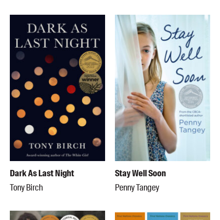
Dark As Last Night
Stay Well Soon
Tony Birch
Penny Tangey