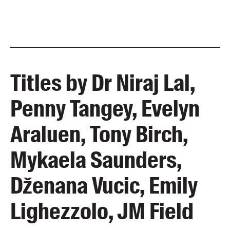
Titles by Dr Niraj Lal,
Penny Tangey, Evelyn
Araluen, Tony Birch,
Mykaela Saunders,
Dženana Vucic, Emily
Lighezzolo, JM Field