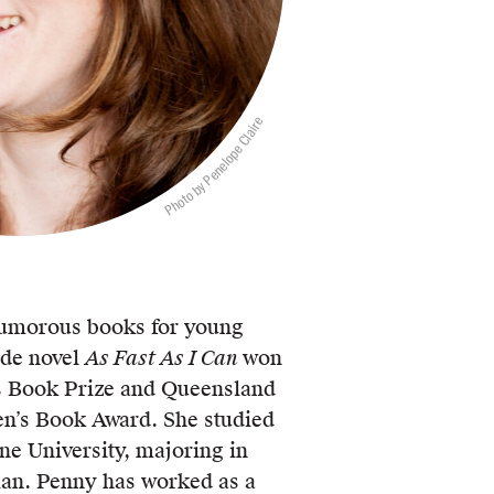
Photo by Penelope Claire
umorous books for young
ade novel
As Fast As I Can
won
s Book Prize and Queensland
en’s Book Award. She studied
ne University, majoring in
ian. Penny has worked as a