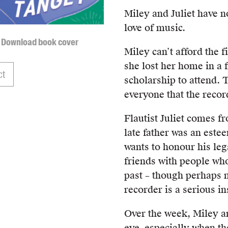
Miley and Juliet have 
love of music.
Download book cover
Miley can’t afford the
she lost her home in a 
ct
scholarship to attend. T
everyone that the recor
Flautist Juliet comes f
late father was an este
wants to honour his leg
friends with people wh
past – though perhaps n
recorder is a serious i
Over the week, Miley an
eye, especially when th