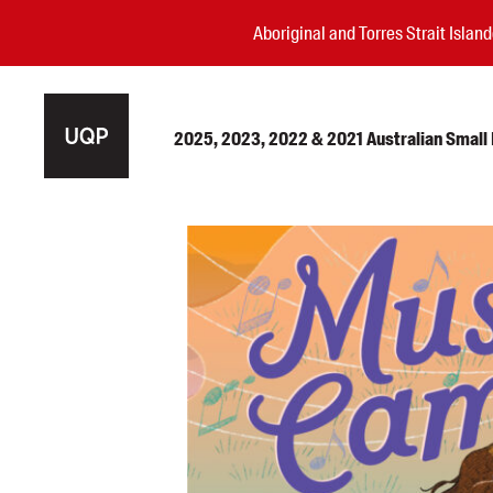
Aboriginal and Torres Strait Isla
2025, 2023, 2022 & 2021 Australian Small P
Authors
Books
Events
Blog
Awards
Podcasts
About us
Contact us