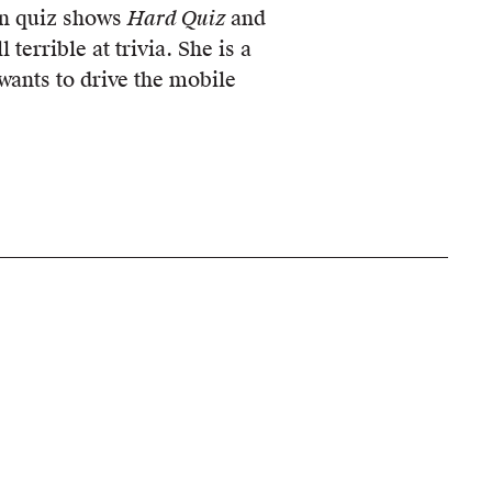
ion quiz shows
Hard Quiz
and
ll terrible at trivia. She is a
 wants to drive the mobile