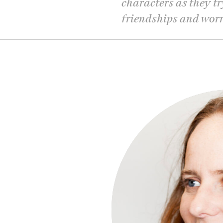
characters as they tr
friendships and wor