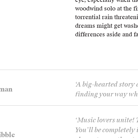
woodwind solo at the fi
torrential rain threaten
dreams might get washe
differences aside and f
‘
A big-hearted story
tman
finding your way when
‘
Music lovers unite! 
You’ll be completely 
bble