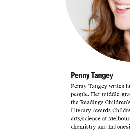
Penny Tangey
Penny Tangey writes h
people. Her middle-gr
the Readings Children’
Literary Awards Childr
arts/science at Melbour
chemistry and Indones