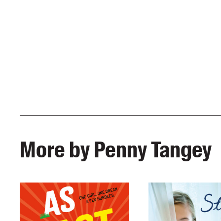
More by Penny Tangey