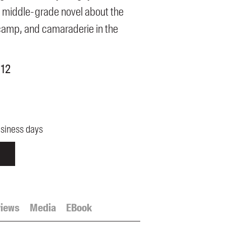
 middle-grade novel about the
camp, and camaraderie in the
 12
usiness days
iews
Media
EBook