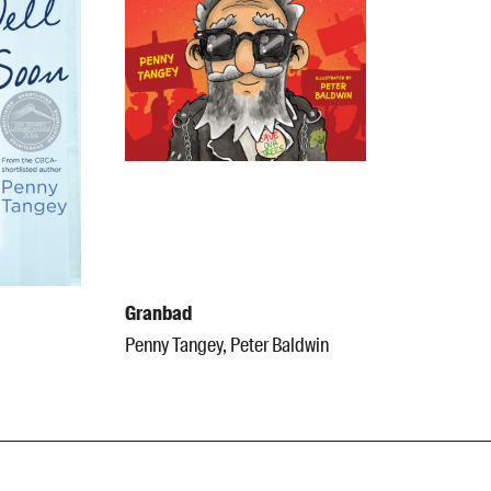
Granbad
Penny Tangey, Peter Baldwin