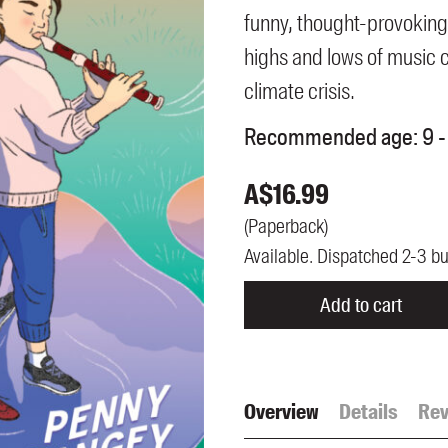
UQP Mentorship Prize
funny, thought-provoking
highs and lows of music 
climate crisis.
Recommended age:
9 -
A$
16.99
(
Paperback
)
Available. Dispatched 2-3 b
Add to cart
Overview
Details
Rev