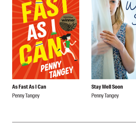
As Fast As I Can
Stay Well Soon
Penny Tangey
Penny Tangey