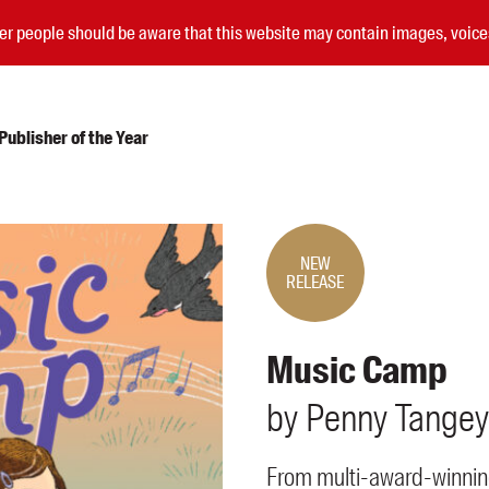
nder people should be aware that this website may contain images, voi
ublisher of the Year
Submissions
Catalogues
NEW
RELEASE
Book club notes
Teachers' notes
Merchandise
Music Camp
Shop FAQ / Info
Bookseller sign-up
by
Penny
Tangey
Rights
Permissions
From multi-award-winnin
Members