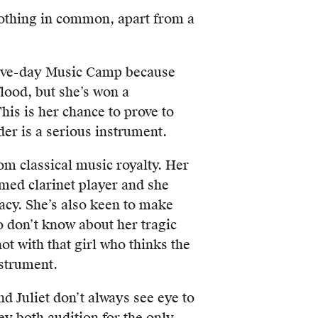
nothing in common, apart from a
 five-day Music Camp because
flood, but she’s won a
his is her chance to prove to
der is a serious instrument.
rom classical music royalty. Her
emed clarinet player and she
acy. She’s also keen to make
o don’t know about her tragic
ot with that girl who thinks the
nstrument.
d Juliet don’t always see eye to
ey both audition for the only