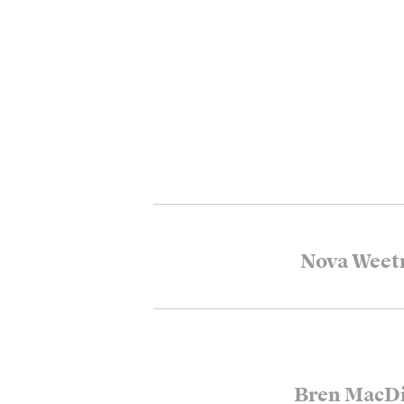
Nova Wee
Bren MacDi