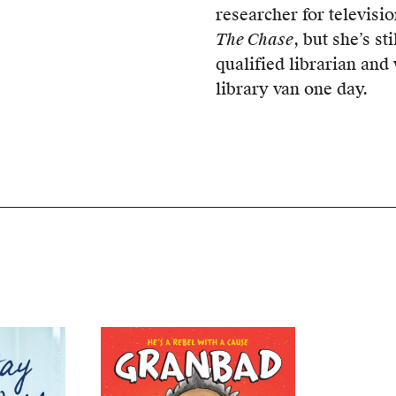
researcher for televis
The Chase
, but she’s sti
qualified librarian and
library van one day.