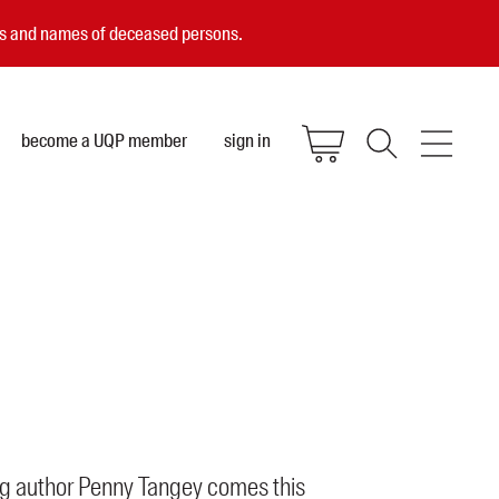
ces and names of deceased persons.
become a UQP member
sign in
g author Penny Tangey comes this