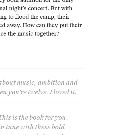
nal night’s concert. But with
ing to flood the camp, their
d away. How can they put their
ace the music together?
 about music, ambition and
 you're twelve. I loved it.
’
This is the book for you.
in tune with these bold