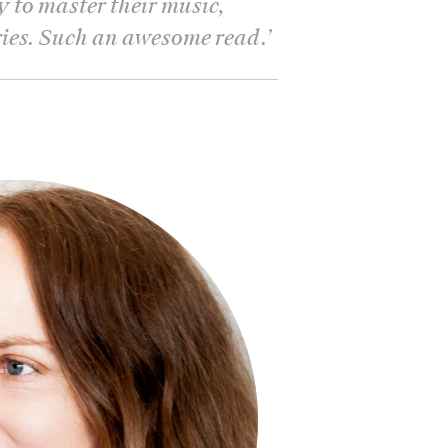
y to master their music,
ries. Such an awesome read.
’