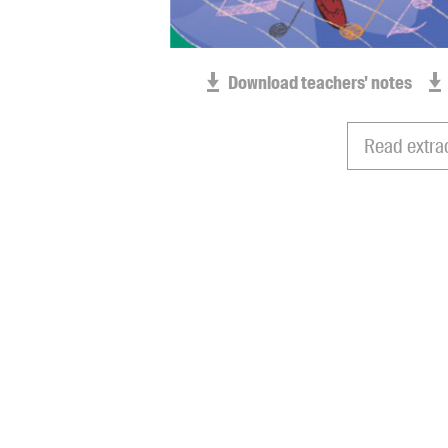
Download teachers' notes
Read extra