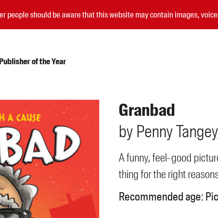
nder people should be aware that this website may contain images, voi
ublisher of the Year
Submissions
Granbad
Catalogues
by
Penny
Tangey
Book club notes
Teachers' notes
Merchandise
A funny, feel-good pictu
Shop FAQ / Info
thing for the right reasons
Bookseller sign-up
Rights
Recommended age:
Pi
Permissions
Members