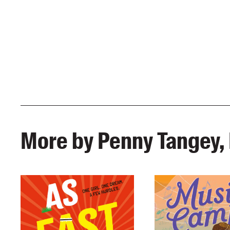
More by Penny Tangey, 