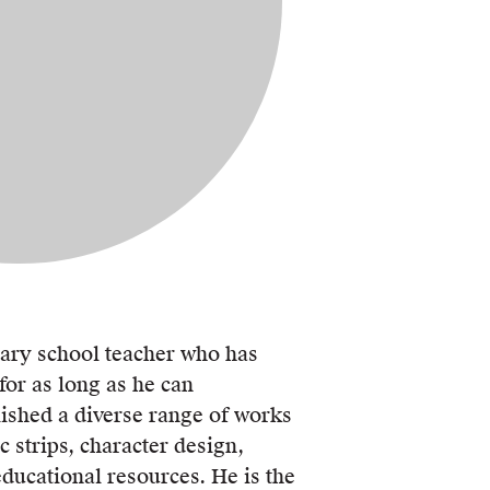
mary school teacher who has
or as long as he can
shed a diverse range of works
c strips, character design,
ducational resources. He is the