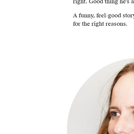
right. Good thing he's a
A funny, feel-good sto
for the right reasons.