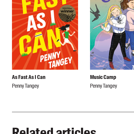
As Fast As I Can
Music Camp
Penny Tangey
Penny Tangey
Related articles