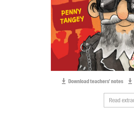
Download teachers' notes
Read extra