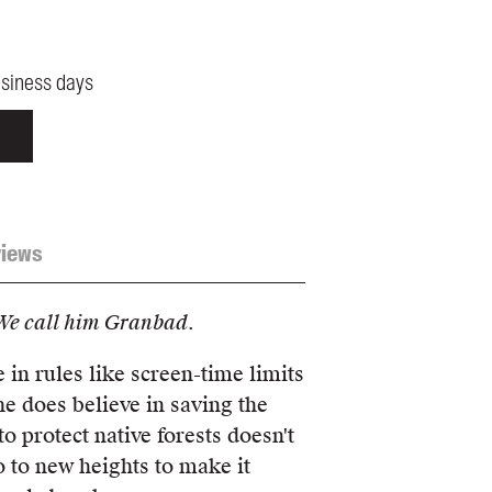
usiness days
iews
We call him Granbad.
 in rules like screen-time limits
he does believe in saving the
o protect native forests doesn't
o to new heights to make it