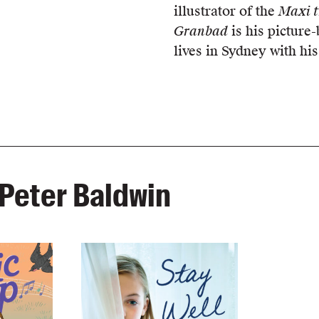
illustrator of the
Maxi t
Granbad
is his picture-
lives in Sydney with his
Peter Baldwin