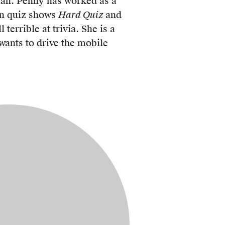
ian. Penny has worked as a
ion quiz shows
Hard Quiz
and
ll terrible at trivia. She is a
 wants to drive the mobile