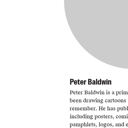
Peter Baldwin
Peter Baldwin is a pri
been drawing cartoons f
remember. He has publi
including posters, comi
pamphlets, logos, and e