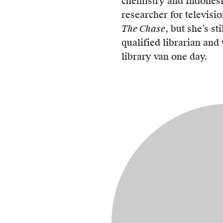
chemistry and Indones
researcher for televis
The Chase
, but she’s sti
qualified librarian and
library van one day.