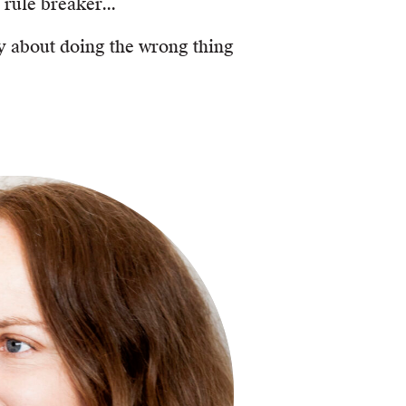
 rule breaker...
ry about doing the wrong thing