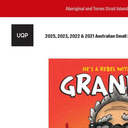
Aboriginal and Torres Strait Isla
2025, 2023, 2022 & 2021 Australian Small P
Authors
Books
Events
Blog
Awards
Podcasts
About us
Contact us