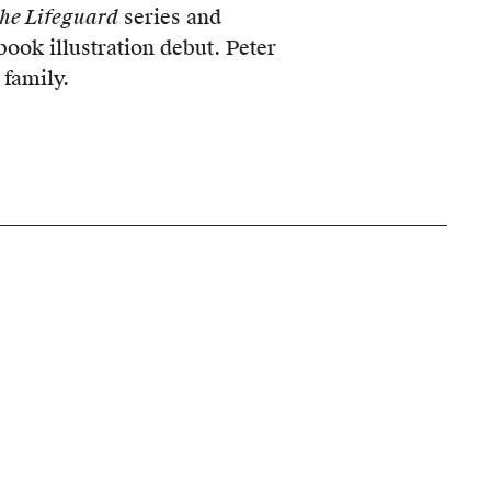
he Lifeguard
series and
book illustration debut. Peter
 family.