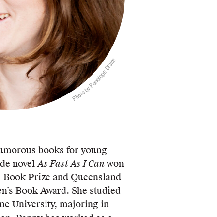
Photo by Penelope Claire
umorous books for young
ade novel
As Fast As I Can
won
s Book Prize and Queensland
en’s Book Award. She studied
ne University, majoring in