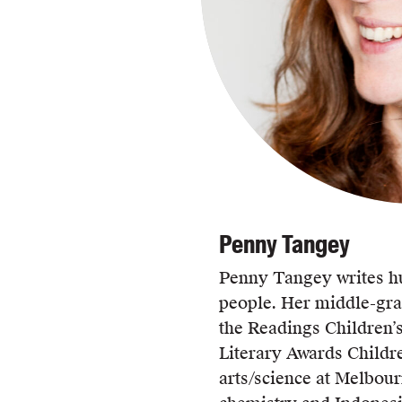
Penny Tangey
Penny Tangey writes h
people. Her middle-gr
the Readings Children’
Literary Awards Childr
arts/science at Melbour