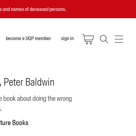
ces and names of deceased persons.
become a UQP member
sign in
Peter
Baldwin
re book about doing the wrong
.
cture Books