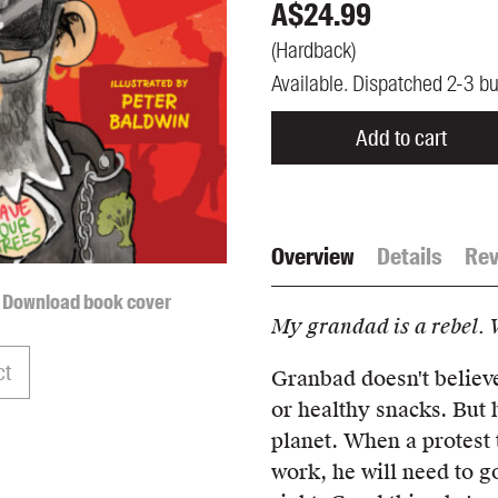
A$
24.99
UQP Mentorship Prize
(
Hardback
)
Available. Dispatched 2-3 b
Add to cart
Overview
Details
Rev
Download book cover
My grandad is a rebel. 
ct
Granbad doesn't believe
or healthy snacks. But 
planet. When a protest t
work, he will need to g