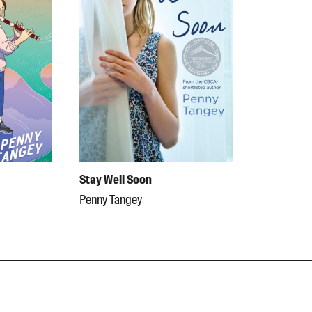
Stay Well Soon
Penny Tangey