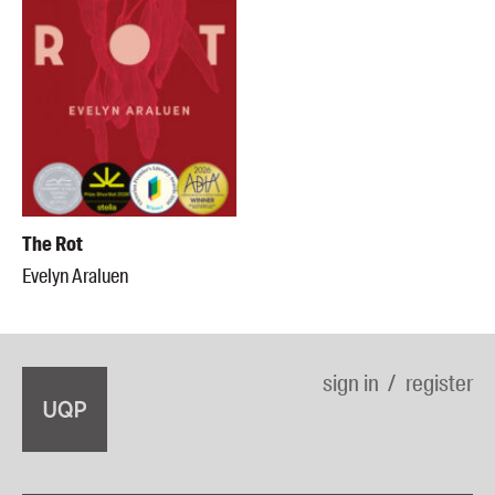
The Rot
Evelyn Araluen
sign in
register