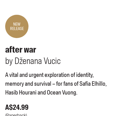
Members
UQP Mentorship Prize
NEW
RELEASE
after war
by
Dženana
Vucic
A vital and urgent exploration of identity,
memory and survival – for fans of Safia Elhillo,
Hasib Hourani and Ocean Vuong.
A$
24.99
(
Paperback
)