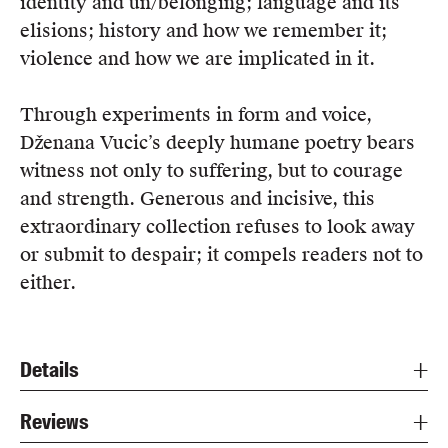
identity and un/belonging; language and its
elisions; history and how we remember it;
violence and how we are implicated in it.
Through experiments in form and voice,
Dženana Vucic’s deeply humane poetry bears
witness not only to suffering, but to courage
and strength. Generous and incisive, this
extraordinary collection refuses to look away
or submit to despair; it compels readers not to
either.
Details
Reviews