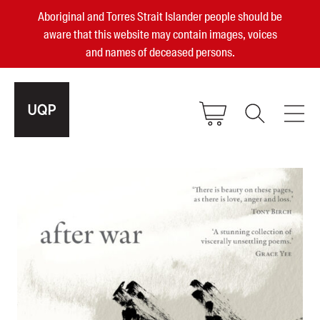
Aboriginal and Torres Strait Islander people should be
aware that this website may contain images, voices
and names of deceased persons.
2025, 2023, 2022 & 2021 Australian
Small Publisher of the Year
become a UQP member
Authors
sign in
Books
Events