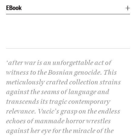
EBook
‘
after war is an unforgettable act of
witness to the Bosnian genocide. This
meticulously crafted collection strains
against the seams of language and
transcends its tragic contemporary
relevance. Vucic’s grasp on the endless
echoes of manmade horror wrestles
against her eye for the miracle of the