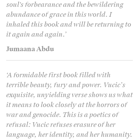
soul's forbearance and the bewildering
abundance of grace in this world. I
inhaled this book and will be returning to
it again and again.
’
Jumaana Abdu
‘
A formidable first book filled with
terrible beauty, fury and power. Vucic’s
exquisite, unyielding verse shows us what
it means to look closely at the horrors of
war and genocide. This is a poetics of
refusal: Vucic refuses erasure of her
language, her identity, and her humanity.