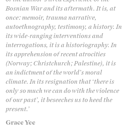
Bosnian War and its aftermath. It is, at
once: memoir, trauma narrative,
autoethnography, testimony, a history. In
its wide-ranging interventions and
interrogations, it is a historiography. In
its apprehension of recent atrocities
(Norway; Christchurch; Palestine), it is
an indictment of the world’s moral
climate. In its resignation that ‘there is
only so much we can do with the violence
of our past’, it beseeches us to heed the
present.
’
Grace Yee