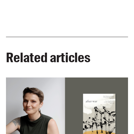
Related articles