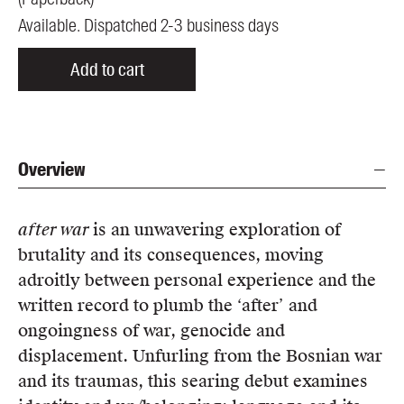
Available. Dispatched 2-3 business days
Add to cart
Overview
after war
is an unwavering exploration of
brutality and its consequences, moving
adroitly between personal experience and the
written record to plumb the ‘after’ and
ongoingness of war, genocide and
displacement. Unfurling from the Bosnian war
and its traumas, this searing debut examines