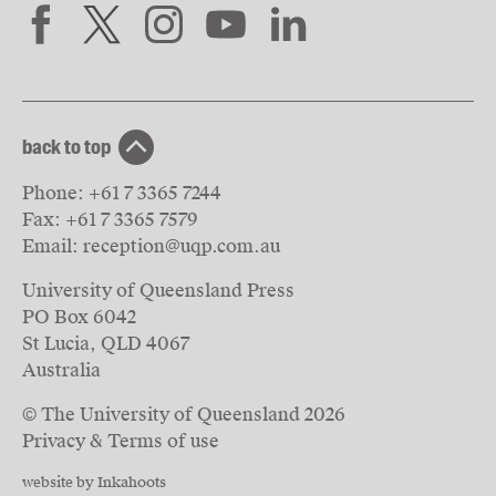
back to top
Phone:
+61 7 3365 7244
Fax:
+61 7 3365 7579
Email:
reception@uqp.com.au
University of Queensland Press
PO Box 6042
St Lucia, QLD 4067
Australia
© The University of Queensland
2026
Privacy & Terms of use
website by Inkahoots