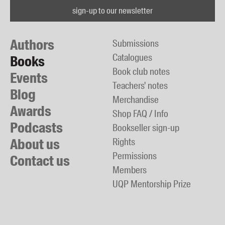
sign-up to our newsletter
Authors
Submissions
Catalogues
Books
Book club notes
Events
Teachers' notes
Blog
Merchandise
Awards
Shop FAQ / Info
Podcasts
Bookseller sign-up
About us
Rights
Permissions
Contact us
Members
UQP Mentorship Prize