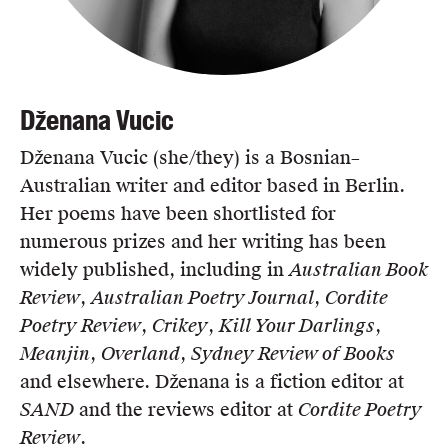
Dženana Vucic
Dženana Vucic (she/they) is a Bosnian–
Australian writer and editor based in Berlin.
Her poems have been shortlisted for
numerous prizes and her writing has been
widely published, including in
Australian Book
Review
,
Australian Poetry Journal
,
Cordite
Poetry Review
,
Crikey
,
Kill Your Darlings
,
Meanjin
,
Overland
,
Sydney Review of Books
and elsewhere. Dženana is a fiction editor at
SAND
and the reviews editor at
Cordite Poetry
Review
.