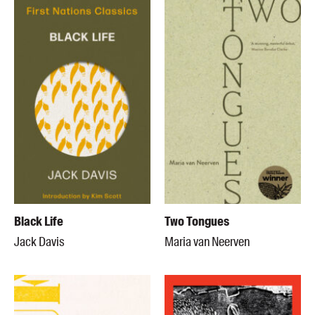
Black Life
Two Tongues
Jack Davis
Maria van Neerven