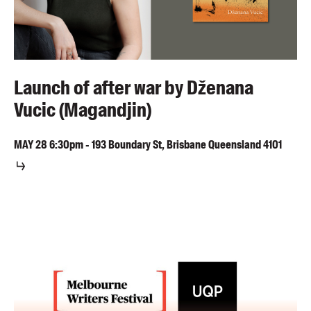
Launch of after war by Dženana
Vucic (Magandjin)
MAY
28
6:30pm
-
193 Boundary St, Brisbane Queensland 4101