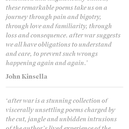
these remarkable poems take us on a
journey through pain and bigotry,
through love and familiarity, through
loss and consequence. after war suggests
we all have obligations to understand
and care, to prevent such wrongs
happening again and again.
’
John Kinsella
‘
after war is a stunning collection of
viscerally unsettling poems charged by
the cut, jangle and unbidden intrusions
of the author’s lived experience of the