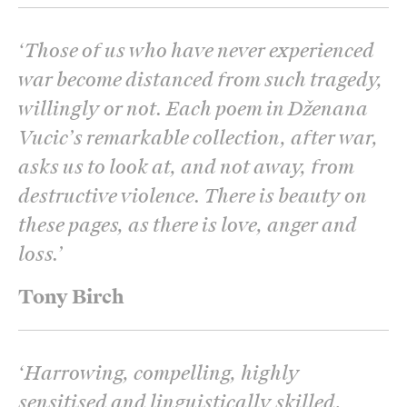
‘
Those of us who have never experienced
war become distanced from such tragedy,
willingly or not. Each poem in Dženana
Vucic’s remarkable collection, after war,
asks us to look at, and not away, from
destructive violence. There is beauty on
these pages, as there is love, anger and
loss.
’
Tony Birch
‘
Harrowing, compelling, highly
sensitised and linguistically skilled,