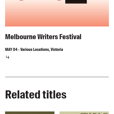
Melbourne Writers Festival
MAY
04
-
Various Locations, Victoria
Related titles