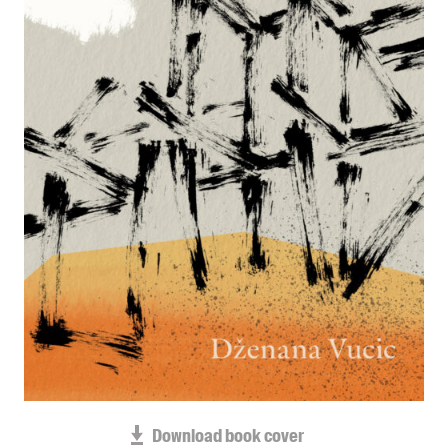
Blog
Awards
Podcasts
About us
Contact us
Submissions
Catalogues
Book club notes
Teachers' notes
Merchandise
Shop FAQ / Info
Bookseller sign-up
Rights
Download book cover
Permissions