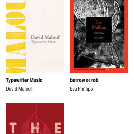
Typewriter Music
borrow or rob
David Malouf
Eva Phillips