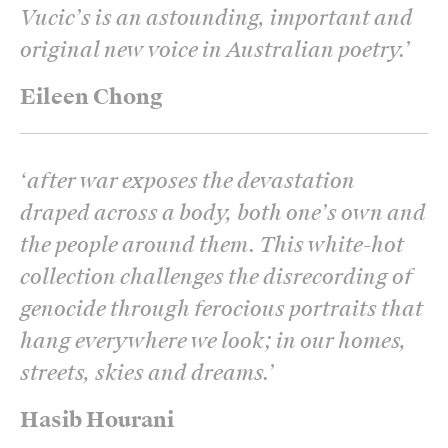
Vucic’s is an astounding, important and
original new voice in Australian poetry.
’
Eileen Chong
‘
after war exposes the devastation
draped across a body, both one’s own and
the people around them. This white-hot
collection challenges the disrecording of
genocide through ferocious portraits that
hang everywhere we look; in our homes,
streets, skies and dreams.
’
Hasib Hourani