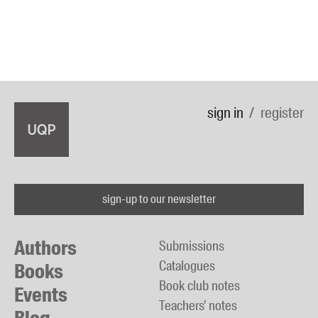
sign in
register
sign-up to our newsletter
Authors
Submissions
Catalogues
Books
Book club notes
Events
Teachers' notes