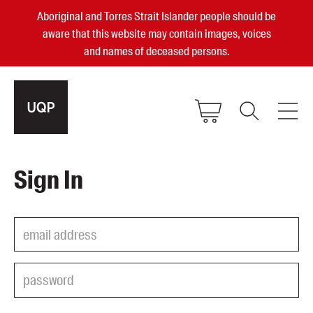
Aboriginal and Torres Strait Islander people should be
aware that this website may contain images, voices
and names of deceased persons.
2025, 2023, 2022 & 2021 Australian
Sign In
Small Publisher of the Year
become a UQP member
Authors
sign in
Books
Events