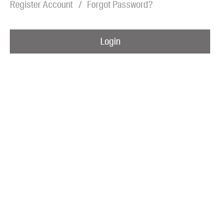
Register Account
Forgot Password?
Blog
Awards
Login
Podcasts
About us
Contact us
Submissions
Catalogues
Book club notes
Teachers' notes
Merchandise
Shop FAQ / Info
Bookseller sign-up
Rights
Permissions