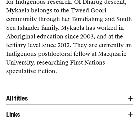
for Indigenous research. Of Dharug descent,
Mykaela belongs to the Tweed Goori
community through her Bundjalung and South
Sea Islander family. Mykaela has worked in
Aboriginal education since 2003, and at the
tertiary level since 2012. They are currently an
Indigenous postdoctoral fellow at Macquarie
University, researching First Nations
speculative fiction.
All titles
Links