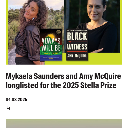
Mykaela Saunders and Amy McQuire
longlisted for the 2025 Stella Prize
04.03.2025