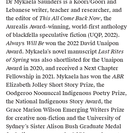
Dr Mykaela Saunders is a Koori/Goori and
Members
Lebanese writer, teacher and researcher, and
UQP Mentorship Prize
the editor of
This All Come B
a
ck Now
, the
Aurealis Award–winning, world-first anthology
of blackfella speculative fiction (UQP, 2022).
Alway
s
Will Be
won the 2022 David Unaipon
Award. Mykaela’s novel manuscript
Last Rites
of Spring
was also shortlisted for the Unaipon
Award in 2020, and received a Next Chapter
Fellowship in 2021. Mykaela has won the
ABR
Elizabeth Jolley Short Story Prize, the
Oodgeroo Noonuccal Indigenous Poetry Prize,
the National Indigenous Story Award, the
Grace Marion Wilson Emerging Writers Prize
for creative non-fiction and the University of
Sydney’s Sister Alison Bush Graduate Medal