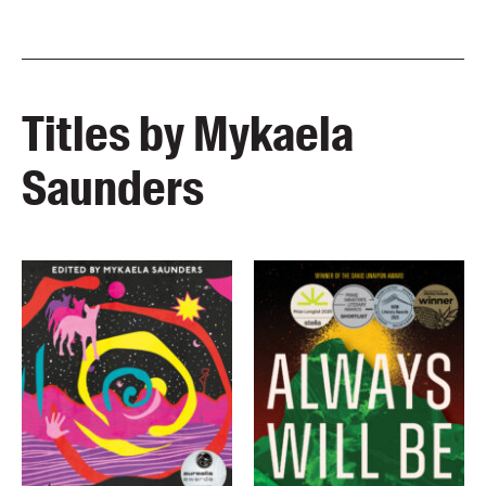
Titles by Mykaela
Saunders