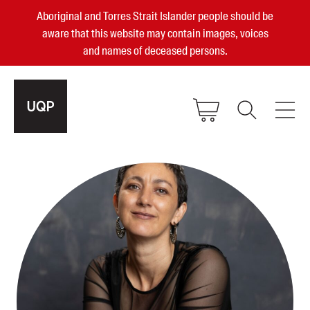
Aboriginal and Torres Strait Islander people should be
aware that this website may contain images, voices
and names of deceased persons.
2025, 2023, 2022 & 2021 Australian
Small Publisher of the Year
become a UQP member
Authors
sign in
Books
Events