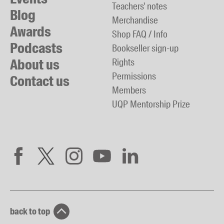
Teachers' notes
Blog
Merchandise
Awards
Shop FAQ / Info
Podcasts
Bookseller sign-up
About us
Rights
Permissions
Contact us
Members
UQP Mentorship Prize
back to top