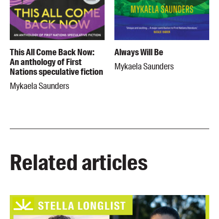
This All Come Back Now:
Always Will Be
An anthology of First
Mykaela Saunders
Nations speculative fiction
Mykaela Saunders
Related articles