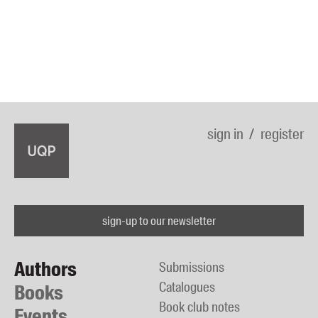
sign in
register
sign-up to our newsletter
Authors
Submissions
Catalogues
Books
Book club notes
Events