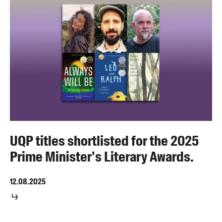
UQP titles shortlisted for the 2025
Prime Minister's Literary Awards.
12.08.2025