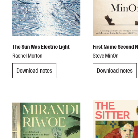
The Sun Was Electric Light
First Name Second
Rachel Morton
Steve MinOn
Download notes
Download notes