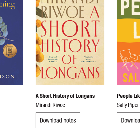
UQP Mentorship Prize
A Short History of Longans
People Li
Mirandi Riwoe
Sally Piper
Download notes
Downloa