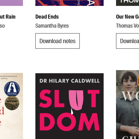
out Rain
Dead Ends
Our New G
oso
Samantha Byres
Thomas Vo
Download notes
Downloa