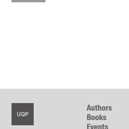
Authors
Books
Events