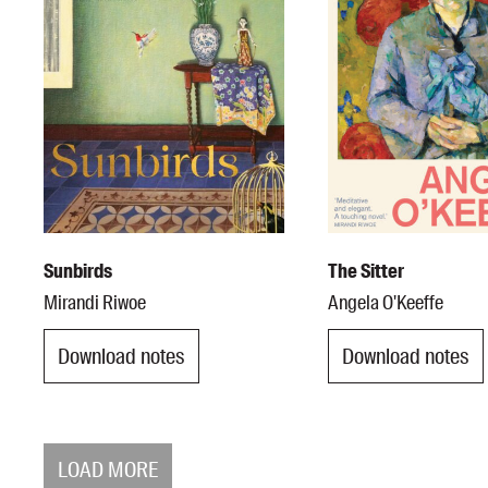
Sunbirds
The Sitter
Mirandi Riwoe
Angela O'Keeffe
Download notes
Download notes
LOAD MORE