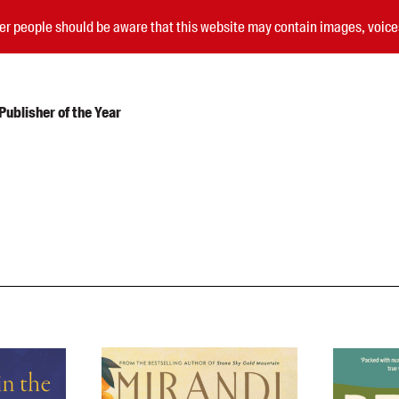
nder people should be aware that this website may contain images, voi
ublisher of the Year
Submissions
Catalogues
Book club notes
Teachers' notes
Merchandise
Shop FAQ / Info
Bookseller sign-up
Rights
Permissions
Members