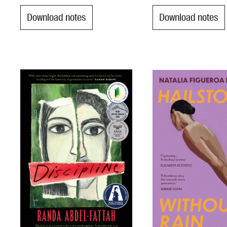
Download notes
Download notes