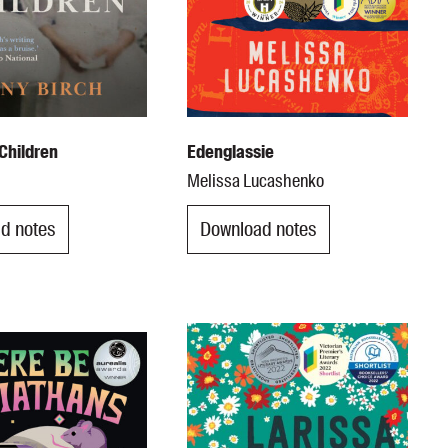
Children
Edenglassie
Melissa Lucashenko
d notes
Download notes