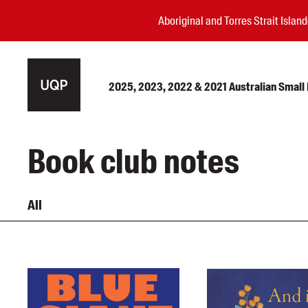
Aboriginal and Torres Strait Isla
2025, 2023, 2022 & 2021 Australian Small P
Authors
Book club notes
Books
Events
All
Blog
Awards
Podcasts
About us
Contact us