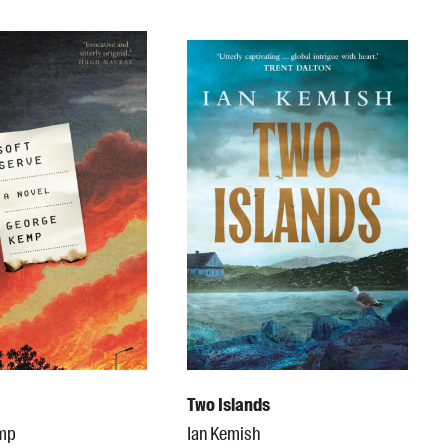
e
Two Islands
emp
Ian Kemish