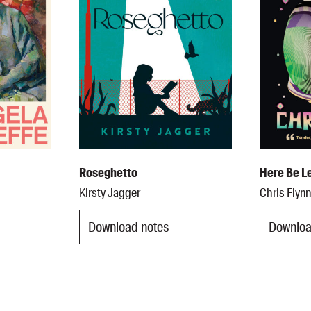
Roseghetto
Here Be L
Kirsty Jagger
Chris Flyn
Download notes
Downloa