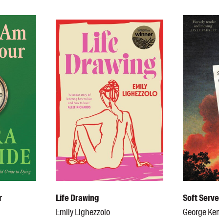
r
Life Drawing
Soft Serv
Emily Lighezzolo
George K