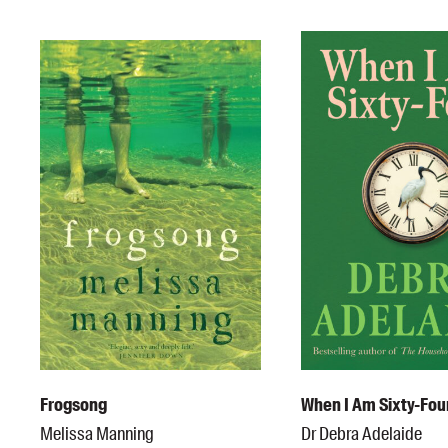
Frogsong
When I Am Sixty-Fou
Melissa Manning
Dr Debra Adelaide