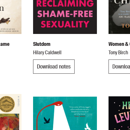
 Name
Slutdom
Women & 
Hilary Caldwell
Tony Birch
Download notes
Downloa