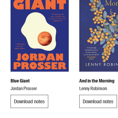
Blue Giant
And in the Morning
Jordan Prosser
Lenny Robinson
Download notes
Download notes