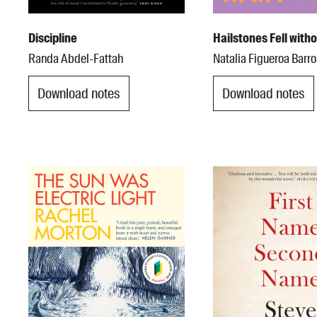
Discipline
Hailstones Fell with
Randa Abdel-Fattah
Natalia Figueroa Barr
Download notes
Download notes