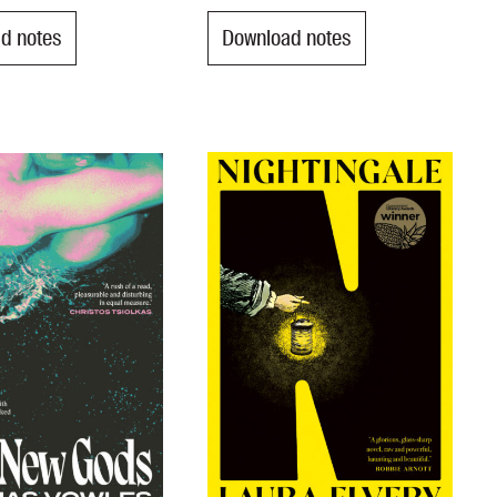
d notes
Download notes