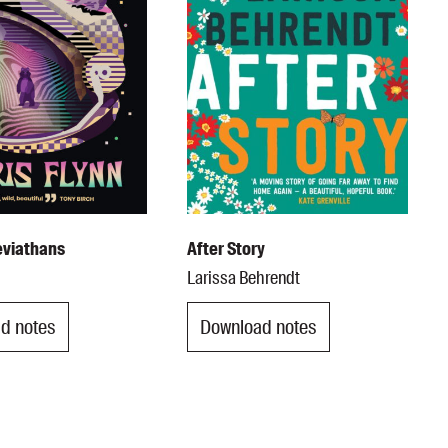
eviathans
After Story
n
Larissa Behrendt
d notes
Download notes