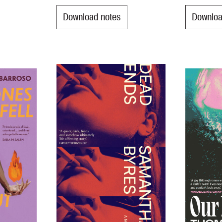
Download notes
Downloa