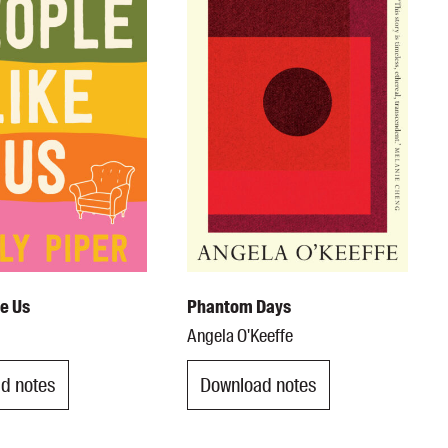
ke Us
Phantom Days
Angela O'Keeffe
d notes
Download notes