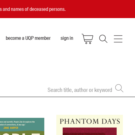
ces and names of deceased persons.
become a UQP member
sign in