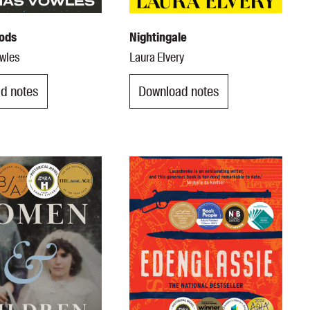
ods
Nightingale
wles
Laura Elvery
d notes
Download notes