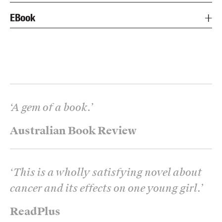
EBook
‘
A gem of a book.
’
Australian Book Review
‘
This is a wholly satisfying novel about
cancer and its effects on one young girl.
’
ReadPlus