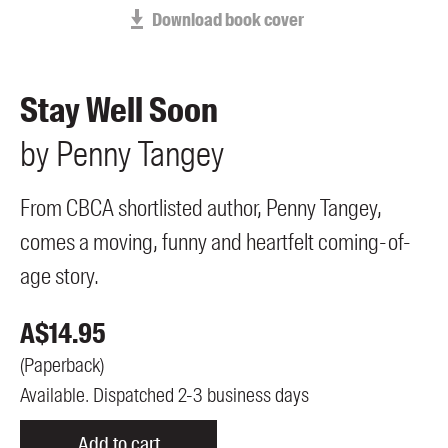
Members
Download book cover
UQP Mentorship Prize
Stay Well Soon
by
Penny
Tangey
From CBCA shortlisted author, Penny Tangey,
comes a moving, funny and heartfelt coming-of-
age story.
A$
14.95
(
Paperback
)
Available. Dispatched 2-3 business days
Add to cart