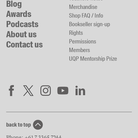
Blog
Merchandise
Awards
Shop FAQ / Info
Podcasts
Bookseller sign-up
About us
Rights
Permissions
Contact us
Members
UQP Mentorship Prize
back to top
Phone:
+61 7 3365 7244