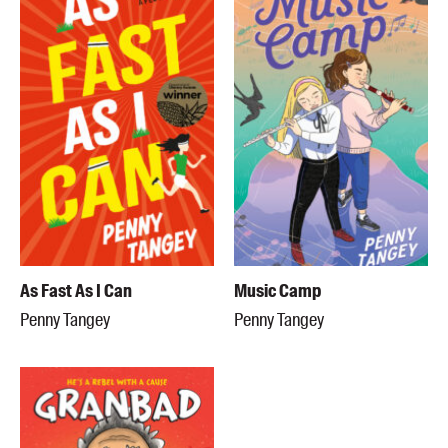
As Fast As I Can
Music Camp
Penny Tangey
Penny Tangey