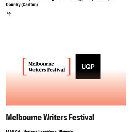
Country (Carlton)
Melbourne Writers Festival