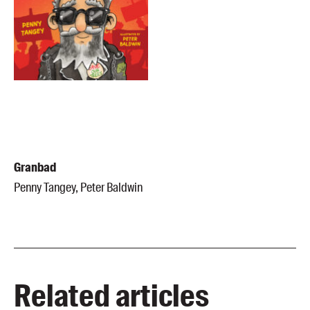
Granbad
Penny Tangey, Peter Baldwin
Related articles