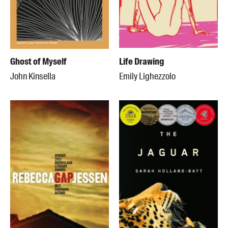
Ghost of Myself
Life Drawing
John Kinsella
Emily Lighezzolo