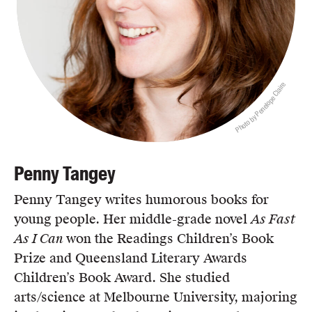
Photo by Penelope Claire
Penny Tangey
Penny Tangey writes humorous books for
young people. Her middle-grade novel
As Fast
As I Can
won the Readings Children’s Book
Prize and Queensland Literary Awards
Children’s Book Award. She studied
arts/science at Melbourne University, majoring