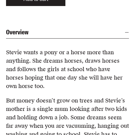
Overview
Stevie wants a pony or a horse more than
anything. She dreams horses, draws horses
and follows the girls at school who have
horses hoping that one day she will have her
own horse too.
But money doesn’t grow on trees and Stevie’s
mother is a single mum looking after two kids
and holding down a job. Some dreams seem
far away when you are vacuuming, hanging out
washing and going to school. Stevie has to