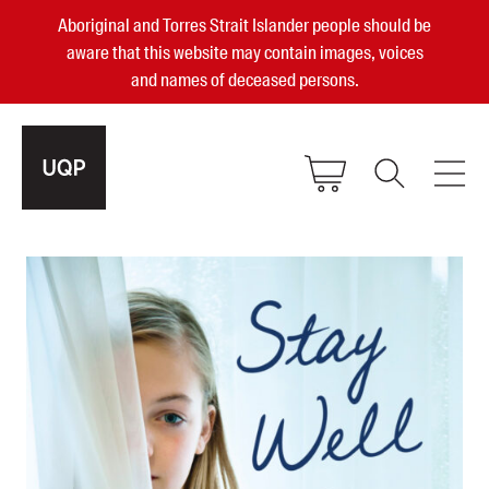
Aboriginal and Torres Strait Islander people should be
aware that this website may contain images, voices
and names of deceased persons.
2025, 2023, 2022 & 2021 Australian
Small Publisher of the Year
become a UQP member
Authors
sign in
Books
Events