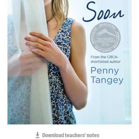
Blog
Awards
Podcasts
About us
Contact us
Submissions
Catalogues
Book club notes
Teachers' notes
Merchandise
Shop FAQ / Info
Bookseller sign-up
Rights
Download teachers' notes
Permissions