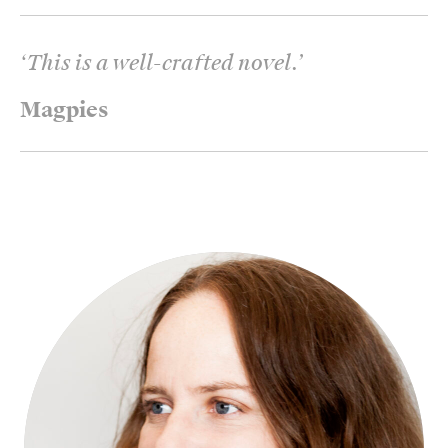
‘
This is a well-crafted novel.
’
Magpies