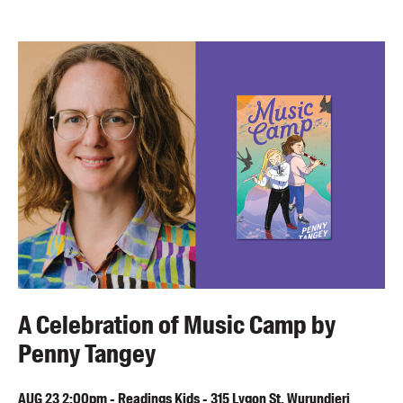
A Celebration of Music Camp by
Penny Tangey
AUG
23
2:00pm
-
Readings Kids - 315 Lygon St, Wurundjeri