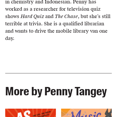
in chemistry and Indonesian. Penny has
worked as a researcher for television quiz
shows
Hard Quiz
and
The Chase
, but she’s still
terrible at trivia. She is a qualified librarian
and wants to drive the mobile library van one
day.
More by Penny Tangey