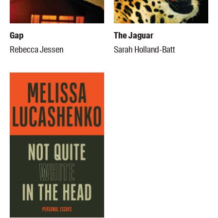
Gap
The Jaguar
Rebecca Jessen
Sarah Holland-Batt