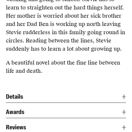
learn to straighten out the hard things herself.
Her mother is worried about her sick brother
and her Dad Ben is working up north leaving
Stevie rudderless in this family going round in
circles. Reading between the lines, Stevie
suddenly has to learn a lot about growing up.
A beautiful novel about the fine line between
life and death.
Details
Awards
Reviews