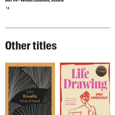
MAY
04
-
Various Locations, Victoria
Other titles