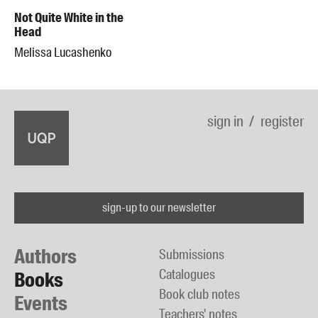
Not Quite White in the
Head
Melissa Lucashenko
sign in
register
sign-up to our newsletter
Authors
Submissions
Catalogues
Books
Book club notes
Events
Teachers' notes