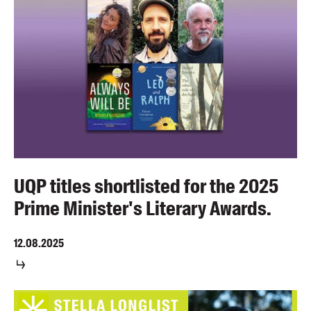
UQP titles shortlisted for the 2025
Prime Minister's Literary Awards.
12.08.2025