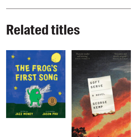
Related titles