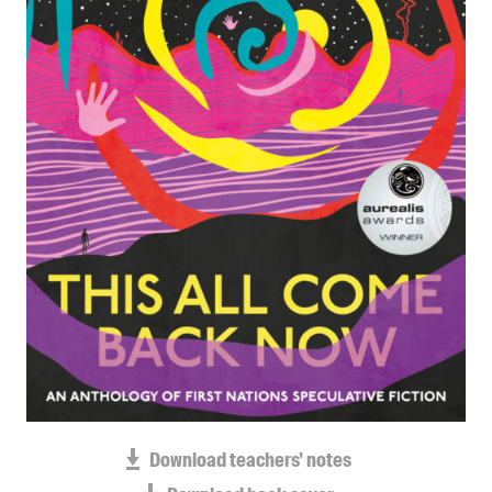
Blog
Awards
Podcasts
About us
Contact us
Submissions
Catalogues
Book club notes
Teachers' notes
Merchandise
Shop FAQ / Info
Bookseller sign-up
Rights
Download teachers' notes
Permissions