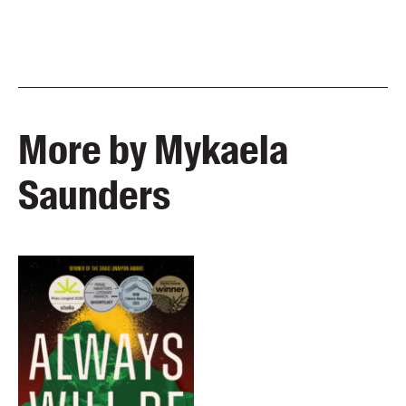
More by Mykaela
Saunders