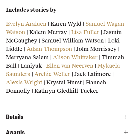
Includes stories by
Evelyn Araluen
| Karen Wyld |
Samuel Wagan
Watson
| Kalem Murray |
Lisa Fuller
| Jasmin
McGaughey | Samuel William Watson | Loki
Liddle |
Adam Thompson
| John Morrissey |
Merryana Salem |
Alison Whittaker
| Timmah
Ball | Laniyuk |
Ellen van Neerven
|
Mykaela
Saunders
|
Archie Weller
| Jack Latimore |
Alexis Wright
| Krystal Hurst | Hannah
Donnolly | Kathryn Gledhill Tucker
Details
Awards