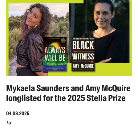
Mykaela Saunders and Amy McQuire
longlisted for the 2025 Stella Prize
04.03.2025