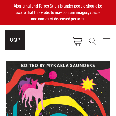
Aboriginal and Torres Strait Islander people should be
aware that this website may contain images, voices
and names of deceased persons.
2025, 2023, 2022 & 2021 Australian
Small Publisher of the Year
become a UQP member
Authors
sign in
Books
Events