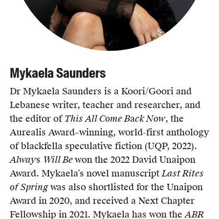
Mykaela Saunders
Dr Mykaela Saunders is a Koori/Goori and
Lebanese writer, teacher and researcher, and
the editor of
This All Come B
a
ck Now
, the
Aurealis Award–winning, world-first anthology
of blackfella speculative fiction (UQP, 2022).
Alway
s
Will Be
won the 2022 David Unaipon
Award. Mykaela’s novel manuscript
Last Rites
of Spring
was also shortlisted for the Unaipon
Award in 2020, and received a Next Chapter
Fellowship in 2021. Mykaela has won the
ABR