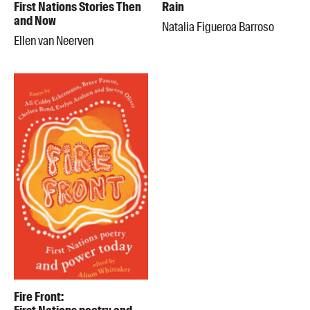
First Nations Stories Then
Rain
and Now
Natalia Figueroa Barroso
Ellen van Neerven
Fire Front: