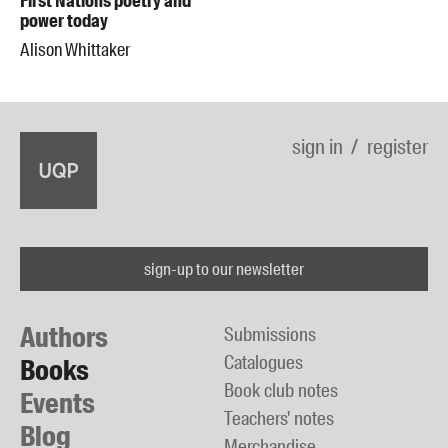
First Nations poetry and
power today
Alison Whittaker
sign in
register
sign-up to our newsletter
Authors
Submissions
Catalogues
Books
Book club notes
Events
Teachers' notes
Blog
Merchandise