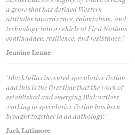
a genre that has defined Western
attitudes towards race, colonialism, and
technology into a vehicle of First Nations
continuance, resilience, and resistance.
’
Jeanine Leane
‘
Blackfullas invented speculative fiction
and this is the first time that the work of
established and emerging Blak writers
working in speculative fiction has been
brought together in an anthology.
’
Jack Latimore