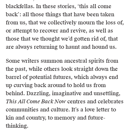
blackfellas. In these stories, ‘this all come
back’: all those things that have been taken
from us, that we collectively mourn the loss of,
or attempt to recover and revive, as well as
those that we thought we’d gotten rid of, that
are always returning to haunt and hound us.
Some writers summon ancestral spirits from
the past, while others look straight down the
barrel of potential futures, which always end
up curving back around to hold us from
behind. Dazzling, imaginative and unsettling,
This All Come Back Now
centres and celebrates
communities and culture. It’s a love letter to
kin and country, to memory and future-
thinking.