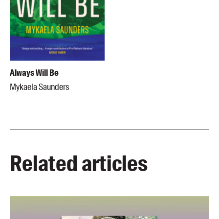
Always Will Be
Mykaela Saunders
Related articles