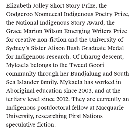
Elizabeth Jolley Short Story Prize, the
Oodgeroo Noonuccal Indigenous Poetry Prize,
the National Indigenous Story Award, the
Grace Marion Wilson Emerging Writers Prize
for creative non-fiction and the University of
Sydney’s Sister Alison Bush Graduate Medal
for Indigenous research. Of Dharug descent,
Mykaela belongs to the Tweed Goori
community through her Bundjalung and South
Sea Islander family. Mykaela has worked in
Aboriginal education since 2003, and at the
tertiary level since 2012. They are currently an
Indigenous postdoctoral fellow at Macquarie
University, researching First Nations
speculative fiction.