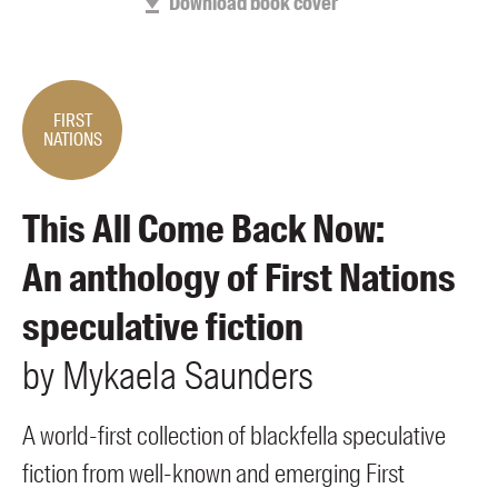
Download book cover
Members
UQP Mentorship Prize
FIRST
NATIONS
This All Come Back Now:
An anthology of First Nations
speculative fiction
by
Mykaela
Saunders
A world-first collection of blackfella speculative
fiction from well-known and emerging First