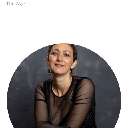
The Age