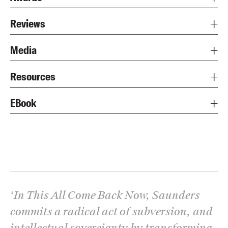
Reviews
Media
Resources
EBook
‘
In This All Come Back Now, Saunders
commits a radical act of subversion, and
intellectual sovereignty by transforming