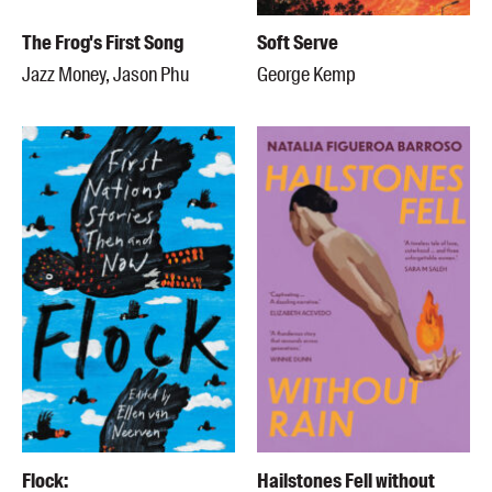
The Frog's First Song
Soft Serve
Jazz Money, Jason Phu
George Kemp
Flock:
Hailstones Fell without