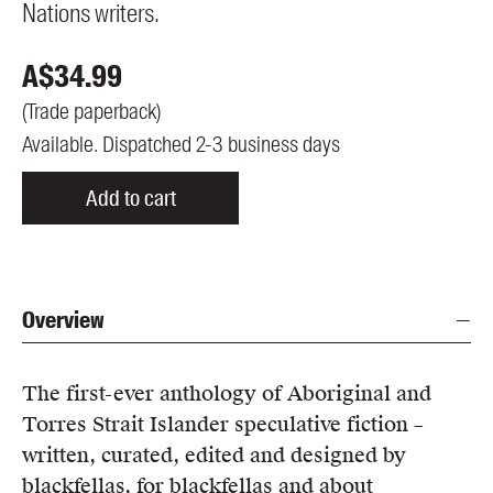
Nations writers.
A$
34.99
(
Trade paperback
)
Available. Dispatched 2-3 business days
Add to cart
Overview
The first-ever anthology of Aboriginal and
Torres Strait Islander speculative fiction –
written, curated, edited and designed by
blackfellas, for blackfellas and about