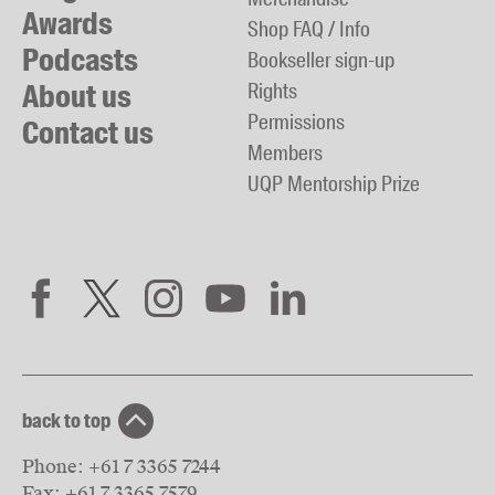
Awards
Shop FAQ / Info
Podcasts
Bookseller sign-up
About us
Rights
Permissions
Contact us
Members
UQP Mentorship Prize
back to top
Phone:
+61 7 3365 7244
Fax:
+61 7 3365 7579