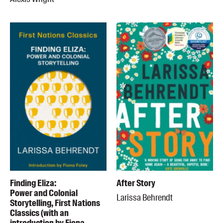
Finding Eliza:
After Story
Power and Colonial
Larissa Behrendt
Storytelling, First Nations
Classics (with an