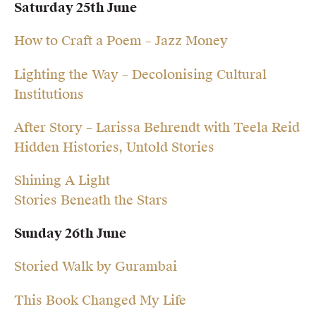
Saturday 25th June
How to Craft a Poem – Jazz Money
Lighting the Way – Decolonising Cultural
Institutions
After Story – Larissa Behrendt with Teela Reid
Hidden Histories, Untold Stories
Shining A Light
Stories Beneath the Stars
Sunday 26th June
Storied Walk by Gurambai
This Book Changed My Life