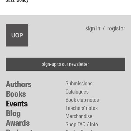
Jazz Money
sign in
register
sign-up to our newsletter
Authors
Submissions
Catalogues
Books
Book club notes
Events
Teachers' notes
Blog
Merchandise
Awards
Shop FAQ / Info