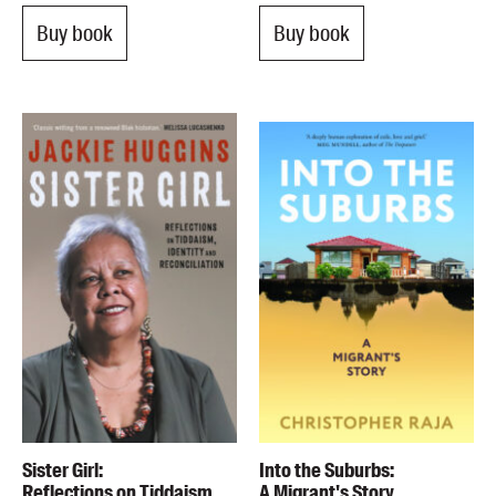
Buy book
Buy book
Sister Girl:
Into the Suburbs:
Reflections on Tiddaism,
A Migrant's Story