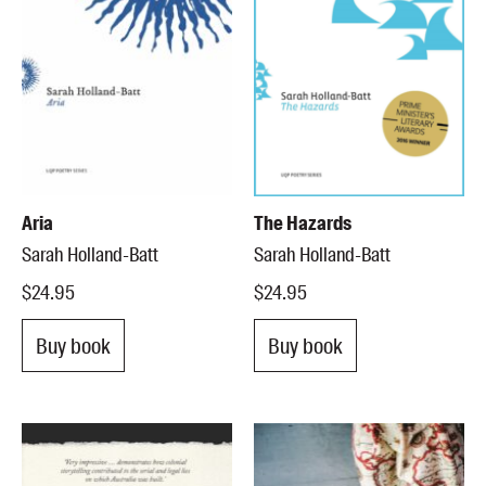
Aria
The Hazards
Sarah Holland-Batt
Sarah Holland-Batt
$24.95
$24.95
Buy book
Buy book