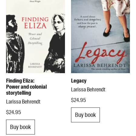
Finding Eliza:
Legacy
Power and colonial
Larissa Behrendt
storytelling
$24.95
Larissa Behrendt
$24.95
Buy book
Buy book