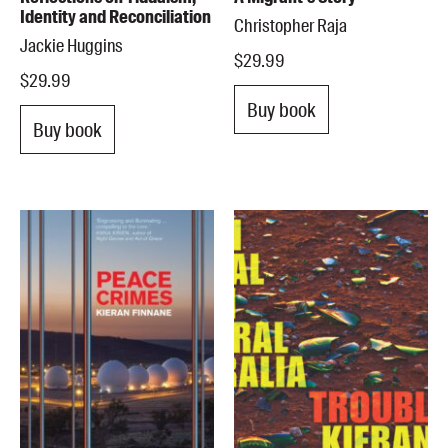
Identity and Reconciliation
Christopher Raja
Jackie Huggins
$29.99
$29.99
Buy book
Buy book