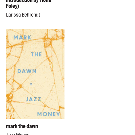
introduction by Fiona
Foley)
Larissa Behrendt
mark the dawn