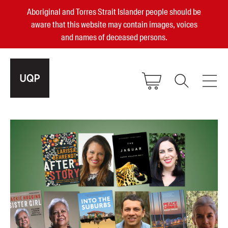
Aboriginal and Torres Strait Islander people should be
aware that this website may contain images, voices
and names of deceased persons.
2025, 2023, 2022 & 2021 Australian
Small Publisher of the Year
become a UQP member
Authors
sign in
Books
Events