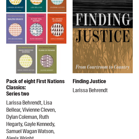
Pack of eight First Nations
Finding Justice
Classics:
Larissa Behrendt
Series two
Larissa Behrendt, Lisa
Bellear, Vivienne Cleven,
Dylan Coleman, Ruth
Hegarty, Gayle Kennedy,
Samuel Wagan Watson,
Alexis Wright