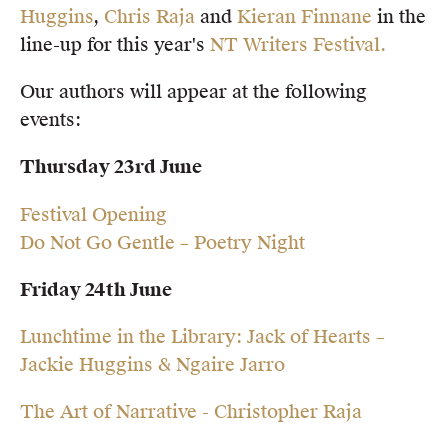
Huggins
,
Chris Raja
and
Kieran Finnane
in the
Members
line-up for this year's
NT Writers Festival.
UQP Mentorship Prize
Our authors will appear at the following
events:
Thursday 23rd June
Festival Opening
Do Not Go Gentle – Poetry Night
Friday 24th June
Lunchtime in the Library: Jack of Hearts –
Jackie Huggins & Ngaire Jarro
The Art of Narrative - Christopher Raja