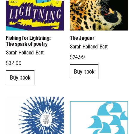
Fishing for Lightning:
The Jaguar
The spark of poetry
Sarah Holland-Batt
Sarah Holland-Batt
$24.99
$32.99
Buy book
Buy book