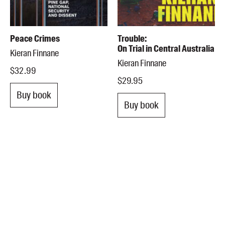
Peace Crimes
Trouble:
On Trial in Central Australia
Kieran Finnane
Kieran Finnane
$32.99
$29.95
Buy book
Buy book