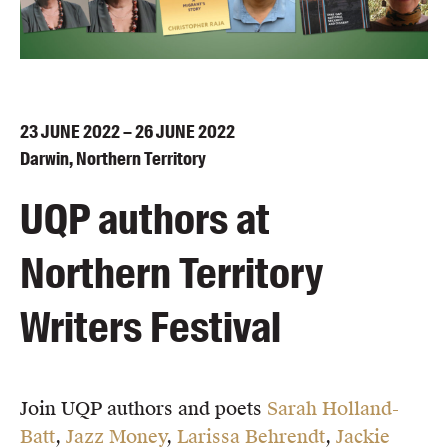
Blog
Awards
Podcasts
About us
23
JUNE
2022 – 26
JUNE
2022
Contact us
Darwin, Northern Territory
UQP authors at
Submissions
Catalogues
Northern Territory
Book club notes
Teachers' notes
Writers Festival
Merchandise
Shop FAQ / Info
Bookseller sign-up
Join UQP authors and poets
Sarah Holland-
Rights
Batt
,
Jazz Money
,
Larissa Behrendt
,
Jackie
Permissions