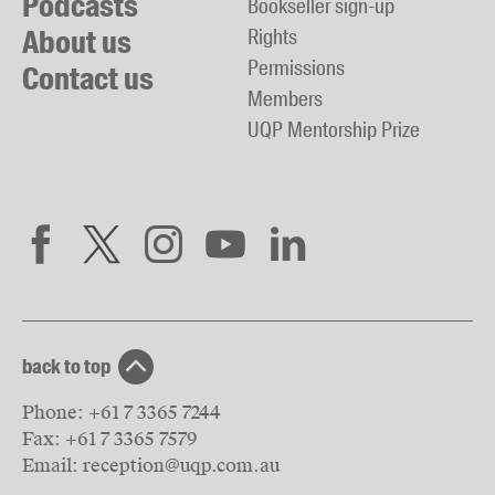
Podcasts
Bookseller sign-up
About us
Rights
Permissions
Contact us
Members
UQP Mentorship Prize
back to top
Phone:
+61 7 3365 7244
Fax:
+61 7 3365 7579
Email:
reception@uqp.com.au