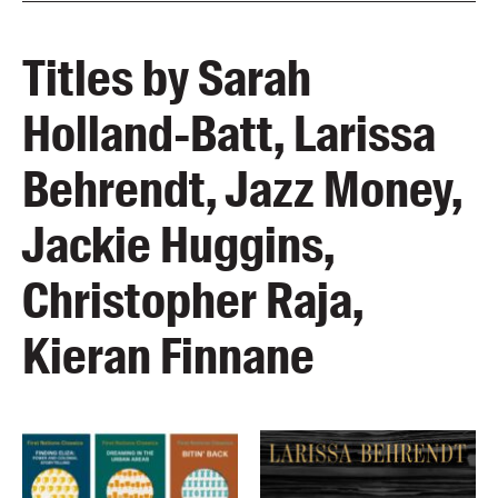
Titles by Sarah
Holland-Batt, Larissa
Behrendt, Jazz Money,
Jackie Huggins,
Christopher Raja,
Kieran Finnane