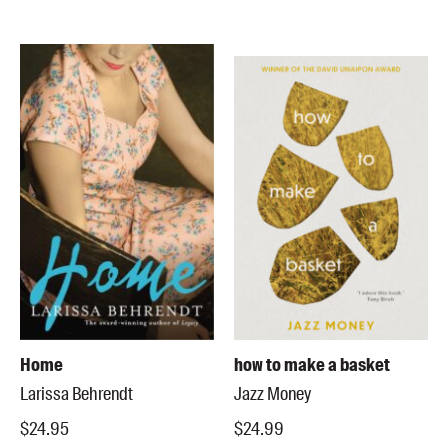
Home
how to make a basket
Larissa Behrendt
Jazz Money
$24.95
$24.99