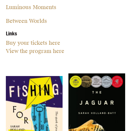
Luminous Moments
Between Worlds
Links
Buy your tickets here
View the program here