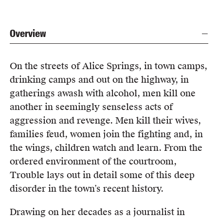
Overview
On the streets of Alice Springs, in town camps,
drinking camps and out on the highway, in
gatherings awash with alcohol, men kill one
another in seemingly senseless acts of
aggression and revenge. Men kill their wives,
families feud, women join the fighting and, in
the wings, children watch and learn. From the
ordered environment of the courtroom,
Trouble lays out in detail some of this deep
disorder in the town’s recent history.
Drawing on her decades as a journalist in