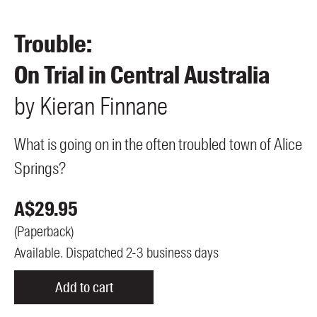
Members
UQP Mentorship Prize
Trouble:
On Trial in Central Australia
by
Kieran
Finnane
What is going on in the often troubled town of Alice
Springs?
A$
29.95
(
Paperback
)
Available. Dispatched 2-3 business days
Add to cart