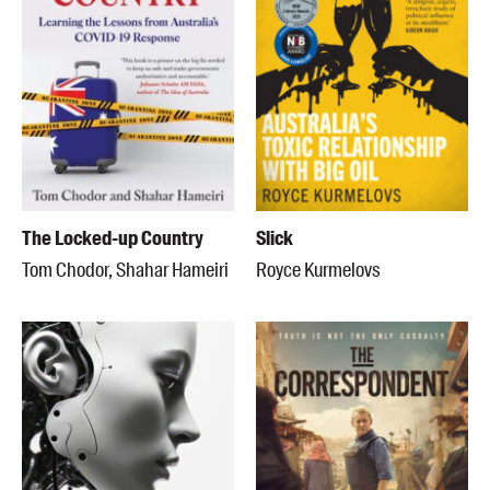
The Locked-up Country
Slick
Tom Chodor, Shahar Hameiri
Royce Kurmelovs