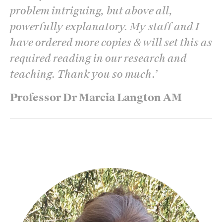
problem intriguing, but above all,
powerfully explanatory. My staff and I
have ordered more copies & will set this as
required reading in our research and
teaching. Thank you so much.
’
Professor Dr Marcia Langton AM