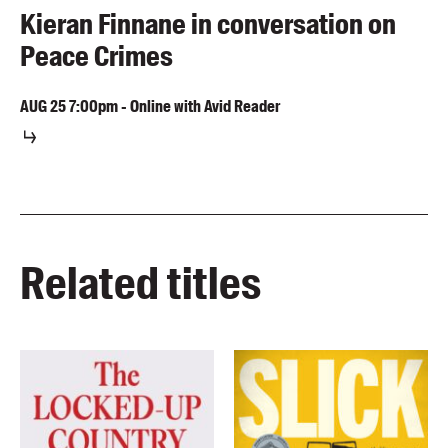
Kieran Finnane in conversation on
Peace Crimes
AUG
25
7:00pm
-
Online with Avid Reader
Related titles