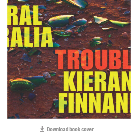
Blog
Awards
Podcasts
About us
Contact us
Submissions
Catalogues
Book club notes
Teachers' notes
Merchandise
Shop FAQ / Info
Bookseller sign-up
Rights
Download book cover
Permissions