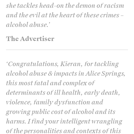
she tackles head-on the demon of racism
and the evil at the heart of these crimes –
alcohol abuse.
’
The Advertiser
‘
Congratulations, Kieran, for tackling
alcohol abuse & impacts in Alice Springs,
this most fatal and complex of
determinants of ill health, early death,
violence, family dysfunction and
growing public cost of alcohol and its
harms. I find your intelligent wrangling
of the personalities and contexts of this