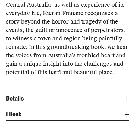
Central Australia, as well as experience of its
everyday life, Kieran Finnane recognises a
story beyond the horror and tragedy of the
events, the guilt or innocence of perpetrators,
to witness a town and region being painfully
remade. In this groundbreaking book, we hear
the voices from Australia’s troubled heart and
gain a unique insight into the challenges and
potential of this hard and beautiful place.
Details
EBook