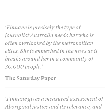
‘
Finnane is precisely the type of
journalist Australia needs but who is
often overlooked by the metropolitan
elites. She is enmeshed in the news as it
breaks around her in a community of
30,000 people.
’
The Saturday Paper
‘
Finnane gives a measured assessment of
Aboriginal justice and its relevance, and