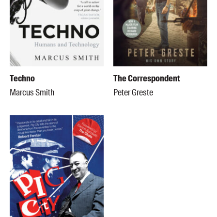
Techno
The Correspondent
Marcus Smith
Peter Greste