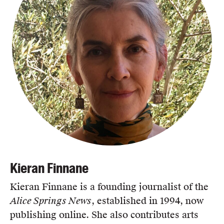
Kieran Finnane
Kieran Finnane is a founding journalist of the
Alice Springs News
, established in 1994, now
publishing online. She also contributes arts