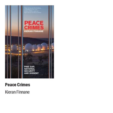
Peace Crimes
Kieran Finnane