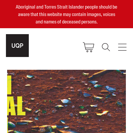
Aboriginal and Torres Strait Islander people should be
aware that this website may contain images, voices
and names of deceased persons.
2025, 2023, 2022 & 2021 Australian
Small Publisher of the Year
become a UQP member
Authors
sign in
Books
Events