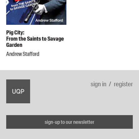
Pig City:
From the Saints to Savage
Garden
Andrew Stafford
sign in
register
sign-up to our newsletter