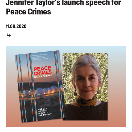
Jennifer Taylor's launch speech for
Peace Crimes
11.08.2020