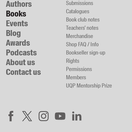
Authors
Submissions
Catalogues
Books
Book club notes
Events
Teachers' notes
Blog
Merchandise
Awards
Shop FAQ / Info
Podcasts
Bookseller sign-up
About us
Rights
Permissions
Contact us
Members
UQP Mentorship Prize