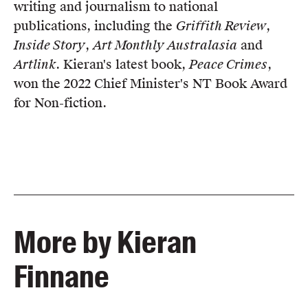
writing and journalism to national
publications, including the
Griffith Review
,
Inside Story
,
Art Monthly Australasia
and
Artlink
. Kieran's latest book,
Peace Crimes
,
won the 2022 Chief Minister's NT Book Award
for Non-fiction.
More by Kieran
Finnane