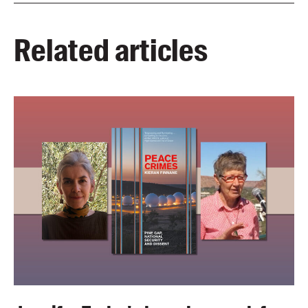
Related articles