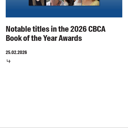
Notable titles in the 2026 CBCA
Book of the Year Awards
25.02.2026