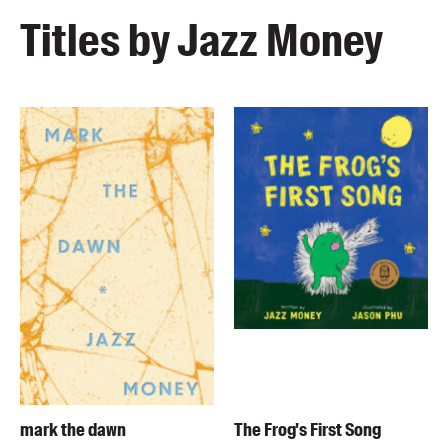
Titles by Jazz Money
mark the dawn
The Frog's First Song