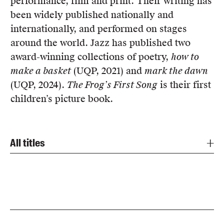
performance, film and print. Their writing has
Members
been widely published nationally and
UQP Mentorship Prize
internationally, and performed on stages
around the world. Jazz has published two
award-winning collections of poetry,
how to
make a basket
(UQP, 2021) and
mark the dawn
(UQP, 2024).
The Frog’s First Song
is their first
children’s picture book.
All titles