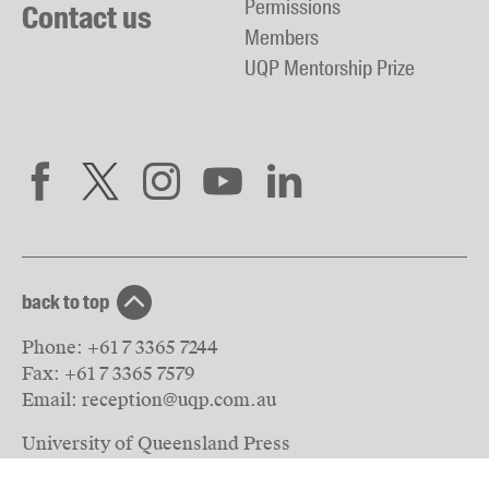
Permissions
Contact us
Members
UQP Mentorship Prize
back to top
Phone:
+61 7 3365 7244
Fax:
+61 7 3365 7579
Email:
reception@uqp.com.au
University of Queensland Press
PO Box 6042