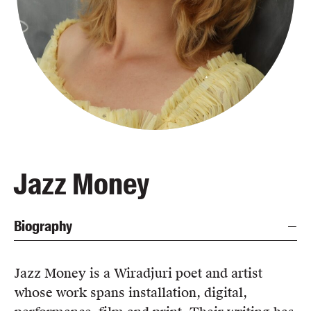
Blog
Awards
Podcasts
About us
Contact us
Submissions
Catalogues
Jazz Money
Book club notes
Teachers' notes
Biography
Merchandise
Shop FAQ / Info
Bookseller sign-up
Jazz Money is a Wiradjuri poet and artist
Rights
whose work spans installation, digital,
Permissions