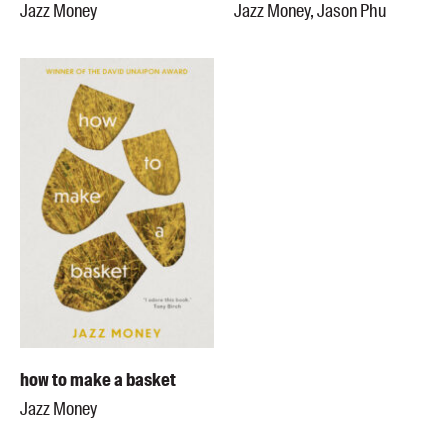
Jazz Money
Jazz Money, Jason Phu
how to make a basket
Jazz Money