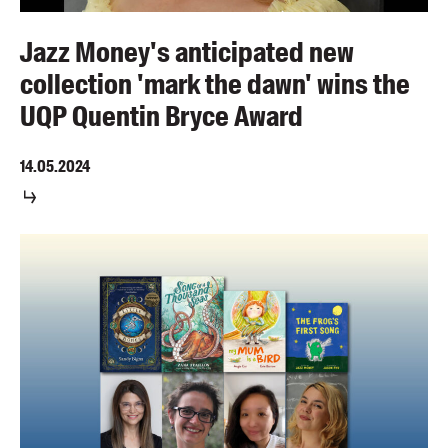
Jazz Money's anticipated new
collection 'mark the dawn' wins the
UQP Quentin Bryce Award
14.05.2024