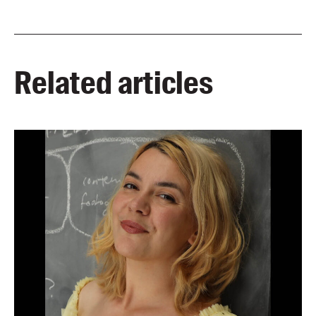
Related articles