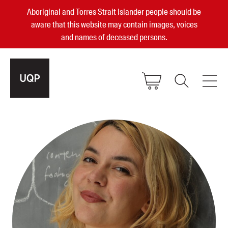
Aboriginal and Torres Strait Islander people should be
aware that this website may contain images, voices
and names of deceased persons.
2025, 2023, 2022 & 2021 Australian
Small Publisher of the Year
become a UQP member
Authors
sign in
Books
Events