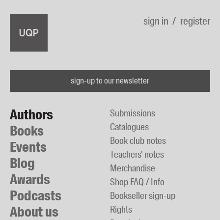
sign in
register
sign-up to our newsletter
Authors
Submissions
Catalogues
Books
Book club notes
Events
Teachers' notes
Blog
Merchandise
Awards
Shop FAQ / Info
Podcasts
Bookseller sign-up
About us
Rights