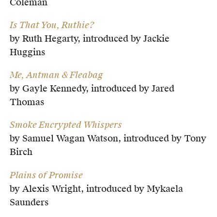
Coleman
Is That You, Ruthie?
by Ruth Hegarty, introduced by Jackie
Huggins
Me, Antman & Fleabag
by Gayle Kennedy, introduced by Jared
Thomas
Smoke Encrypted Whispers
by Samuel Wagan Watson, introduced by Tony
Birch
Plains of Promise
by Alexis Wright, introduced by Mykaela
Saunders