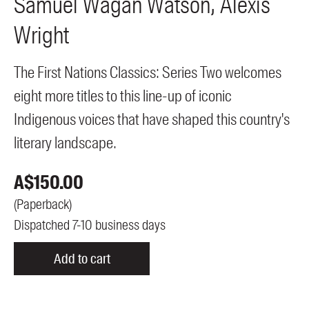
Samuel Wagan
Watson
Alexis
Wright
The First Nations Classics: Series Two welcomes
eight more titles to this line-up of iconic
Indigenous voices that have shaped this country's
literary landscape.
A$
150.00
(
Paperback
)
Dispatched 7-10 business days
Add to cart