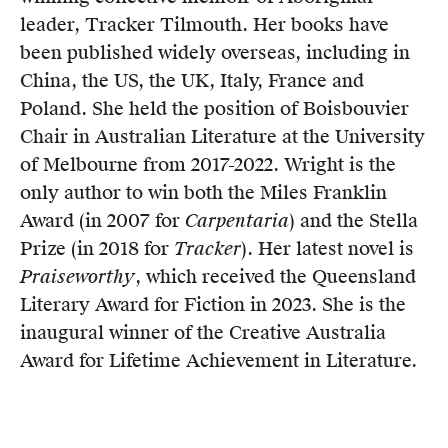
leader, Tracker Tilmouth. Her books have
been published widely overseas, including in
China, the US, the UK, Italy, France and
Poland. She held the position of Boisbouvier
Chair in Australian Literature at the University
of Melbourne from 2017-2022. Wright is the
only author to win both the Miles Franklin
Award (in 2007 for
Carpentaria
) and the Stella
Prize (in 2018 for
Tracker
). Her latest novel is
Praiseworthy
, which received the Queensland
Literary Award for Fiction in 2023. She is the
inaugural winner of the Creative Australia
Award for Lifetime Achievement in Literature.