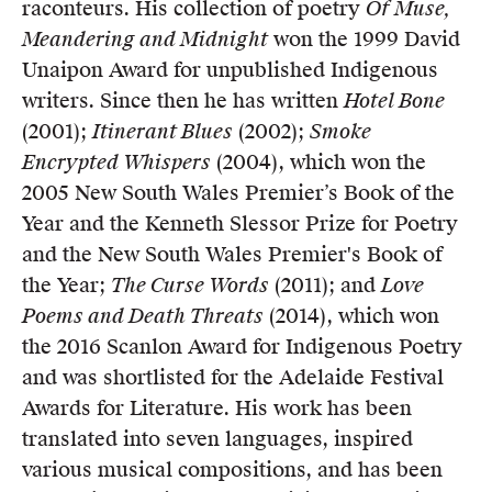
raconteurs. His collection of poetry
Of Muse,
Meandering and Midnight
won the 1999 David
Unaipon Award for unpublished Indigenous
writers. Since then he has written
Hotel Bone
(2001);
Itinerant Blues
(2002);
Smoke
Encrypted Whispers
(2004), which won the
2005 New South Wales Premier’s Book of the
Year and the Kenneth Slessor Prize for Poetry
and the New South Wales Premier's Book of
the Year;
The Curse Words
(2011); and
Love
Poems and Death Threats
(2014), which won
the 2016 Scanlon Award for Indigenous Poetry
and was shortlisted for the Adelaide Festival
Awards for Literature. His work has been
translated into seven languages, inspired
various musical compositions, and has been