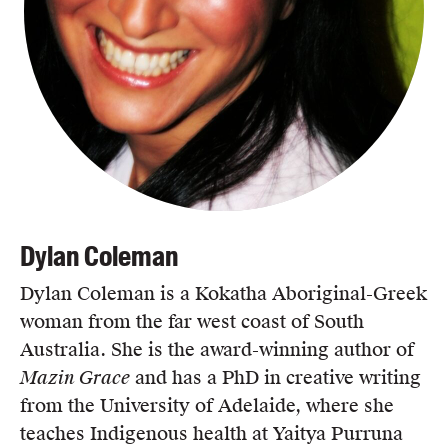
Dylan Coleman
Dylan Coleman is a Kokatha Aboriginal-Greek
woman from the far west coast of South
Australia. She is the award-winning author of
Mazin Grace
and has a PhD in creative writing
from the University of Adelaide, where she
teaches Indigenous health at Yaitya Purruna