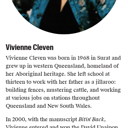
Vivienne Cleven
Vivienne Cleven was born in 1968 in Surat and
grew up in western Queensland, homeland of
her Aboriginal heritage. She left school at
thirteen to work with her father as a jillaroo:
building fences, mustering cattle, and working
at various jobs on stations throughout
Queensland and New South Wales.
In 2000, with the manuscript
Bitin' Back
,
Vivienne entered and won the David Unaipon