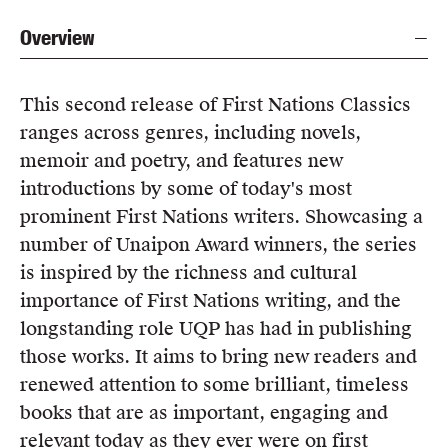
Overview
This second release of First Nations Classics
ranges across genres, including novels,
memoir and poetry, and features new
introductions by some of today's most
prominent First Nations writers. Showcasing a
number of Unaipon Award winners, the series
is inspired by the richness and cultural
importance of First Nations writing, and the
longstanding role UQP has had in publishing
those works. It aims to bring new readers and
renewed attention to some brilliant, timeless
books that are as important, engaging and
relevant today as they ever were on first