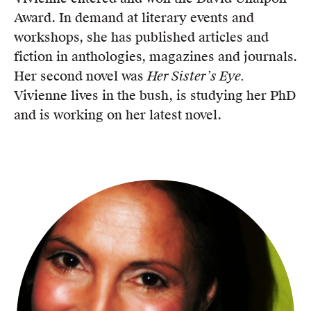
Award. In demand at literary events and
workshops, she has published articles and
fiction in anthologies, magazines and journals.
Her second novel was
Her Sister’s Eye.
Vivienne lives in the bush, is studying her PhD
and is working on her latest novel.