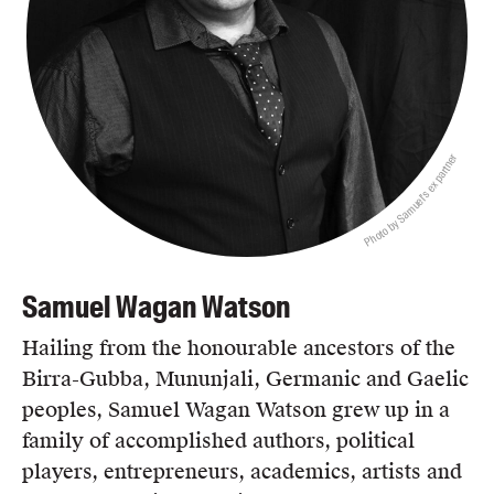
Photo by Samuel's ex partner
Samuel Wagan Watson
Hailing from the honourable ancestors of the
Birra-Gubba, Mununjali, Germanic and Gaelic
peoples, Samuel Wagan Watson grew up in a
family of accomplished authors, political
players, entrepreneurs, academics, artists and