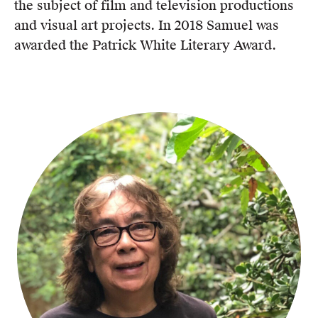
the subject of film and television productions
and visual art projects. In 2018 Samuel was
awarded the Patrick White Literary Award.