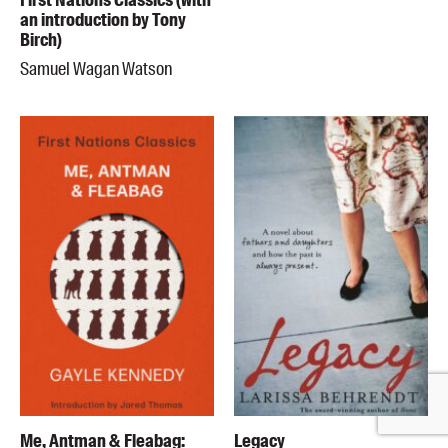
First Nations Classics (with
an introduction by Tony
Birch)
Samuel Wagan Watson
Me, Antman & Fleabag:
Legacy