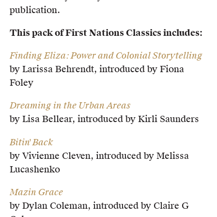
publication.
This pack of First Nations Classics includes:
Finding Eliza: Power and Colonial Storytelling
by Larissa Behrendt, introduced by Fiona
Foley
Dreaming in the Urban Areas
by Lisa Bellear, introduced by Kirli Saunders
Bitin' Back
by Vivienne Cleven, introduced by Melissa
Lucashenko
Mazin Grace
by Dylan Coleman, introduced by Claire G