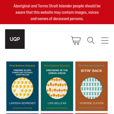
Aboriginal and Torres Strait Islander people should be
aware that this website may contain images, voices
and names of deceased persons.
2025, 2023, 2022 & 2021 Australian
Small Publisher of the Year
become a UQP member
Authors
sign in
Books
Events