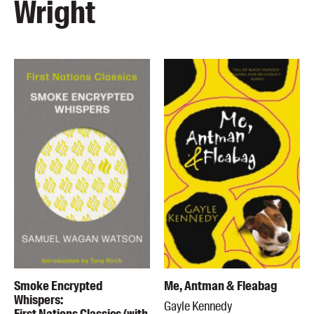
Wright
Smoke Encrypted
Me, Antman & Fleabag
Whispers:
Gayle Kennedy