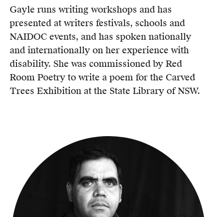
Gayle runs writing workshops and has
presented at writers festivals, schools and
NAIDOC events, and has spoken nationally
and internationally on her experience with
disability. She was commissioned by Red
Room Poetry to write a poem for the Carved
Trees Exhibition at the State Library of NSW.