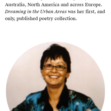
Australia, North America and across Europe.
Dreaming in the Urban Areas
was her first, and
only, published poetry collection.