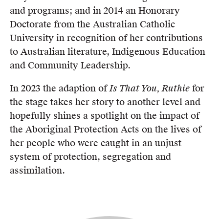
and programs; and in 2014 an Honorary
Doctorate from the Australian Catholic
University in recognition of her contributions
to Australian literature, Indigenous Education
and Community Leadership.
In 2023 the adaption of
Is That You, Ruthie
for
the stage takes her story to another level and
hopefully shines a spotlight on the impact of
the Aboriginal Protection Acts on the lives of
her people who were caught in an unjust
system of protection, segregation and
assimilation.