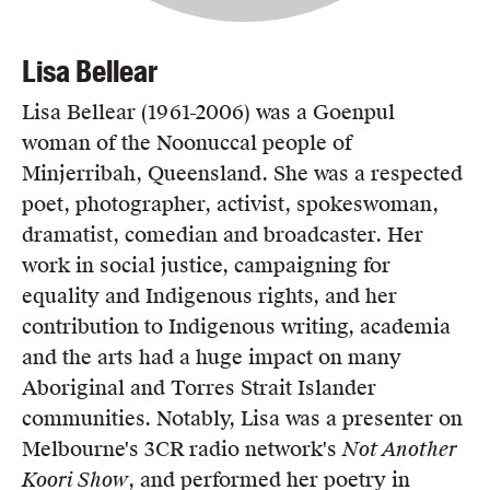
Lisa Bellear
Lisa Bellear (1961-2006) was a Goenpul
woman of the Noonuccal people of
Minjerribah, Queensland. She was a respected
poet, photographer, activist, spokeswoman,
dramatist, comedian and broadcaster. Her
work in social justice, campaigning for
equality and Indigenous rights, and her
contribution to Indigenous writing, academia
and the arts had a huge impact on many
Aboriginal and Torres Strait Islander
communities. Notably, Lisa was a presenter on
Melbourne's 3CR radio network's
Not Another
Koori Show
, and performed her poetry in