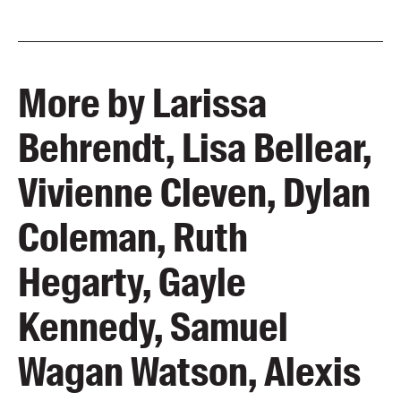
More by Larissa
Behrendt, Lisa Bellear,
Vivienne Cleven, Dylan
Coleman, Ruth
Hegarty, Gayle
Kennedy, Samuel
Wagan Watson, Alexis