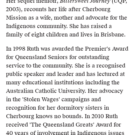
Her sequel memoir,
Bittersweet Journey
(UQP,
2003), recounts her life after Cherbourg
Mission as a wife, mother and advocate for the
Indigenous community. She has raised a
family of eight children and lives in Brisbane.
In 1998 Ruth was awarded the Premier's Award
for Queensland Seniors for outstanding
service to the community. She is a recognised
public speaker and leader and has lectured at
many educational institutions including the
Australian Catholic University. Her advocacy
in the 'Stolen Wages' campaigns and
recognition for her dormitory sisters in
Cherbourg knows no bounds. In 2010 Ruth
received 'The Queensland Greats' Award for
40 years of involvement in Indigenous issues