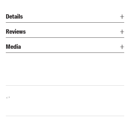
Details
Reviews
Media
‘
’