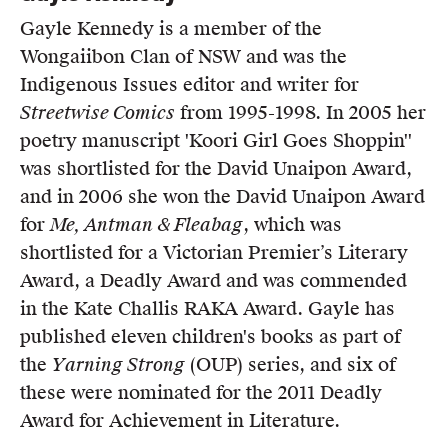
Gayle Kennedy is a member of the
Wongaiibon Clan of NSW and was the
Indigenous Issues editor and writer for
Streetwise Comics
from 1995-1998. In 2005 her
poetry manuscript 'Koori Girl Goes Shoppin''
was shortlisted for the David Unaipon Award,
and in 2006 she won the David Unaipon Award
for
Me, Antman & Fleabag
, which was
shortlisted for a Victorian Premier’s Literary
Award, a Deadly Award and was commended
in the Kate Challis RAKA Award. Gayle has
published eleven children's books as part of
the
Yarning Strong
(OUP) series, and six of
these were nominated for the 2011 Deadly
Award for Achievement in Literature.