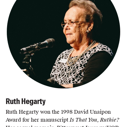
Ruth Hegarty
Ruth Hegarty won the 1998 David Unaipon
Award for her manuscript
Is That You, Ruthie?