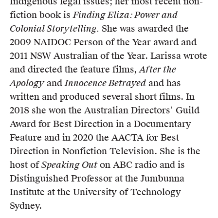
Indigenous legal issues; her most recent non-
fiction book is
Finding Eliza: Power and
Colonial Storytelling.
She was awarded the
2009 NAIDOC Person of the Year award and
2011 NSW Australian of the Year. Larissa wrote
and directed the feature films,
After the
Apology
and
Innocence Betrayed
and has
written and produced several short films. In
2018 she won the Australian Directors’ Guild
Award for Best Direction in a Documentary
Feature and in 2020 the AACTA for Best
Direction in Nonfiction Television. She is the
host of
Speaking Out
on ABC radio and is
Distinguished Professor at the Jumbunna
Institute at the University of Technology
Sydney.