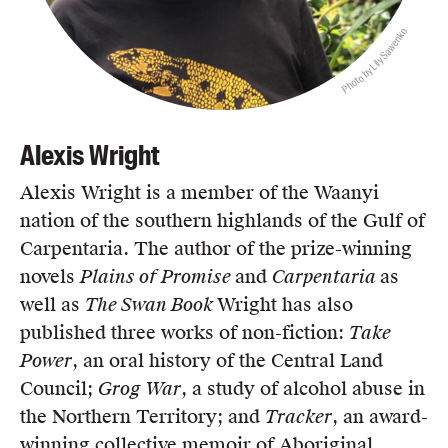
Photo by Lily Sawenko
Alexis Wright
Alexis Wright is a member of the Waanyi
nation of the southern highlands of the Gulf of
Carpentaria. The author of the prize-winning
novels
Plains of Promise
and
Carpentaria
as
well as
The Swan Book
Wright has also
published three works of non-fiction:
Take
Power
, an oral history of the Central Land
Council;
Grog War
, a study of alcohol abuse in
the Northern Territory; and
Tracker
, an award-
winning collective memoir of Aboriginal