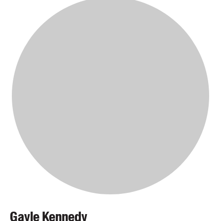
Gayle Kennedy