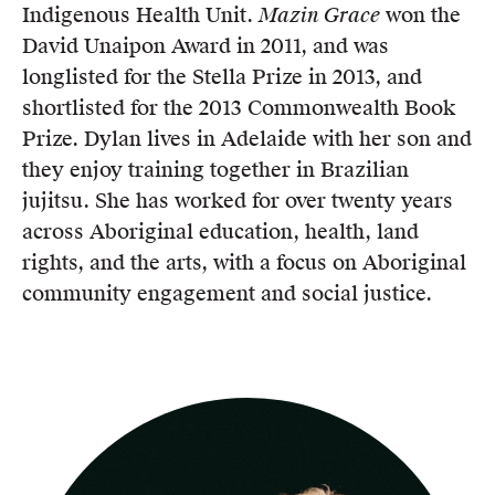
Indigenous Health Unit.
Mazin Grace
won the
David Unaipon Award in 2011, and was
longlisted for the Stella Prize in 2013, and
shortlisted for the 2013 Commonwealth Book
Prize. Dylan lives in Adelaide with her son and
they enjoy training together in Brazilian
jujitsu. She has worked for over twenty years
across Aboriginal education, health, land
rights, and the arts, with a focus on Aboriginal
community engagement and social justice.