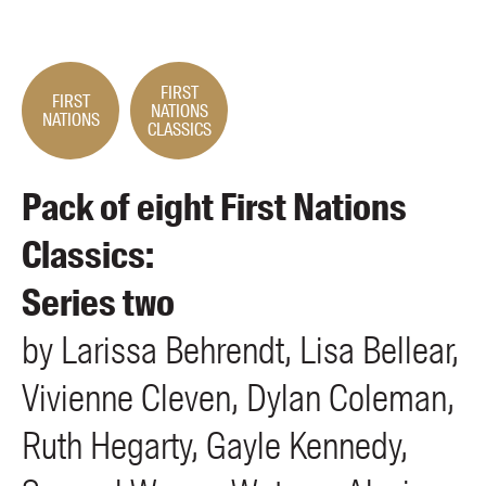
Members
UQP Mentorship Prize
FIRST
FIRST
NATIONS
NATIONS
CLASSICS
Pack of eight First Nations
Classics:
Series two
by
Larissa
Behrendt
Lisa
Bellear
Vivienne
Cleven
Dylan
Coleman
Ruth
Hegarty
Gayle
Kennedy