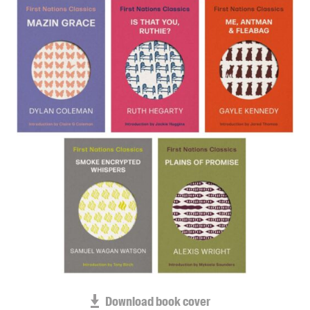
Blog
Awards
Podcasts
About us
Contact us
Submissions
Catalogues
Book club notes
Teachers' notes
Merchandise
Shop FAQ / Info
Bookseller sign-up
Rights
Download book cover
Permissions