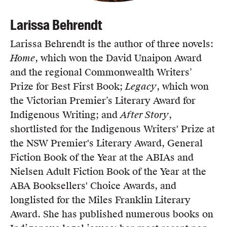
Larissa Behrendt
Larissa Behrendt is the author of three novels:
Home
, which won the David Unaipon Award
and the regional Commonwealth Writers’
Prize for Best First Book;
Legacy
, which won
the Victorian Premier’s Literary Award for
Indigenous Writing; and
After Story
,
shortlisted for the Indigenous Writers' Prize at
the NSW Premier's Literary Award, General
Fiction Book of the Year at the ABIAs and
Nielsen Adult Fiction Book of the Year at the
ABA Booksellers' Choice Awards, and
longlisted for the Miles Franklin Literary
Award. She has published numerous books on