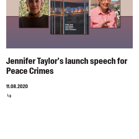
Jennifer Taylor's launch speech for
Peace Crimes
11.08.2020