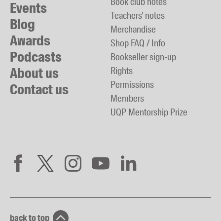
Book club notes
Events
Teachers' notes
Blog
Merchandise
Awards
Shop FAQ / Info
Podcasts
Bookseller sign-up
About us
Rights
Permissions
Contact us
Members
UQP Mentorship Prize
back to top