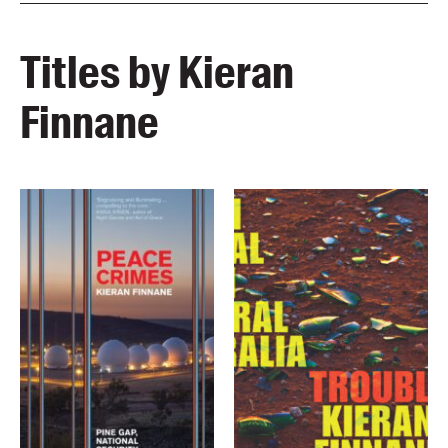
Titles by Kieran
Finnane