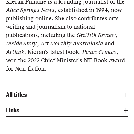
Kieran Finnane is a founding journalist of the
Members
Alice Springs News
, established in 1994, now
UQP Mentorship Prize
publishing online. She also contributes arts
writing and journalism to national
publications, including the
Griffith Review
,
Inside Story
,
Art Monthly Australasia
and
Artlink
. Kieran's latest book,
Peace Crimes
,
won the 2022 Chief Minister's NT Book Award
for Non-fiction.
All titles
Links