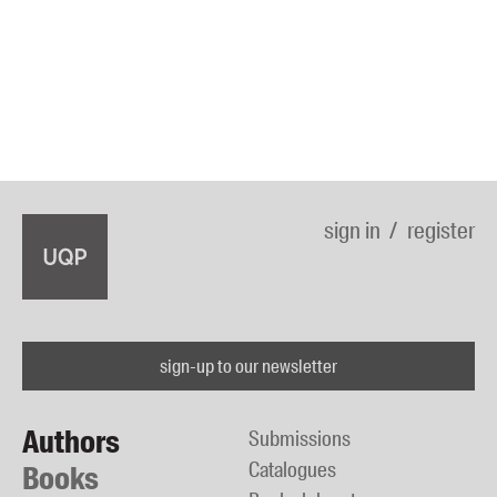
sign in
register
sign-up to our newsletter
Authors
Submissions
Catalogues
Books