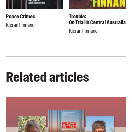
Peace Crimes
Trouble:
On Trial in Central Australia
Kieran Finnane
Kieran Finnane
Related articles