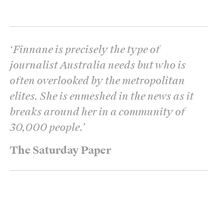
‘
Finnane is precisely the type of
journalist Australia needs but who is
often overlooked by the metropolitan
elites. She is enmeshed in the news as it
breaks around her in a community of
30,000 people.
’
The Saturday Paper