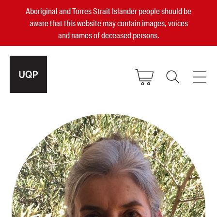
Aboriginal and Torres Strait Islander people should be
aware that this website may contain images, voices
and names of deceased persons.
2025, 2023, 2022 & 2021 Australian
Small Publisher of the Year
become a UQP member
Authors
sign in
Books
Events