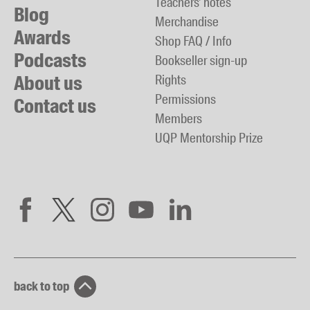
Teachers' notes
Blog
Merchandise
Awards
Shop FAQ / Info
Podcasts
Bookseller sign-up
About us
Rights
Permissions
Contact us
Members
UQP Mentorship Prize
back to top