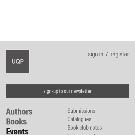
sign in
register
sign-up to our newsletter
Authors
Submissions
Catalogues
Books
Book club notes
Events