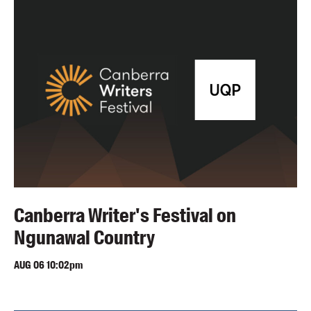
Blog
Awards
Podcasts
About us
Contact us
Submissions
Catalogues
Book club notes
Teachers' notes
Canberra Writer's Festival on
Merchandise
Ngunawal Country
Shop FAQ / Info
Bookseller sign-up
AUG
06
10:02pm
Rights
Permissions