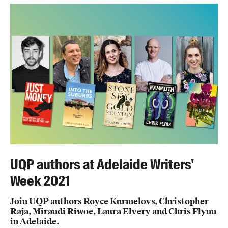
UQP authors at Adelaide Writers'
Week 2021
Join UQP authors Royce Kurmelovs, Christopher
Raja, Mirandi Riwoe, Laura Elvery and Chris Flynn
in Adelaide.