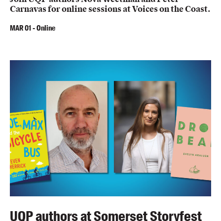
Carnavas for online sessions at Voices on the Coast.
MAR
01
-
Online
UQP authors at Somerset Storyfest