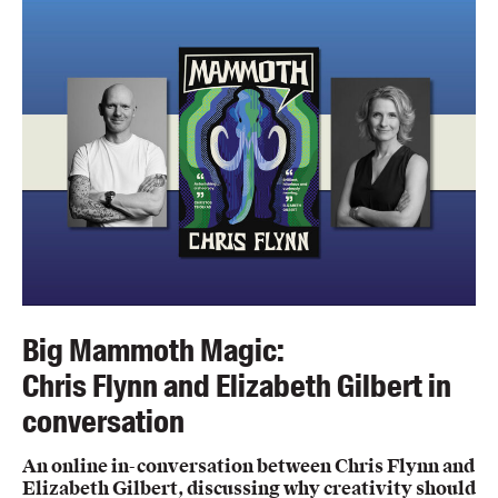
Members
UQP Mentorship Prize
Big Mammoth Magic:
Chris Flynn and Elizabeth Gilbert in
conversation
An online in-conversation between Chris Flynn and
Elizabeth Gilbert, discussing why creativity should