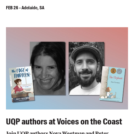
FEB
26
-
Adelaide, SA
UQP authors at Voices on the Coast
Join UQP authors Nova Weetman and Peter