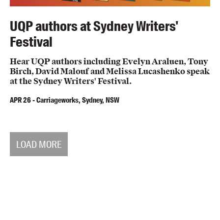
UQP authors at Sydney Writers'
Festival
Hear UQP authors including Evelyn Araluen, Tony
Birch, David Malouf and Melissa Lucashenko speak
at the Sydney Writers' Festival.
APR
26
-
Carriageworks, Sydney, NSW
LOAD MORE