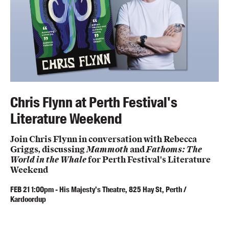
Chris Flynn at Perth Festival's
Literature Weekend
Join Chris Flynn in conversation with Rebecca
Griggs, discussing
Mammoth
and
Fathoms: The
World in the Whale
for Perth Festival's Literature
Weekend
FEB
21
1:00pm
-
His Majesty's Theatre, 825 Hay St, Perth /
Kardoordup