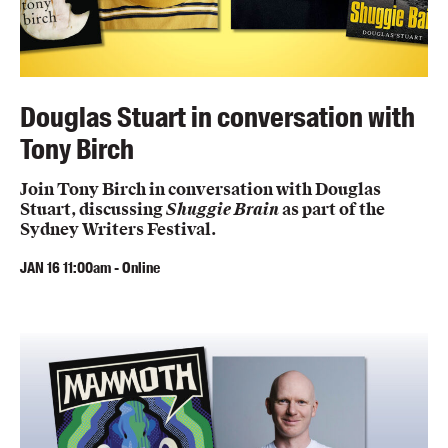
Douglas Stuart in conversation with
Tony Birch
Join Tony Birch in conversation with Douglas
Stuart, discussing
Shuggie Brain
as part of the
Sydney Writers Festival.
JAN
16
11:00am
-
Online