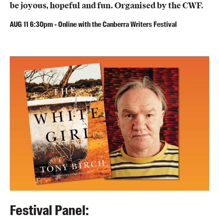
be joyous, hopeful and fun. Organised by the CWF.
AUG
11
6:30pm
-
Online with the Canberra Writers Festival
Festival Panel: