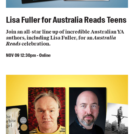
Lisa Fuller for Australia Reads Teens
Join an all-star line up of incredible Australian YA
authors, including Lisa Fuller, for an
Australia
Reads
celebration.
NOV
09
12:30pm
-
Online