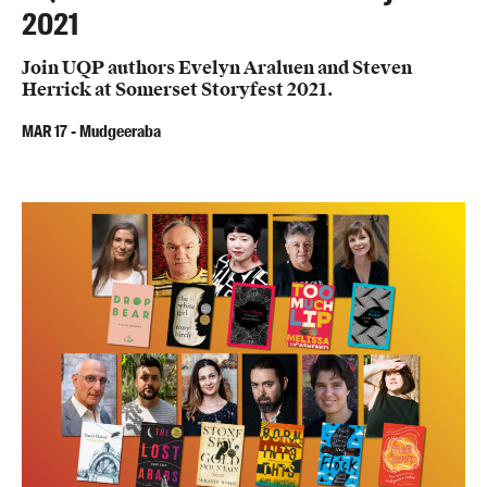
2021
Join UQP authors Evelyn Araluen and Steven
Herrick at Somerset Storyfest 2021.
MAR
17
-
Mudgeeraba