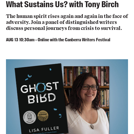
What Sustains Us? with Tony Birch
The human spirit rises again and again in the face of
adversity. Join a panel of distinguished writers
discuss personal journeys from crisis to survival.
AUG
13
10:30am
-
Online with the Canberra Writers Festival