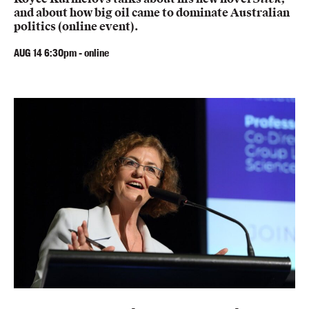
Members
and about how big oil came to dominate Australian
politics (online event).
UQP Mentorship Prize
AUG
14
6:30pm
-
online