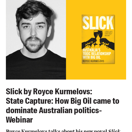
Blog
Awards
Podcasts
About us
Contact us
Submissions
Catalogues
Book club notes
Teachers' notes
Slick by Royce Kurmelovs:
Merchandise
State Capture: How Big Oil came to
Shop FAQ / Info
dominate Australian politics-
Bookseller sign-up
Webinar
Rights
Permissions
Royce Kurmelovs talks about his new novel
Slick,