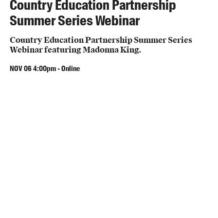
Country Education Partnership
Summer Series Webinar
Country Education Partnership Summer Series
Webinar featuring Madonna King.
NOV
06
4:00pm
-
Online