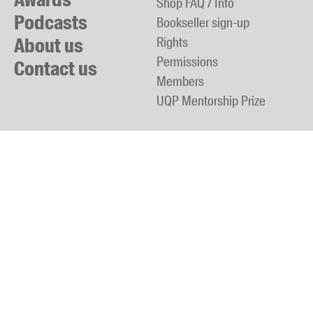
Shop FAQ / Info
Podcasts
Bookseller sign-up
About us
Rights
Permissions
Contact us
Members
UQP Mentorship Prize
back to top
Phone:
+61 7 3365 7244
Fax:
+61 7 3365 7579