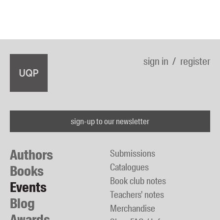
sign in
register
sign-up to our newsletter
Authors
Submissions
Catalogues
Books
Book club notes
Events
Teachers' notes
Blog
Merchandise
Awards