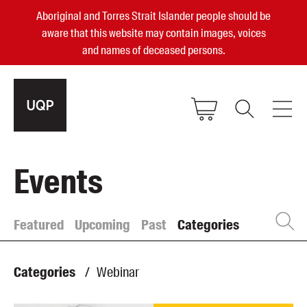
Aboriginal and Torres Strait Islander people should be
aware that this website may contain images, voices
and names of deceased persons.
2025, 2023, 2022 & 2021 Australian
Events
Small Publisher of the Year
become a UQP member
Featured
Upcoming
Past
Categories
Authors
sign in
Categories
/
Webinar
Books
Events