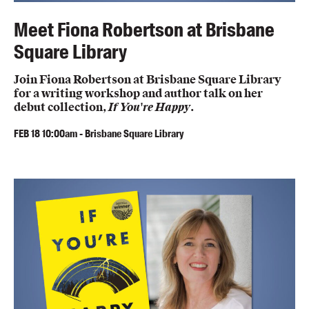
Meet Fiona Robertson at Brisbane
Square Library
Join Fiona Robertson at Brisbane Square Library
for a writing workshop and author talk on her
debut collection,
If You're Happy
.
FEB
18
10:00am
-
Brisbane Square Library