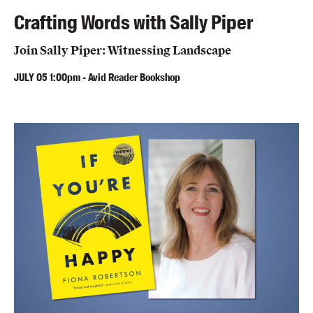
Crafting Words with Sally Piper
Join Sally Piper: Witnessing Landscape
JULY
05
1:00pm
-
Avid Reader Bookshop