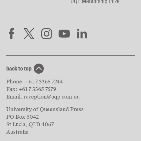
UQP Mentorship Prize
back to top
Phone:
+61 7 3365 7244
Fax:
+61 7 3365 7579
Email:
reception@uqp.com.au
University of Queensland Press
PO Box 6042
St Lucia, QLD 4067
Australia