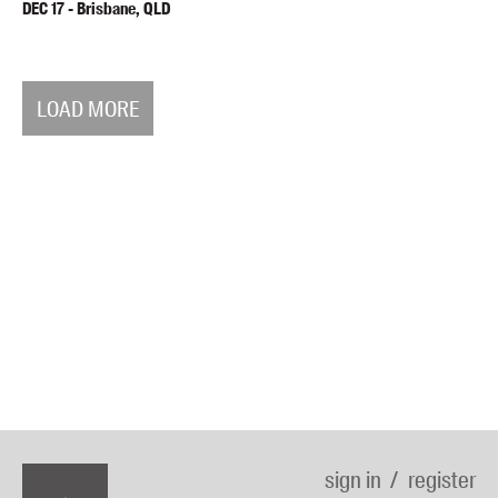
DEC
17
-
Brisbane, QLD
LOAD MORE
sign in
register