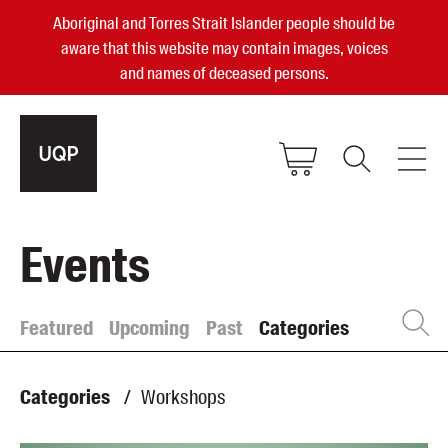
Aboriginal and Torres Strait Islander people should be
aware that this website may contain images, voices
and names of deceased persons.
2025, 2023, 2022 & 2021 Australian
Events
Small Publisher of the Year
become a UQP member
Featured
Upcoming
Past
Categories
Authors
sign in
Categories
/
Workshops
Books
Events