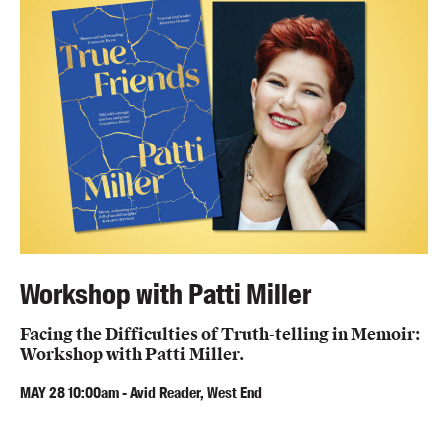
Workshop with Patti Miller
Facing the Difficulties of Truth-telling in Memoir:
Workshop with Patti Miller.
MAY
28
10:00am
-
Avid Reader, West End