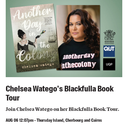
Blog
Awards
Podcasts
About us
Contact us
Submissions
Catalogues
Book club notes
Teachers' notes
Chelsea Watego's Blackfulla Book
Merchandise
Tour
Shop FAQ / Info
Bookseller sign-up
Join Chelsea Watego on her Blackfulla Book Tour.
Rights
AUG
06
12:07pm
-
Thursday Island, Cherbourg and Cairns
Permissions