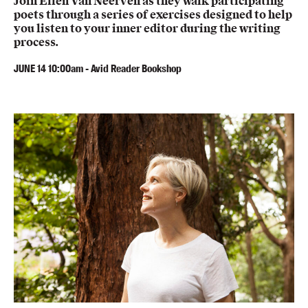
Join Ellen Van Neerven as they walk participating
poets through a series of exercises designed to help
you listen to your inner editor during the writing
process.
JUNE
14
10:00am
-
Avid Reader Bookshop