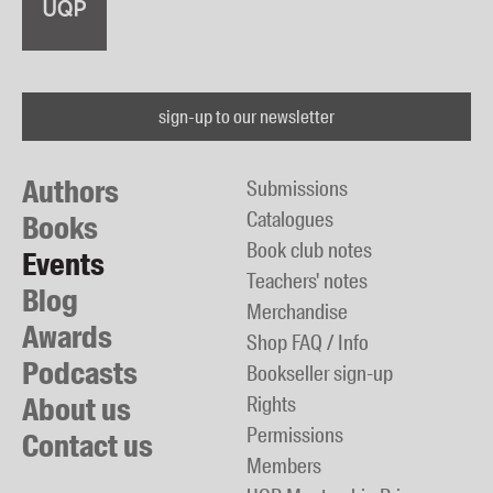
sign-up to our newsletter
Authors
Submissions
Catalogues
Books
Book club notes
Events
Teachers' notes
Blog
Merchandise
Awards
Shop FAQ / Info
Podcasts
Bookseller sign-up
About us
Rights
Permissions
Contact us
Members