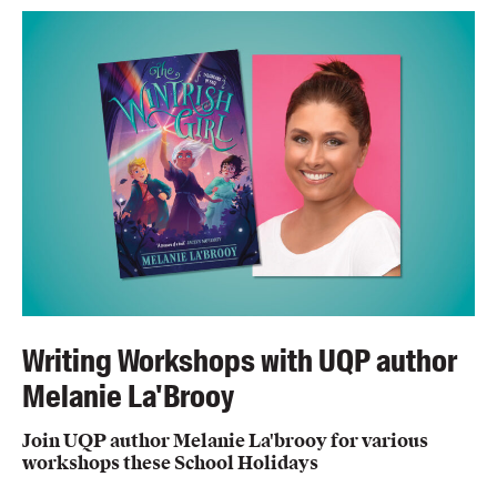
Writing Workshops with UQP author
Melanie La'Brooy
Join UQP author Melanie La'brooy for various
workshops these School Holidays