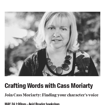
Crafting Words with Cass Moriarty
Join Cass Moriarty: Finding your character's voice
MAY
24
1:00pm
-
Avid Reader bookshop