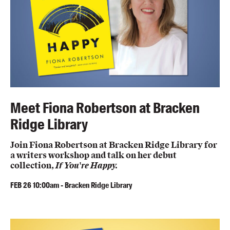
Meet Fiona Robertson at Bracken
Ridge Library
Join Fiona Robertson at Bracken Ridge Library for
a writers workshop and talk on her debut
collection,
If You're Happy.
FEB
26
10:00am
-
Bracken Ridge Library