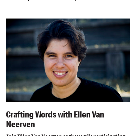
Crafting Words with Ellen Van
Neerven