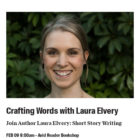
Members
UQP Mentorship Prize
Crafting Words with Laura Elvery
Join Author Laura Elvery: Short Story Writing
FEB
09
9:00am
-
Avid Reader Bookshop