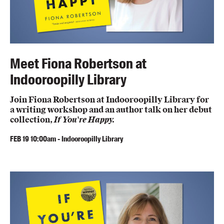
Meet Fiona Robertson at
Indooroopilly Library
Join Fiona Robertson at Indooroopilly Library for
a writing workshop and an author talk on her debut
collection,
If You're Happy.
FEB
19
10:00am
-
Indooroopilly Library