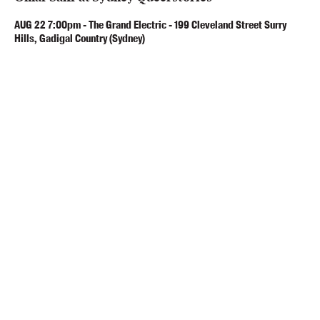
AUG
22
7:00pm
-
The Grand Electric - 199 Cleveland Street Surry
Hills, Gadigal Country (Sydney)