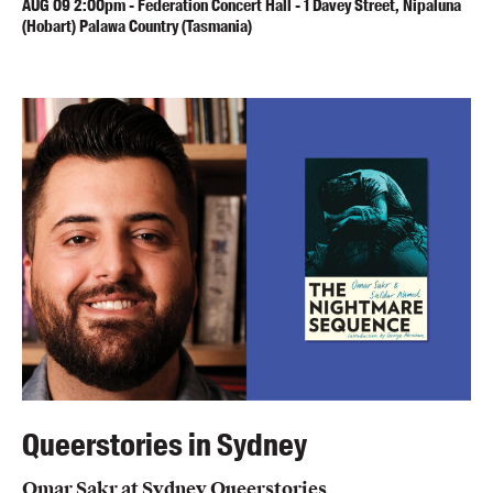
AUG
09
2:00pm
-
Federation Concert Hall - 1 Davey Street, Nipaluna
(Hobart) Palawa Country (Tasmania)
Queerstories in Sydney
Omar Sakr at Sydney Queerstories