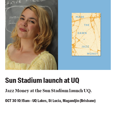
Blog
Awards
Podcasts
About us
Contact us
Submissions
Catalogues
Book club notes
Teachers' notes
Sun Stadium launch at UQ
Merchandise
Jazz Money at the Sun Stadium launch UQ.
Shop FAQ / Info
Bookseller sign-up
OCT
30
10:15am
-
UQ Lakes, St Lucia, Magandjin (Brisbane)
Rights
Permissions