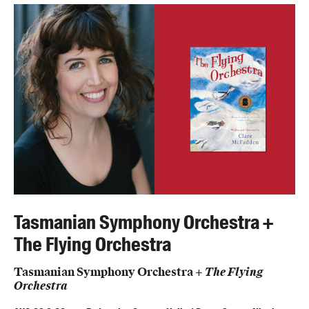
Members
UQP Mentorship Prize
Tasmanian Symphony Orchestra +
The Flying Orchestra
Tasmanian Symphony Orchestra +
The Flying
Orchestra