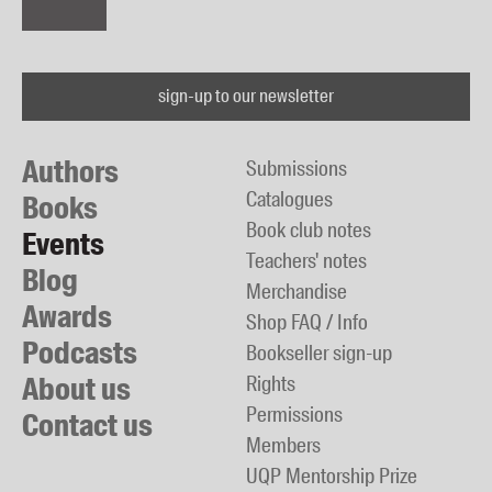
sign-up to our newsletter
Authors
Submissions
Catalogues
Books
Book club notes
Events
Teachers' notes
Blog
Merchandise
Awards
Shop FAQ / Info
Podcasts
Bookseller sign-up
About us
Rights
Permissions
Contact us
Members
UQP Mentorship Prize