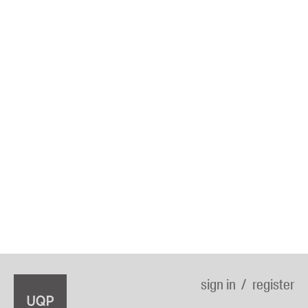
sign in
register