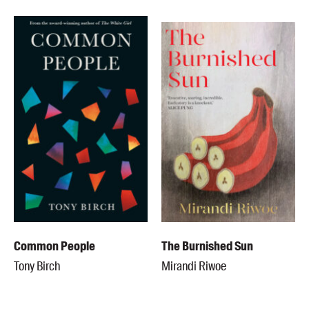
Common People
The Burnished Sun
Tony Birch
Mirandi Riwoe