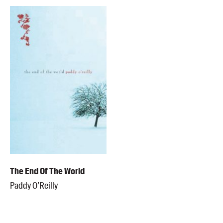
The End Of The World
Paddy O’Reilly