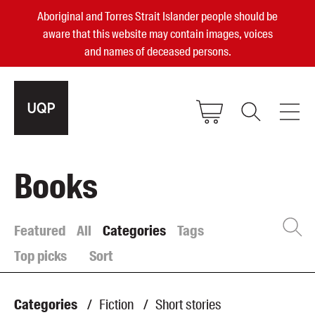
Aboriginal and Torres Strait Islander people should be
aware that this website may contain images, voices
and names of deceased persons.
2025, 2023, 2022 & 2021 Australian
Books
Small Publisher of the Year
become a UQP member
Featured
All
Categories
Tags
Top picks
Sort
Authors
sign in
Books
Categories
/
Fiction
/
Short stories
Events