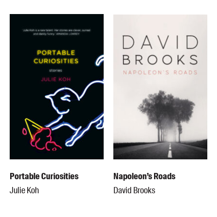
Portable Curiosities
Napoleon’s Roads
Julie Koh
David Brooks