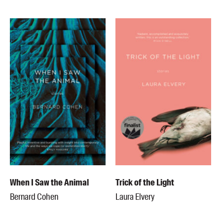
When I Saw the Animal
Trick of the Light
Bernard Cohen
Laura Elvery