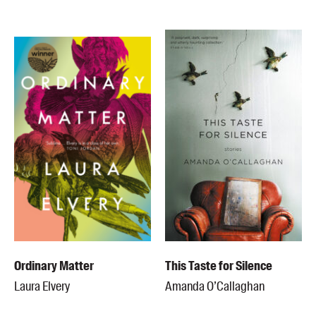
Ordinary Matter
This Taste for Silence
Laura Elvery
Amanda O’Callaghan