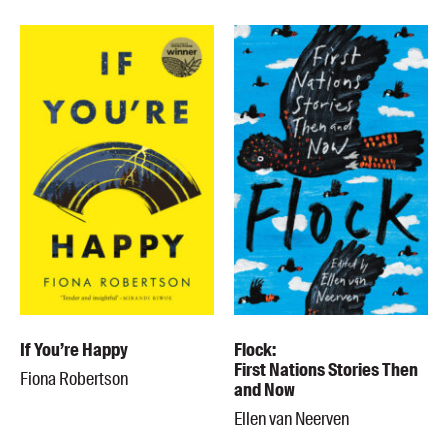
If You’re Happy
Flock:
First Nations Stories Then
Fiona Robertson
and Now
Ellen van Neerven