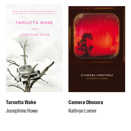
Tarcutta Wake
Camera Obscura
Josephine Rowe
Kathryn Lomer