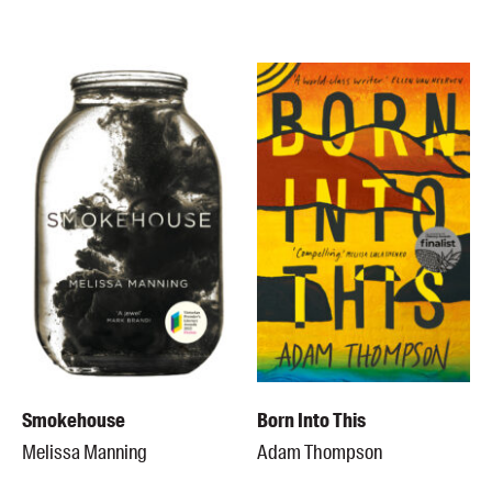
Smokehouse
Born Into This
Melissa Manning
Adam Thompson