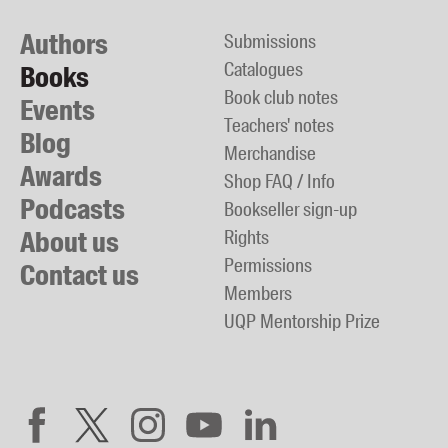
Authors
Submissions
Catalogues
Books
Book club notes
Events
Teachers' notes
Blog
Merchandise
Awards
Shop FAQ / Info
Podcasts
Bookseller sign-up
About us
Rights
Permissions
Contact us
Members
UQP Mentorship Prize