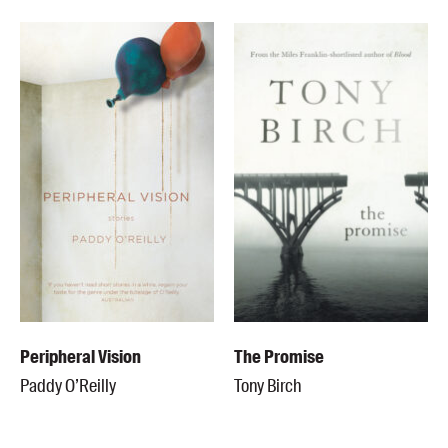
Peripheral Vision
The Promise
Paddy O’Reilly
Tony Birch