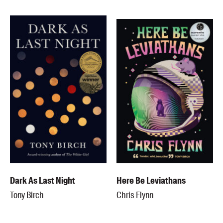
Dark As Last Night
Here Be Leviathans
Tony Birch
Chris Flynn