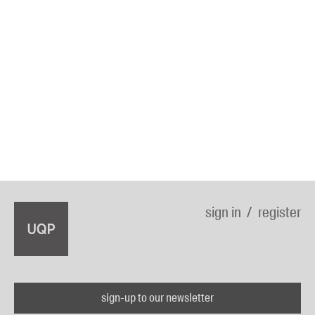
sign in
register
sign-up to our newsletter