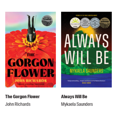
Members
UQP Mentorship Prize
The Gorgon Flower
Always Will Be
John Richards
Mykaela Saunders