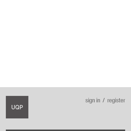
sign in
register