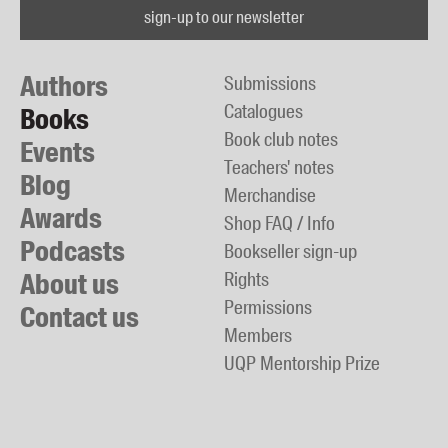
sign-up to our newsletter
Authors
Submissions
Catalogues
Books
Book club notes
Events
Teachers' notes
Blog
Merchandise
Awards
Shop FAQ / Info
Podcasts
Bookseller sign-up
About us
Rights
Permissions
Contact us
Members
UQP Mentorship Prize