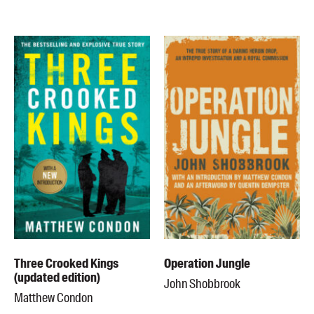
Blog
Awards
Podcasts
About us
Contact us
Submissions
Catalogues
Book club notes
Teachers' notes
Merchandise
Shop FAQ / Info
Three Crooked Kings
Operation Jungle
Bookseller sign-up
(updated edition)
John Shobbrook
Rights
Matthew Condon
Permissions