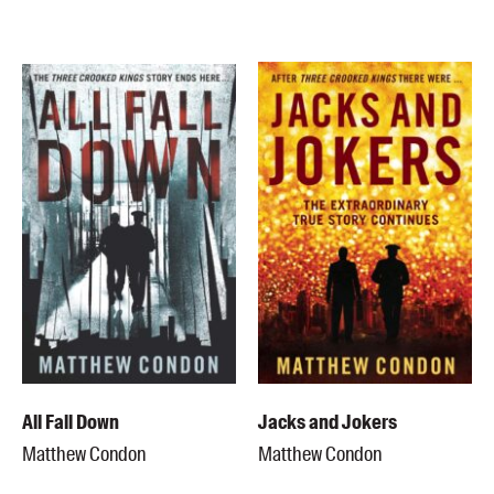
All Fall Down
Jacks and Jokers
Matthew Condon
Matthew Condon