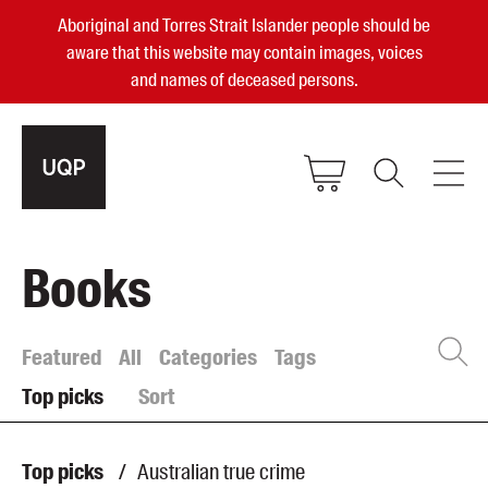
Aboriginal and Torres Strait Islander people should be
aware that this website may contain images, voices
and names of deceased persons.
2025, 2023, 2022 & 2021 Australian
Books
Small Publisher of the Year
become a UQP member
Featured
All
Categories
Tags
Top picks
Sort
Authors
sign in
Books
Top picks
/
Australian true crime
Events