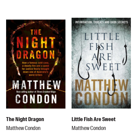
Members
UQP Mentorship Prize
The Night Dragon
Little Fish Are Sweet
Matthew Condon
Matthew Condon