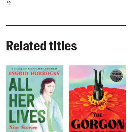
Related titles