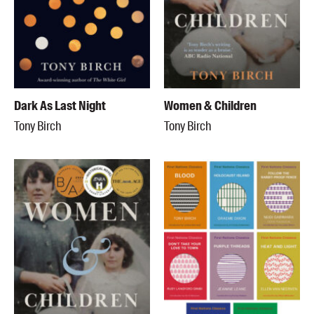
Dark As Last Night
Women & Children
Tony Birch
Tony Birch