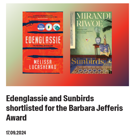
Edenglassie and Sunbirds
shortlisted for the Barbara Jefferis
Award
17.09.2024