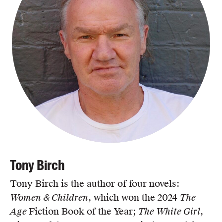
Tony Birch
Tony Birch is the author of four novels:
Women & Children
, which won the 2024
The
Age
Fiction Book of the Year;
The White Girl
,