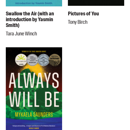
Swallow the Air (with an
Pictures of You
introduction by Yasmin
Tony Birch
Smith)
Tara June Winch