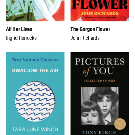
All Her Lives
The Gorgon Flower
Ingrid Horrocks
John Richards