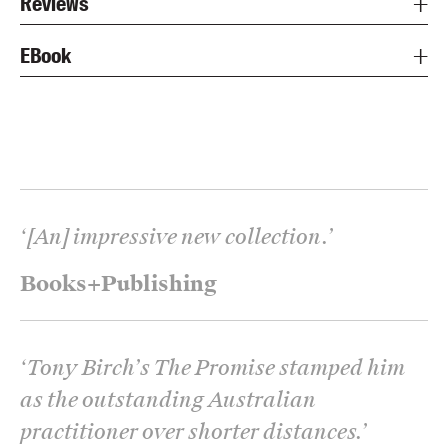
Reviews
EBook
‘
[An] impressive new collection.
’
Books+Publishing
‘
Tony Birch’s The Promise stamped him
as the outstanding Australian
practitioner over shorter distances.
’