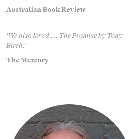
Australian Book Review
‘
We also loved ... The Promise by Tony
Birch.
’
The Mercury