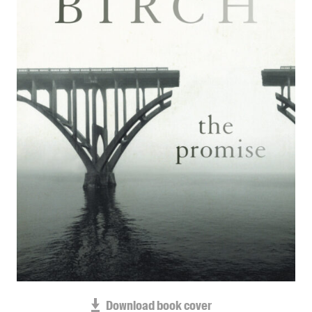
Blog
Awards
Podcasts
About us
Contact us
Submissions
Catalogues
Book club notes
Teachers' notes
Merchandise
Shop FAQ / Info
Bookseller sign-up
Rights
Permissions
Download book cover