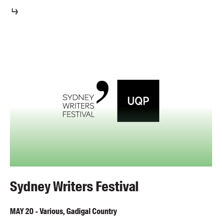
Sydney Writers Festival
MAY
20
-
Various, Gadigal Country