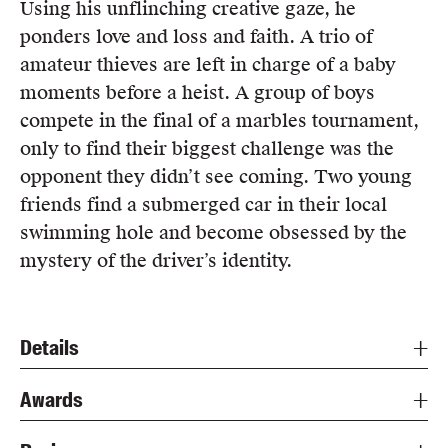
Using his unflinching creative gaze, he
ponders love and loss and faith. A trio of
amateur thieves are left in charge of a baby
moments before a heist. A group of boys
compete in the final of a marbles tournament,
only to find their biggest challenge was the
opponent they didn’t see coming. Two young
friends find a submerged car in their local
swimming hole and become obsessed by the
mystery of the driver’s identity.
Details
Awards