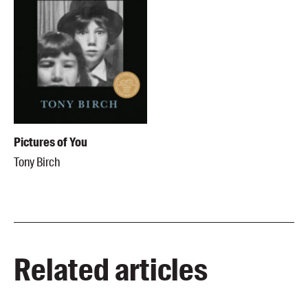
Pictures of You
Tony Birch
Related articles