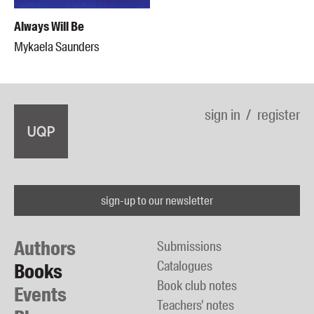
Always Will Be
Mykaela Saunders
sign in
register
sign-up to our newsletter
Authors
Submissions
Catalogues
Books
Book club notes
Events
Teachers' notes