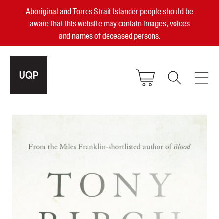
Aboriginal and Torres Strait Islander people should be
aware that this website may contain images, voices
and names of deceased persons.
2025, 2023, 2022 & 2021 Australian
Small Publisher of the Year
become a UQP member
Authors
sign in
Books
Events