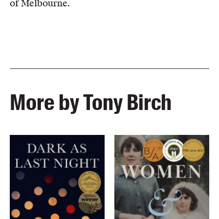
of Melbourne.
More by Tony Birch