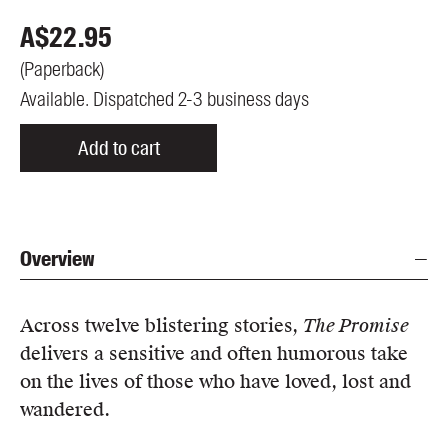
A$
22.95
(
Paperback
)
Available. Dispatched 2-3 business days
Add to cart
Overview
Across twelve blistering stories,
The Promise
delivers a sensitive and often humorous take
on the lives of those who have loved, lost and
wandered.