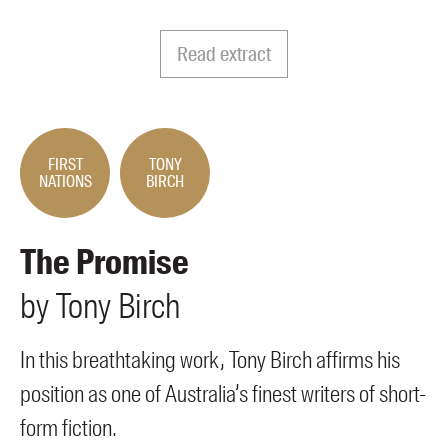
Members
UQP Mentorship Prize
Read extract
FIRST
TONY
NATIONS
BIRCH
The Promise
by
Tony
Birch
In this breathtaking work, Tony Birch affirms his
position as one of Australia’s finest writers of short-
form fiction.