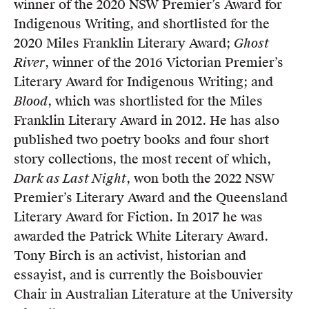
winner of the 2020 NSW Premier’s Award for
Indigenous Writing, and shortlisted for the
2020 Miles Franklin Literary Award;
Ghost
River
, winner of the 2016 Victorian Premier’s
Literary Award for Indigenous Writing; and
Blood
, which was shortlisted for the Miles
Franklin Literary Award in 2012. He has also
published two poetry books and four short
story collections, the most recent of which,
Dark as Last Night
, won both the 2022 NSW
Premier’s Literary Award and the Queensland
Literary Award for Fiction. In 2017 he was
awarded the Patrick White Literary Award.
Tony Birch is an activist, historian and
essayist, and is currently the Boisbouvier
Chair in Australian Literature at the University