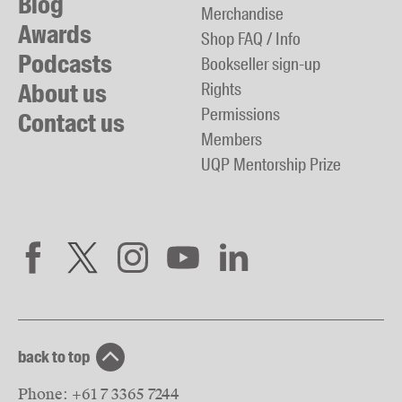
Blog
Merchandise
Awards
Shop FAQ / Info
Podcasts
Bookseller sign-up
About us
Rights
Permissions
Contact us
Members
UQP Mentorship Prize
back to top
Phone:
+61 7 3365 7244