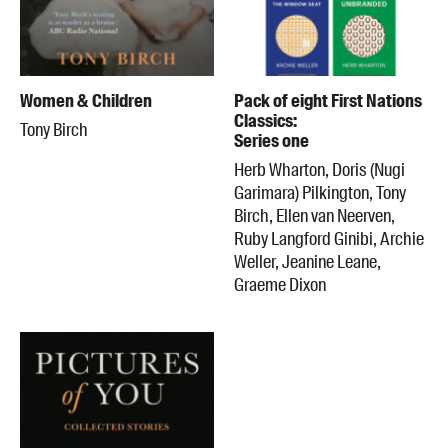
Women & Children
Pack of eight First Nations
Classics:
Tony Birch
Series one
Herb Wharton, Doris (Nugi
Garimara) Pilkington, Tony
Birch, Ellen van Neerven,
Ruby Langford Ginibi, Archie
Weller, Jeanine Leane,
Graeme Dixon