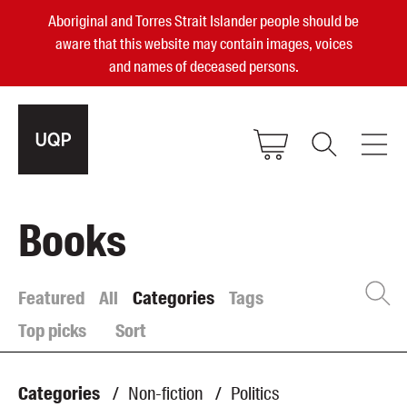
Aboriginal and Torres Strait Islander people should be
aware that this website may contain images, voices
and names of deceased persons.
2025, 2023, 2022 & 2021 Australian
Books
Small Publisher of the Year
become a UQP member
Featured
All
Categories
Tags
Top picks
Sort
Authors
sign in
Books
Categories
/
Non-fiction
/
Politics
Events