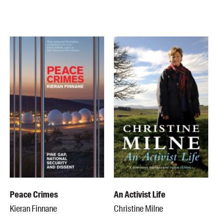
Peace Crimes
An Activist Life
Kieran Finnane
Christine Milne