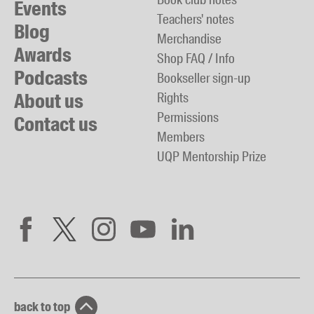
Events
Teachers' notes
Blog
Merchandise
Awards
Shop FAQ / Info
Podcasts
Bookseller sign-up
About us
Rights
Permissions
Contact us
Members
UQP Mentorship Prize
back to top