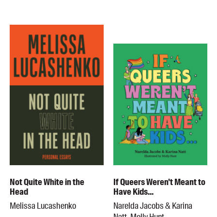
Blog
Awards
Podcasts
About us
Contact us
Submissions
Catalogues
Book club notes
Teachers' notes
Merchandise
Shop FAQ / Info
Not Quite White in the
If Queers Weren't Meant to
Bookseller sign-up
Head
Have Kids...
Rights
Melissa Lucashenko
Narelda Jacobs & Karina
Permissions