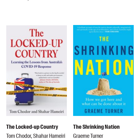
The Locked-up Country
The Shrinking Nation
Tom Chodor, Shahar Hameiri
Graeme Turner