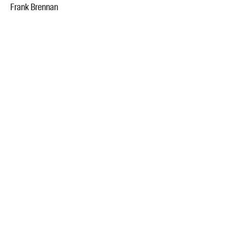
Frank Brennan