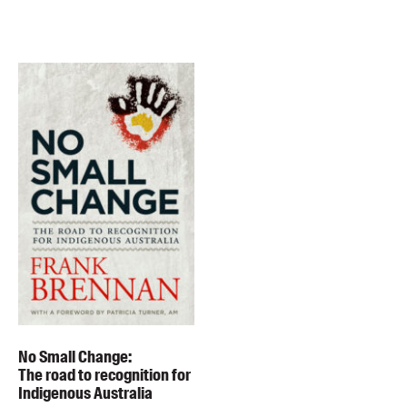
No Small Change:
The road to recognition for
Indigenous Australia