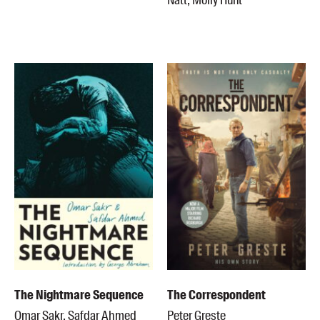
Natt, Molly Hunt
Members
UQP Mentorship Prize
The Nightmare Sequence
The Correspondent
Omar Sakr, Safdar Ahmed
Peter Greste