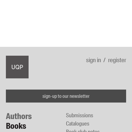
sign in
register
sign-up to our newsletter
Authors
Submissions
Catalogues
Books
Book club notes