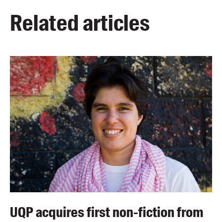
Related articles
UQP acquires first non-fiction from