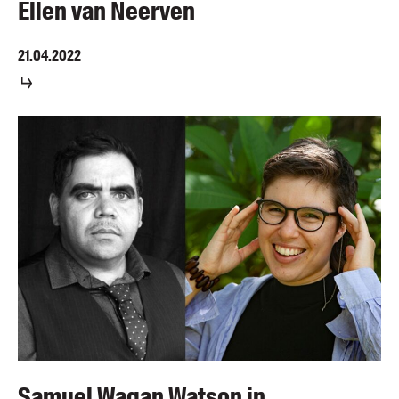
Ellen van Neerven
21.04.2022
Samuel Wagan Watson in