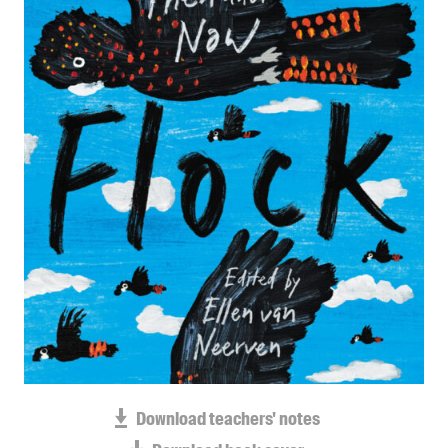
Blog
Awards
Podcasts
About us
Contact us
Submissions
Catalogues
Book club notes
Teachers' notes
Merchandise
Shop FAQ / Info
Bookseller sign-up
Rights
Download teachers' notes
Permissions