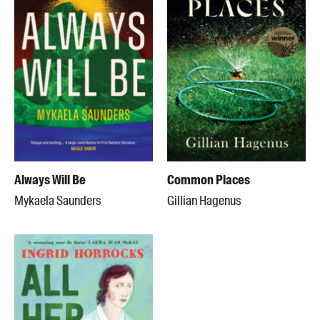
Always Will Be
Common Places
Mykaela Saunders
Gillian Hagenus