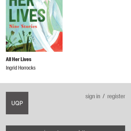
All Her Lives
Ingrid Horrocks
sign in
register