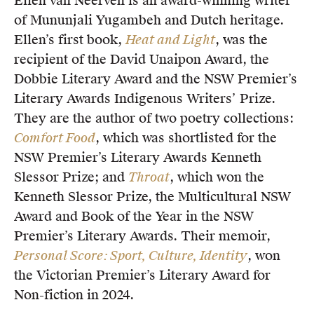
Ellen van Neerven is an award-winning writer
of Mununjali Yugambeh and Dutch heritage.
Ellen’s first book,
Heat and Light
, was the
recipient of the David Unaipon Award, the
Dobbie Literary Award and the NSW Premier’s
Literary Awards Indigenous Writers’ Prize.
They are the author of two poetry collections:
Comfort Food
, which was shortlisted for the
NSW Premier’s Literary Awards Kenneth
Slessor Prize; and
Throat
, which won the
Kenneth Slessor Prize, the Multicultural NSW
Award and Book of the Year in the NSW
Premier’s Literary Awards. Their memoir,
Personal Score: Sport, Culture, Identity
, won
the Victorian Premier’s Literary Award for
Non-fiction in 2024.