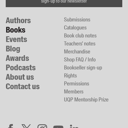
sign-up to our newsletter
Authors
Submissions
Catalogues
Books
Book club notes
Events
Teachers' notes
Blog
Merchandise
Awards
Shop FAQ / Info
Podcasts
Bookseller sign-up
About us
Rights
Permissions
Contact us
Members
UQP Mentorship Prize