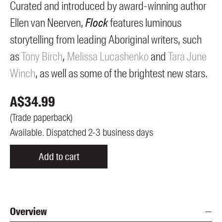
Curated and introduced by award-winning author
Ellen van Neerven,
Flock
features luminous
storytelling from leading Aboriginal writers, such
as
Tony Birch
,
Melissa Lucashenko
and
Tara June
Winch
, as well as some of the brightest new stars.
A$
34.99
(
Trade paperback
)
Available. Dispatched 2-3 business days
Add to cart
Overview