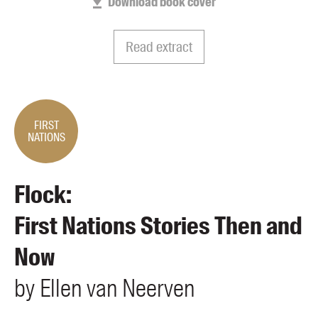
Download book cover
Members
UQP Mentorship Prize
Read extract
FIRST
NATIONS
Flock:
First Nations Stories Then and
Now
by
Ellen
van Neerven