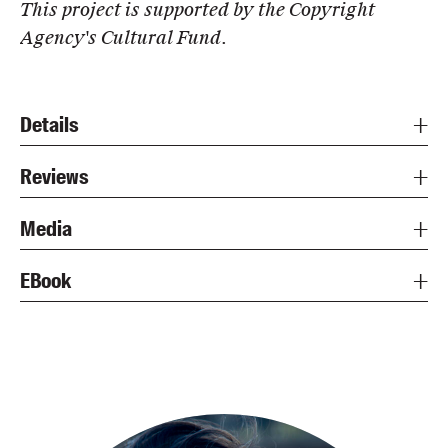
This project is supported by the Copyright
Agency's Cultural Fund.
Details
Reviews
Media
EBook