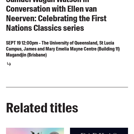
Conversation with Ellen van
Neerven: Celebrating the First
Nations Classics series
SEPT
19
12:00pm
-
The University of Queensland, St Lucia
Campus, James and Mary Emelia Mayne Centre (Building 11)
Magandjin (Brisbane)
Related titles