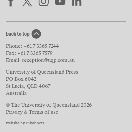
back to top
Phone:
+61 7 3365 7244
Fax:
+61 7 3365 7579
Email:
reception@uqp.com.au
University of Queensland Press
PO Box 6042
St Lucia, QLD 4067
Australia
© The University of Queensland
2026
Privacy & Terms of use
website by Inkahoots