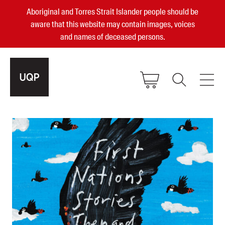
Aboriginal and Torres Strait Islander people should be
aware that this website may contain images, voices
and names of deceased persons.
2025, 2023, 2022 & 2021 Australian
Small Publisher of the Year
become a UQP member
Authors
sign in
Books
Events