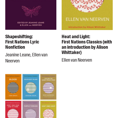
Shapeshifting:
Heat and Light:
First Nations Lyric
First Nations Classics (with
Nonfiction
an introduction by Alison
Whittaker)
Jeanine Leane, Ellen van
Ellen van Neerven
Neerven