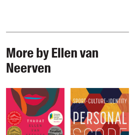
More by Ellen van
Neerven