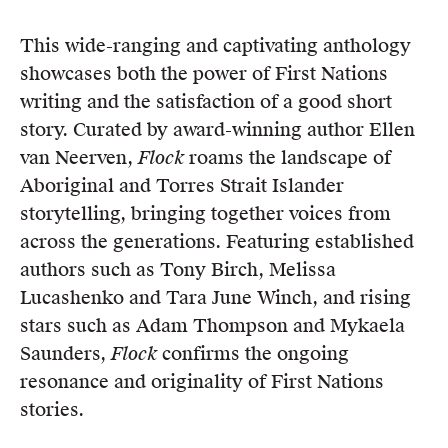
This wide-ranging and captivating anthology
showcases both the power of First Nations
writing and the satisfaction of a good short
story. Curated by award-winning author Ellen
van Neerven,
Flock
roams the landscape of
Aboriginal and Torres Strait Islander
storytelling, bringing together voices from
across the generations. Featuring established
authors such as Tony Birch, Melissa
Lucashenko and Tara June Winch, and rising
stars such as Adam Thompson and Mykaela
Saunders,
Flock
confirms the ongoing
resonance and originality of First Nations
stories.