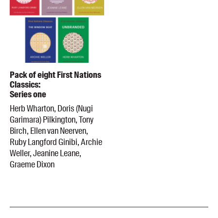
Pack of eight First Nations
Classics:
Series one
Herb Wharton, Doris (Nugi
Garimara) Pilkington, Tony
Birch, Ellen van Neerven,
Ruby Langford Ginibi, Archie
Weller, Jeanine Leane,
Graeme Dixon