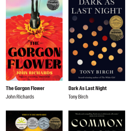
The Gorgon Flower
Dark As Last Night
John Richards
Tony Birch