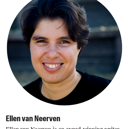
Ellen van Neerven