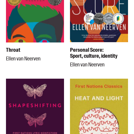
Throat
Personal Score:
Sport, culture, identity
Ellen van Neerven
Ellen van Neerven