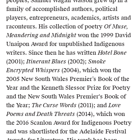
peoples, Samuel Wagan Watson grew up in a
Members
family of accomplished authors, political
UQP Mentorship Prize
players, entrepreneurs, academics, artists and
raconteurs. His collection of poetry
Of Muse,
Meandering and Midnight
won the 1999 David
Unaipon Award for unpublished Indigenous
writers. Since then he has written
Hotel Bone
(2001);
Itinerant Blues
(2002);
Smoke
Encrypted Whispers
(2004), which won the
2005 New South Wales Premier’s Book of the
Year and the Kenneth Slessor Prize for Poetry
and the New South Wales Premier's Book of
the Year;
The Curse Words
(2011); and
Love
Poems and Death Threats
(2014), which won
the 2016 Scanlon Award for Indigenous Poetry
and was shortlisted for the Adelaide Festival