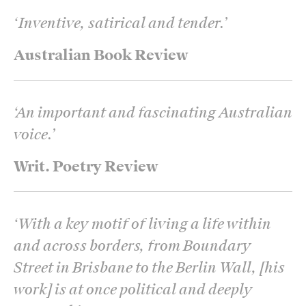
‘
Inventive, satirical and tender.
’
Australian Book Review
‘
An important and fascinating Australian
voice.
’
Writ. Poetry Review
‘
With a key motif of living a life within
and across borders, from Boundary
Street in Brisbane to the Berlin Wall, [his
work] is at once political and deeply