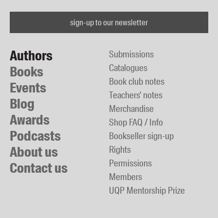
sign-up to our newsletter
Authors
Submissions
Catalogues
Books
Book club notes
Events
Teachers' notes
Blog
Merchandise
Awards
Shop FAQ / Info
Podcasts
Bookseller sign-up
About us
Rights
Permissions
Contact us
Members
UQP Mentorship Prize