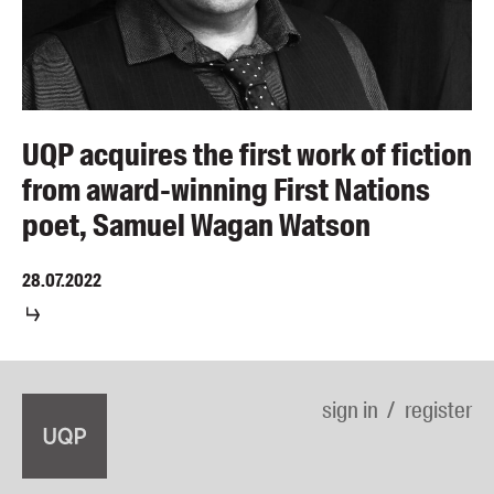
UQP acquires the first work of fiction
from award-winning First Nations
poet, Samuel Wagan Watson
28.07.2022
sign in
register