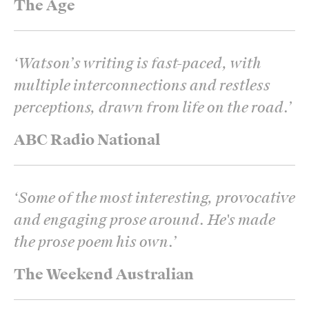
The Age
‘
Watson’s writing is fast-paced, with
multiple interconnections and restless
perceptions, drawn from life on the road.
’
ABC Radio National
‘
Some of the most interesting, provocative
and engaging prose around. He's made
the prose poem his own.
’
The Weekend Australian