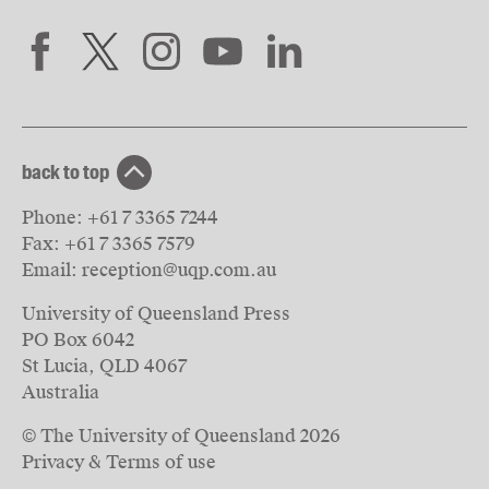
back to top
Phone:
+61 7 3365 7244
Fax:
+61 7 3365 7579
Email:
reception@uqp.com.au
University of Queensland Press
PO Box 6042
St Lucia, QLD 4067
Australia
© The University of Queensland
2026
Privacy & Terms of use