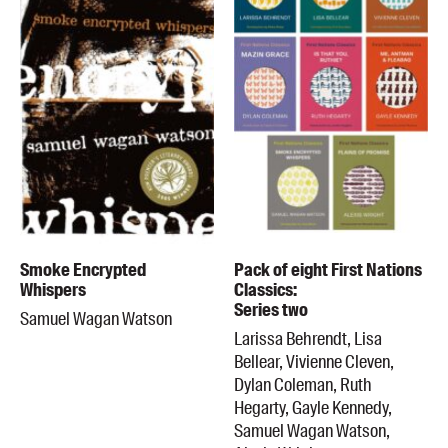
Smoke Encrypted
Pack of eight First Nations
Whispers
Classics:
Series two
Samuel Wagan Watson
Larissa Behrendt, Lisa
Bellear, Vivienne Cleven,
Dylan Coleman, Ruth
Hegarty, Gayle Kennedy,
Samuel Wagan Watson,