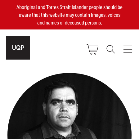
Aboriginal and Torres Strait Islander people should be
aware that this website may contain images, voices
and names of deceased persons.
2025, 2023, 2022 & 2021 Australian
Small Publisher of the Year
become a UQP member
Authors
sign in
Books
Events