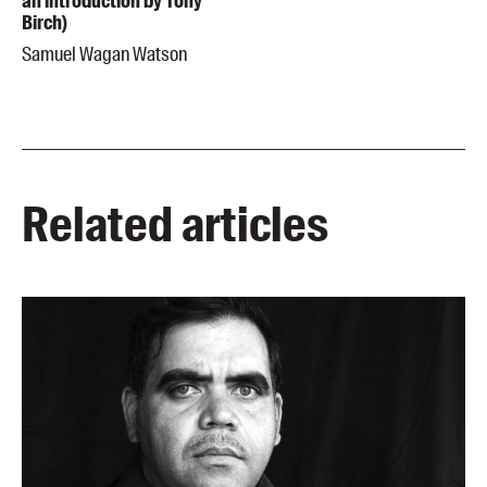
an introduction by Tony
Birch)
Samuel Wagan Watson
Related articles