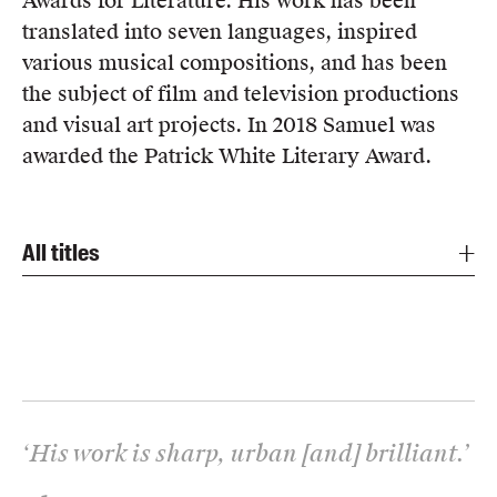
Awards for Literature. His work has been
translated into seven languages, inspired
various musical compositions, and has been
the subject of film and television productions
and visual art projects. In 2018 Samuel was
awarded the Patrick White Literary Award.
All titles
‘
His work is sharp, urban [and] brilliant.
’