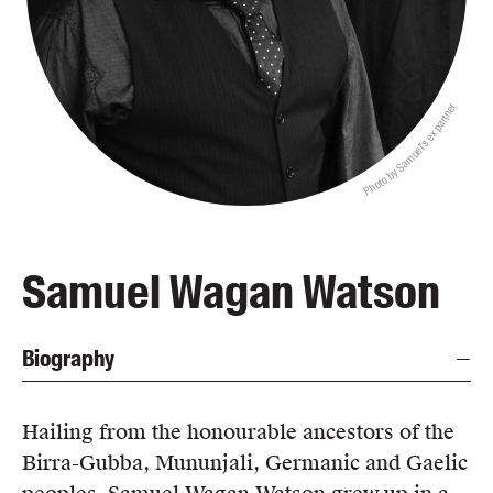
Blog
Awards
Podcasts
Photo by Samuel's ex partner
About us
Contact us
Submissions
Catalogues
Samuel Wagan Watson
Book club notes
Teachers' notes
Biography
Merchandise
Shop FAQ / Info
Bookseller sign-up
Hailing from the honourable ancestors of the
Rights
Birra-Gubba, Mununjali, Germanic and Gaelic
Permissions