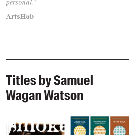
personal.
’
ArtsHub
Titles by Samuel
Wagan Watson