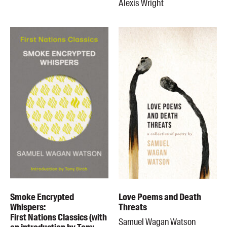
Alexis Wright
Smoke Encrypted
Love Poems and Death
Whispers:
Threats
First Nations Classics (with
Samuel Wagan Watson