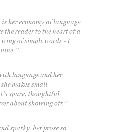
, is her economy of language
e the reader to the heart of a
 wing of simple words – I
nine.’
’
t with language and her
 she makes small
t’s spare, thoughtful
ever about showing off.’
’
and sparky, her prose so