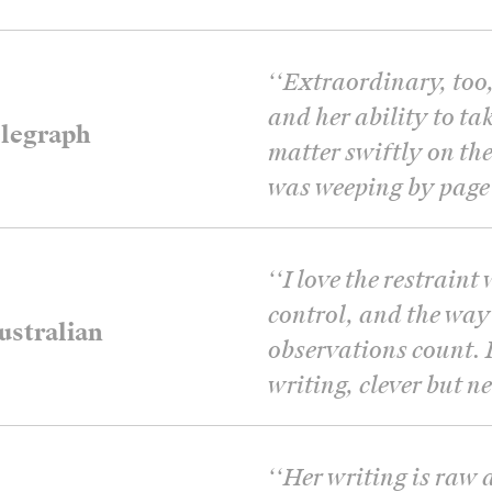
‘
‘Extraordinary, too
and her ability to tak
legraph
matter swiftly on the
was weeping by page 
‘
‘I love the restrain
control, and the way
stralian
observations count. I
writing, clever but n
‘
‘Her writing is raw 