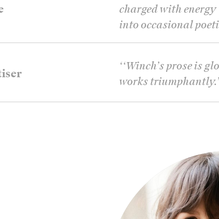
e
charged with energy t
into occasional poeti
‘
‘Winch’s prose is glo
iser
works triumphantly.