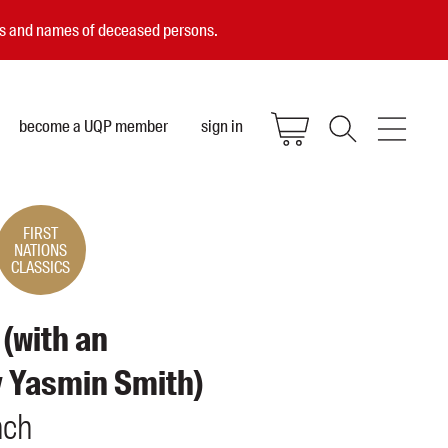
ces and names of deceased persons.
become a UQP member
sign in
FIRST
NATIONS
CLASSICS
 (with an
y Yasmin Smith)
nch