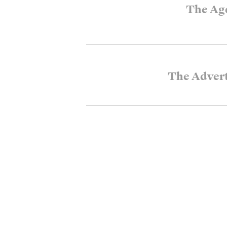
The Ag
The Advert