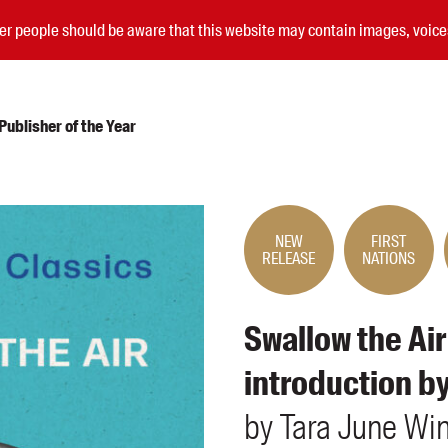
nder people should be aware that this website may contain images, voi
ublisher of the Year
Submissions
Catalogues
NEW
FIRST
RELEASE
NATIONS
Book club notes
Teachers' notes
Merchandise
Swallow the Air
Shop FAQ / Info
Bookseller sign-up
introduction b
Rights
Permissions
by
Tara June
Wi
Members