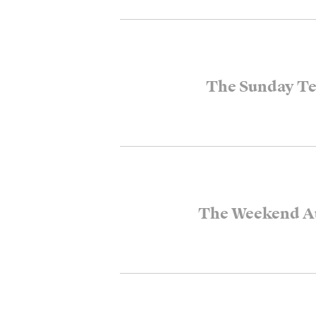
The Sunday Te
The Weekend Au