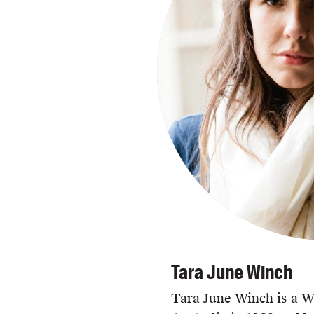
Tara June Winch
Tara June Winch is a Wi