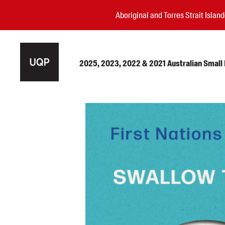
Aboriginal and Torres Strait Isla
2025, 2023, 2022 & 2021 Australian Small P
Authors
Books
Events
Blog
Awards
Podcasts
About us
Contact us