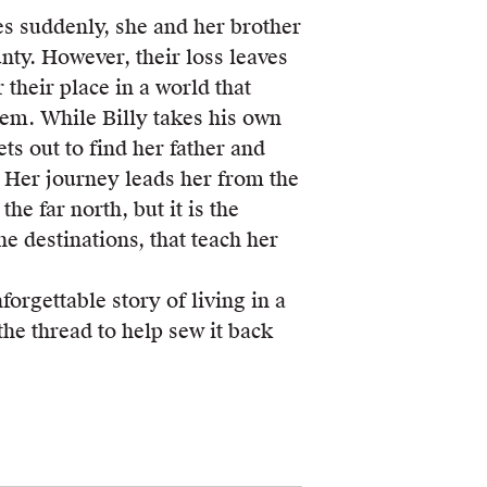
 suddenly, she and her brother
unty. However, their loss leaves
 their place in a world that
hem. While Billy takes his own
ts out to find her father and
. Her journey leads her from the
the far north, but it is the
he destinations, that teach her
forgettable story of living in a
the thread to help sew it back