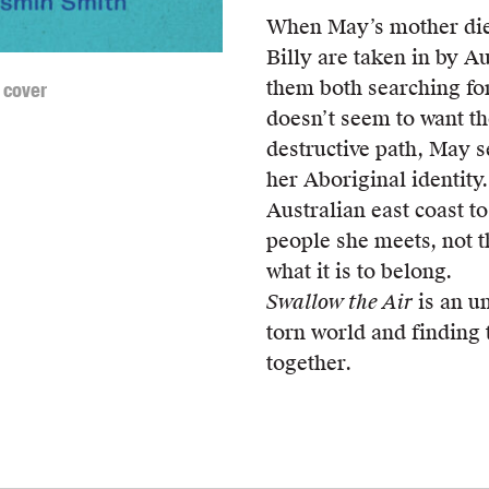
When May’s mother dies
Billy are taken in by A
them both searching for
 cover
doesn’t seem to want t
destructive path, May se
her Aboriginal identity
Australian east coast to 
people she meets, not t
what it is to belong.
Swallow the Air
is an un
torn world and finding 
together.