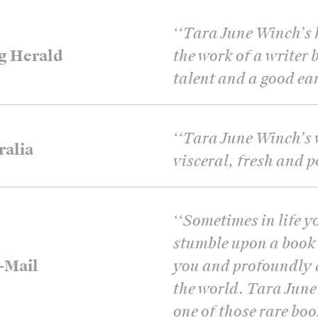
‘
‘Tara June Winch’s h
g Herald
the work of a writer 
talent and a good ear 
‘
‘Tara June Winch’s w
ralia
visceral, fresh and po
‘
‘Sometimes in life y
stumble upon a book 
-Mail
you and profoundly 
the world. Tara June
one of those rare boo