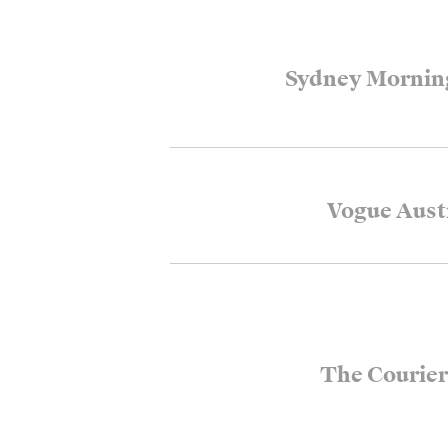
Sydney Mornin
Vogue Aust
The Courier