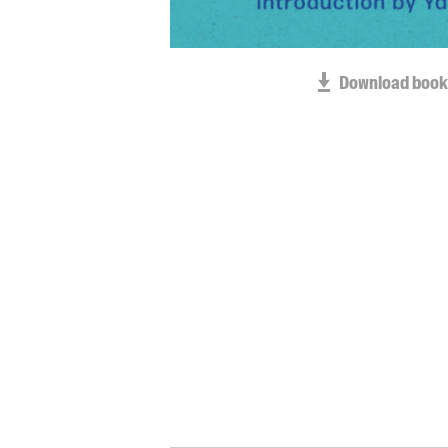
Download book