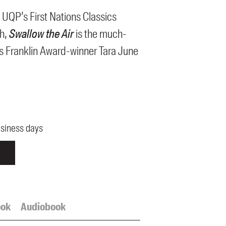
 UQP’s First Nations Classics
th,
Swallow the Air
is the much-
s Franklin Award-winner Tara June
usiness days
ook
Audiobook