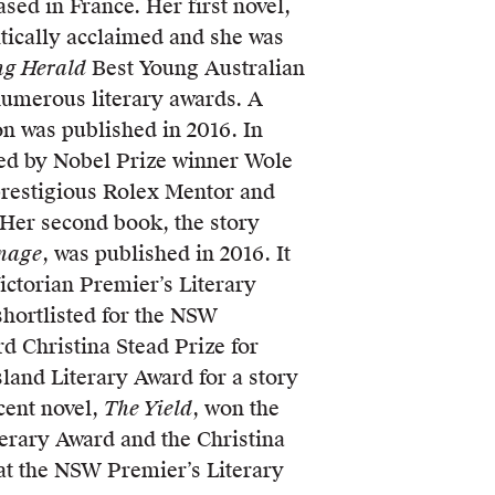
sed in France. Her first novel,
itically acclaimed and she was
ng Herald
Best Young Australian
numerous literary awards. A
on was published in 2016. In
ed by Nobel Prize winner Wole
 prestigious Rolex Mentor and
. Her second book, the story
rnage
, was published in 2016. It
Victorian Premier’s Literary
shortlisted for the NSW
d Christina Stead Prize for
land Literary Award for a story
cent novel,
The Yield
, won the
terary Award and the Christina
 at the NSW Premier’s Literary