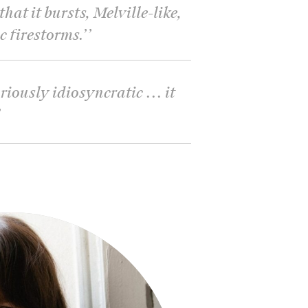
hat it bursts, Melville-like,
c firestorms.’
’
riously idiosyncratic ... it
’