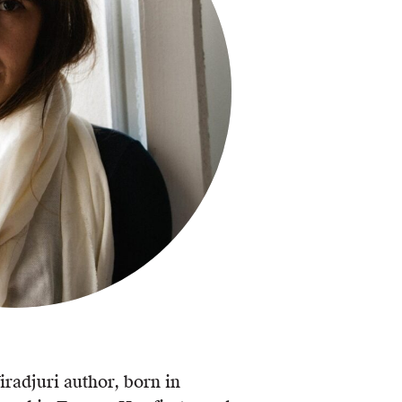
radjuri author, born in