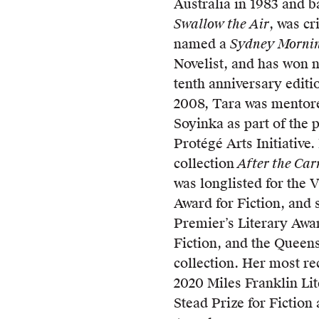
Australia in 1983 and ba
Swallow the Air
, was cr
named a
Sydney Morni
Novelist, and has won 
tenth anniversary editi
2008, Tara was mentor
Soyinka as part of the
Protégé Arts Initiative
collection
After the Ca
was longlisted for the 
Award for Fiction, and 
Premier’s Literary Awar
Fiction, and the Queens
collection. Her most re
2020 Miles Franklin Li
Stead Prize for Fiction