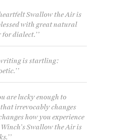
eartfelt Swallow the Air is
blessed with great natural
for dialect.’
’
riting is startling:
etic.’
’
ou are lucky enough to
that irrevocably changes
changes how you experience
 Winch’s Swallow the Air is
ks.’
’