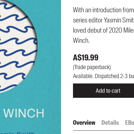
UQP Mentorship Prize
With an introduction from
series editor Yasmin Smi
loved debut of 2020 Mile
Winch.
A$
19.99
(
Trade paperback
)
Available. Dispatched 2-3 b
Add to cart
Overview
Details
EB