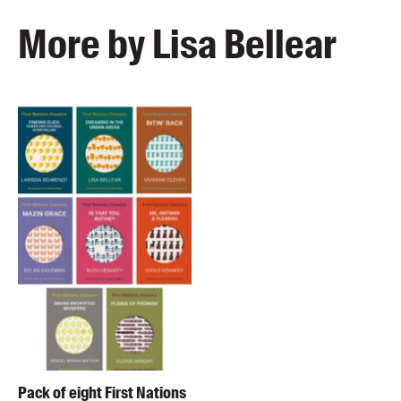
More by Lisa Bellear
Pack of eight First Nations