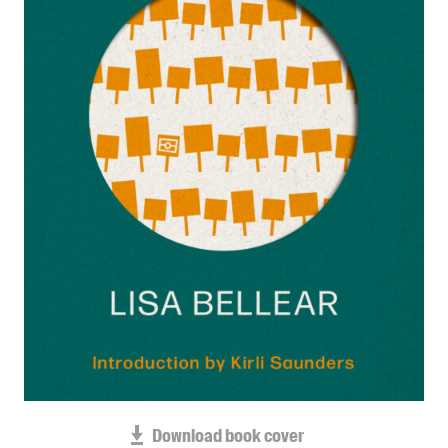
Blog
Awards
Podcasts
About us
Contact us
Submissions
Catalogues
Book club notes
Teachers' notes
Merchandise
Shop FAQ / Info
Bookseller sign-up
Rights
Download book cover
Permissions