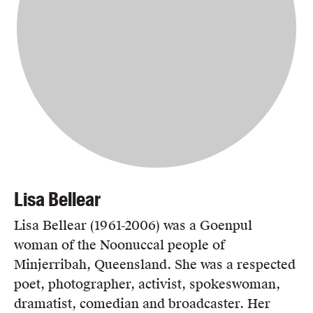
Lisa Bellear
Lisa Bellear (1961-2006) was a Goenpul
woman of the Noonuccal people of
Minjerribah, Queensland. She was a respected
poet, photographer, activist, spokeswoman,
dramatist, comedian and broadcaster. Her