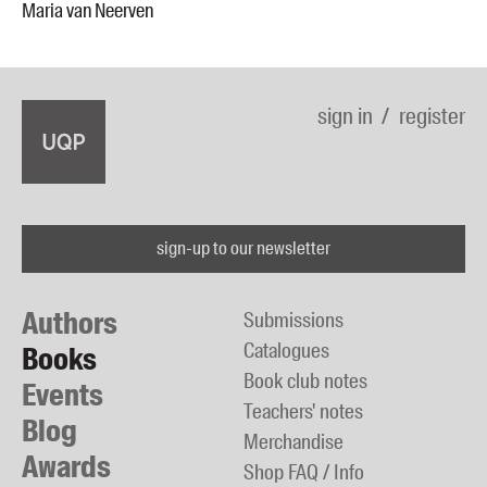
Maria van Neerven
sign in
register
sign-up to our newsletter
Authors
Submissions
Catalogues
Books
Book club notes
Events
Teachers' notes
Blog
Merchandise
Awards
Shop FAQ / Info