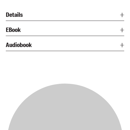
Details
EBook
Audiobook