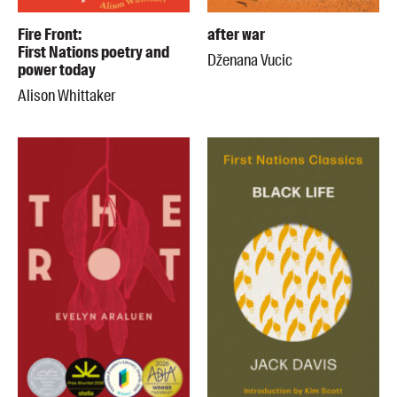
Fire Front:
after war
First Nations poetry and
Dženana Vucic
power today
Alison Whittaker