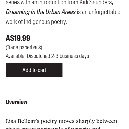
series with an introduction from Kirli Saunders,
Dreaming in the Urban Areas
is an unforgettable
work of Indigenous poetry.
A$
19.99
(
Trade paperback
)
Available. Dispatched 2-3 business days
Add to cart
Overview
Lisa Bellear’s poetry moves sharply between