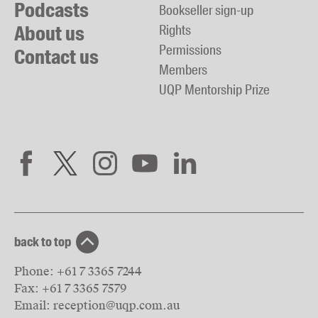
Podcasts
Bookseller sign-up
About us
Rights
Permissions
Contact us
Members
UQP Mentorship Prize
back to top
Phone:
+61 7 3365 7244
Fax:
+61 7 3365 7579
Email:
reception@uqp.com.au