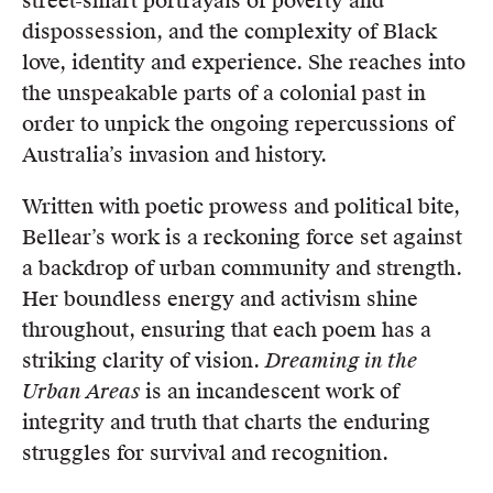
street-smart portrayals of poverty and
dispossession, and the complexity of Black
love, identity and experience. She reaches into
the unspeakable parts of a colonial past in
order to unpick the ongoing repercussions of
Australia’s invasion and history.
Written with poetic prowess and political bite,
Bellear’s work is a reckoning force set against
a backdrop of urban community and strength.
Her boundless energy and activism shine
throughout, ensuring that each poem has a
striking clarity of vision.
Dreaming in the
Urban Areas
is an incandescent work of
integrity and truth that charts the enduring
struggles for survival and recognition.