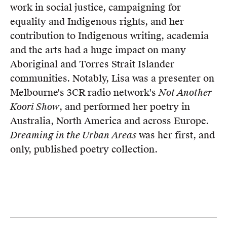
work in social justice, campaigning for
equality and Indigenous rights, and her
contribution to Indigenous writing, academia
and the arts had a huge impact on many
Aboriginal and Torres Strait Islander
communities. Notably, Lisa was a presenter on
Melbourne's 3CR radio network's
Not Another
Koori Show
, and performed her poetry in
Australia, North America and across Europe.
Dreaming in the Urban Areas
was her first, and
only, published poetry collection.