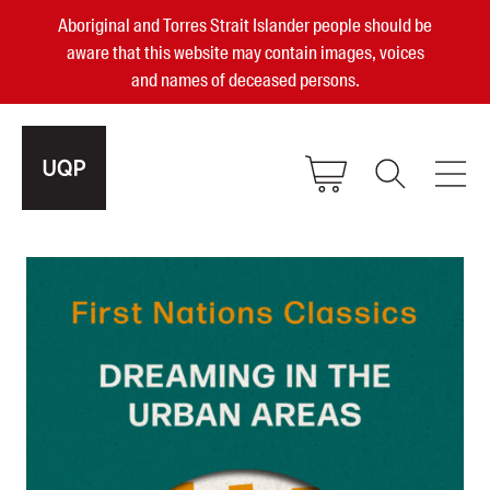
Aboriginal and Torres Strait Islander people should be
aware that this website may contain images, voices
and names of deceased persons.
2025, 2023, 2022 & 2021 Australian
Small Publisher of the Year
become a UQP member
Authors
sign in
Books
Events