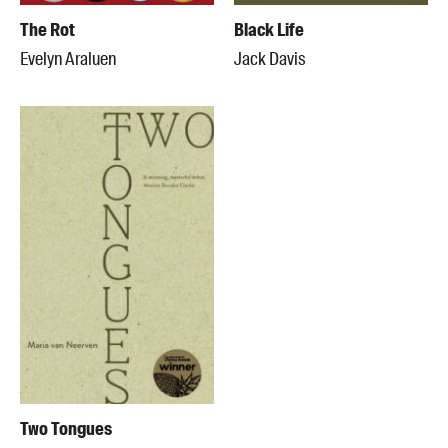
The Rot
Black Life
Evelyn Araluen
Jack Davis
Two Tongues