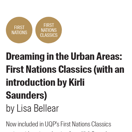
Members
UQP Mentorship Prize
FIRST
FIRST
NATIONS
NATIONS
CLASSICS
Dreaming in the Urban Areas:
First Nations Classics (with an
introduction by Kirli
Saunders)
by
Lisa
Bellear
Now included in UQP's First Nations Classics