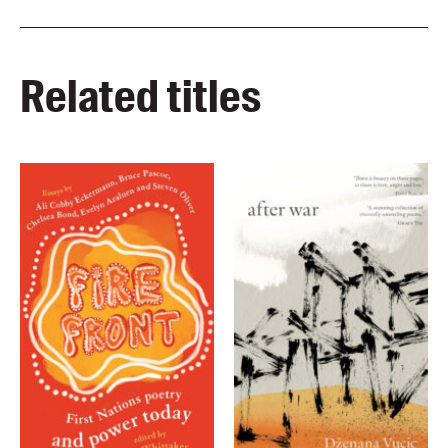
Related titles