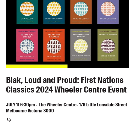
Blak, Loud and Proud: First Nations
Classics 2024 Wheeler Centre Event
JULY
11
6:30pm
-
The Wheeler Centre- 176 Little Lonsdale Street
Melbourne Victoria 3000