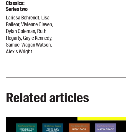
Classics:
Series two
Larissa Behrendt, Lisa
Bellear, Vivienne Cleven,
Dylan Coleman, Ruth
Hegarty, Gayle Kennedy,
Samuel Wagan Watson,
Alexis Wright
Related articles