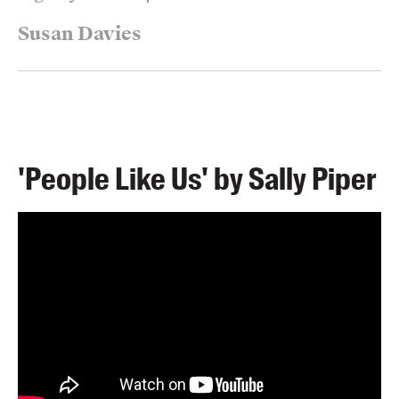
Susan Davies
'People Like Us' by Sally Piper