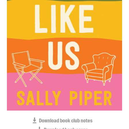
Blog
Awards
Podcasts
About us
Contact us
Submissions
Catalogues
Book club notes
Teachers' notes
Merchandise
Shop FAQ / Info
Bookseller sign-up
Rights
Download book club notes
Permissions