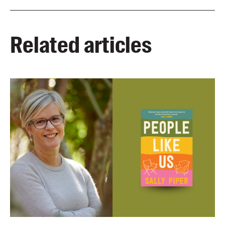
Related articles