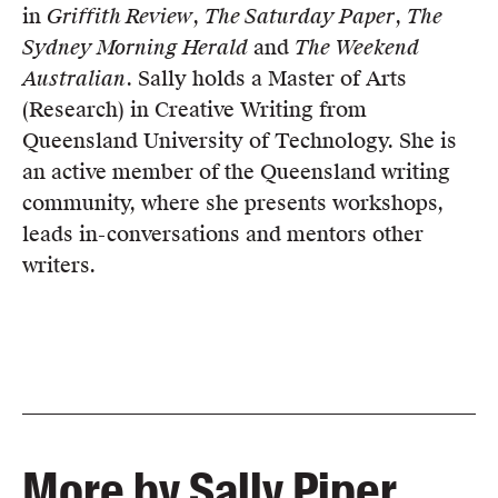
in
Griffith Review
,
The Saturday Paper
,
The
Sydney Morning Herald
and
The Weekend
Australian
. Sally holds a Master of Arts
(Research) in Creative Writing from
Queensland University of Technology. She is
an active member of the Queensland writing
community, where she presents workshops,
leads in-conversations and mentors other
writers.
More by Sally Piper