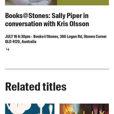
Books@Stones: Sally Piper in
conversation with Kris Olsson
JULY
16
6:30pm
-
Books@Stones, 360 Logan Rd, Stones Corner
QLD 4120, Australia
Related titles