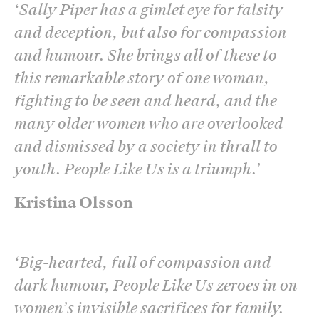
‘
Sally Piper has a gimlet eye for falsity
and deception, but also for compassion
and humour. She brings all of these to
this remarkable story of one woman,
fighting to be seen and heard, and the
many older women who are overlooked
and dismissed by a society in thrall to
youth. People Like Us is a triumph.
’
Kristina Olsson
‘
Big-hearted, full of compassion and
dark humour, People Like Us zeroes in on
women’s invisible sacrifices for family.