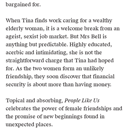
bargained for.
When Tina finds work caring for a wealthy
elderly woman, it is a welcome break from an
ageist, sexist job market. But Mrs Bell is
anything but predictable. Highly educated,
acerbic and intimidating, she is not the
straightforward charge that Tina had hoped
for. As the two women form an unlikely
friendship, they soon discover that financial
security is about more than having money.
Topical and absorbing
, People Like Us
celebrates the power of female friendships and
the promise of new beginnings found in
unexpected places.