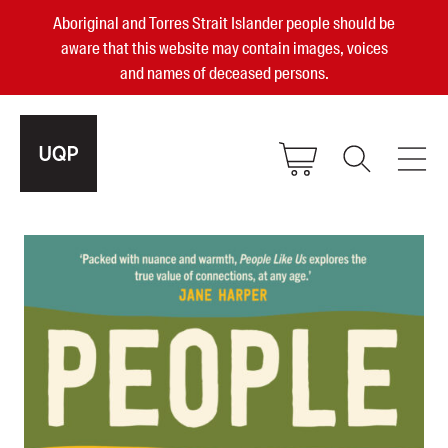
Aboriginal and Torres Strait Islander people should be
aware that this website may contain images, voices
and names of deceased persons.
2025, 2023, 2022 & 2021 Australian
Small Publisher of the Year
become a UQP member
Authors
sign in
Books
Events