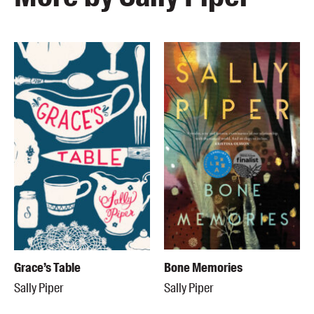
Grace’s Table
Bone Memories
Sally Piper
Sally Piper