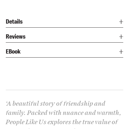
Details
Reviews
EBook
‘
A beautiful story of friendship and
family. Packed with nuance and warmth,
People Like Us explores the true value of