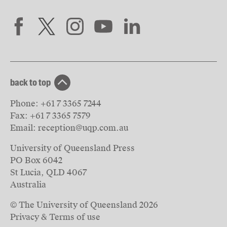
back to top
Phone:
+61 7 3365 7244
Fax:
+61 7 3365 7579
Email:
reception@uqp.com.au
University of Queensland Press
PO Box 6042
St Lucia, QLD 4067
Australia
© The University of Queensland
2026
Privacy & Terms of use