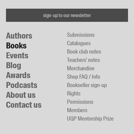
sign-up to our newsletter
Authors
Submissions
Catalogues
Books
Book club notes
Events
Teachers' notes
Blog
Merchandise
Awards
Shop FAQ / Info
Podcasts
Bookseller sign-up
About us
Rights
Permissions
Contact us
Members
UQP Mentorship Prize