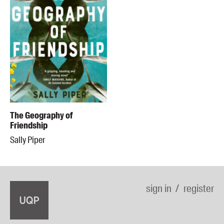
The Geography of
Friendship
Sally Piper
sign in
register