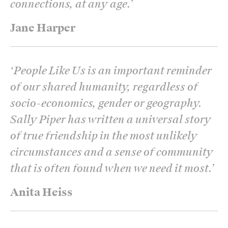
connections, at any age.
’
Jane Harper
‘
People Like Us is an important reminder
of our shared humanity, regardless of
socio-economics, gender or geography.
Sally Piper has written a universal story
of true friendship in the most unlikely
circumstances and a sense of community
that is often found when we need it most.
’
Anita Heiss