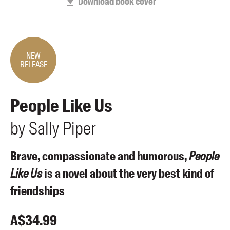
Download book cover
Members
UQP Mentorship Prize
NEW
RELEASE
People Like Us
by
Sally
Piper
Brave, compassionate and humorous,
People
Like Us
is a novel about the very best kind of
friendships
A$
34.99