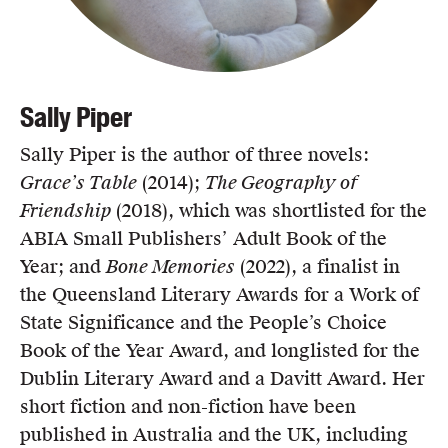
Sally Piper
Sally Piper is the author of three novels:
Grace’s Table
(2014);
The Geography of
Friendship
(2018), which was shortlisted for the
ABIA Small Publishers’ Adult Book of the
Year; and
Bone Memories
(2022), a finalist in
the Queensland Literary Awards for a Work of
State Significance and the People’s Choice
Book of the Year Award, and longlisted for the
Dublin Literary Award and a Davitt Award. Her
short fiction and non-fiction have been
published in Australia and the UK, including