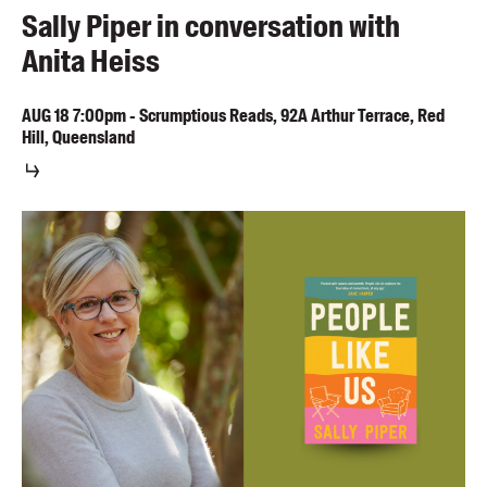
Sally Piper in conversation with
Anita Heiss
AUG
18
7:00pm
-
Scrumptious Reads, 92A Arthur Terrace, Red
Hill, Queensland