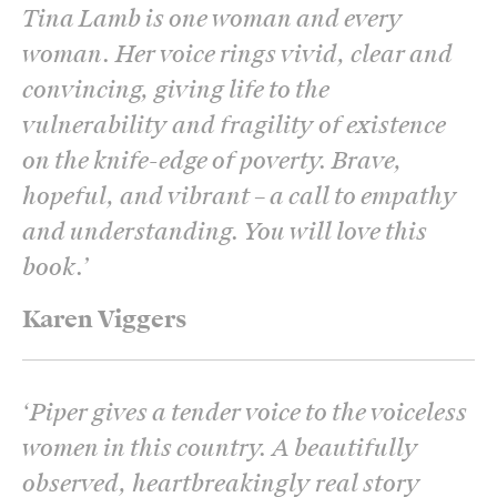
Tina Lamb is one woman and every
woman. Her voice rings vivid, clear and
convincing, giving life to the
vulnerability and fragility of existence
on the knife-edge of poverty. Brave,
hopeful, and vibrant – a call to empathy
and understanding. You will love this
book.
’
Karen Viggers
‘
Piper gives a tender voice to the voiceless
women in this country. A beautifully
observed, heartbreakingly real story