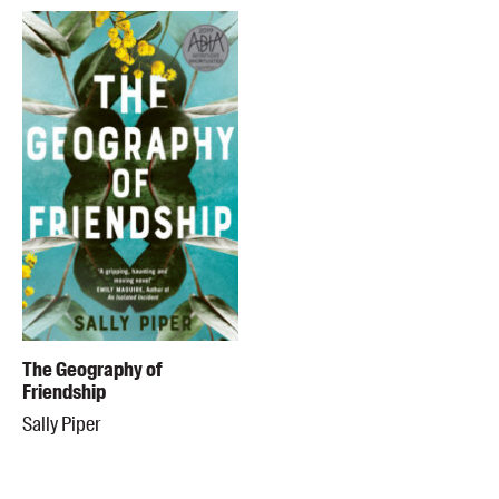
The Geography of
Friendship
Sally Piper