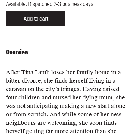
Available. Dispatched 2-3 business days
Add to cart
Overview
After Tina Lamb loses her family home in a
bitter divorce, she finds herself living in a
caravan on the city’s fringes. Having raised
four children and nursed her dying mum, she
was not anticipating making a new start alone
or from scratch. And while some of her new
neighbours are welcoming, she soon finds
herself getting far more attention than she