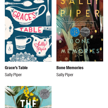
Grace’s Table
Bone Memories
Sally Piper
Sally Piper