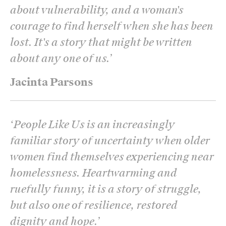
about vulnerability, and a woman's
courage to find herself when she has been
lost. It's a story that might be written
about any one of us.
’
Jacinta Parsons
‘
People Like Us is an increasingly
familiar story of uncertainty when older
women find themselves experiencing near
homelessness. Heartwarming and
ruefully funny, it is a story of struggle,
but also one of resilience, restored
dignity and hope.
’