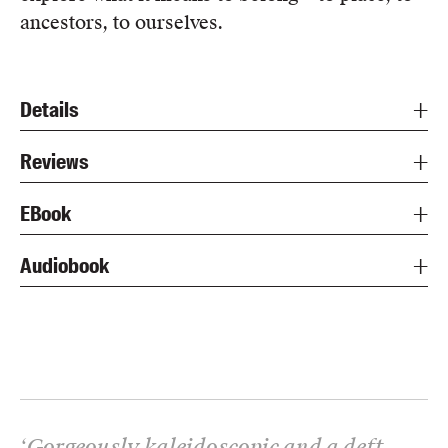
ancestors, to ourselves.
Details
Reviews
EBook
Audiobook
‘
Gorgeously kaleidoscopic and a deft