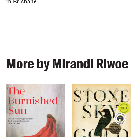
in Brisbane
More by Mirandi Riwoe