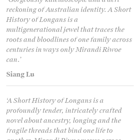
reckoning of Australian identity. A Short
History of Longans is a
multigenerational jewel that traces the
roots and bloodlines of one family across
centuries in ways only Mirandi Riwoe
can.
’
Siang Lu
‘
A Short History of Longans is a
profoundly tender, intricately crafted
novel about ancestry, longing and the
fragile threads that bind one life to