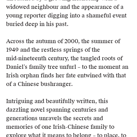
widowed neighbour and the appearance of a
young reporter digging into a shameful event
buried deep in his past.
Across the autumn of 2000, the summer of
1949 and the restless springs of the
mid‑nineteenth century, the tangled roots of
Daniel’s family tree unfurl – to the moment an
Irish orphan finds her fate entwined with that
of a Chinese bushranger.
Intriguing and beautifully written, this
dazzling novel spanning centuries and
generations unravels the secrets and
memories of one Irish-Chinese family to
explore what it means to belong – to place, to