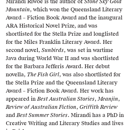
Mirandi Riwoe is the author of
Stone Sky Gold
Mountain
, which won the Queensland Literary
Award – Fiction Book Award and the inaugural
ARA Historical Novel Prize, and was
shortlisted for the Stella Prize and longlisted
for the Miles Franklin Literary Award. Her
second novel,
Sunbirds
, was set in wartime
Java during World War II and was shortlisted
for the Barbara Jefferis Award. Her debut
novella,
The Fish Girl
, was also shortlisted for
the Stella Prize and the Queensland Literary
Award – Fiction Book Award. Her work has
appeared in
Best Australian Stories
,
Meanjin
,
Review of Australian Fiction
,
Griffith Review
and
Best Summer Stories
. Mirandi has a PhD in
Creative Writing and Literary Studies and lives