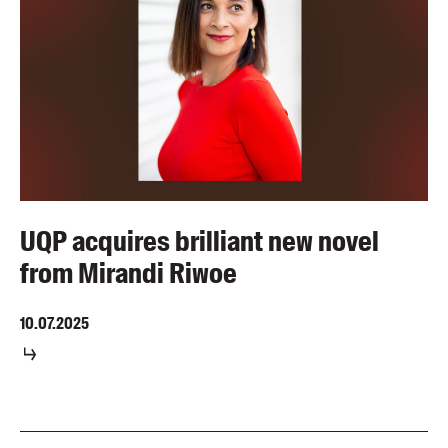
UQP acquires brilliant new novel
from Mirandi Riwoe
10.07.2025