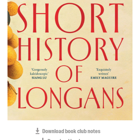
Blog
Awards
Podcasts
About us
Contact us
Submissions
Catalogues
Book club notes
Teachers' notes
Merchandise
Shop FAQ / Info
Bookseller sign-up
Rights
Download book club notes
Permissions