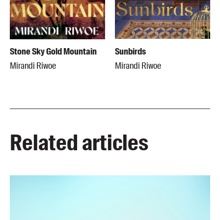
Stone Sky Gold Mountain
Sunbirds
Mirandi Riwoe
Mirandi Riwoe
Related articles