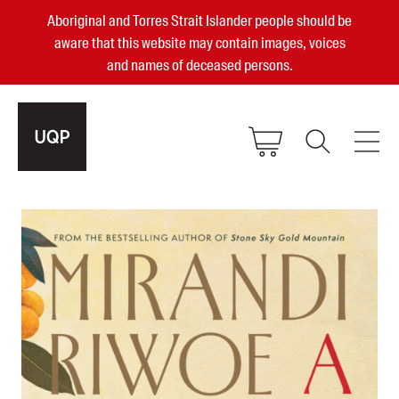
Aboriginal and Torres Strait Islander people should be
aware that this website may contain images, voices
and names of deceased persons.
2025, 2023, 2022 & 2021 Australian
Small Publisher of the Year
become a UQP member
Authors
sign in
Books
Events