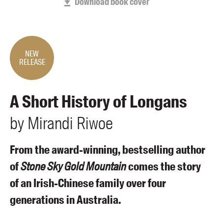
Download book cover
Members
UQP Mentorship Prize
NEW
RELEASE
A Short History of Longans
by
Mirandi
Riwoe
From the award-winning, bestselling author
of
Stone Sky Gold Mountain
comes the story
of an Irish-Chinese family over four
generations in Australia.