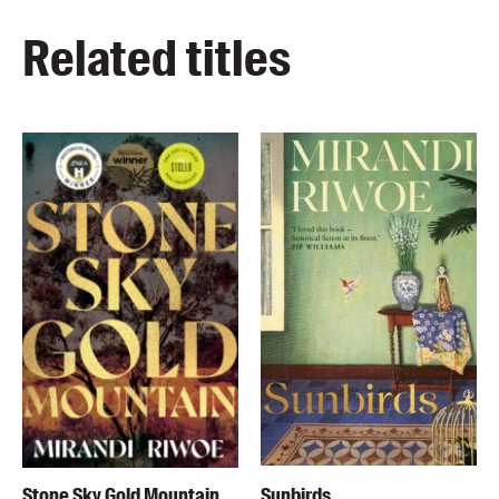
Related titles
Stone Sky Gold Mountain
Sunbirds