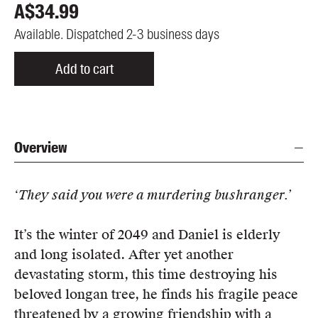
A$
34.99
Available. Dispatched 2-3 business days
Add to cart
Overview
‘They said you were a murdering bushranger.’
It’s the winter of 2049 and Daniel is elderly
and long isolated. After yet another
devastating storm, this time destroying his
beloved longan tree, he finds his fragile peace
threatened by a growing friendship with a