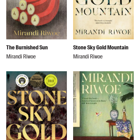
The Burnished Sun
Stone Sky Gold Mountain
Mirandi Riwoe
Mirandi Riwoe