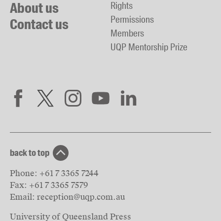
About us
Rights
Permissions
Contact us
Members
UQP Mentorship Prize
back to top
Phone:
+61 7 3365 7244
Fax:
+61 7 3365 7579
Email:
reception@uqp.com.au
University of Queensland Press