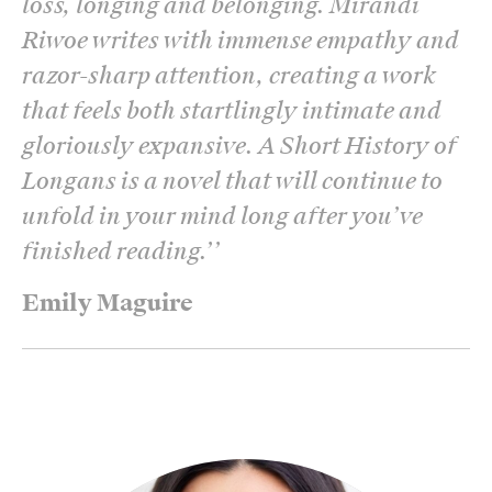
loss, longing and belonging. Mirandi
Riwoe writes with immense empathy and
razor-sharp attention, creating a work
that feels both startlingly intimate and
gloriously expansive. A Short History of
Longans is a novel that will continue to
unfold in your mind long after you’ve
finished reading.’
’
Emily Maguire