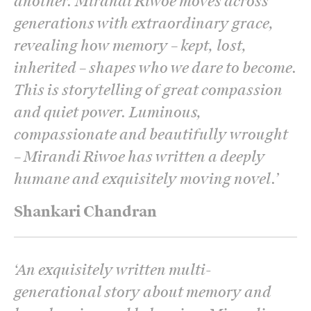
another. Mirandi Riwoe moves across
generations with extraordinary grace,
revealing how memory – kept, lost,
inherited – shapes who we dare to become.
This is storytelling of great compassion
and quiet power. Luminous,
compassionate and beautifully wrought
– Mirandi Riwoe has written a deeply
humane and exquisitely moving novel.
’
Shankari Chandran
‘
An exquisitely written multi-
generational story about memory and