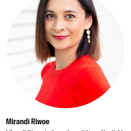
Mirandi Riwoe