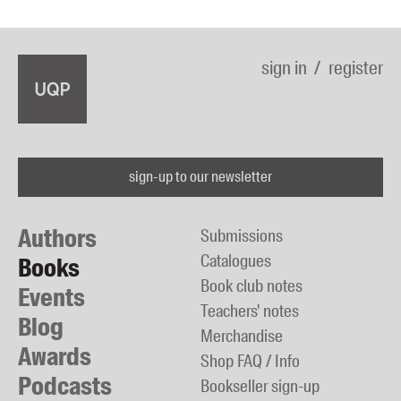
sign in
register
sign-up to our newsletter
Authors
Submissions
Catalogues
Books
Book club notes
Events
Teachers' notes
Blog
Merchandise
Awards
Shop FAQ / Info
Podcasts
Bookseller sign-up