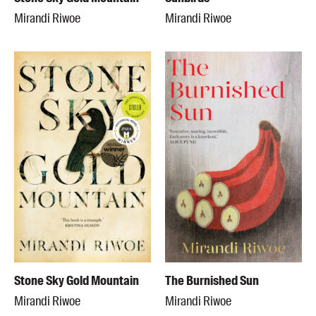
Mirandi Riwoe
Mirandi Riwoe
Stone Sky Gold Mountain
The Burnished Sun
Mirandi Riwoe
Mirandi Riwoe