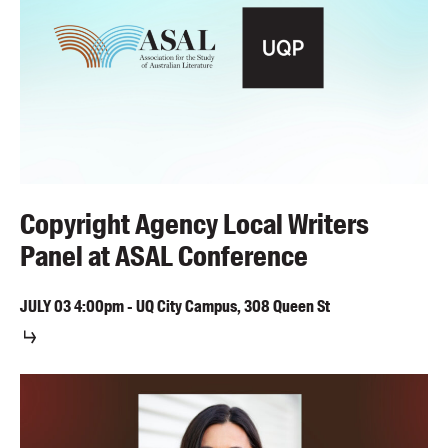
Copyright Agency Local Writers
Panel at ASAL Conference
JULY
03
4:00pm
-
UQ City Campus, 308 Queen St