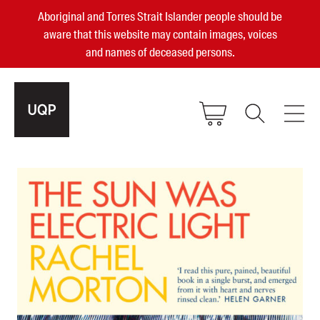
Aboriginal and Torres Strait Islander people should be
aware that this website may contain images, voices
and names of deceased persons.
2025, 2023, 2022 & 2021 Australian
Small Publisher of the Year
become a UQP member
Authors
sign in
Books
Events