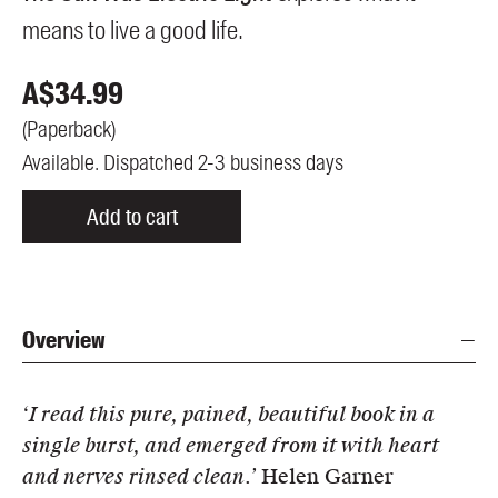
means to live a good life.
A$
34.99
(
Paperback
)
Available. Dispatched 2-3 business days
Add to cart
Overview
‘I read this pure, pained, beautiful book in a
single burst, and emerged from it with heart
and nerves rinsed clean.’
Helen Garner