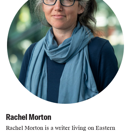
Rachel Morton
Rachel Morton is a writer living on Eastern