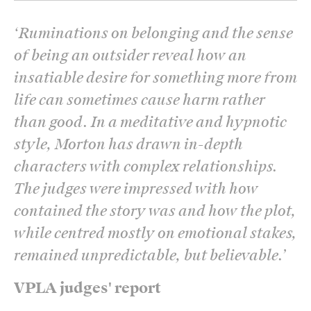
‘
Ruminations on belonging and the sense
of being an outsider reveal how an
insatiable desire for something more from
life can sometimes cause harm rather
than good. In a meditative and hypnotic
style, Morton has drawn in-depth
characters with complex relationships.
The judges were impressed with how
contained the story was and how the plot,
while centred mostly on emotional stakes,
remained unpredictable, but believable.
’
VPLA judges' report