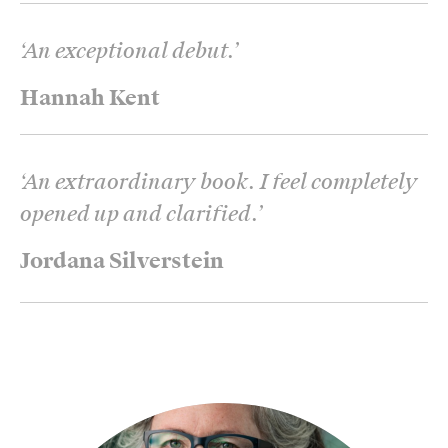
‘
An exceptional debut.
’
Hannah Kent
‘
An extraordinary book. I feel completely
opened up and clarified.
’
Jordana Silverstein