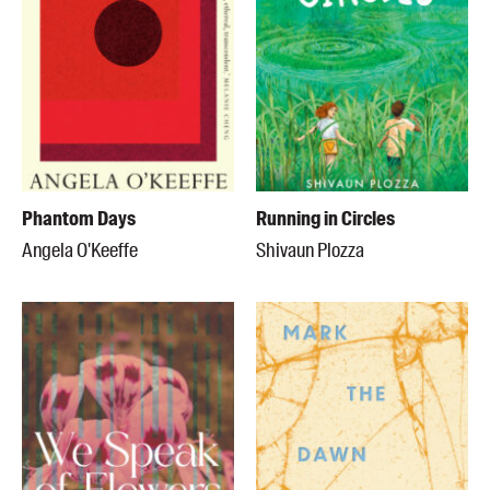
Phantom Days
Running in Circles
Angela O'Keeffe
Shivaun Plozza