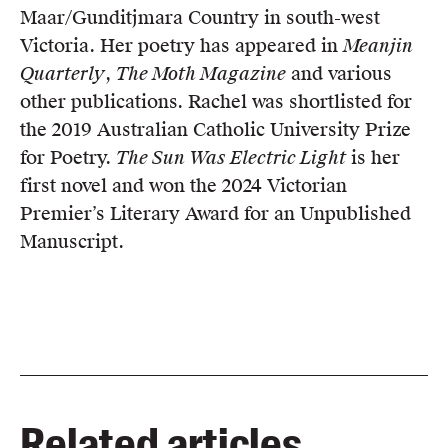
Maar/Gunditjmara Country in south-west
Victoria. Her poetry has appeared in
Meanjin
Quarterly
,
The Moth Magazine
and various
other publications. Rachel was shortlisted for
the 2019 Australian Catholic University Prize
for Poetry.
The Sun Was Electric Light
is her
first novel and won the 2024 Victorian
Premier’s Literary Award for an Unpublished
Manuscript.
Related articles