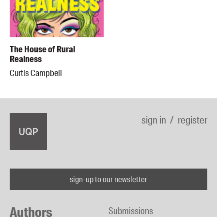
The House of Rural
Realness
Curtis Campbell
sign in
register
sign-up to our newsletter
Authors
Submissions