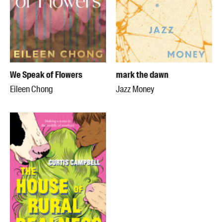
We Speak of Flowers
mark the dawn
Eileen Chong
Jazz Money