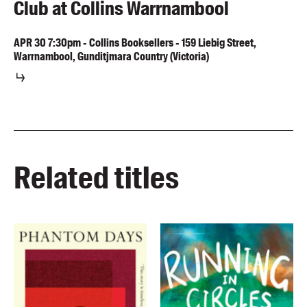
Club at Collins Warrnambool
APR
30
7:30pm
-
Collins Booksellers - 159 Liebig Street,
Warrnambool, Gunditjmara Country (Victoria)
Related titles