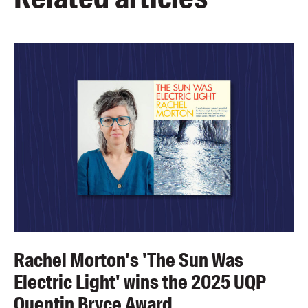
Rachel Morton's 'The Sun Was
Electric Light' wins the 2025 UQP
Quentin Bryce Award.