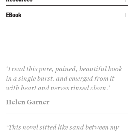
EBook
‘
I read this pure, pained, beautiful book
in a single burst, and emerged from it
with heart and nerves rinsed clean.
’
Helen Garner
‘
This novel sifted like sand between my