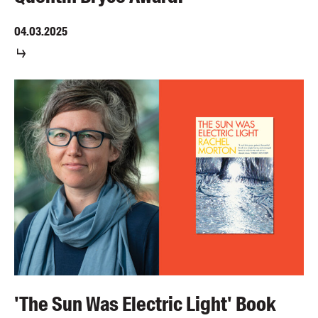
04.03.2025
'The Sun Was Electric Light' Book