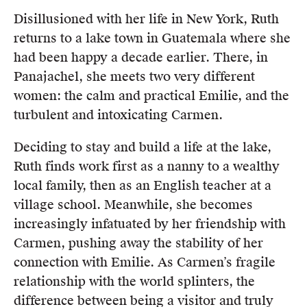
Disillusioned with her life in New York, Ruth
returns to a lake town in Guatemala where she
had been happy a decade earlier. There, in
Panajachel, she meets two very different
women: the calm and practical Emilie, and the
turbulent and intoxicating Carmen.
Deciding to stay and build a life at the lake,
Ruth finds work first as a nanny to a wealthy
local family, then as an English teacher at a
village school. Meanwhile, she becomes
increasingly infatuated by her friendship with
Carmen, pushing away the stability of her
connection with Emilie. As Carmen’s fragile
relationship with the world splinters, the
difference between being a visitor and truly