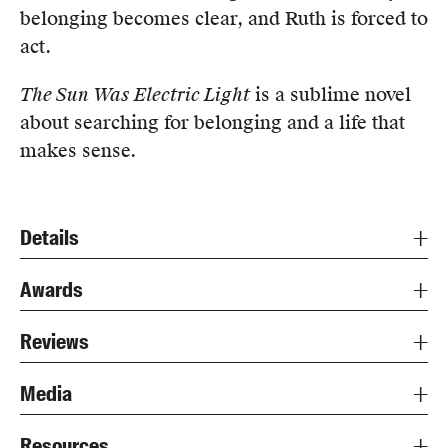
belonging becomes clear, and Ruth is forced to
act.
The Sun Was Electric Light
is a sublime novel
about searching for belonging and a life that
makes sense.
Details
Awards
Reviews
Media
Resources