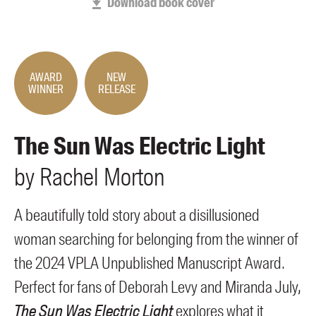
Download book cover
Members
UQP Mentorship Prize
AWARD
NEW
WINNER
RELEASE
The Sun Was Electric Light
by
Rachel
Morton
A beautifully told story about a disillusioned
woman searching for belonging from the winner of
the 2024 VPLA Unpublished Manuscript Award.
Perfect for fans of Deborah Levy and Miranda July,
The Sun Was Electric Light
explores what it