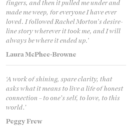
fingers, and then it pulled me under and
made me weep, for everyone I have ever
loved. I followed Rachel Morton’s desire-
line story wherever it took me, and I will
always be where it ended up.
’
Laura McPhee-Browne
‘
A work of shining, spare clarity, that
asks what it means to live a life of honest
connection – to one’s self, to love, to this
world.
’
Peggy Frew