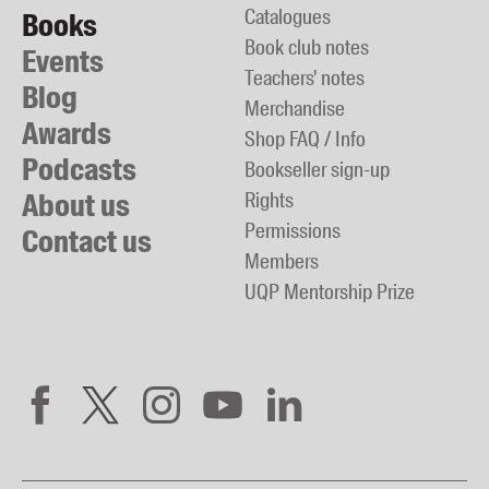
Catalogues
Books
Book club notes
Events
Teachers' notes
Blog
Merchandise
Awards
Shop FAQ / Info
Podcasts
Bookseller sign-up
About us
Rights
Permissions
Contact us
Members
UQP Mentorship Prize