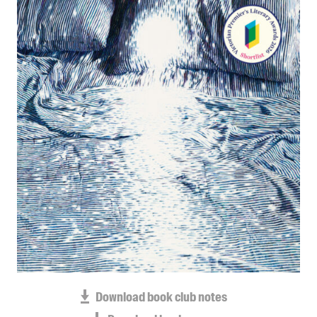
Blog
Awards
Podcasts
About us
Contact us
Submissions
Catalogues
Book club notes
Teachers' notes
Merchandise
Shop FAQ / Info
Bookseller sign-up
Rights
Download book club notes
Permissions