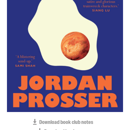
Blog
Awards
Podcasts
About us
Contact us
Submissions
Catalogues
Book club notes
Teachers' notes
Merchandise
Shop FAQ / Info
Bookseller sign-up
Rights
Download book club notes
Permissions