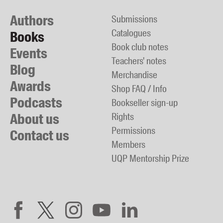
Authors
Submissions
Catalogues
Books
Book club notes
Events
Teachers' notes
Blog
Merchandise
Awards
Shop FAQ / Info
Podcasts
Bookseller sign-up
About us
Rights
Permissions
Contact us
Members
UQP Mentorship Prize