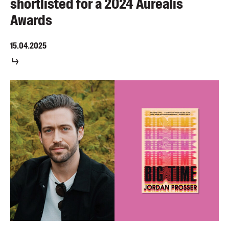
shortlisted for a 2024 Aurealis
Awards
15.04.2025