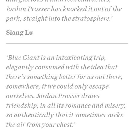
Jordan Prosser has knocked it out of the
park, straight into the stratosphere.
’
Siang Lu
‘
Blue Giant is an intoxicating trip,
elegantly consumed with the idea that
there’s something better for us out there,
somewhere, if we could only escape
ourselves. Jordan Prosser draws
friendship, in all its romance and misery,
so authentically that it sometimes sucks
the air from your chest.
’