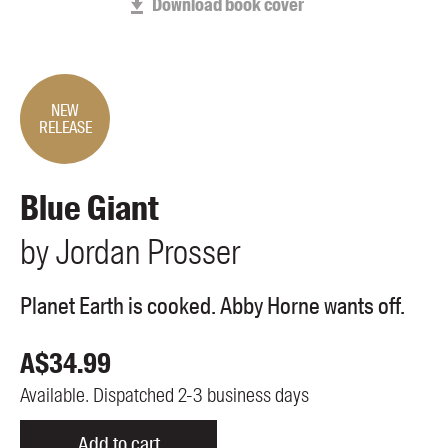
Download book cover
Members
UQP Mentorship Prize
NEW
RELEASE
Blue Giant
by
Jordan
Prosser
Planet Earth is cooked. Abby Horne wants off.
A$
34.99
Available. Dispatched 2-3 business days
Add to cart