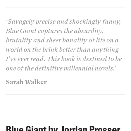
‘
Savagely precise and shockingly funny,
Blue Giant captures the absurdity,
brutality and sheer banality of life on a
world on the brink better than anything
I’ve ever read. This book is destined to be
one of the definitive millennial novels.
’
Sarah Walker
Blue Giant by Jordan Prosser