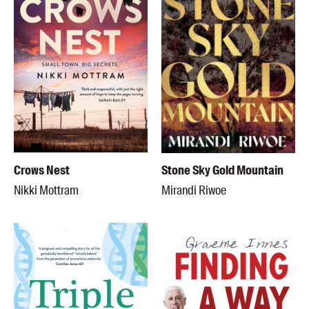
Crows Nest
Stone Sky Gold Mountain
Nikki Mottram
Mirandi Riwoe