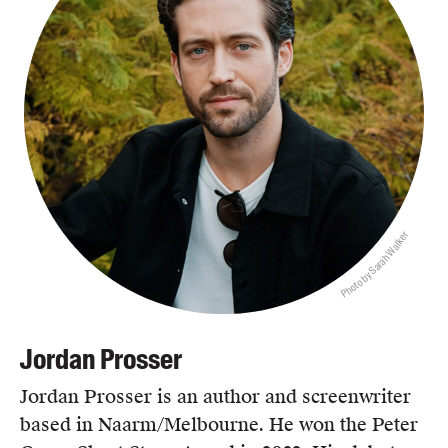
Photo by Sarah Walker
Jordan Prosser
Jordan Prosser is an author and screenwriter
based in Naarm/Melbourne. He won the Peter