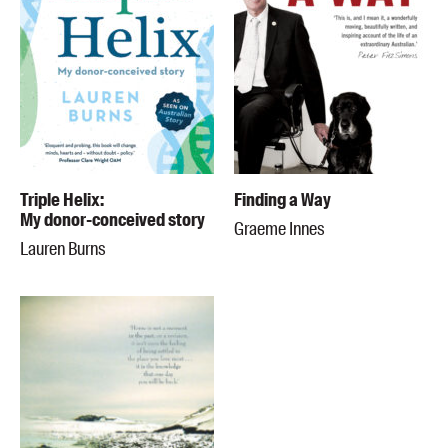
Triple Helix:
Finding a Way
My donor-conceived story
Graeme Innes
Lauren Burns