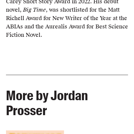
Carey Short Story Award in 2022. His debut
novel,
Big Time
, was shortlisted for the Matt
Richell Award for New Writer of the Year at the
ABIAs and the Aurealis Award for Best Science
Fiction Novel.
More by Jordan
Prosser