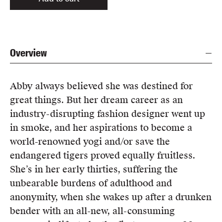
Overview
Abby always believed she was destined for
great things. But her dream career as an
industry-disrupting fashion designer went up
in smoke, and her aspirations to become a
world-renowned yogi and/or save the
endangered tigers proved equally fruitless.
She’s in her early thirties, suffering the
unbearable burdens of adulthood and
anonymity, when she wakes up after a drunken
bender with an all-new, all-consuming