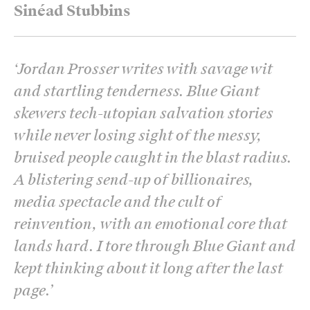
Sinéad Stubbins
‘
Jordan Prosser writes with savage wit
and startling tenderness. Blue Giant
skewers tech-utopian salvation stories
while never losing sight of the messy,
bruised people caught in the blast radius.
A blistering send-up of billionaires,
media spectacle and the cult of
reinvention, with an emotional core that
lands hard. I tore through Blue Giant and
kept thinking about it long after the last
page.
’