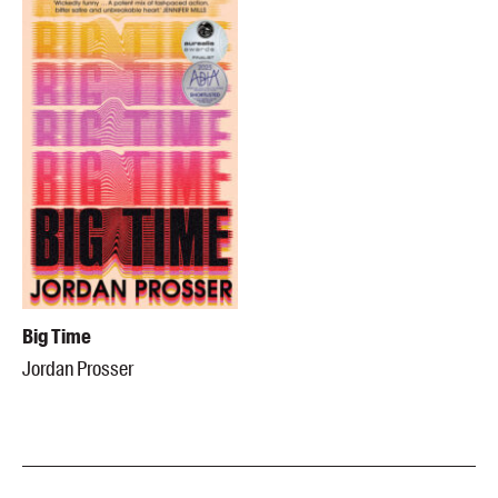
Big Time
Jordan Prosser