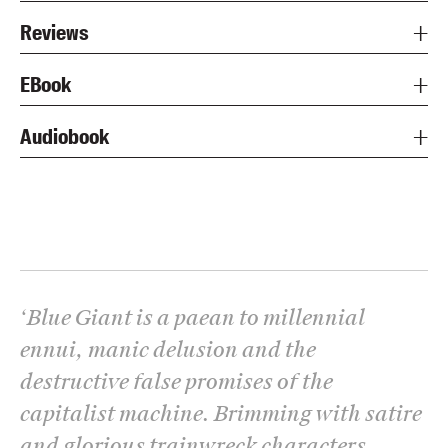
Reviews
EBook
Audiobook
‘
Blue Giant is a paean to millennial
ennui, manic delusion and the
destructive false promises of the
capitalist machine. Brimming with satire
and glorious trainwreck characters,