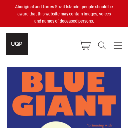
Aboriginal and Torres Strait Islander people should be
aware that this website may contain images, voices
and names of deceased persons.
2025, 2023, 2022 & 2021 Australian
Small Publisher of the Year
become a UQP member
Authors
sign in
Books
Events