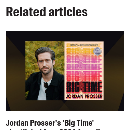
Related articles
Jordan Prosser's 'Big Time'