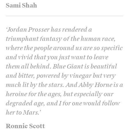
Sami Shah
‘
Jordan Prosser has rendered a
triumphant fantasy of the human race,
where the people around us are so specific
and vivid that you just want to leave
them all behind. Blue Giant is beautiful
and bitter, powered by vinegar but very
much lit by the stars. And Abby Horne is a
heroine for the ages, but especially our
degraded age, and I for one would follow
her to Mars.
’
Ronnie Scott