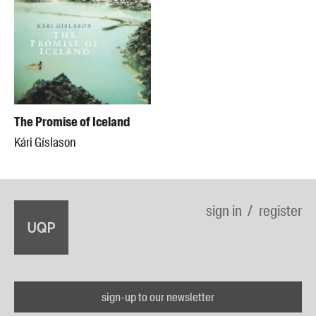
The Promise of Iceland
Kári Gíslason
sign in
register
sign-up to our newsletter