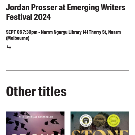
Jordan Prosser at Emerging Writers
Festival 2024
SEPT
06
7:30pm
-
Narrm Ngargu Library 141 Therry St, Naarm
(Melbourne)
Other titles