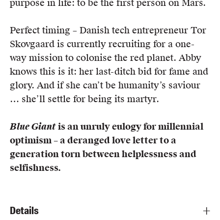
purpose in life: to be the first person on Mars.
Perfect timing – Danish tech entrepreneur Tor
Skovgaard is currently recruiting for a one-
way mission to colonise the red planet. Abby
knows this is it: her last-ditch bid for fame and
glory. And if she can’t be humanity’s saviour
… she’ll settle for being its martyr.
Blue Giant
is an unruly eulogy for millennial
optimism – a deranged love letter to a
generation torn between helplessness and
selfishness.
Details