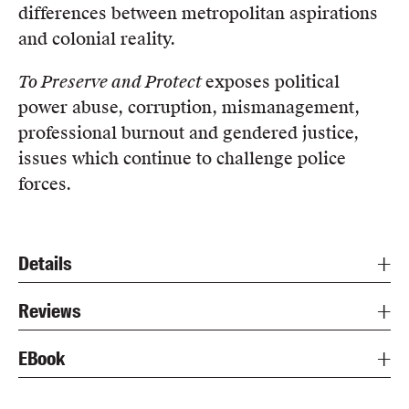
differences between metropolitan aspirations
and colonial reality.
To Preserve and Protect
exposes political
power abuse, corruption, mismanagement,
professional burnout and gendered justice,
issues which continue to challenge police
forces.
Details
Reviews
EBook