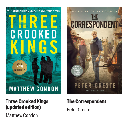
Three Crooked Kings
The Correspondent
(updated edition)
Peter Greste
Matthew Condon