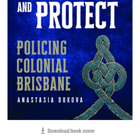
Blog
Awards
Podcasts
About us
Contact us
Submissions
Catalogues
Book club notes
Teachers' notes
Merchandise
Shop FAQ / Info
Bookseller sign-up
Rights
Download book cover
Permissions