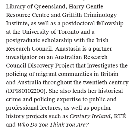
Library of Queensland, Harry Gentle
Resource Centre and Griffith Criminology
Institute, as well as a postdoctoral fellowship
at the University of Toronto and a
postgraduate scholarship with the Irish
Research Council. Anastasia is a partner
investigator on an Australian Research
Council Discovery Project that investigates the
policing of migrant communities in Britain
and Australia throughout the twentieth century
(DP180102200). She also lends her historical
crime and policing expertise to public and
professional lectures, as well as popular
history projects such as
Century Ireland
, RTÉ
and
Who Do You Think You Are?