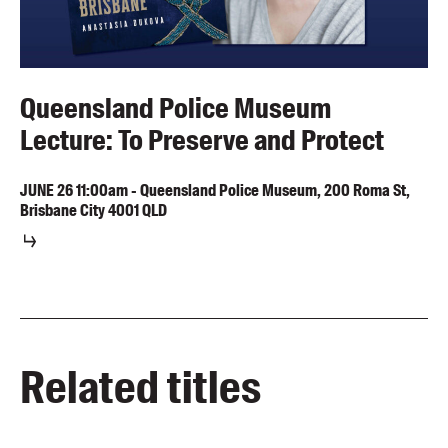
Queensland Police Museum
Lecture: To Preserve and Protect
JUNE
26
11:00am
-
Queensland Police Museum, 200 Roma St,
Brisbane City 4001 QLD
Related titles