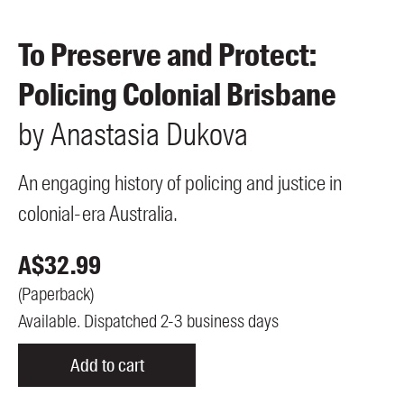
Members
UQP Mentorship Prize
To Preserve and Protect:
Policing Colonial Brisbane
by
Anastasia
Dukova
An engaging history of policing and justice in
colonial-era Australia.
A$
32.99
(
Paperback
)
Available. Dispatched 2-3 business days
Add to cart