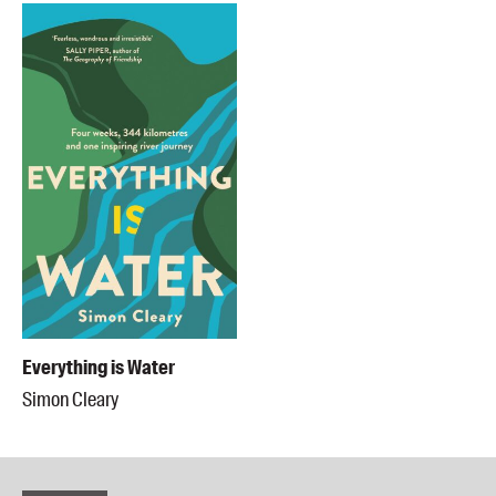
Everything is Water
Simon Cleary