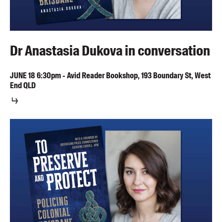
Dr Anastasia Dukova in conversation
JUNE
18
6:30pm
-
Avid Reader Bookshop, 193 Boundary St, West
End QLD