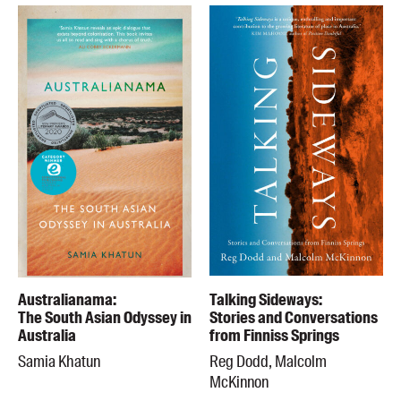
Australianama:
Talking Sideways:
The South Asian Odyssey in
Stories and Conversations
Australia
from Finniss Springs
Samia Khatun
Reg Dodd, Malcolm
McKinnon