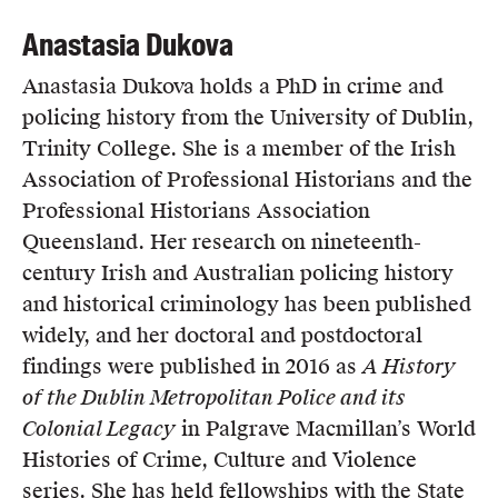
Anastasia Dukova
Anastasia Dukova holds a PhD in crime and
policing history from the University of Dublin,
Trinity College. She is a member of the Irish
Association of Professional Historians and the
Professional Historians Association
Queensland. Her research on nineteenth-
century Irish and Australian policing history
and historical criminology has been published
widely, and her doctoral and postdoctoral
findings were published in 2016 as
A History
of the Dublin Metropolitan Police and its
Colonial Legacy
in Palgrave Macmillan’s World
Histories of Crime, Culture and Violence
series. She has held fellowships with the State