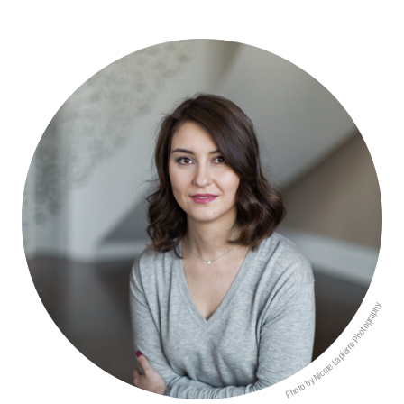
Photo by Nicole Lapierre Photography