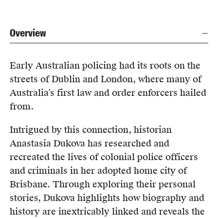
Overview
Early Australian policing had its roots on the
streets of Dublin and London, where many of
Australia’s first law and order enforcers hailed
from.
Intrigued by this connection, historian
Anastasia Dukova has researched and
recreated the lives of colonial police officers
and criminals in her adopted home city of
Brisbane. Through exploring their personal
stories, Dukova highlights how biography and
history are inextricably linked and reveals the