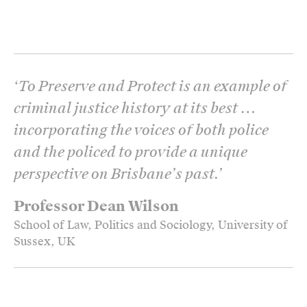
‘
To Preserve and Protect is an example of
criminal justice history at its best …
incorporating the voices of both police
and the policed to provide a unique
perspective on Brisbane’s past.
’
Professor Dean Wilson
School of Law, Politics and Sociology, University of
Sussex, UK