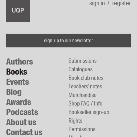
sign in
register
sign-up to our newsletter
Authors
Submissions
Catalogues
Books
Book club notes
Events
Teachers' notes
Blog
Merchandise
Awards
Shop FAQ / Info
Podcasts
Bookseller sign-up
About us
Rights
Permissions
Contact us