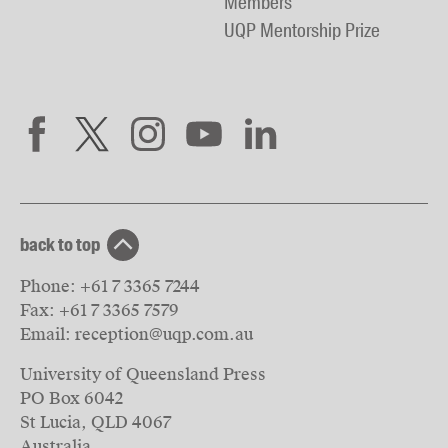
Members
UQP Mentorship Prize
back to top
Phone:
+61 7 3365 7244
Fax:
+61 7 3365 7579
Email:
reception@uqp.com.au
University of Queensland Press
PO Box 6042
St Lucia, QLD 4067
Australia