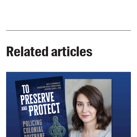
Related articles