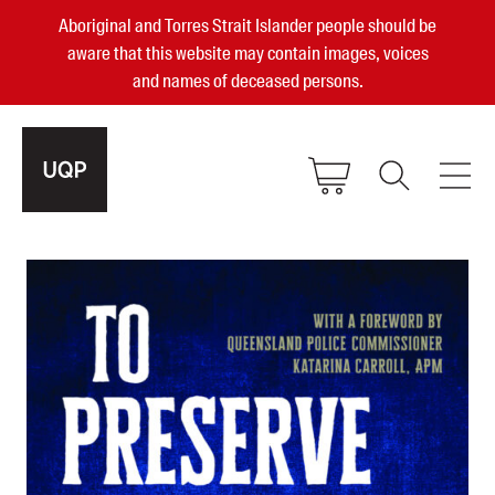
Aboriginal and Torres Strait Islander people should be
aware that this website may contain images, voices
and names of deceased persons.
2025, 2023, 2022 & 2021 Australian
Small Publisher of the Year
become a UQP member
Authors
sign in
Books
Events