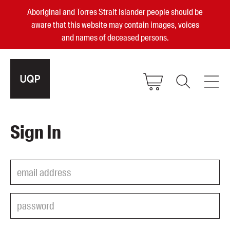
Aboriginal and Torres Strait Islander people should be
aware that this website may contain images, voices
and names of deceased persons.
2025, 2023, 2022 & 2021 Australian
Sign In
Small Publisher of the Year
become a UQP member
Authors
sign in
Books
Events