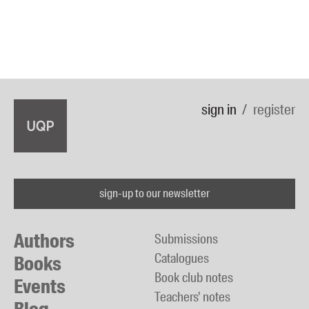
sign in
register
sign-up to our newsletter
Authors
Submissions
Catalogues
Books
Book club notes
Events
Teachers' notes