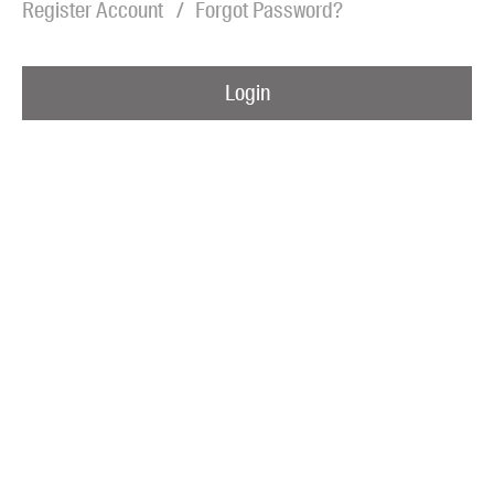
Register Account
Forgot Password?
Blog
Awards
Login
Podcasts
About us
Contact us
Submissions
Catalogues
Book club notes
Teachers' notes
Merchandise
Shop FAQ / Info
Bookseller sign-up
Rights
Permissions