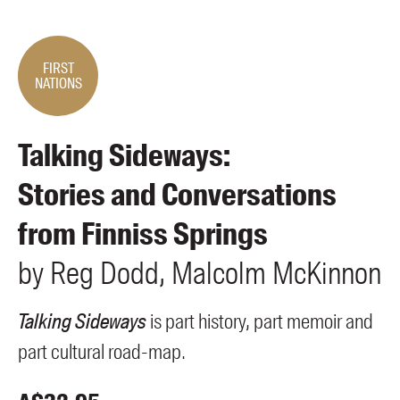
Members
UQP Mentorship Prize
FIRST
NATIONS
Talking Sideways:
Stories and Conversations
from Finniss Springs
by
Reg
Dodd
Malcolm
McKinnon
Talking Sideways
is part history, part memoir and
part cultural road-map.