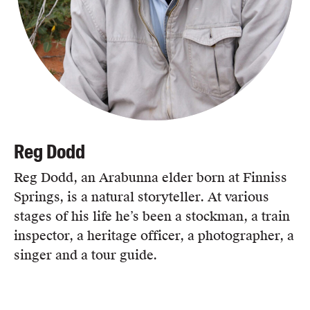
Reg Dodd
Reg Dodd, an Arabunna elder born at Finniss
Springs, is a natural storyteller. At various
stages of his life he’s been a stockman, a train
inspector, a heritage officer, a photographer, a
singer and a tour guide.