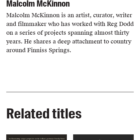
Malcolm McKinnon
Malcolm McKinnon is an artist, curator, writer
and filmmaker who has worked with Reg Dodd
on a series of projects spanning almost thirty
years. He shares a deep attachment to country
around Finniss Springs.
Related titles