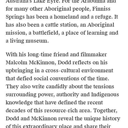
Australia’s Lake Eyre. For the Arabunna and
for many other Aboriginal people, Finniss
Springs has been a homeland and a refuge. It
has also been a cattle station, an Aboriginal
mission, a battlefield, a place of learning and
a living museum.
With his long-time friend and filmmaker
Malcolm McKinnon, Dodd reflects on his
upbringing in a cross-cultural environment
that defied social conventions of the time.
They also write candidly about the tensions
surrounding power, authority and Indigenous
knowledge that have defined the recent
decades of this resource-rich area. Together,
Dodd and McKinnon reveal the unique history
of this extraordinary place and share their