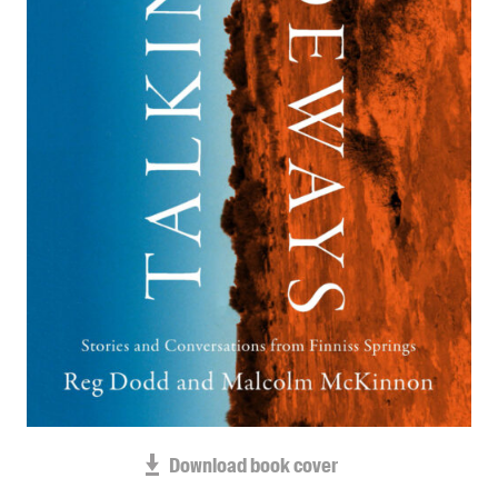
Blog
Awards
Podcasts
About us
Contact us
Submissions
Catalogues
Book club notes
Teachers' notes
Merchandise
Shop FAQ / Info
Bookseller sign-up
Rights
Download book cover
Permissions