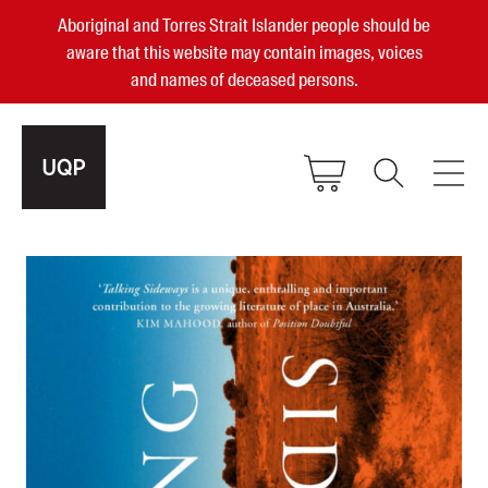
Aboriginal and Torres Strait Islander people should be
aware that this website may contain images, voices
and names of deceased persons.
2025, 2023, 2022 & 2021 Australian
Small Publisher of the Year
become a UQP member
Authors
sign in
Books
Events