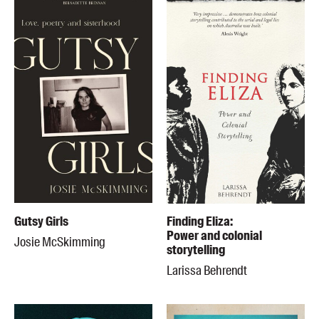
Gutsy Girls
Finding Eliza:
Power and colonial
Josie McSkimming
storytelling
Larissa Behrendt