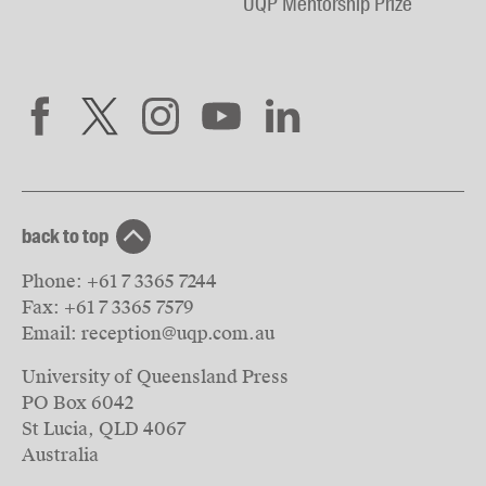
UQP Mentorship Prize
back to top
Phone:
+61 7 3365 7244
Fax:
+61 7 3365 7579
Email:
reception@uqp.com.au
University of Queensland Press
PO Box 6042
St Lucia, QLD 4067
Australia