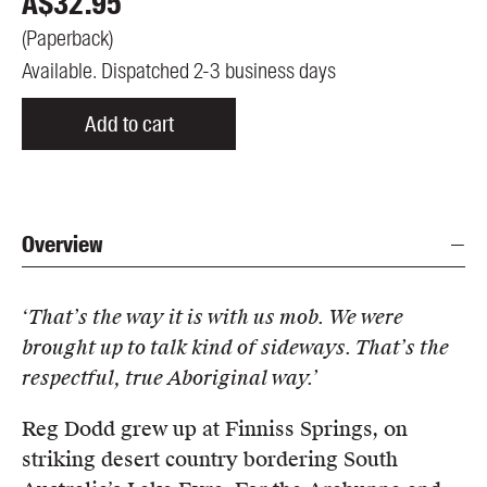
A$
32.95
(
Paperback
)
Available. Dispatched 2-3 business days
Add to cart
Overview
‘That’s the way it is with us mob. We were
brought up to talk kind of sideways. That’s the
respectful, true Aboriginal way.’
Reg Dodd grew up at Finniss Springs, on
striking desert country bordering South