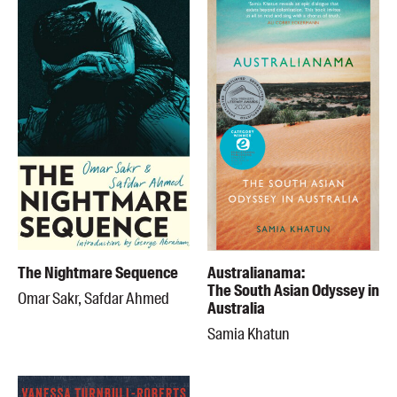
The Nightmare Sequence
Australianama:
The South Asian Odyssey in
Omar Sakr, Safdar Ahmed
Australia
Samia Khatun