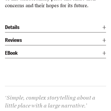
concerns and their hopes for its future.
Details
Reviews
EBook
‘
Simple, complex storytelling about a
little place with a large narrative.
’