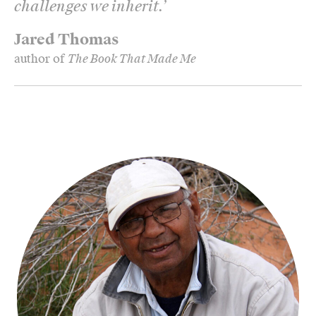
challenges we inherit.
’
Jared Thomas
author of
The Book That Made Me