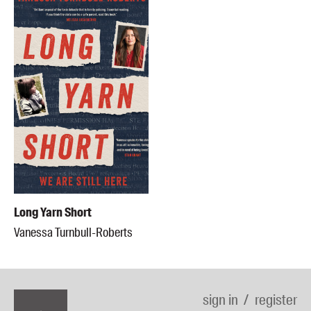
Long Yarn Short
Vanessa Turnbull-Roberts
sign in
register