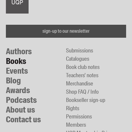
sign-up to our newsletter
Authors
Submissions
Catalogues
Books
Book club notes
Events
Teachers' notes
Blog
Merchandise
Awards
Shop FAQ / Info
Podcasts
Bookseller sign-up
About us
Rights
Permissions
Contact us
Members