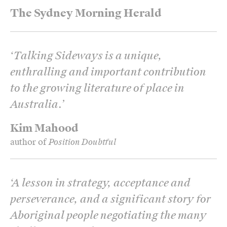
The Sydney Morning Herald
‘
Talking Sideways is a unique,
enthralling and important contribution
to the growing literature of place in
Australia.
’
Kim Mahood
author of
Position Doubtful
‘
A lesson in strategy, acceptance and
perseverance, and a significant story for
Aboriginal people negotiating the many