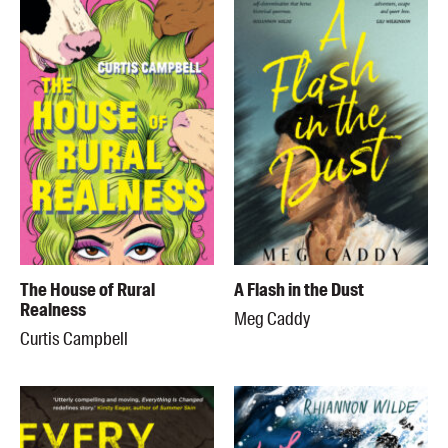
The House of Rural
A Flash in the Dust
Realness
Meg Caddy
Curtis Campbell