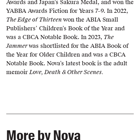
Awards and Japan’s Sakura Medal, and won the
YABBA Awards Fiction for Years 7–9. In 2022,
The Edge of Thirteen
won the ABIA Small
Publishers’ Children’s Book of the Year and
was a CBCA Notable Book. In 2023,
The
Jammer
was shortlisted for the ABIA Book of
the Year for Older Children and was a CBCA
Notable Book. Nova’s latest book is the adult
memoir
Love, Death & Other Scenes.
More by Nova