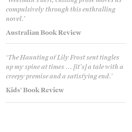
compulsively through this enthralling
novel.
’
Australian Book Review
‘
The Haunting of Lily Frost sent tingles
up my spine at times … [it’s] a tale with a
creepy premise and a satisfying end.
’
Kids' Book Review