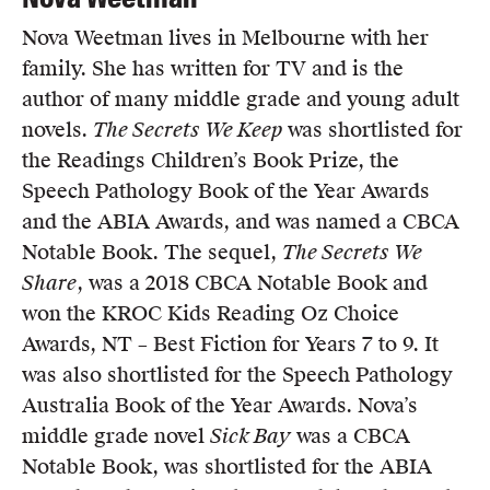
Nova Weetman lives in Melbourne with her
family. She has written for TV and is the
author of many middle grade and young adult
novels.
The Secrets We Keep
was shortlisted for
the Readings Children’s Book Prize, the
Speech Pathology Book of the Year Awards
and the ABIA Awards, and was named a CBCA
Notable Book. The sequel,
The Secrets We
Share
, was a 2018 CBCA Notable Book and
won the KROC Kids Reading Oz Choice
Awards, NT – Best Fiction for Years 7 to 9. It
was also shortlisted for the Speech Pathology
Australia Book of the Year Awards. Nova’s
middle grade novel
Sick Bay
was a CBCA
Notable Book, was shortlisted for the ABIA