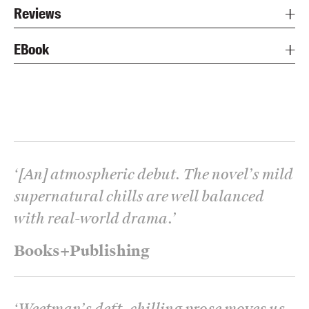
Reviews
EBook
‘
[An] atmospheric debut. The novel’s mild
supernatural chills are well balanced
with real-world drama.
’
Books+Publishing
‘
Weetman’s deft, chilling prose moves us