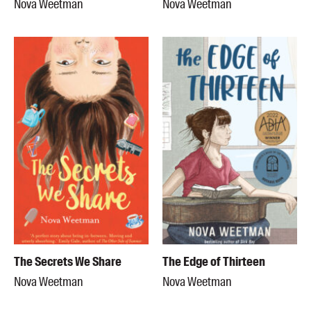
Nova Weetman
Nova Weetman
The Secrets We Share
The Edge of Thirteen
Nova Weetman
Nova Weetman