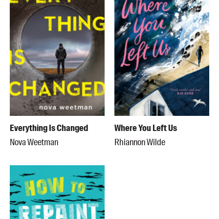
Everything Is Changed
Where You Left Us
Nova Weetman
Rhiannon Wilde