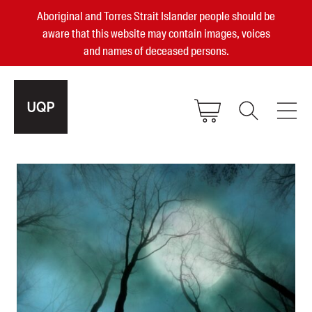
Aboriginal and Torres Strait Islander people should be
aware that this website may contain images, voices
and names of deceased persons.
2025, 2023, 2022 & 2021 Australian
Small Publisher of the Year
become a UQP member
Authors
sign in
Books
Events