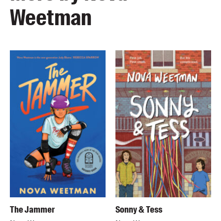
Weetman
The Jammer
Sonny & Tess