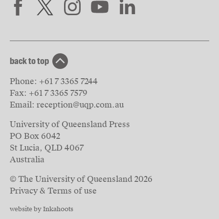
back to top
Phone:
+61 7 3365 7244
Fax:
+61 7 3365 7579
Email:
reception@uqp.com.au
University of Queensland Press
PO Box 6042
St Lucia, QLD 4067
Australia
© The University of Queensland
2026
Privacy & Terms of use
website by Inkahoots