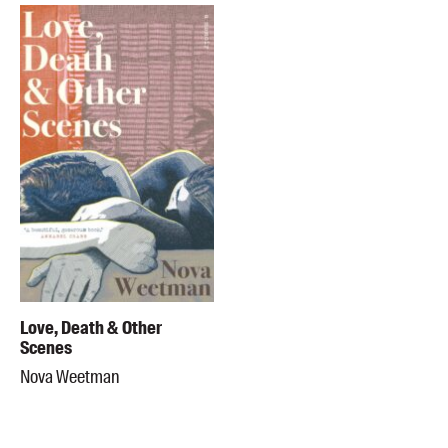
Love, Death & Other
Scenes
Nova Weetman