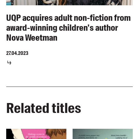
UQP acquires adult non-fiction from
award-winning children's author
Nova Weetman
27.04.2023
Related titles