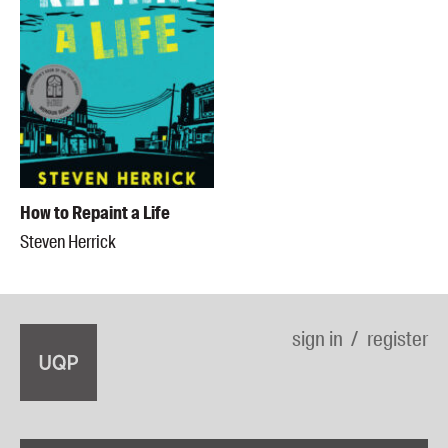
How to Repaint a Life
Steven Herrick
sign in
register