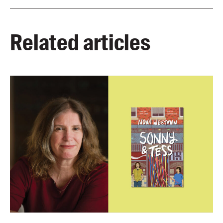
Related articles