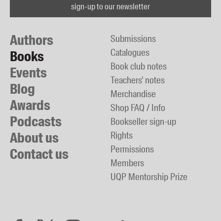
sign-up to our newsletter
Authors
Submissions
Catalogues
Books
Book club notes
Events
Teachers' notes
Blog
Merchandise
Awards
Shop FAQ / Info
Podcasts
Bookseller sign-up
About us
Rights
Permissions
Contact us
Members
UQP Mentorship Prize