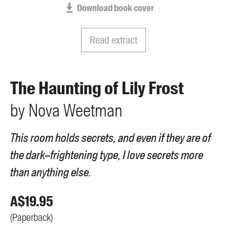
Download book cover
Members
UQP Mentorship Prize
Read extract
The Haunting of Lily Frost
by
Nova
Weetman
This room holds secrets, and even if they are of
the dark–frightening type, I love secrets more
than anything else.
A$
19.95
(
Paperback
)