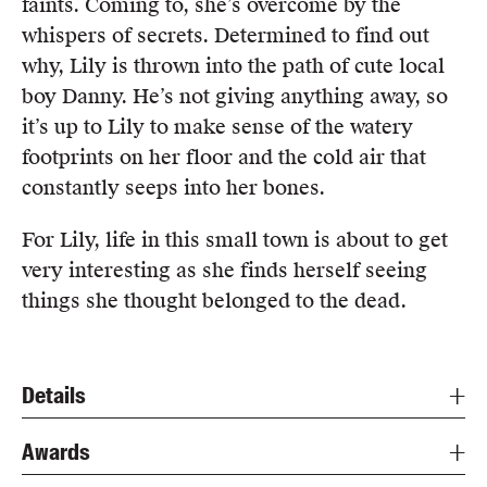
faints. Coming to, she’s overcome by the
whispers of secrets. Determined to find out
why, Lily is thrown into the path of cute local
boy Danny. He’s not giving anything away, so
it’s up to Lily to make sense of the watery
footprints on her floor and the cold air that
constantly seeps into her bones.
For Lily, life in this small town is about to get
very interesting as she finds herself seeing
things she thought belonged to the dead.
Details
Awards