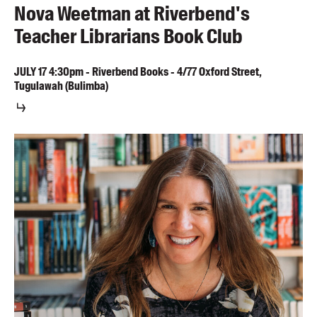
Nova Weetman at Riverbend's
Teacher Librarians Book Club
JULY
17
4:30pm
-
Riverbend Books - 4/77 Oxford Street,
Tugulawah (Bulimba)