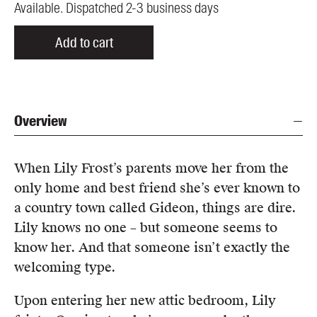
Available. Dispatched 2-3 business days
Add to cart
Overview
When Lily Frost’s parents move her from the
only home and best friend she’s ever known to
a country town called Gideon, things are dire.
Lily knows no one – but someone seems to
know her. And that someone isn’t exactly the
welcoming type.
Upon entering her new attic bedroom, Lily