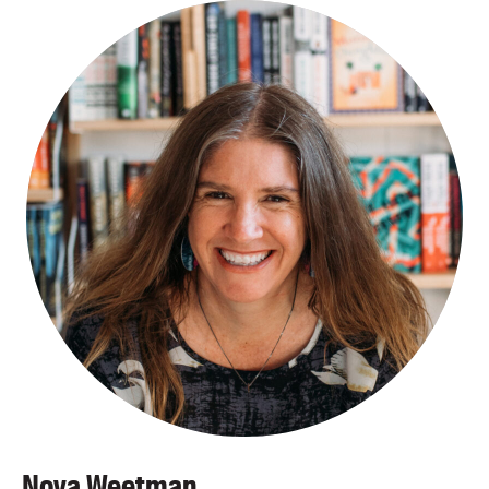
Nova Weetman