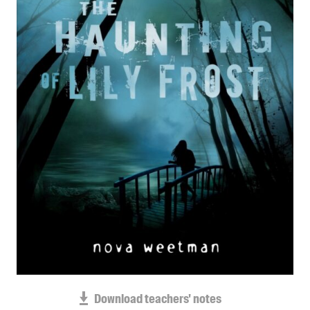
Blog
Awards
Podcasts
About us
Contact us
Submissions
Catalogues
Book club notes
Teachers' notes
Merchandise
Shop FAQ / Info
Bookseller sign-up
Rights
Download teachers' notes
Permissions