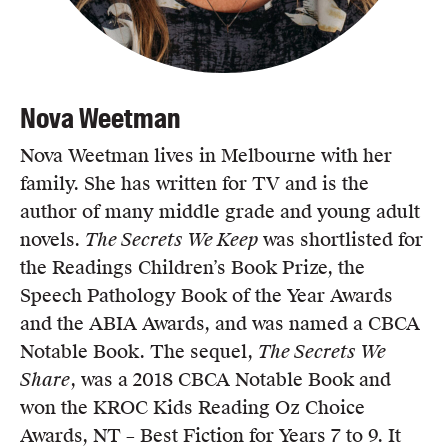
Nova Weetman
Nova Weetman lives in Melbourne with her
family. She has written for TV and is the
author of many middle grade and young adult
novels.
The Secrets We Keep
was shortlisted for
the Readings Children’s Book Prize, the
Speech Pathology Book of the Year Awards
and the ABIA Awards, and was named a CBCA
Notable Book. The sequel,
The Secrets We
Share
, was a 2018 CBCA Notable Book and
won the KROC Kids Reading Oz Choice
Awards, NT – Best Fiction for Years 7 to 9. It