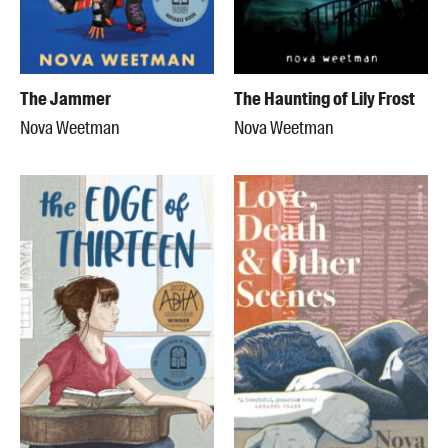
The Jammer
The Haunting of Lily Frost
Nova Weetman
Nova Weetman