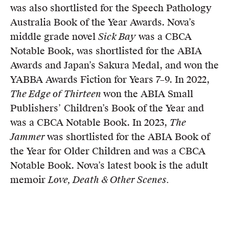
was also shortlisted for the Speech Pathology
Australia Book of the Year Awards. Nova’s
middle grade novel
Sick Bay
was a CBCA
Notable Book, was shortlisted for the ABIA
Awards and Japan’s Sakura Medal, and won the
YABBA Awards Fiction for Years 7–9. In 2022,
The Edge of Thirteen
won the ABIA Small
Publishers’ Children’s Book of the Year and
was a CBCA Notable Book. In 2023,
The
Jammer
was shortlisted for the ABIA Book of
the Year for Older Children and was a CBCA
Notable Book. Nova’s latest book is the adult
memoir
Love, Death & Other Scenes.