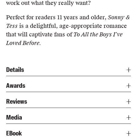
work out what they really want?
Perfect for readers 11 years and older,
Sonny &
Tess
is a delightful, age-appropriate romance
that will captivate fans of
To All the Boys I’ve
Loved Before.
Details
Awards
Reviews
Media
EBook