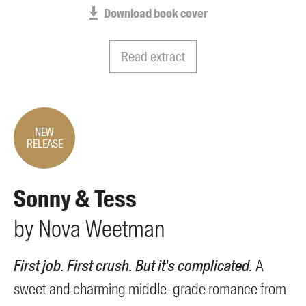
Members
Download book cover
UQP Mentorship Prize
Read extract
NEW
RELEASE
Sonny & Tess
by
Nova
Weetman
First job. First crush. But it's complicated.
A
sweet and charming middle-grade romance from