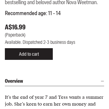
bestselling and beloved author Nova Weetman.
Recommended age:
11 - 14
A$
16.99
(
Paperback
)
Available. Dispatched 2-3 business days
Add to cart
Overview
It’s the end of year 7 and Tess wants a summer
job. She’s keen to earn her own money and