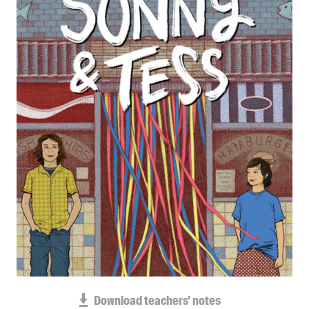
Blog
Awards
Podcasts
About us
Contact us
Submissions
Catalogues
Book club notes
Teachers' notes
Merchandise
Shop FAQ / Info
Bookseller sign-up
Rights
Download teachers' notes
Permissions