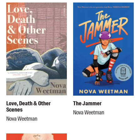
Love, Death & Other
The Jammer
Scenes
Nova Weetman
Nova Weetman