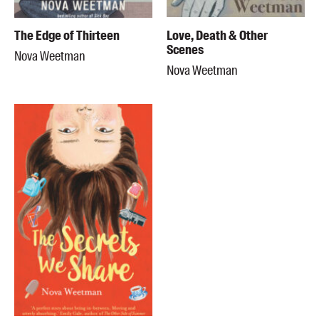
The Edge of Thirteen
Love, Death & Other
Scenes
Nova Weetman
Nova Weetman