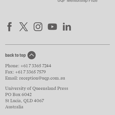
UQP Mentorship Prize
back to top
Phone:
+61 7 3365 7244
Fax:
+61 7 3365 7579
Email:
reception@uqp.com.au
University of Queensland Press
PO Box 6042
St Lucia, QLD 4067
Australia