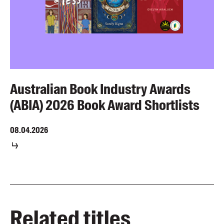
Australian Book Industry Awards
(ABIA) 2026 Book Award Shortlists
08.04.2026
Related titles