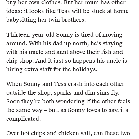
buy her own clothes. But her mum has other
ideas: it looks like Tess will be stuck at home
babysitting her twin brothers.
Thirteen-year-old Sonny is tired of moving
around. With his dad up north, he’s staying
with his uncle and aunt above their fish and
chip shop. And it just so happens his uncle is
hiring extra staff for the holidays.
When Sonny and Tess crash into each other
outside the shop, sparks and dim sims fly.
Soon they’re both wondering if the other feels
the same way – but, as Sonny loves to say, it’s
complicated.
Over hot chips and chicken salt, can these two