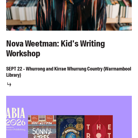
Nova Weetman: Kid's Writing
Workshop
SEPT
22
-
Whurrong and Kirrae Whurrung Country (Warrnambool
Library)