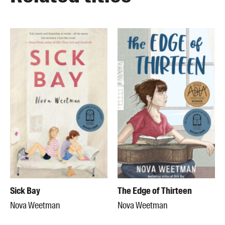
Sick Bay
The Edge of Thirteen
Nova Weetman
Nova Weetman