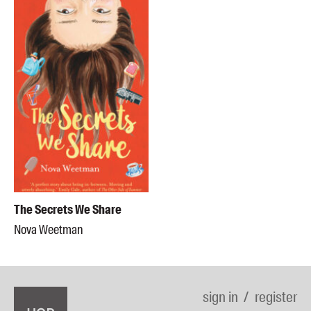
The Secrets We Share
Nova Weetman
sign in
register