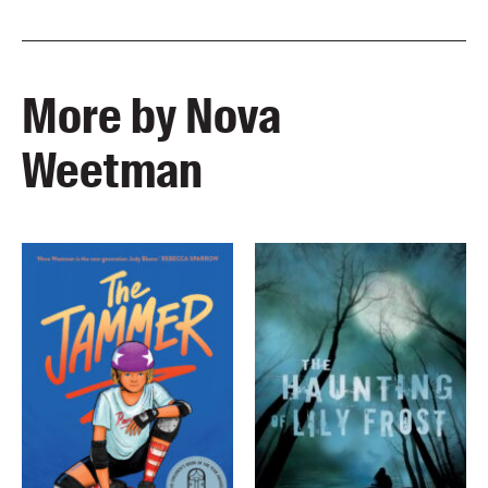
More by Nova
Weetman