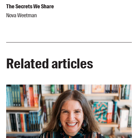
The Secrets We Share
Nova Weetman
Related articles