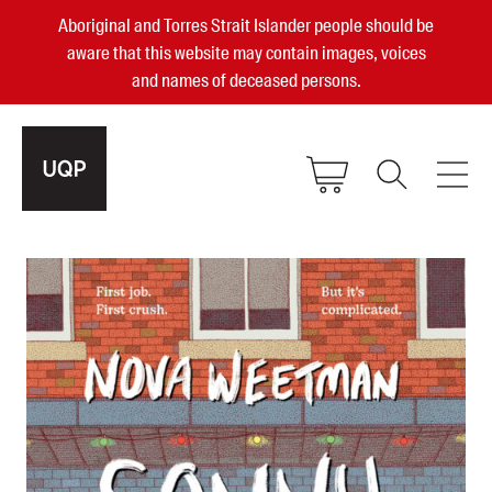
Aboriginal and Torres Strait Islander people should be
aware that this website may contain images, voices
and names of deceased persons.
2025, 2023, 2022 & 2021 Australian
Small Publisher of the Year
become a UQP member
Authors
sign in
Books
Events