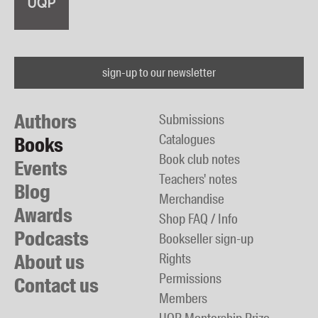
sign-up to our newsletter
Authors
Submissions
Catalogues
Books
Book club notes
Events
Teachers' notes
Blog
Merchandise
Awards
Shop FAQ / Info
Podcasts
Bookseller sign-up
About us
Rights
Permissions
Contact us
Members