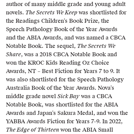
author of many middle grade and young adult
novels.
The Secrets We Keep
was shortlisted for
the Readings Children’s Book Prize, the
Speech Pathology Book of the Year Awards
and the ABIA Awards, and was named a CBCA
Notable Book. The sequel,
The Secrets We
Share
, was a 2018 CBCA Notable Book and
won the KROC Kids Reading Oz Choice
Awards, NT – Best Fiction for Years 7 to 9. It
was also shortlisted for the Speech Pathology
Australia Book of the Year Awards. Nova’s
middle grade novel
Sick Bay
was a CBCA
Notable Book, was shortlisted for the ABIA
Awards and Japan’s Sakura Medal, and won the
YABBA Awards Fiction for Years 7–9. In 2022,
The Edge of Thirteen
won the ABIA Small