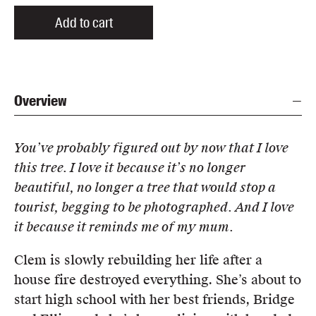
Add to cart
Overview
You’ve probably figured out by now that I love
this tree. I love it because it’s no longer
beautiful, no longer a tree that would stop a
tourist, begging to be photographed. And I love
it because it reminds me of my mum.
Clem is slowly rebuilding her life after a
house fire destroyed everything. She’s about to
start high school with her best friends, Bridge