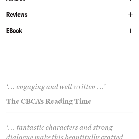
Reviews
EBook
‘
... engaging and well written ...
’
The CBCA’s Reading Time
‘
... fantastic characters and strong
dialogue make this beautifully crafted