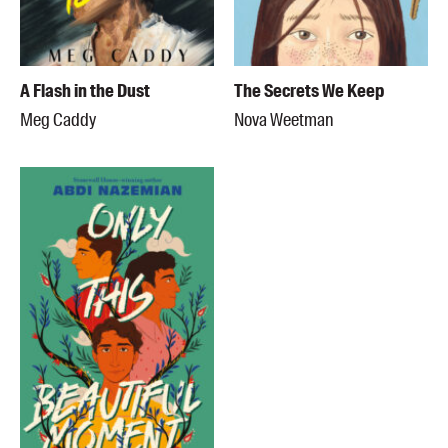
A Flash in the Dust
The Secrets We Keep
Meg Caddy
Nova Weetman