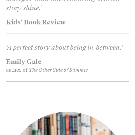
story shine.
’
Kids’ Book Review
‘
A perfect story about being in-between.
’
Emily Gale
author of
The Other Side of Summer