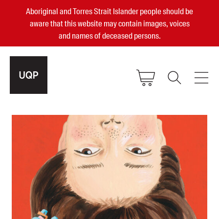
Aboriginal and Torres Strait Islander people should be
aware that this website may contain images, voices
and names of deceased persons.
2025, 2023, 2022 & 2021 Australian
Small Publisher of the Year
become a UQP member
Authors
sign in
Books
Events