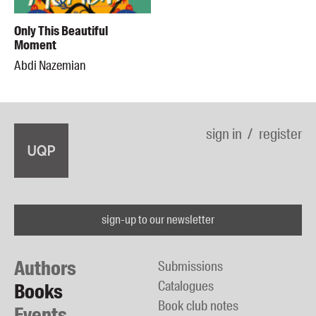
Only This Beautiful
Moment
Abdi Nazemian
sign in
register
sign-up to our newsletter
Authors
Submissions
Catalogues
Books
Book club notes
Events