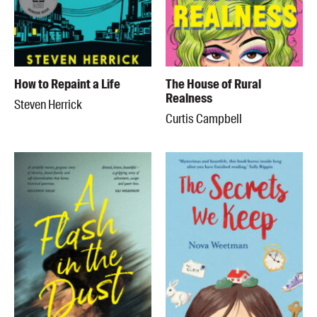
How to Repaint a Life
The House of Rural
Realness
Steven Herrick
Curtis Campbell