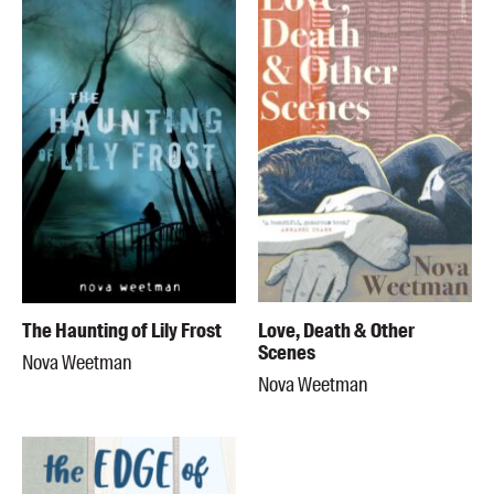
The Haunting of Lily Frost
Love, Death & Other
Scenes
Nova Weetman
Nova Weetman