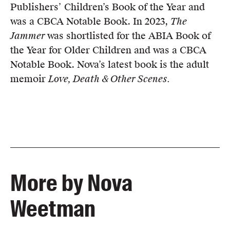
Publishers’ Children’s Book of the Year and
was a CBCA Notable Book. In 2023,
The
Jammer
was shortlisted for the ABIA Book of
the Year for Older Children and was a CBCA
Notable Book. Nova’s latest book is the adult
memoir
Love, Death & Other Scenes.
More by Nova
Weetman