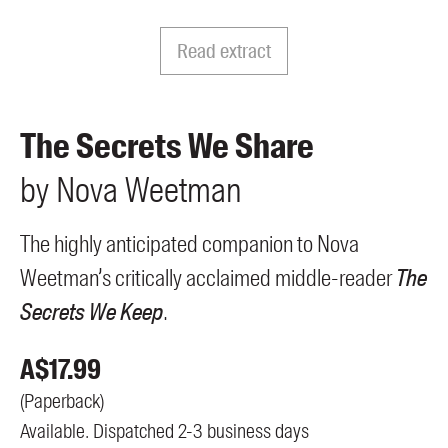
Members
UQP Mentorship Prize
Read extract
The Secrets We Share
by
Nova
Weetman
The highly anticipated companion to Nova
Weetman’s critically acclaimed middle-reader
The
Secrets We Keep
.
A$
17.99
(
Paperback
)
Available. Dispatched 2-3 business days