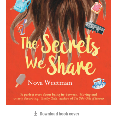
Blog
Awards
Podcasts
About us
Contact us
Submissions
Catalogues
Book club notes
Teachers' notes
Merchandise
Shop FAQ / Info
Bookseller sign-up
Rights
Download book cover
Permissions