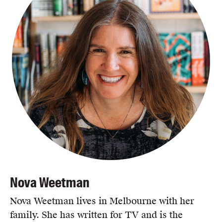
Nova Weetman
Nova Weetman lives in Melbourne with her
family. She has written for TV and is the