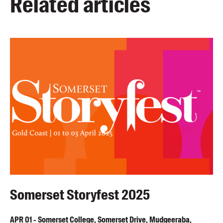
Related articles
Somerset Storyfest 2025
APR
01
-
Somerset College, Somerset Drive, Mudgeeraba,