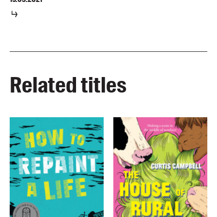
Related titles