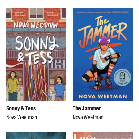
Sonny & Tess
The Jammer
Nova Weetman
Nova Weetman