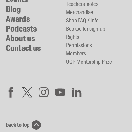
Teachers' notes
Blog
Merchandise
Awards
Shop FAQ / Info
Podcasts
Bookseller sign-up
About us
Rights
Permissions
Contact us
Members
UQP Mentorship Prize
back to top