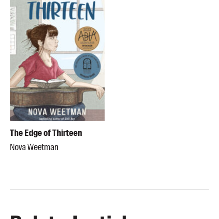
The Edge of Thirteen
Nova Weetman