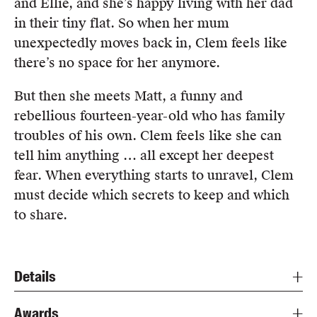
and Ellie, and she’s happy living with her dad
in their tiny flat. So when her mum
unexpectedly moves back in, Clem feels like
there’s no space for her anymore.
But then she meets Matt, a funny and
rebellious fourteen-year-old who has family
troubles of his own. Clem feels like she can
tell him anything … all except her deepest
fear. When everything starts to unravel, Clem
must decide which secrets to keep and which
to share.
Details
Awards