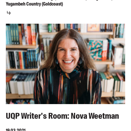
Yugambeh Country (Goldcoast)
UQP Writer's Room: Nova Weetman
19.03.2021