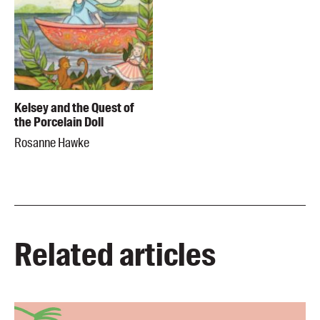
Kelsey and the Quest of
the Porcelain Doll
Rosanne Hawke
Related articles