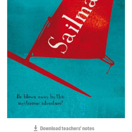
Blog
Awards
Podcasts
About us
Contact us
Submissions
Catalogues
Book club notes
Teachers' notes
Merchandise
Shop FAQ / Info
Bookseller sign-up
Rights
Download teachers' notes
Permissions