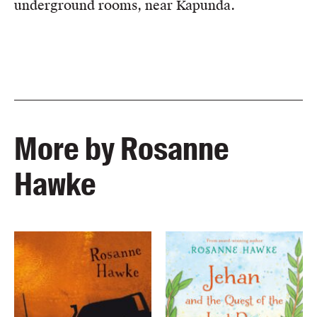
underground rooms, near Kapunda.
More by Rosanne
Hawke