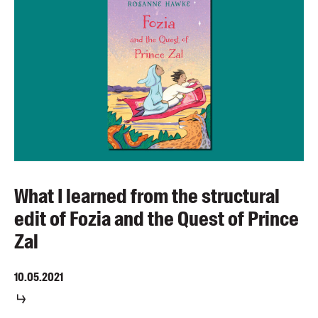
What I learned from the structural
edit of Fozia and the Quest of Prince
Zal
10.05.2021