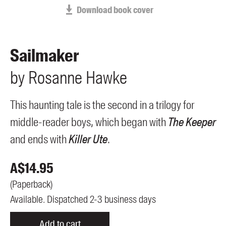
Members
Download book cover
UQP Mentorship Prize
Sailmaker
by
Rosanne
Hawke
This haunting tale is the second in a trilogy for
middle-reader boys, which began with
The Keeper
and ends with
Killer Ute
.
A$
14.95
(
Paperback
)
Available. Dispatched 2-3 business days
Add to cart