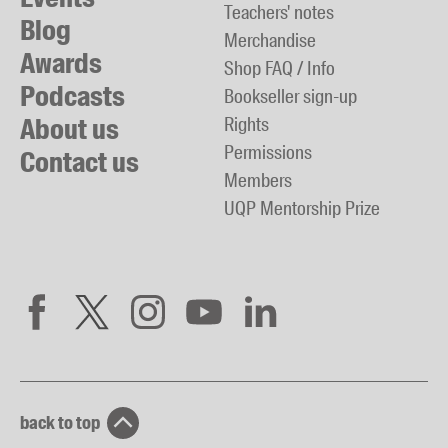
Teachers' notes
Blog
Merchandise
Awards
Shop FAQ / Info
Podcasts
Bookseller sign-up
About us
Rights
Permissions
Contact us
Members
UQP Mentorship Prize
back to top