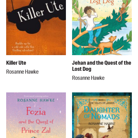
Killer Ute
Jehan and the Quest of the
Lost Dog
Rosanne Hawke
Rosanne Hawke