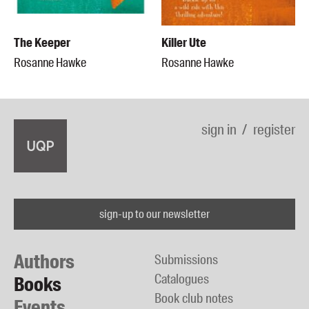
The Keeper
Killer Ute
Rosanne Hawke
Rosanne Hawke
sign in
register
sign-up to our newsletter
Authors
Submissions
Catalogues
Books
Book club notes
Events