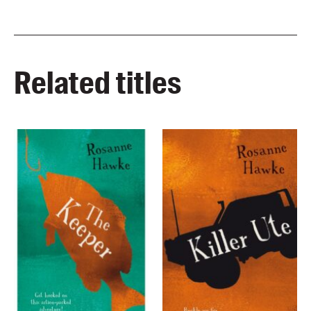
Related titles