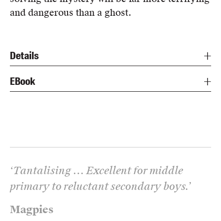
and dangerous than a ghost.
Details
EBook
‘
Tantalising … Excellent for middle
primary to reluctant secondary boys.
’
Magpies