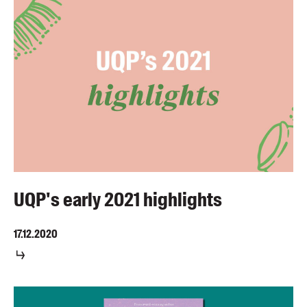
UQP's early 2021 highlights
17.12.2020