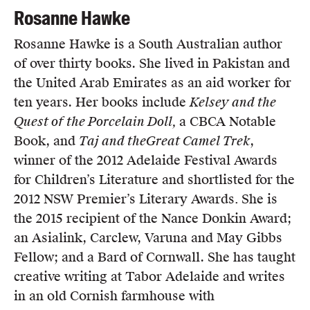
Rosanne Hawke
Rosanne Hawke is a South Australian author
of over thirty books. She lived in Pakistan and
the United Arab Emirates as an aid worker for
ten years. Her books include
Kelsey and the
Quest of the Porcelain Doll,
a CBCA Notable
Book, and
Taj and the
Great Camel Trek
,
winner of the 2012 Adelaide Festival Awards
for Children’s Literature and shortlisted for the
2012 NSW Premier’s Literary Awards
.
She is
the 2015 recipient of the Nance Donkin Award;
an Asialink, Carclew, Varuna and May Gibbs
Fellow; and a Bard of Cornwall. She has taught
creative writing at Tabor Adelaide and writes
in an old Cornish farmhouse with