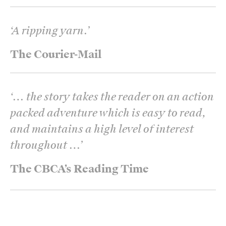
‘
A ripping yarn.
’
The Courier-Mail
‘
… the story takes the reader on an action
packed adventure which is easy to read,
and maintains a high level of interest
throughout …
’
The CBCA’s Reading Time