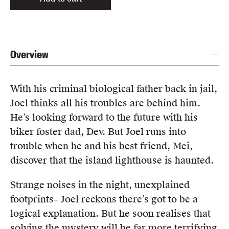
Overview
With his criminal biological father back in jail,
Joel thinks all his troubles are behind him.
He’s looking forward to the future with his
biker foster dad, Dev. But Joel runs into
trouble when he and his best friend, Mei,
discover that the island lighthouse is haunted.
Strange noises in the night, unexplained
footprints– Joel reckons there’s got to be a
logical explanation. But he soon realises that
solving the mystery will be far more terrifying