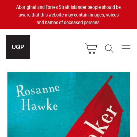
Aboriginal and Torres Strait Islander people should be
aware that this website may contain images, voices
and names of deceased persons.
2025, 2023, 2022 & 2021 Australian
Small Publisher of the Year
become a UQP member
Authors
sign in
Books
Events