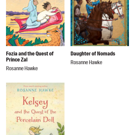
Fozia and the Quest of
Daughter of Nomads
Prince Zal
Rosanne Hawke
Rosanne Hawke