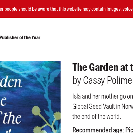
nder people should be aware that this website may contain images, voi
ublisher of the Year
Submissions
The Garden at 
Catalogues
by
Cassy
Polime
Book club notes
Teachers' notes
Merchandise
Isla and her mother go on
Shop FAQ / Info
Global Seed Vault in Norw
Bookseller sign-up
Rights
the end of the world.
Permissions
Recommended age:
Pi
Members