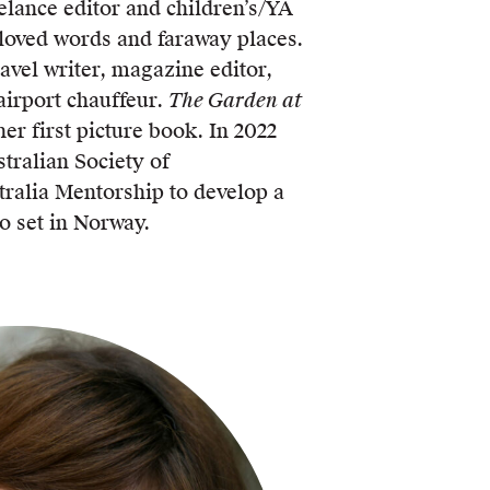
elance editor and children’s/YA
loved words and faraway places.
ravel writer, magazine editor,
irport chauffeur.
The Garden at
her first picture book. In 2022
tralian Society of
ralia Mentorship to develop a
o set in Norway.