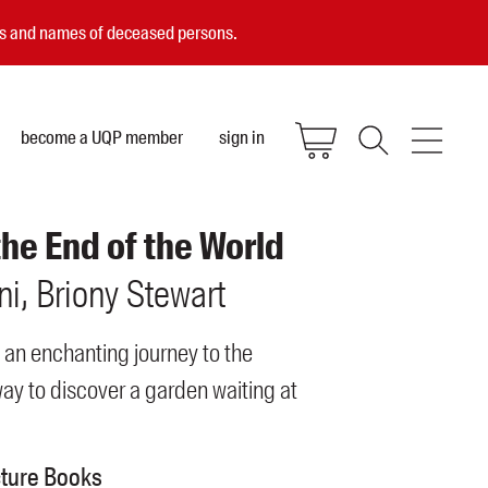
ces and names of deceased persons.
become a UQP member
sign in
the End of the World
ni
Briony
Stewart
 an enchanting journey to the
ay to discover a garden waiting at
cture Books