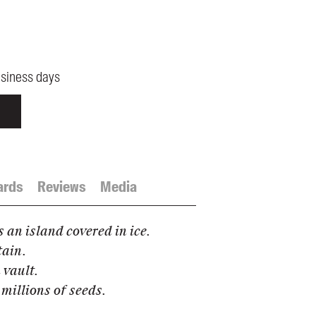
usiness days
ards
Reviews
Media
s an island covered in ice.
tain.
 vault.
 millions of seeds.