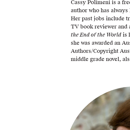
Cassy Polimeni is a fre
author who has always 
Her past jobs include t
TV book reviewer and a
the End of the World
is 
she was awarded an Aus
Authors/Copyright Aust
middle grade novel, als