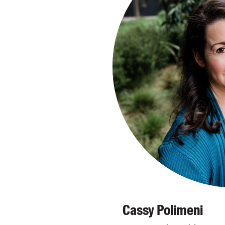
Cassy Polimeni