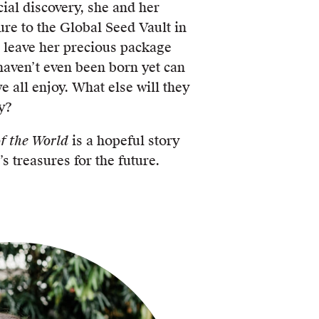
ial discovery, she and her
re to the Global Seed Vault in
o leave her precious package
haven’t even been born yet can
e all enjoy. What else will they
y?
f the World
is a hopeful story
s treasures for the future.