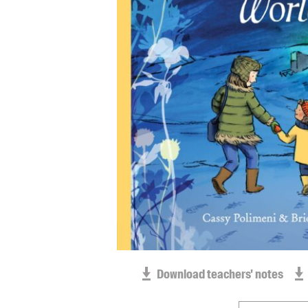
Download teachers' notes