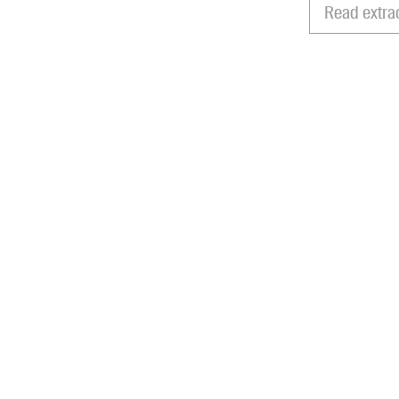
Read extra