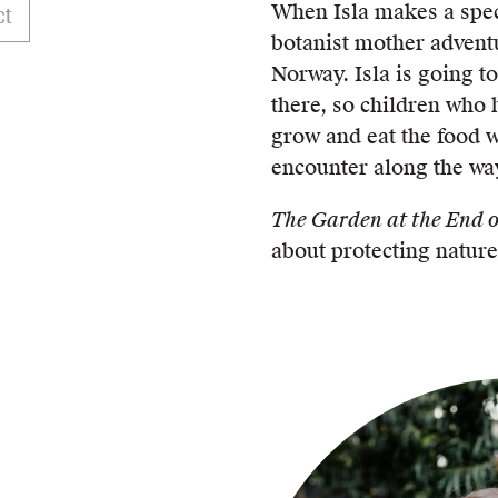
When Isla makes a spec
ct
botanist mother adventu
Norway. Isla is going t
there, so children who 
grow and eat the food w
encounter along the wa
The Garden at the End o
about protecting nature’