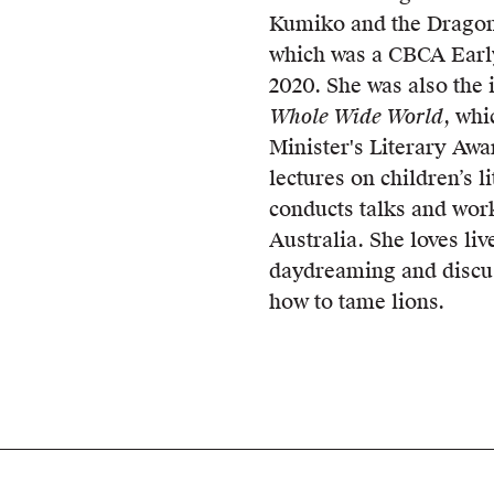
Kumiko and the Dragon
which was a CBCA Earl
2020. She was also the i
Whole Wide World
, whi
Minister's Literary Awa
lectures on children’s l
conducts talks and wor
Australia. She loves li
daydreaming and discu
how to tame lions.