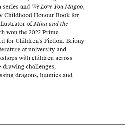
 series and
We Love You Magoo
,
y Childhood Honour Book for
llustrator of
Mina and the
ch won the 2022 Prime
rd for Children's Fiction. Briony
iterature at university and
kshops with children across
ve drawing challenges,
ssing dragons, bunnies and