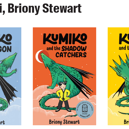
, Briony Stewart