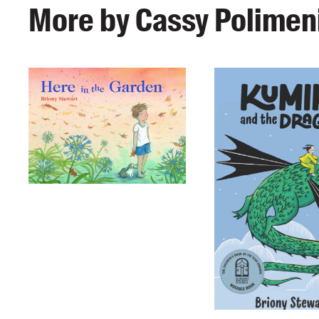
More by Cassy Polimeni