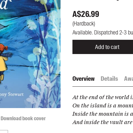
UQP Mentorship Prize
A$
26.99
(
Hardback
)
Available. Dispatched 2-3 b
Add to cart
Overview
Details
Aw
At the end of the world i
On the island is a moun
Inside the mountain is a
Download book cover
And inside the vault are