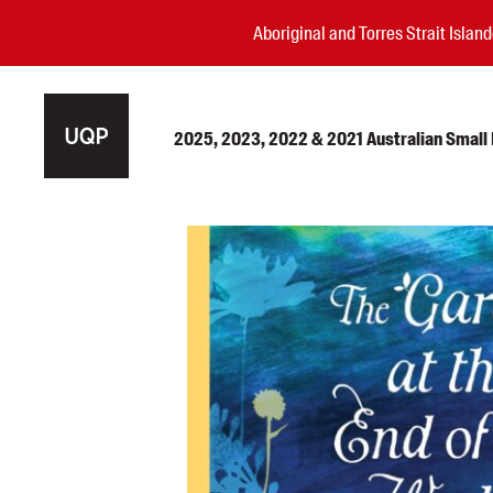
Aboriginal and Torres Strait Isla
2025, 2023, 2022 & 2021 Australian Small P
Authors
Books
Events
Blog
Awards
Podcasts
About us
Contact us