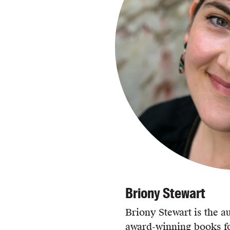
Briony Stewart
Briony Stewart is the au
award-winning books fo