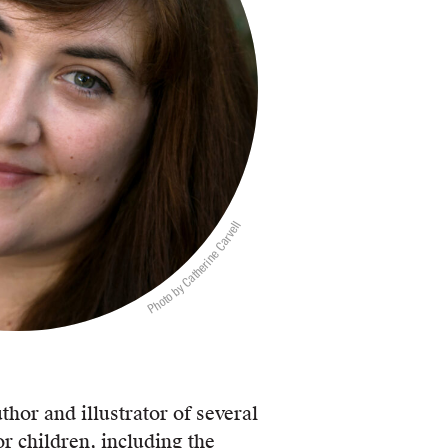
Photo by Catherine Carvell
thor and illustrator of several
r children, including the