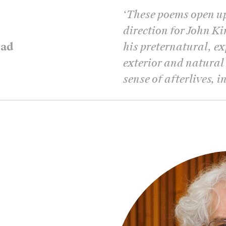
‘
These poems open u
direction for John K
ead
his preternatural, e
exterior and natural
sense of afterlives, 