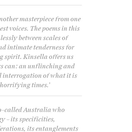
another masterpiece from one
cest voices. The poems in this
lessly between scales of
nd intimate tenderness for
g spirit. Kinsella offers us
s can: an unflinching and
 interrogation of what it is
horrifying times.
’
so-called Australia who
 – its specificities,
ferations, its entanglements