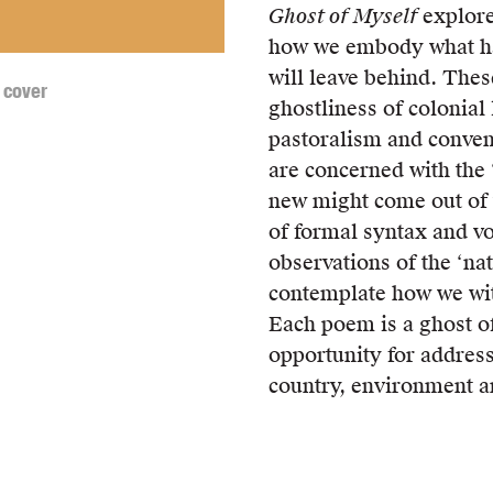
Ghost of Myself
explor
how we embody what ha
will leave behind. The
 cover
ghostliness of colonial
pastoralism and conven
are concerned with the 
new might come out of 
of formal syntax and v
observations of the ‘na
contemplate how we wit
Each poem is a ghost of 
opportunity for addres
country, environment a