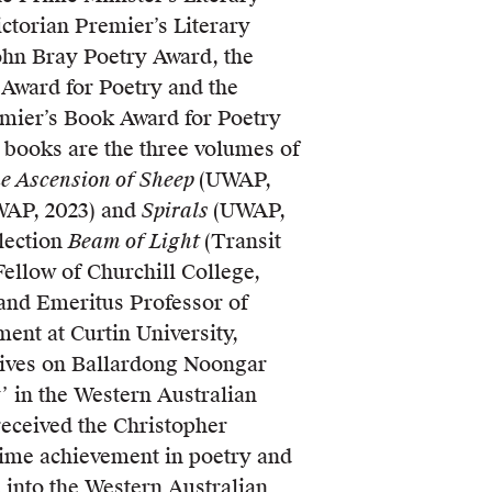
ictorian Premier’s Literary
John Bray Poetry Award, the
 Award for Poetry and the
mier’s Book Award for Poetry
st books are the three volumes of
e Ascension of Sheep
(UWAP,
AP, 2023) and
Spirals
(UWAP,
llection
Beam of Light
(Transit
Fellow of Churchill College,
and Emeritus Professor of
ent at Curtin University,
lives on Ballardong Noongar
’ in the Western Australian
received the Christopher
time achievement in poetry and
 into the Western Australian