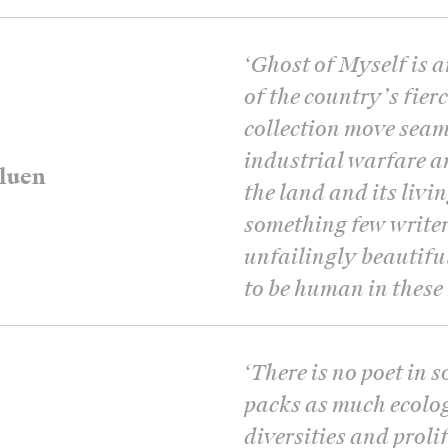
‘
Ghost of Myself is 
of the country’s fier
collection move seam
industrial warfare a
luen
the land and its livin
something few writer
unfailingly beautiful
to be human in these 
‘
There is no poet in 
packs as much ecology
diversities and proli