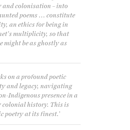
and colonisation – into
haunted poems … constitute
ity, an ethics for being in
et’s multiplicity, so that
ce might be as ghostly as
ks on a profound poetic
ity and legacy, navigating
non-Indigenous presence in a
colonial history. This is
 poetry at its finest.
’