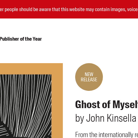
nder people should be aware that this website may contain images, voi
ublisher of the Year
Submissions
Catalogues
NEW
RELEASE
Book club notes
Teachers' notes
Merchandise
Ghost of Mysel
Shop FAQ / Info
Bookseller sign-up
by
John
Kinsella
Rights
Permissions
From the internationally 
Members