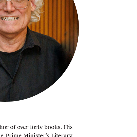
hor of over forty books. His
e Prime Minister’s Literary