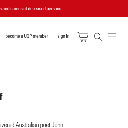
ces and names of deceased persons.
become a UQP member
sign in
f
revered Australian poet John