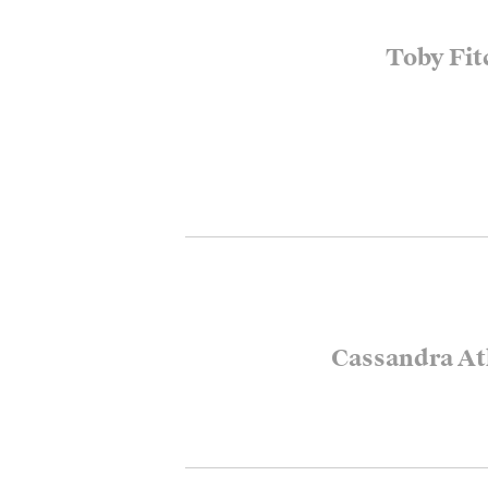
Toby Fit
Cassandra At