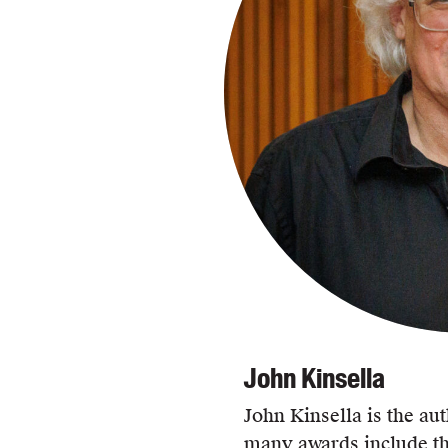
John Kinsella
John Kinsella is the aut
many awards include th