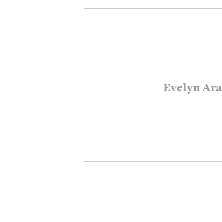
Evelyn Ara