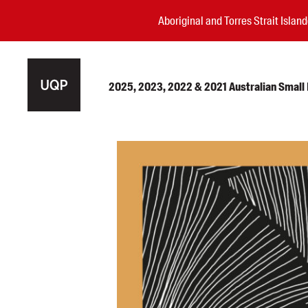
Aboriginal and Torres Strait Isla
2025, 2023, 2022 & 2021 Australian Small P
Authors
Books
Events
Blog
Awards
Podcasts
About us
Contact us