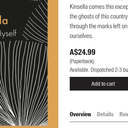
UQP Mentorship Prize
Kinsella comes this excep
the ghosts of this country
through the marks left on
ourselves.
A$
24.99
(
Paperback
)
Available. Dispatched 2-3 b
Add to cart
Overview
Details
Rev