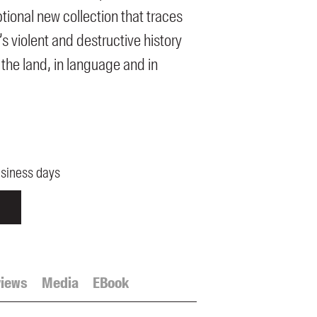
tional new collection that traces
’s violent and destructive history
 the land, in language and in
usiness days
iews
Media
EBook