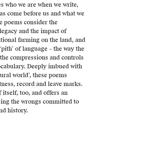
es who we are when we write,
s come before us and what we
se poems consider the
 legacy and the impact of
tional farming on the land, and
‘pith’ of language – the way the
the compressions and controls
ocabulary. Deeply imbued with
tural world’, these poems
ness, record and leave marks.
itself, too, and offers an
sing the wrongs committed to
nd history.