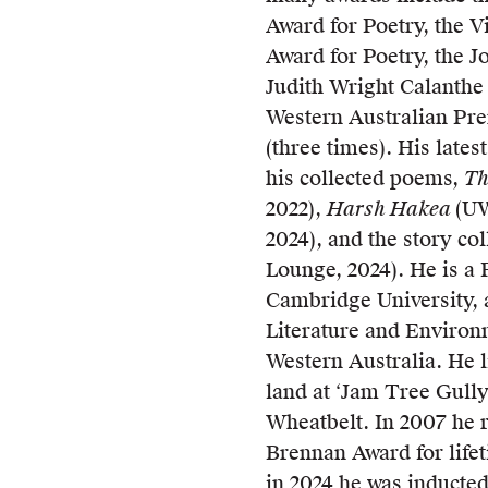
Award for Poetry, the V
Award for Poetry, the 
Judith Wright Calanthe
Western Australian Pre
(three times). His late
his collected poems,
Th
2022),
Harsh Hakea
(UW
2024), and the story co
Lounge, 2024). He is a 
Cambridge University, 
Literature and Environm
Western Australia. He 
land at ‘Jam Tree Gully
Wheatbelt. In 2007 he 
Brennan Award for life
in 2024 he was inducted