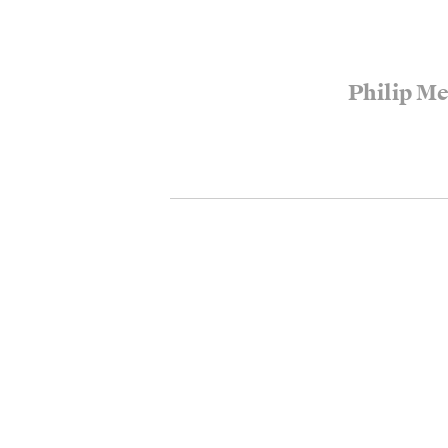
Philip M