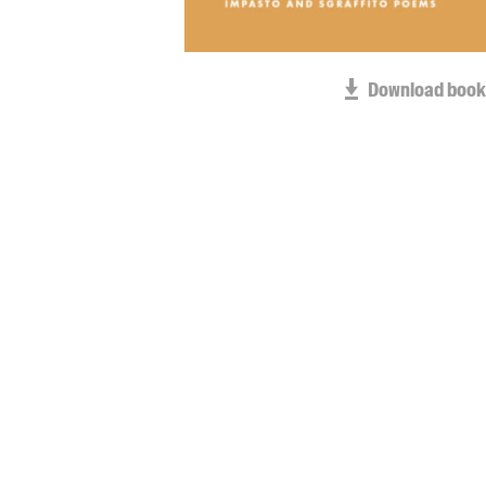
Download book