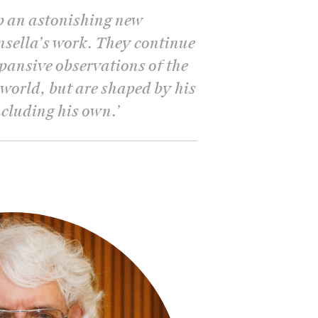
p an astonishing new
insella’s work. They continue
xpansive observations of the
 world, but are shaped by his
including his own.
’