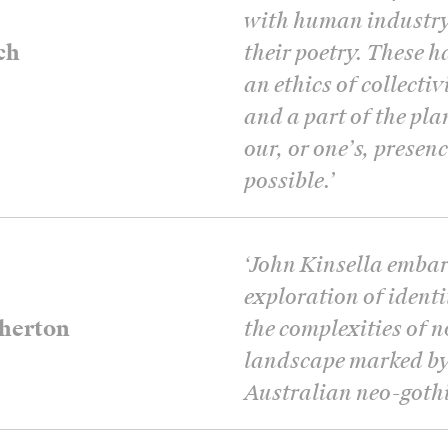
with human industry 
ch
their poetry. These 
an ethics of collectiv
and a part of the plan
our, or one’s, presen
possible.
’
‘
John Kinsella embar
exploration of ident
herton
the complexities of 
landscape marked by 
Australian neo-gothic