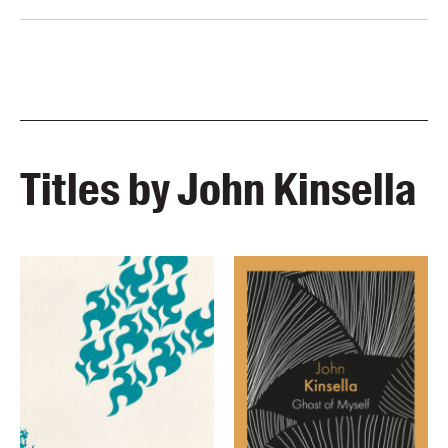
Titles by John Kinsella