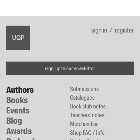
sign in
register
sign-up to our newsletter
Authors
Submissions
Catalogues
Books
Book club notes
Events
Teachers' notes
Blog
Merchandise
Awards
Shop FAQ / Info