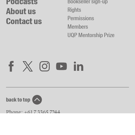
Podcasts
Bookseller sign-up
About us
Rights
Permissions
Contact us
Members
UQP Mentorship Prize
back to top
Phone:
+61 7 3365 7244
Fax:
+61 7 3365 7579
Email:
reception@uqp.com.au