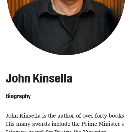
Blog
Awards
Podcasts
About us
Contact us
Submissions
Catalogues
John Kinsella
Book club notes
Teachers' notes
Biography
Merchandise
Shop FAQ / Info
Bookseller sign-up
John Kinsella is the author of over forty books.
Rights
His many awards include the Prime Minister’s
Permissions