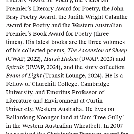
Literary Award for Poetry, the Victorian
Members
Premier’s Literary Award for Poetry, the John
UQP Mentorship Prize
Bray Poetry Award, the Judith Wright Calanthe
Award for Poetry and the Western Australian
Premier’s Book Award for Poetry (three
times). His latest books are the three volumes
of his collected poems,
The Ascension of Sheep
(UWAP, 2022),
Harsh Hakea
(UWAP, 2023) and
Spirals
(UWAP, 2024), and the story collection
Beam of Light
(Transit Lounge, 2024). He is a
Fellow of Churchill College, Cambridge
University, and Emeritus Professor of
Literature and Environment at Curtin
University, Western Australia. He lives on
Ballardong Noongar land at ‘Jam Tree Gully’
in the Western Australian Wheatbelt. In 2007