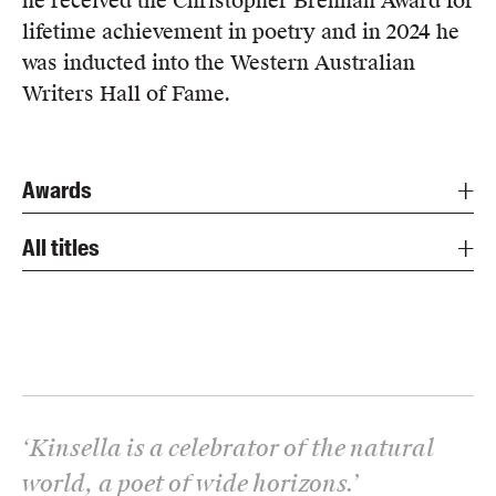
he received the Christopher Brennan Award for
lifetime achievement in poetry and in 2024 he
was inducted into the Western Australian
Writers Hall of Fame.
Awards
All titles
‘
Kinsella is a celebrator of the natural
world, a poet of wide horizons.
’