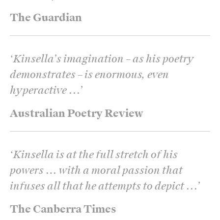
The Guardian
‘
Kinsella’s imagination – as his poetry
demonstrates – is enormous, even
hyperactive ...
’
Australian Poetry Review
‘
Kinsella is at the full stretch of his
powers … with a moral passion that
infuses all that he attempts to depict ...
’
The Canberra Times