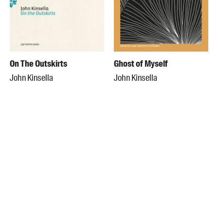
On The Outskirts
Ghost of Myself
John Kinsella
John Kinsella