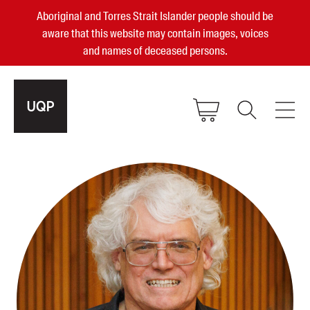
Aboriginal and Torres Strait Islander people should be
aware that this website may contain images, voices
and names of deceased persons.
2025, 2023, 2022 & 2021 Australian
Small Publisher of the Year
become a UQP member
Authors
sign in
Books
Events