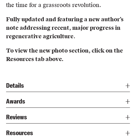
the time for a grassroots revolution.
Fully updated and featuring a new author’s
note addressing recent, major progress in
regenerative agriculture
.
To view the new photo section, click on the
Resources tab above.
Details
Awards
Reviews
Resources