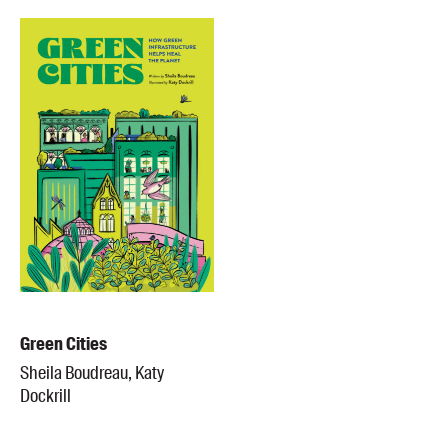
Green Cities
Sheila Boudreau, Katy
Dockrill