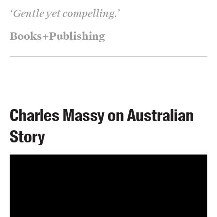
‘
Gentle yet compelling.
’
Books+Publishing
Charles Massy on Australian
Story