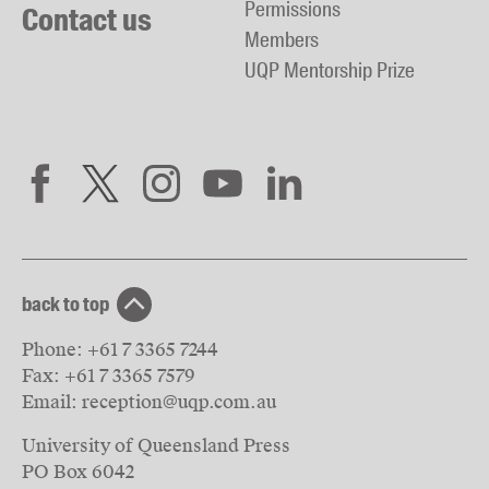
Permissions
Contact us
Members
UQP Mentorship Prize
back to top
Phone:
+61 7 3365 7244
Fax:
+61 7 3365 7579
Email:
reception@uqp.com.au
University of Queensland Press
PO Box 6042