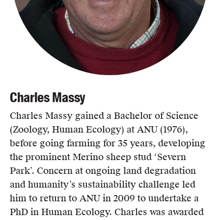
Charles Massy
Charles Massy gained a Bachelor of Science
(Zoology, Human Ecology) at ANU (1976),
before going farming for 35 years, developing
the prominent Merino sheep stud ‘Severn
Park’. Concern at ongoing land degradation
and humanity’s sustainability challenge led
him to return to ANU in 2009 to undertake a
PhD in Human Ecology. Charles was awarded