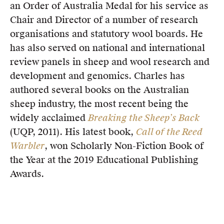
an Order of Australia Medal for his service as
Chair and Director of a number of research
organisations and statutory wool boards. He
has also served on national and international
review panels in sheep and wool research and
development and genomics. Charles has
authored several books on the Australian
sheep industry, the most recent being the
widely acclaimed
Breaking the Sheep’s Back
(UQP, 2011). His latest book,
Call of the Reed
Warbler
, won Scholarly Non-Fiction Book of
the Year at the 2019 Educational Publishing
Awards.