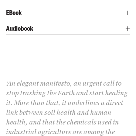
EBook
Audiobook
‘
An elegant manifesto, an urgent call to
stop trashing the Earth and start healing
it. More than that, it underlines a direct
link between soil health and human
health, and that the chemicals used in
industrial agriculture are among the