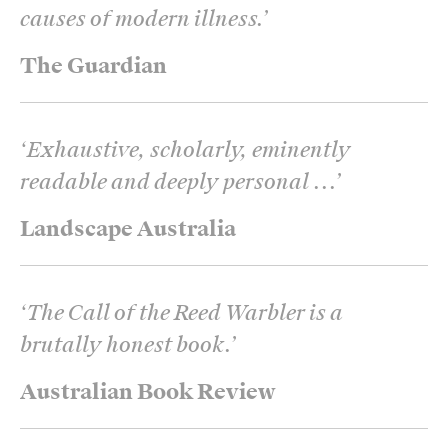
causes of modern illness.
’
The Guardian
‘
Exhaustive, scholarly, eminently
readable and deeply personal ...
’
Landscape Australia
‘
The Call of the Reed Warbler is a
brutally honest book.
’
Australian Book Review