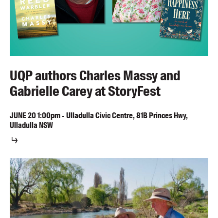
UQP authors Charles Massy and
Gabrielle Carey at StoryFest
JUNE
20
1:00pm
-
Ulladulla Civic Centre, 81B Princes Hwy,
Ulladulla NSW