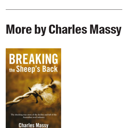
More by Charles Massy