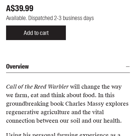
A$
39.99
Available. Dispatched 2-3 business days
Add to cart
Overview
Call of the Reed Warbler
will change the way
we farm, eat and think about food. In this
groundbreaking book Charles Massy explores
regenerative agriculture and the vital
connection between our soil and our health.
Using his personal farming experience as a