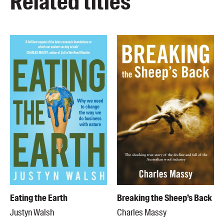
Related titles
Eating the Earth
Breaking the Sheep’s Back
Justyn Walsh
Charles Massy