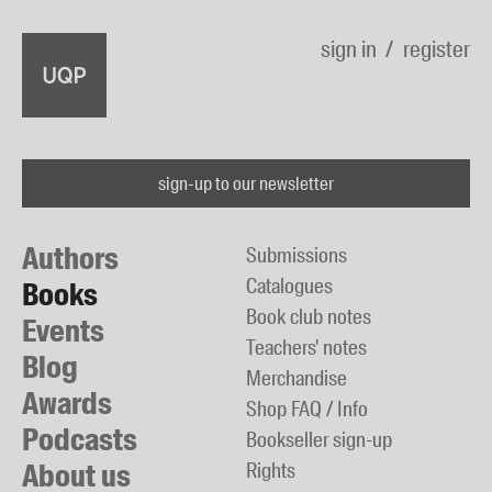
sign in
register
sign-up to our newsletter
Authors
Submissions
Catalogues
Books
Book club notes
Events
Teachers' notes
Blog
Merchandise
Awards
Shop FAQ / Info
Podcasts
Bookseller sign-up
About us
Rights