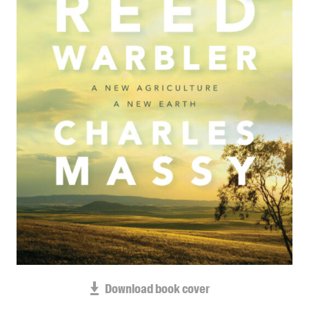
Blog
Awards
Podcasts
About us
Contact us
Submissions
Catalogues
Book club notes
Teachers' notes
Merchandise
Shop FAQ / Info
Bookseller sign-up
Rights
Download book cover
Permissions