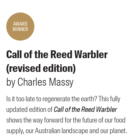
Members
UQP Mentorship Prize
AWARD
WINNER
Call of the Reed Warbler
(revised edition)
by
Charles
Massy
Is it too late to regenerate the earth? This fully
updated edition of
Call of the Reed Warbler
shows the way forward for the future of our food
supply, our Australian landscape and our planet.