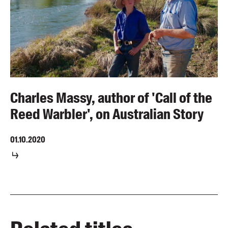
Charles Massy, author of 'Call of the
Reed Warbler', on Australian Story
01.10.2020