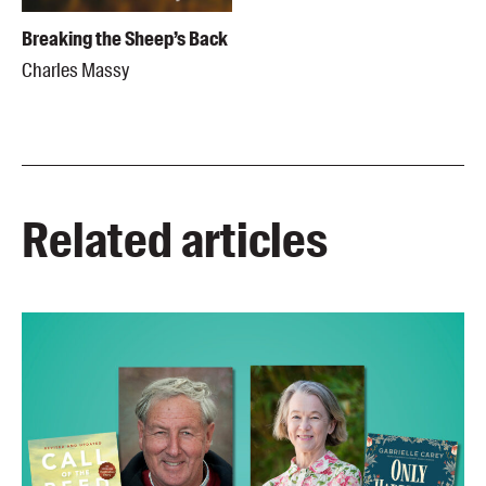
Breaking the Sheep’s Back
Charles Massy
Related articles