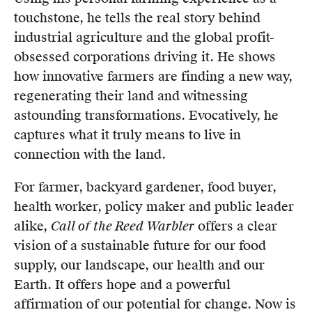
touchstone, he tells the real story behind
industrial agriculture and the global profit-
obsessed corporations driving it. He shows
how innovative farmers are finding a new way,
regenerating their land and witnessing
astounding transformations. Evocatively, he
captures what it truly means to live in
connection with the land.
For farmer, backyard gardener, food buyer,
health worker, policy maker and public leader
alike,
Call of the Reed Warbler
offers a clear
vision of a sustainable future for our food
supply, our landscape, our health and our
Earth. It offers hope and a powerful
affirmation of our potential for change. Now is