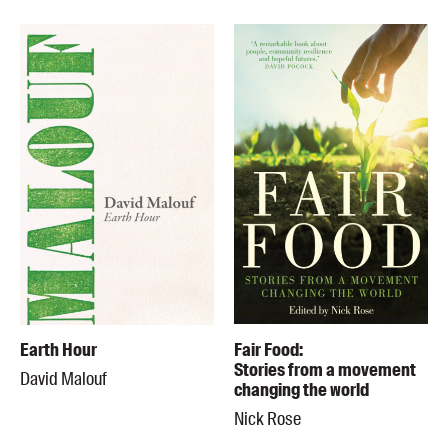
Earth Hour
Fair Food:
Stories from a movement
David Malouf
changing the world
Nick Rose