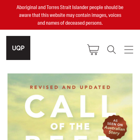
Aboriginal and Torres Strait Islander people should be
aware that this website may contain images, voices
and names of deceased persons.
2025, 2023, 2022 & 2021 Australian
Small Publisher of the Year
become a UQP member
Authors
sign in
Books
Events