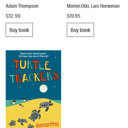
Adam Thompson
Morten Dürr, Lars Horneman
$32.99
$19.95
Buy book
Buy book