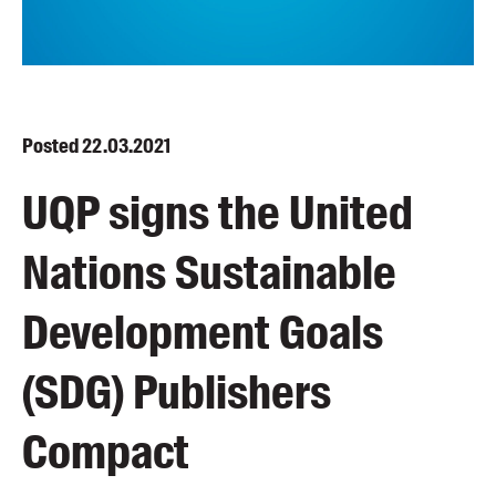
Blog
Awards
Podcasts
About us
Posted
22.03.2021
Contact us
UQP signs the United
Submissions
Nations Sustainable
Catalogues
Book club notes
Development Goals
Teachers' notes
Merchandise
(SDG) Publishers
Shop FAQ / Info
Bookseller sign-up
Compact
Rights
Permissions