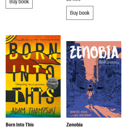
Buy book
Buy book
Born Into This
Zenobia