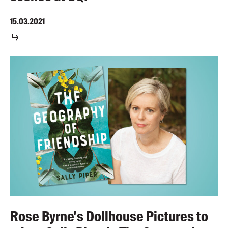
15.03.2021
Rose Byrne's Dollhouse Pictures to