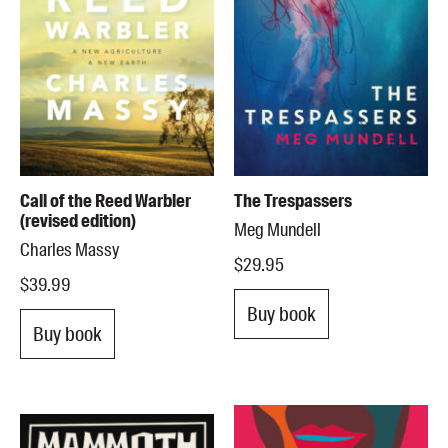
Call of the Reed Warbler
The Trespassers
(revised edition)
Meg Mundell
Charles Massy
$29.95
$39.99
Buy book
Buy book