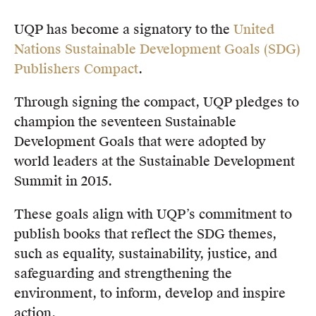
Members
UQP has become a signatory to the
United
UQP Mentorship Prize
Nations Sustainable Development Goals (SDG)
Publishers Compact
.
Through signing the compact, UQP pledges to
champion the seventeen Sustainable
Development Goals that were adopted by
world leaders at the Sustainable Development
Summit in 2015.
These goals align with UQP’s commitment to
publish books that reflect the SDG themes,
such as equality, sustainability, justice, and
safeguarding and strengthening the
environment, to inform, develop and inspire
action.