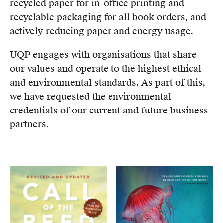
recycled paper for in-office printing and
recyclable packaging for all book orders, and
actively reducing paper and energy usage.
UQP engages with organisations that share
our values and operate to the highest ethical
and environmental standards. As part of this,
we have requested the environmental
credentials of our current and future business
partners.