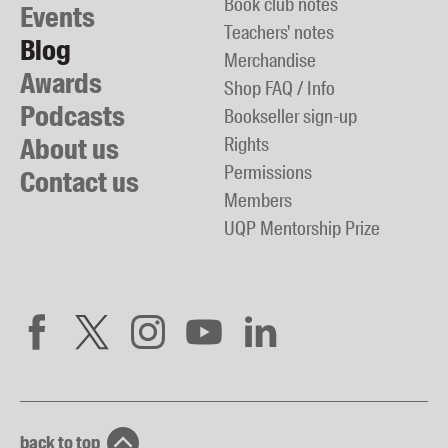
Book club notes
Events
Teachers' notes
Blog
Merchandise
Awards
Shop FAQ / Info
Podcasts
Bookseller sign-up
About us
Rights
Permissions
Contact us
Members
UQP Mentorship Prize
back to top