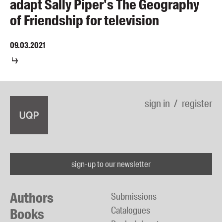
adapt Sally Piper's The Geography
of Friendship for television
09.03.2021
sign in
register
sign-up to our newsletter
Authors
Submissions
Catalogues
Books