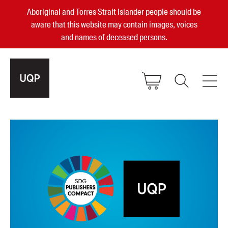
Aboriginal and Torres Strait Islander people should be
aware that this website may contain images, voices
and names of deceased persons.
2025, 2023, 2022 & 2021 Australian
Small Publisher of the Year
become a UQP member
Authors
sign in
Books
Events