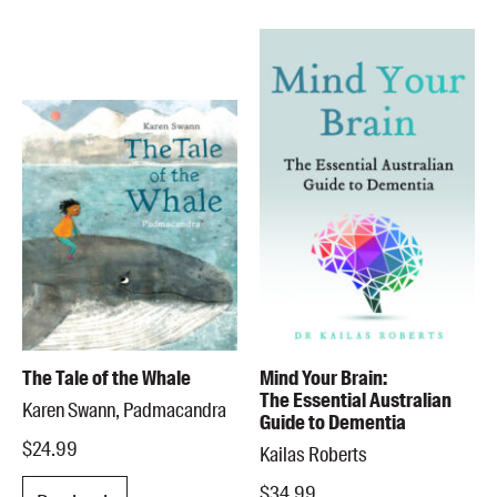
The Tale of the Whale
Mind Your Brain:
The Essential Australian
Karen Swann, Padmacandra
Guide to Dementia
$24.99
Kailas Roberts
$34.99