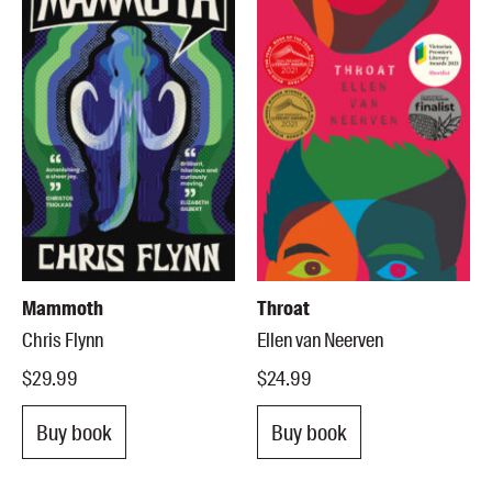
Mammoth
Throat
Chris Flynn
Ellen van Neerven
$29.99
$24.99
Buy book
Buy book