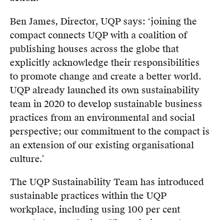
Ben James, Director, UQP says: ‘joining the
compact connects UQP with a coalition of
publishing houses across the globe that
explicitly acknowledge their responsibilities
to promote change and create a better world.
UQP already launched its own sustainability
team in 2020 to develop sustainable business
practices from an environmental and social
perspective; our commitment to the compact is
an extension of our existing organisational
culture.’
The UQP Sustainability Team has introduced
sustainable practices within the UQP
workplace, including using 100 per cent