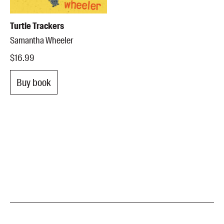
Turtle Trackers
Samantha Wheeler
$16.99
Buy book