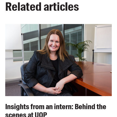
Related articles
Insights from an intern: Behind the
scenes at UQP