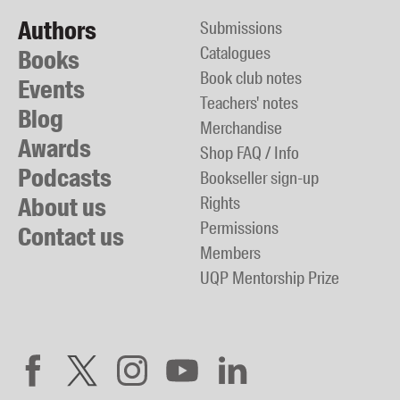
Authors
Submissions
Catalogues
Books
Book club notes
Events
Teachers' notes
Blog
Merchandise
Awards
Shop FAQ / Info
Podcasts
Bookseller sign-up
About us
Rights
Permissions
Contact us
Members
UQP Mentorship Prize