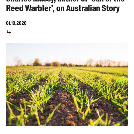
Reed Warbler', on Australian Story
01.10.2020