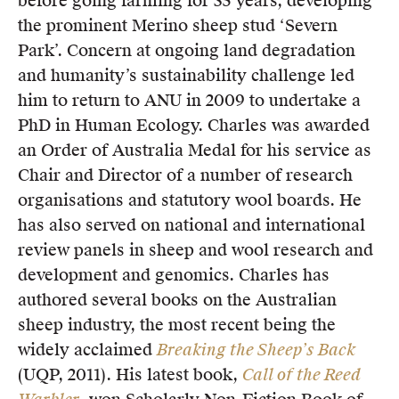
before going farming for 35 years, developing
Members
the prominent Merino sheep stud ‘Severn
UQP Mentorship Prize
Park’. Concern at ongoing land degradation
and humanity’s sustainability challenge led
him to return to ANU in 2009 to undertake a
PhD in Human Ecology. Charles was awarded
an Order of Australia Medal for his service as
Chair and Director of a number of research
organisations and statutory wool boards. He
has also served on national and international
review panels in sheep and wool research and
development and genomics. Charles has
authored several books on the Australian
sheep industry, the most recent being the
widely acclaimed
Breaking the Sheep’s Back
(UQP, 2011). His latest book,
Call of the Reed