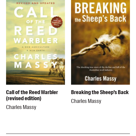
Call of the Reed Warbler
Breaking the Sheep’s Back
(revised edition)
Charles Massy
Charles Massy