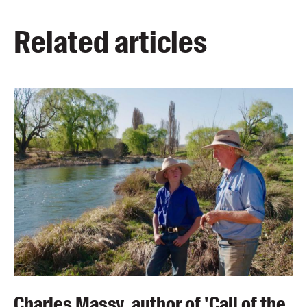
Related articles
Charles Massy, author of 'Call of the