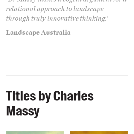
relational approach to landscape
through truly innovative thinking.
’
Landscape Australia
Titles by Charles
Massy