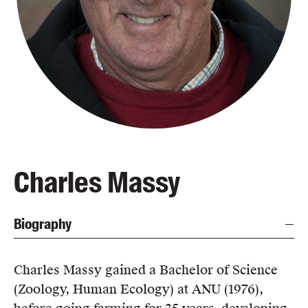
Blog
Awards
Podcasts
About us
Contact us
Submissions
Catalogues
Charles Massy
Book club notes
Teachers' notes
Biography
Merchandise
Shop FAQ / Info
Bookseller sign-up
Charles Massy gained a Bachelor of Science
Rights
(Zoology, Human Ecology) at ANU (1976),
Permissions