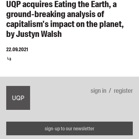
UQP acquires Eating the Earth, a
ground-breaking analysis of
capitalism's impact on the planet,
by Justyn Walsh
22.09.2021
sign in
register
sign-up to our newsletter