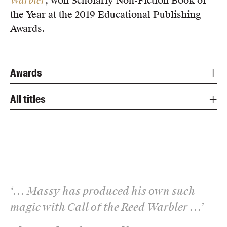
Warbler
, won Scholarly Non-Fiction Book of
the Year at the 2019 Educational Publishing
Awards.
Awards
All titles
‘
... Massy has produced his own such
magic with Call of the Reed Warbler ...
’