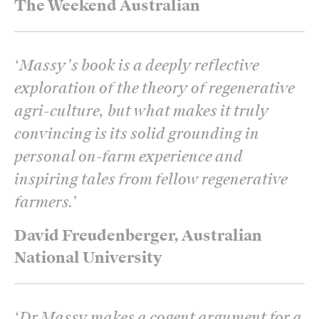
The Weekend Australian
‘
Massy’s book is a deeply reflective
exploration of the theory of regenerative
agri-culture, but what makes it truly
convincing is its solid grounding in
personal on-farm experience and
inspiring tales from fellow regenerative
farmers.
’
David Freudenberger, Australian
National University
‘
Dr Massy makes a cogent argument for a