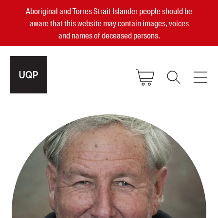
Aboriginal and Torres Strait Islander people should be
aware that this website may contain images, voices
and names of deceased persons.
2025, 2023, 2022 & 2021 Australian
Small Publisher of the Year
become a UQP member
Authors
sign in
Books
Events