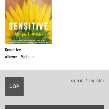
Sensitive
Allayne L. Webster
sign in
register