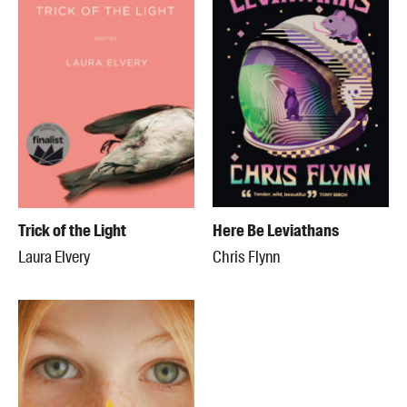
Trick of the Light
Here Be Leviathans
Laura Elvery
Chris Flynn