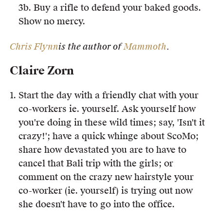
3b. Buy a rifle to defend your baked goods.
Show no mercy.
Chris Flynn
is the author of
Mammoth
.
Claire Zorn
Start the day with a friendly chat with your
co-workers ie. yourself. Ask yourself how
you're doing in these wild times; say, 'Isn't it
crazy!'; have a quick whinge about ScoMo;
share how devastated you are to have to
cancel that Bali trip with the girls; or
comment on the crazy new hairstyle your
co-worker (ie. yourself) is trying out now
she doesn't have to go into the office.