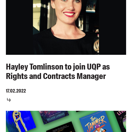
Hayley Tomlinson to join UQP as
Rights and Contracts Manager
17.02.2022