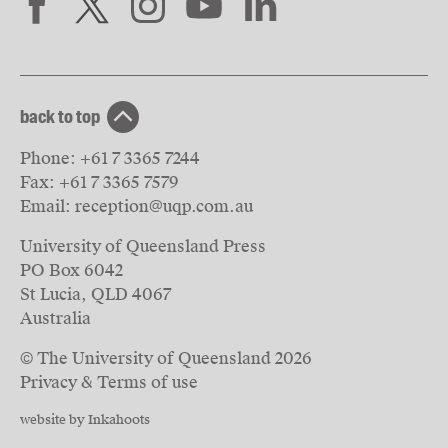
back to top
Phone:
+61 7 3365 7244
Fax:
+61 7 3365 7579
Email:
reception@uqp.com.au
University of Queensland Press
PO Box 6042
St Lucia, QLD 4067
Australia
© The University of Queensland
2026
Privacy & Terms of use
website by Inkahoots