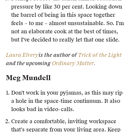
pressure by like 30 per cent. Looking down
the barrel of being in this space together
feels – to me – almost unsustainable. So. I'm
not an elaborate cook at the best of times,
but I've decided to really let that one slide.
Laura Elvery
is the author of
Trick of the Light
and the upcoming
Ordinary Matter
.
Meg Mundell
Don't work in your pyjamas, as this may rip
a hole in the space-time continuum. It also
looks bad in video-calls.
Create a comfortable, inviting workspace
that's separate from your living area. Keep