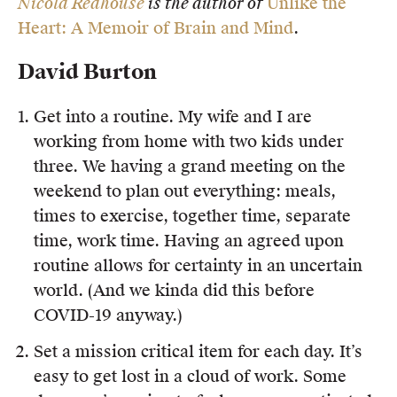
Nicold Redhouse
is the author of
Unlike the
Heart: A Memoir of Brain and Mind
.
David Burton
Get into a routine. My wife and I are
working from home with two kids under
three. We having a grand meeting on the
weekend to plan out everything: meals,
times to exercise, together time, separate
time, work time. Having an agreed upon
routine allows for certainty in an uncertain
world. (And we kinda did this before
COVID-19 anyway.)
Set a mission critical item for each day. It’s
easy to get lost in a cloud of work. Some