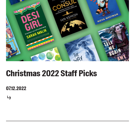
Christmas 2022 Staff Picks
07.12.2022