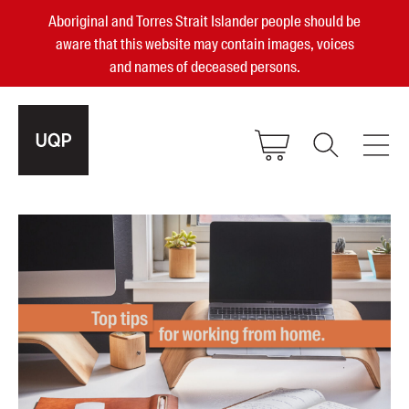
Aboriginal and Torres Strait Islander people should be
aware that this website may contain images, voices
and names of deceased persons.
2025, 2023, 2022 & 2021 Australian
Small Publisher of the Year
become a UQP member
Authors
sign in
Books
Events