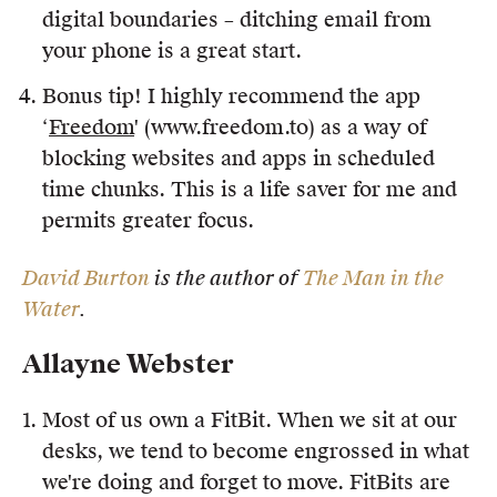
digital boundaries – ditching email from
your phone is a great start.
Bonus tip! I highly recommend the app
‘
Freedom
' (www.freedom.to) as a way of
blocking websites and apps in scheduled
time chunks. This is a life saver for me and
permits greater focus.
David Burton
is the author of
The Man in the
Water
.
Allayne Webster
Most of us own a FitBit. When we sit at our
desks, we tend to become engrossed in what
we're doing and forget to move. FitBits are