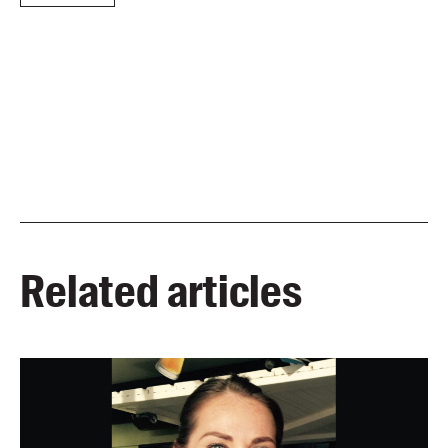
Related articles