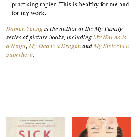
practising rapier. This is healthy for me and
for my work.
Damon Young
is the author of the My Family
series of picture books, including
My Nanna is
a Ninja
,
My Dad is a Dragon
and
My Sister is a
Superhero
.