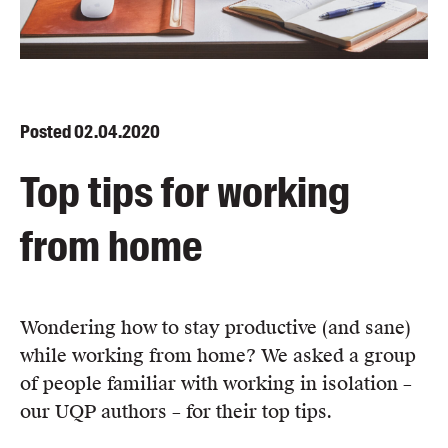
Blog
Awards
Podcasts
About us
Posted
02.04.2020
Contact us
Top tips for working
Submissions
from home
Catalogues
Book club notes
Teachers' notes
Merchandise
Wondering how to stay productive (and sane)
Shop FAQ / Info
while working from home? We asked a group
Bookseller sign-up
of people familiar with working in isolation –
Rights
our UQP authors – for their top tips.
Permissions