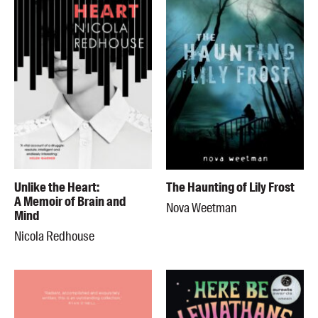
Unlike the Heart:
The Haunting of Lily Frost
A Memoir of Brain and
Nova Weetman
Mind
Nicola Redhouse