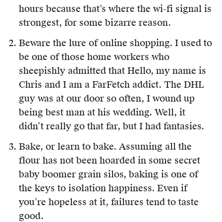
hours because that’s where the wi-fi signal is
strongest, for some bizarre reason.
Beware the lure of online shopping. I used to
be one of those home workers who
sheepishly admitted that Hello, my name is
Chris and I am a FarFetch addict. The DHL
guy was at our door so often, I wound up
being best man at his wedding. Well, it
didn’t really go that far, but I had fantasies.
Bake, or learn to bake. Assuming all the
flour has not been hoarded in some secret
baby boomer grain silos, baking is one of
the keys to isolation happiness. Even if
you’re hopeless at it, failures tend to taste
good.