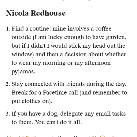
Nicola Redhouse
Find a routine: mine involves a coffee
outside (I am lucky enough to have garden,
but if I didn't I would stick my head out the
window) and then a decision about whether
to wear my morning or my afternoon
pyjamas.
Stay connected with friends during the day.
Break for a Facetime call (and remember to
put clothes on).
If you have a dog, delegate any email tasks
to them. You can't do it all.