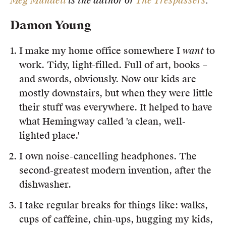
Meg Mundell
is the author of
The Trespassers
.
Damon Young
I make my home office somewhere I
want
to
work. Tidy, light-filled. Full of art, books –
and swords, obviously. Now our kids are
mostly downstairs, but when they were little
their stuff was everywhere. It helped to have
what Hemingway called 'a clean, well-
lighted place.'
I own noise-cancelling headphones. The
second-greatest modern invention, after the
dishwasher.
I take regular breaks for things like: walks,
cups of caffeine, chin-ups, hugging my kids,