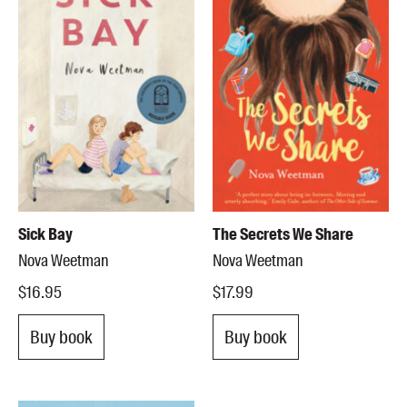
Sick Bay
The Secrets We Share
Nova Weetman
Nova Weetman
$16.95
$17.99
Buy book
Buy book