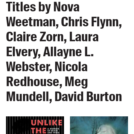
Titles by Nova
Weetman, Chris Flynn,
Claire Zorn, Laura
Elvery, Allayne L.
Webster, Nicola
Redhouse, Meg
Mundell, David Burton