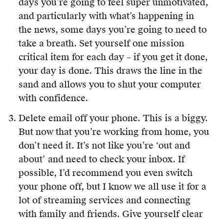
days you’re going to feel super unmotivated,
and particularly with what’s happening in
the news, some days you’re going to need to
take a breath. Set yourself one mission
critical item for each day – if you get it done,
your day is done. This draws the line in the
sand and allows you to shut your computer
with confidence.
Delete email off your phone. This is a biggy.
But now that you’re working from home, you
don’t need it. It’s not like you’re ‘out and
about’ and need to check your inbox. If
possible, I’d recommend you even switch
your phone off, but I know we all use it for a
lot of streaming services and connecting
with family and friends. Give yourself clear