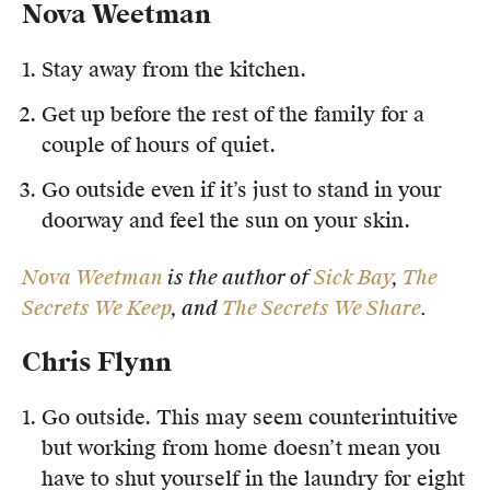
Nova Weetman
Members
UQP Mentorship Prize
Stay away from the kitchen.
Get up before the rest of the family for a
couple of hours of quiet.
Go outside even if it’s just to stand in your
doorway and feel the sun on your skin.
Nova Weetman
is the author of
Sick Bay
,
The
Secrets We Keep
, and
The Secrets We Share
.
Chris Flynn
Go outside. This may seem counterintuitive
but working from home doesn’t mean you
have to shut yourself in the laundry for eight