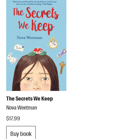
The Secrets We Keep
Nova Weetman
$17.99
Buy book