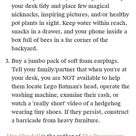
your desk tidy and place few magical
nicknacks, inspiring pictures, and/or healthy
pot plants in sight. Keep water within reach,
snacks in a drawer, and your phone inside a
box full of bees in a far corner of the
backyard.
Buy a jumbo pack of soft foam earplugs.
Tell your family/partner that when you're at
your desk, you are NOT available to help
them locate Lego Batman's head, operate the
washing machine, examine their rash, or
watch a 'really short' video of a hedgehog
wearing tiny shoes. If they persist, construct
a barricade from heavy furniture.