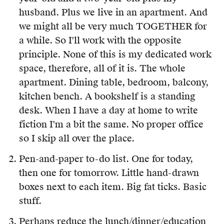
husband. Plus we live in an apartment. And
we might all be very much TOGETHER for
a while. So I'll work with the opposite
principle. None of this is my dedicated work
space, therefore, all of it is. The whole
apartment. Dining table, bedroom, balcony,
kitchen bench. A bookshelf is a standing
desk. When I have a day at home to write
fiction I'm a bit the same. No proper office
so I skip all over the place.
Pen-and-paper to-do list. One for today,
then one for tomorrow. Little hand-drawn
boxes next to each item. Big fat ticks. Basic
stuff.
Perhaps reduce the lunch/dinner/education