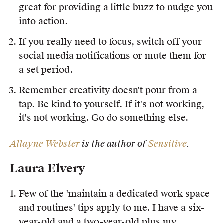
great for providing a little buzz to nudge you
into action.
If you really need to focus, switch off your
social media notifications or mute them for
a set period.
Remember creativity doesn't pour from a
tap. Be kind to yourself. If it's not working,
it's not working. Go do something else.
Allayne Webster
is the author of
Sensitive
.
Laura Elvery
Few of the 'maintain a dedicated work space
and routines' tips apply to me. I have a six-
year-old and a two-year-old plus my