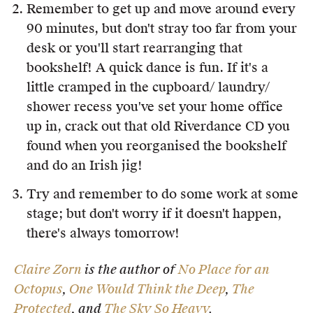
Remember to get up and move around every
90 minutes, but don't stray too far from your
desk or you'll start rearranging that
bookshelf! A quick dance is fun. If it's a
little cramped in the cupboard/ laundry/
shower recess you've set your home office
up in, crack out that old Riverdance CD you
found when you reorganised the bookshelf
and do an Irish jig!
Try and remember to do some work at some
stage; but don't worry if it doesn't happen,
there's always tomorrow!
Claire Zorn
is the author of
No Place for an
Octopus
,
One Would Think the Deep
,
The
Protected
, and
The Sky So Heavy
.