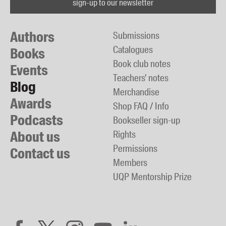
sign-up to our newsletter
Authors
Submissions
Catalogues
Books
Book club notes
Events
Teachers' notes
Blog
Merchandise
Awards
Shop FAQ / Info
Podcasts
Bookseller sign-up
About us
Rights
Permissions
Contact us
Members
UQP Mentorship Prize