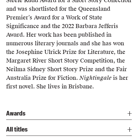
Steele Rudd Award for a Short Story Collection
Members
and was shortlisted for the Queensland
UQP Mentorship Prize
Premier’s Award for a Work of State
Significance and the 2022 Barbara Jefferis
Award. Her work has been published in
numerous literary journals and she has won
the Josephine Ulrick Prize for Literature, the
Margaret River Short Story Competition, the
Neilma Sidney Short Story Prize and the Fair
Australia Prize for Fiction.
Nightingale
is her
first novel. She lives in Brisbane.
Awards
All titles