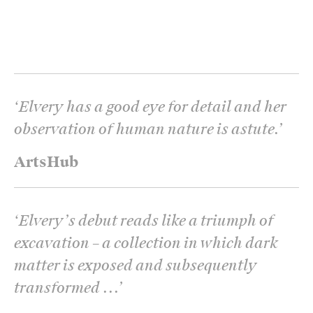
‘
Elvery has a good eye for detail and her
observation of human nature is astute.
’
ArtsHub
‘
Elvery’s debut reads like a triumph of
excavation – a collection in which dark
matter is exposed and subsequently
transformed ...
’