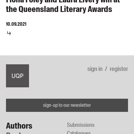
the Queensland Literary Awards
10.09.2021
sign in
register
sign-up to our newsletter
Authors
Submissions
Catalogues