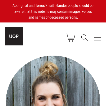
Aboriginal and Torres Strait Islander people should be
aware that this website may contain images, voices
and names of deceased persons.
2025, 2023, 2022 & 2021 Australian
Small Publisher of the Year
become a UQP member
Authors
sign in
Books
Events