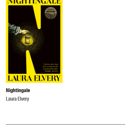
Nightingale
Laura Elvery