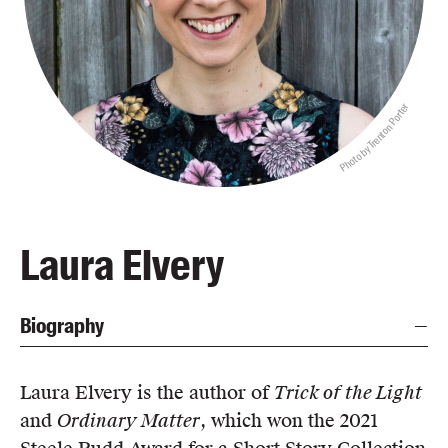
Blog
Awards
Podcasts
Photo by Trenton Porter
About us
Contact us
Submissions
Catalogues
Laura Elvery
Book club notes
Teachers' notes
Biography
Merchandise
Shop FAQ / Info
Bookseller sign-up
Laura Elvery is the author of
Trick of the Light
Rights
and
Ordinary Matter
, which won the 2021
Permissions