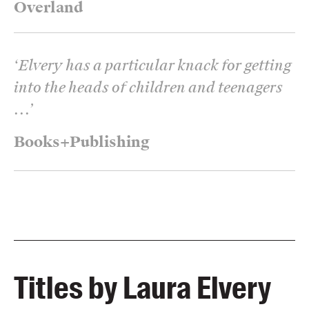
Overland
‘
Elvery has a particular knack for getting
into the heads of children and teenagers
...
’
Books+Publishing
Titles by Laura Elvery