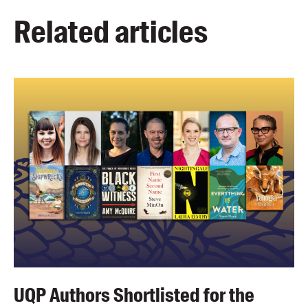
Related articles
UQP Authors Shortlisted for the