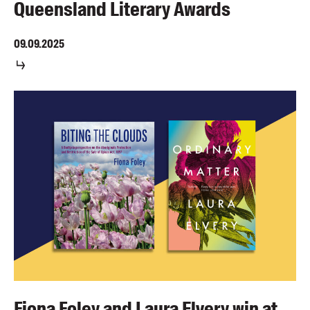
Queensland Literary Awards
09.09.2025
Fiona Foley and Laura Elvery win at