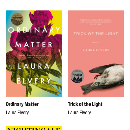
Ordinary Matter
Trick of the Light
Laura Elvery
Laura Elvery