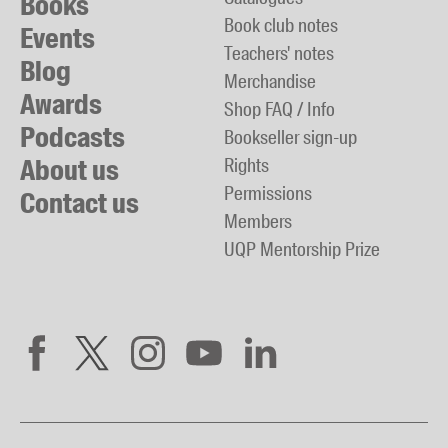
Books
Book club notes
Events
Teachers' notes
Blog
Merchandise
Awards
Shop FAQ / Info
Podcasts
Bookseller sign-up
About us
Rights
Permissions
Contact us
Members
UQP Mentorship Prize