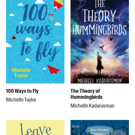
100 Ways to Fly
The Theory of
Hummingbirds
Michelle Taylor
Michelle Kadarusman