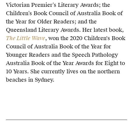
Victorian Premier’s Literary Awards; the
Children’s Book Council of Australia Book of
the Year for Older Readers; and the
Queensland Literary Awards. Her latest book,
The Little Wave
, won the 2020 Children's Book
Council of Australia Book of the Year for
Younger Readers and the Speech Pathology
Australia Book of the Year Awards for Eight to
10 Years. She currently lives on the northern
beaches in Sydney.