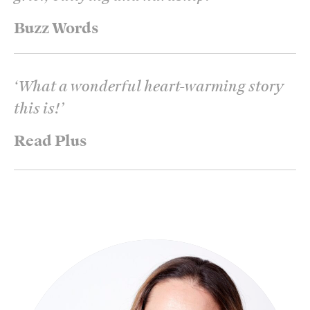
Buzz Words
‘
What a wonderful heart-warming story
this is!
’
Read Plus