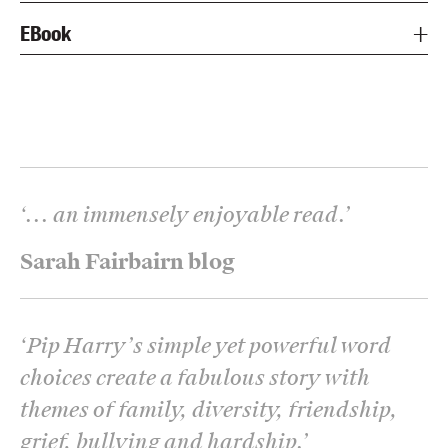
EBook
‘
... an immensely enjoyable read.
’
Sarah Fairbairn blog
‘
Pip Harry’s simple yet powerful word
choices create a fabulous story with
themes of family, diversity, friendship,
grief, bullying and hardship.
’