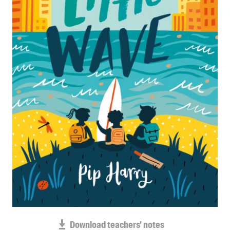
Blog
Awards
Podcasts
About us
Contact us
Submissions
Catalogues
Book club notes
Teachers' notes
Merchandise
Shop FAQ / Info
Bookseller sign-up
Rights
Download teachers' notes
Permissions