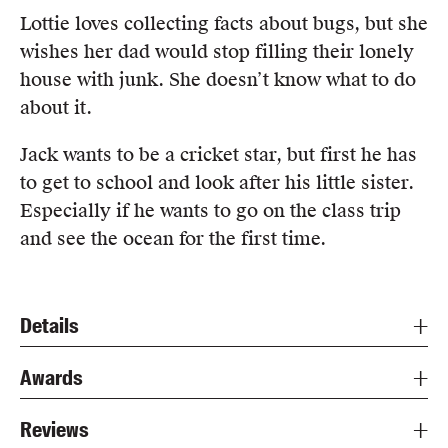
Lottie loves collecting facts about bugs, but she
wishes her dad would stop filling their lonely
house with junk. She doesn’t know what to do
about it.
Jack wants to be a cricket star, but first he has
to get to school and look after his little sister.
Especially if he wants to go on the class trip
and see the ocean for the first time.
Details
Awards
Reviews