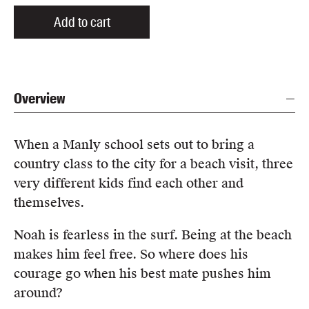
Add to cart
Overview
When a Manly school sets out to bring a
country class to the city for a beach visit, three
very different kids find each other and
themselves.
Noah is fearless in the surf. Being at the beach
makes him feel free. So where does his
courage go when his best mate pushes him
around?