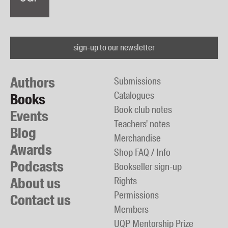
sign-up to our newsletter
Authors
Submissions
Catalogues
Books
Book club notes
Events
Teachers' notes
Blog
Merchandise
Awards
Shop FAQ / Info
Podcasts
Bookseller sign-up
About us
Rights
Permissions
Contact us
Members
UQP Mentorship Prize