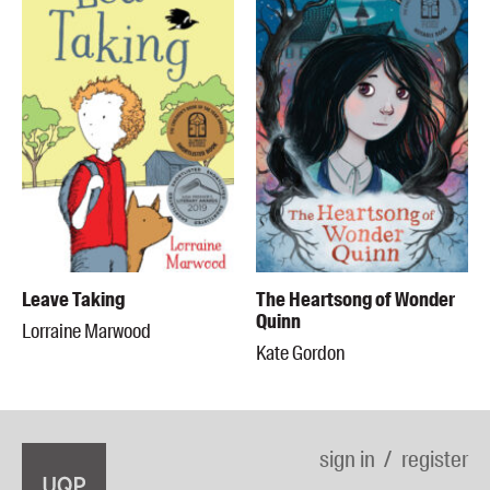
Leave Taking
The Heartsong of Wonder
Quinn
Lorraine Marwood
Kate Gordon
sign in
register