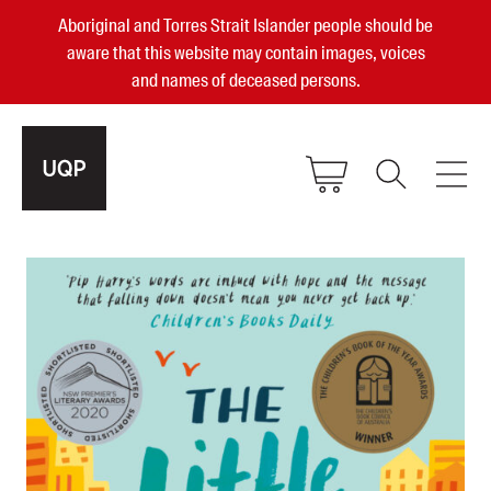
Aboriginal and Torres Strait Islander people should be
aware that this website may contain images, voices
and names of deceased persons.
2025, 2023, 2022 & 2021 Australian
Small Publisher of the Year
become a UQP member
Authors
sign in
Books
Events