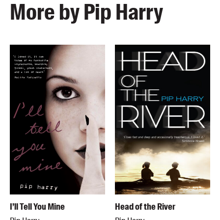
More by Pip Harry
I’ll Tell You Mine
Head of the River