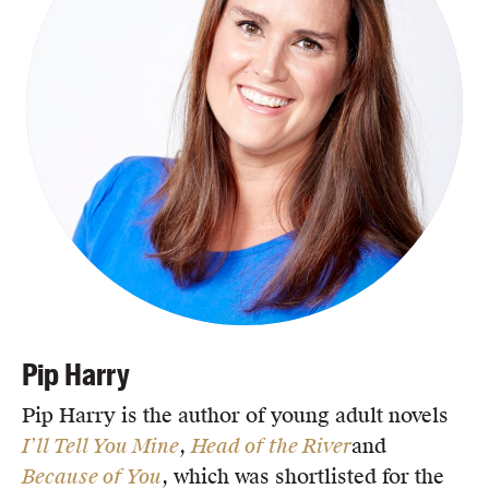
Pip Harry
Pip Harry is the author of young adult novels
I’ll Tell You Mine
,
Head of the River
and
Because of You
, which was shortlisted for the