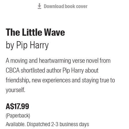
Members
Download book cover
UQP Mentorship Prize
The Little Wave
by
Pip
Harry
A moving and heartwarming verse novel from
CBCA shortlisted author Pip Harry about
friendship, new experiences and staying true to
yourself.
A$
17.99
(
Paperback
)
Available. Dispatched 2-3 business days