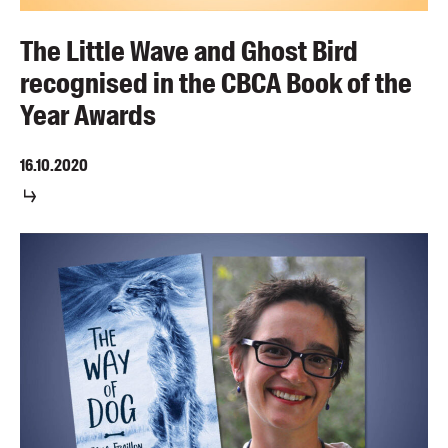
The Little Wave and Ghost Bird
recognised in the CBCA Book of the
Year Awards
16.10.2020