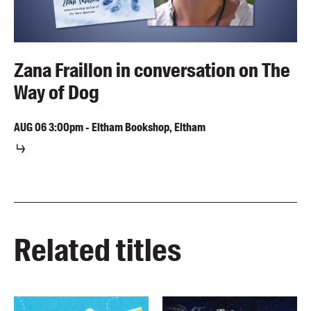
Zana Fraillon in conversation on The
Way of Dog
AUG
06
3:00pm
-
Eltham Bookshop, Eltham
Related titles