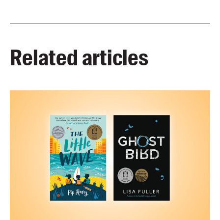
Related articles