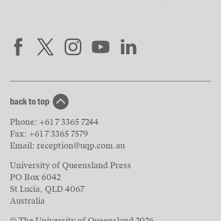
back to top
Phone:
+61 7 3365 7244
Fax:
+61 7 3365 7579
Email:
reception@uqp.com.au
University of Queensland Press
PO Box 6042
St Lucia, QLD 4067
Australia
© The University of Queensland
2026