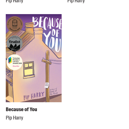
Pip Harry
Pip Harry
Because of You
Pip Harry