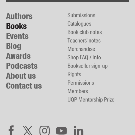
Authors
Submissions
Catalogues
Books
Book club notes
Events
Teachers' notes
Blog
Merchandise
Awards
Shop FAQ / Info
Podcasts
Bookseller sign-up
About us
Rights
Permissions
Contact us
Members
UQP Mentorship Prize