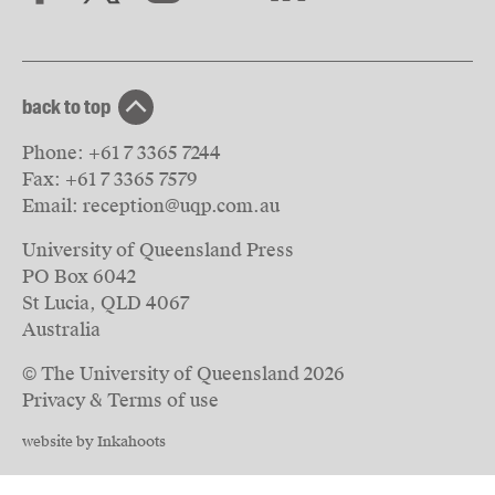
back to top
Phone:
+61 7 3365 7244
Fax:
+61 7 3365 7579
Email:
reception@uqp.com.au
University of Queensland Press
PO Box 6042
St Lucia, QLD 4067
Australia
© The University of Queensland
2026
Privacy & Terms of use
website by Inkahoots