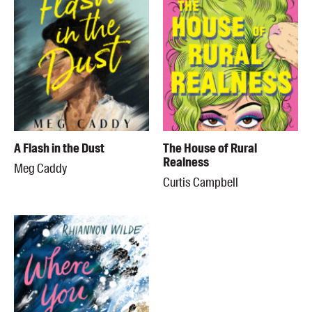
A Flash in the Dust
The House of Rural
Realness
Meg Caddy
Curtis Campbell