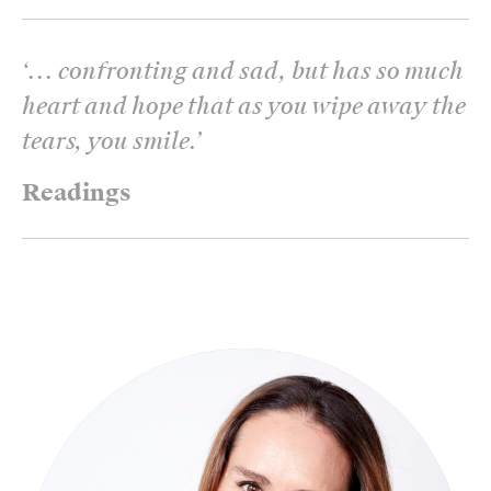
‘
... confronting and sad, but has so much
heart and hope that as you wipe away the
tears, you smile.
’
Readings