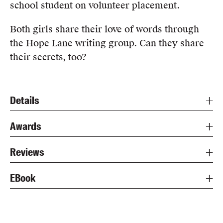
school student on volunteer placement.
Both girls share their love of words through
the Hope Lane writing group. Can they share
their secrets, too?
Details
Awards
Reviews
EBook