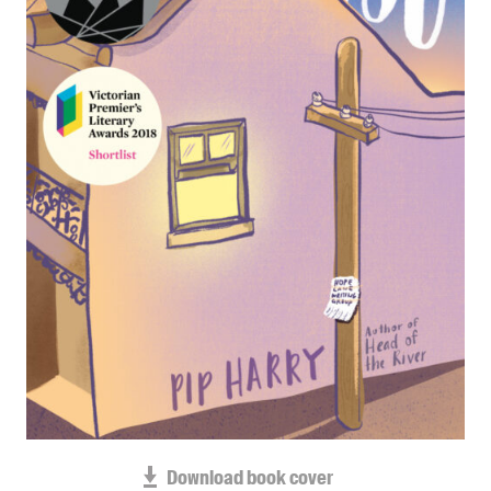
Blog
Awards
Podcasts
About us
Contact us
Submissions
Catalogues
Book club notes
Teachers' notes
Merchandise
Shop FAQ / Info
Bookseller sign-up
Rights
Download book cover
Permissions