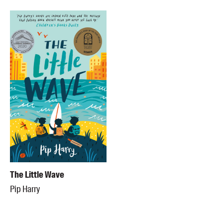
The Little Wave
Pip Harry