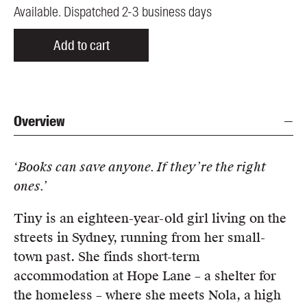
Available. Dispatched 2-3 business days
Add to cart
Overview
‘Books can save anyone. If they’re the right
ones.’
Tiny is an eighteen-year-old girl living on the
streets in Sydney, running from her small-
town past. She finds short-term
accommodation at Hope Lane – a shelter for
the homeless – where she meets Nola, a high