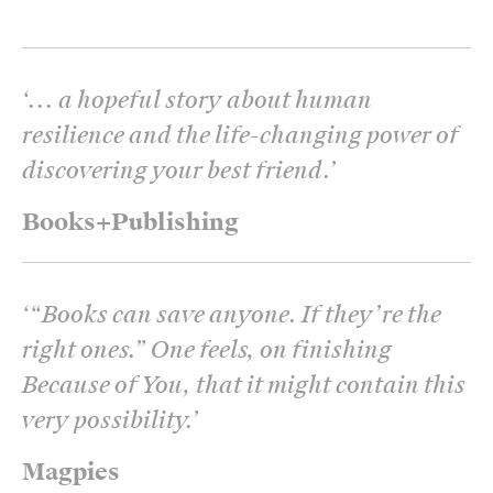
‘
... a hopeful story about human
resilience and the life-changing power of
discovering your best friend.
’
Books+Publishing
‘
“Books can save anyone. If they’re the
right ones.” One feels, on finishing
Because of You, that it might contain this
very possibility.
’
Magpies