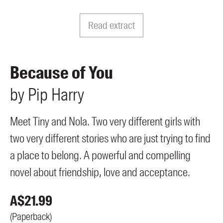
Members
UQP Mentorship Prize
Read extract
Because of You
by
Pip
Harry
Meet Tiny and Nola. Two very different girls with
two very different stories who are just trying to find
a place to belong. A powerful and compelling
novel about friendship, love and acceptance.
A$
21.99
(
Paperback
)