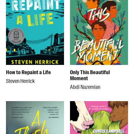
How to Repaint a Life
Only This Beautiful
Moment
Steven Herrick
Abdi Nazemian