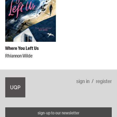
Where You Left Us
Rhiannon Wilde
sign in
register
sign-up to our newsletter