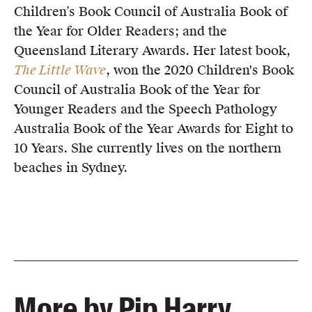
Children’s Book Council of Australia Book of
the Year for Older Readers; and the
Queensland Literary Awards. Her latest book,
The Little Wave
, won the 2020 Children's Book
Council of Australia Book of the Year for
Younger Readers and the Speech Pathology
Australia Book of the Year Awards for Eight to
10 Years. She currently lives on the northern
beaches in Sydney.
More by Pip Harry