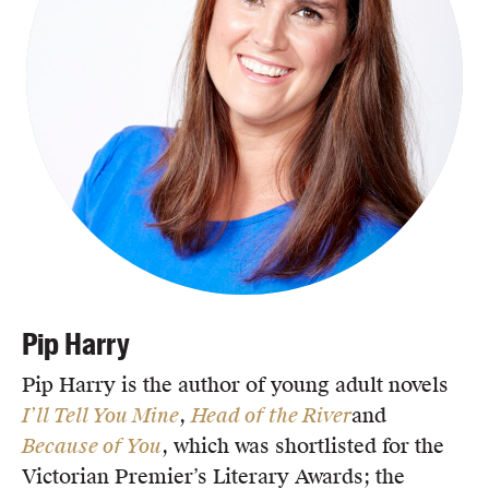
Pip Harry
Pip Harry is the author of young adult novels
I’ll Tell You Mine
,
Head of the River
and
Because of You
, which was shortlisted for the
Victorian Premier’s Literary Awards; the