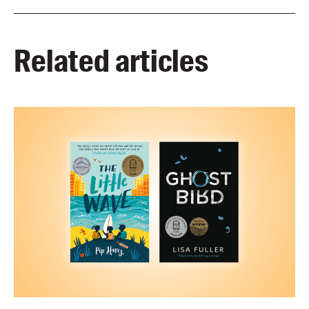
Related articles