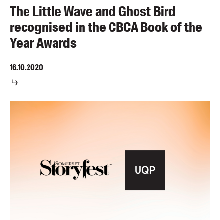
The Little Wave and Ghost Bird
recognised in the CBCA Book of the
Year Awards
16.10.2020