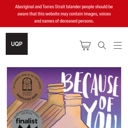
Aboriginal and Torres Strait Islander people should be
aware that this website may contain images, voices
and names of deceased persons.
2025, 2023, 2022 & 2021 Australian
Small Publisher of the Year
become a UQP member
Authors
sign in
Books
Events