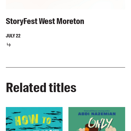
StoryFest West Moreton
JULY
22
Related titles