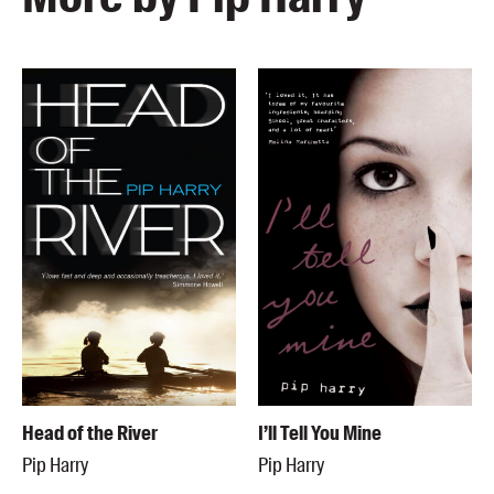
Head of the River
I’ll Tell You Mine
Pip Harry
Pip Harry