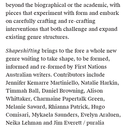
beyond the biographical or the academic, with
pieces that experiment with form and embark
on carefully crafting and re-crafting
interventions that both challenge and expand
existing genre structures.
Shapeshifting
brings to the fore a whole new
genre waiting to take shape, to be formed,
informed and re-formed by First Nations
Australian writers. Contributors include
Jennifer Kemarre Martiniello, Natalie Harkin,
Timmah Ball, Daniel Browning, Alison
Whittaker, Charmaine Papertalk Green,
Melanie Saward, Rhianna Patrick, Hugo
Comisari, Mykaela Saunders, Evelyn Araluen,
Neika Lehman and Jim Everett / puralia