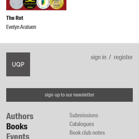
The Rot
Evelyn Araluen
sign in
register
sign-up to our newsletter
Authors
Submissions
Catalogues
Books
Book club notes
Events