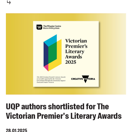
UQP authors shortlisted for The
Victorian Premier's Literary Awards
28.01.2025