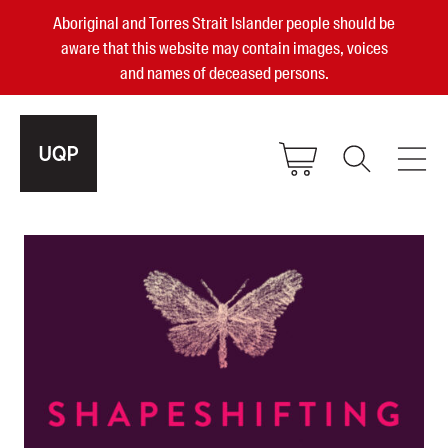
Aboriginal and Torres Strait Islander people should be
aware that this website may contain images, voices
and names of deceased persons.
2025, 2023, 2022 & 2021 Australian
Small Publisher of the Year
become a UQP member
Authors
sign in
Books
Events