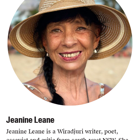
Jeanine Leane
Jeanine Leane is a Wiradjuri writer, poet,