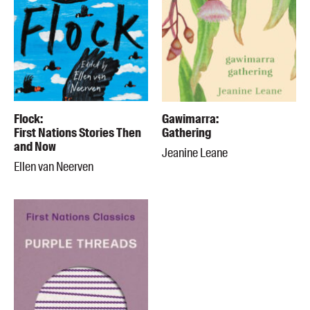
Flock:
Gawimarra:
First Nations Stories Then
Gathering
and Now
Jeanine Leane
Ellen van Neerven