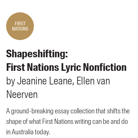
Members
UQP Mentorship Prize
FIRST
NATIONS
Shapeshifting:
First Nations Lyric Nonfiction
by
Jeanine
Leane
Ellen
van
Neerven
A ground-breaking essay collection that shifts the
shape of what First Nations writing can be and do
in Australia today.