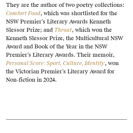
They are the author of two poetry collections:
Comfort Food
, which was shortlisted for the
NSW Premier’s Literary Awards Kenneth
Slessor Prize; and
Throat
, which won the
Kenneth Slessor Prize, the Multicultural NSW
Award and Book of the Year in the NSW
Premier’s Literary Awards. Their memoir,
Personal Score: Sport, Culture, Identity
, won
the Victorian Premier’s Literary Award for
Non-fiction in 2024.