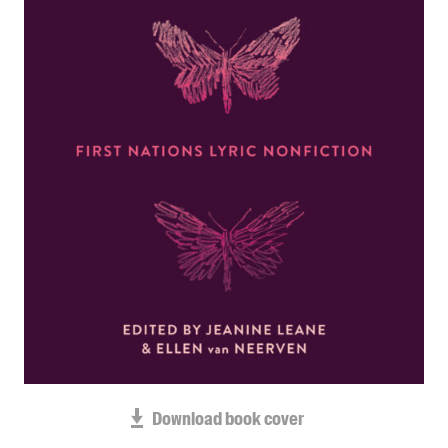
Blog
Awards
Podcasts
About us
Contact us
Submissions
Catalogues
Book club notes
Teachers' notes
Merchandise
Shop FAQ / Info
Bookseller sign-up
Rights
Download book cover
Permissions