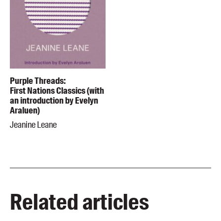
Purple Threads:
First Nations Classics (with
an introduction by Evelyn
Araluen)
Jeanine Leane
Related articles