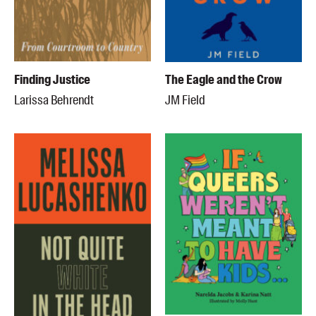
Finding Justice
The Eagle and the Crow
Larissa Behrendt
JM Field