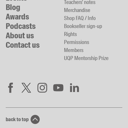
Teachers' notes
Blog
Merchandise
Awards
Shop FAQ / Info
Podcasts
Bookseller sign-up
About us
Rights
Permissions
Contact us
Members
UQP Mentorship Prize
back to top