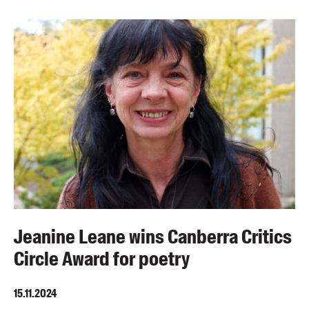
Jeanine Leane wins Canberra Critics
Circle Award for poetry
15.11.2024