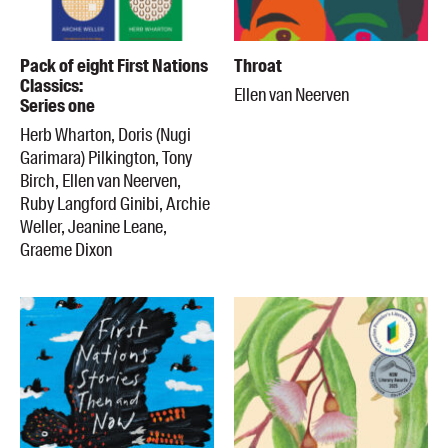
Pack of eight First Nations
Throat
Classics:
Ellen van Neerven
Series one
Herb Wharton, Doris (Nugi
Garimara) Pilkington, Tony
Birch, Ellen van Neerven,
Ruby Langford Ginibi, Archie
Weller, Jeanine Leane,
Graeme Dixon