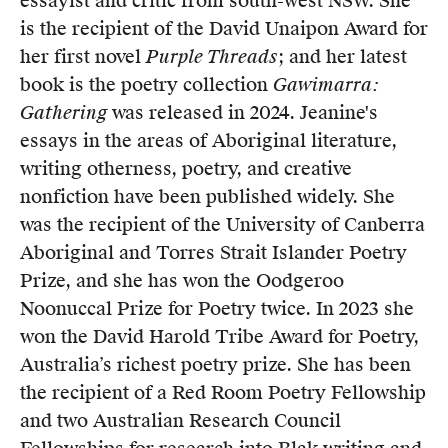
essayist and critic from south-west NSW. She
is the recipient of the David Unaipon Award for
her first novel
Purple Threads
; and her latest
book is the poetry collection
Gawimarra:
Gathering
was released in 2024. Jeanine's
essays in the areas of Aboriginal literature,
writing otherness, poetry, and creative
nonfiction have been published widely. She
was the recipient of the University of Canberra
Aboriginal and Torres Strait Islander Poetry
Prize, and she has won the Oodgeroo
Noonuccal Prize for Poetry twice. In 2023 she
won the David Harold Tribe Award for Poetry,
Australia’s richest poetry prize. She has been
the recipient of a Red Room Poetry Fellowship
and two Australian Research Council