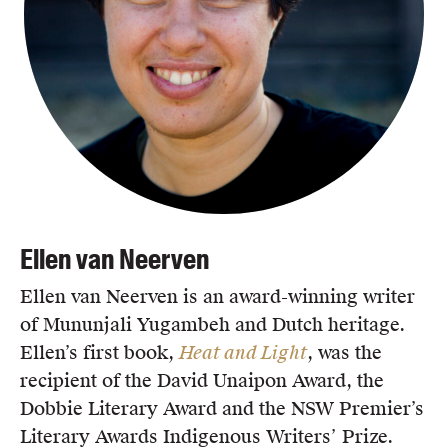
Ellen van Neerven
Ellen van Neerven is an award-winning writer
of Mununjali Yugambeh and Dutch heritage.
Ellen’s first book,
Heat and Light
, was the
recipient of the David Unaipon Award, the
Dobbie Literary Award and the NSW Premier’s
Literary Awards Indigenous Writers’ Prize.