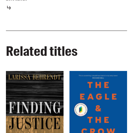
Related titles