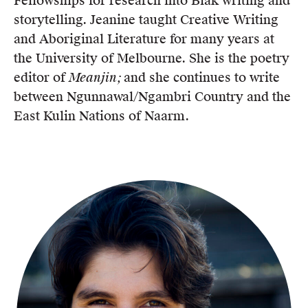
Fellowships for research into Blak writing and
storytelling. Jeanine taught Creative Writing
and Aboriginal Literature for many years at
the University of Melbourne. She is the poetry
editor of
Meanjin;
and she continues to write
between Ngunnawal/Ngambri Country and the
East Kulin Nations of Naarm.