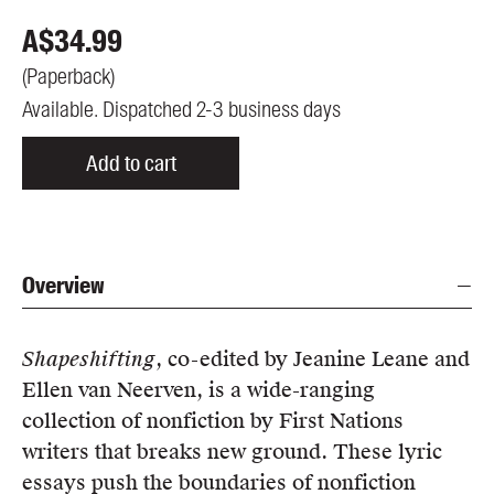
A$
34.99
(
Paperback
)
Available. Dispatched 2-3 business days
Add to cart
Overview
Shapeshifting
, co-edited by Jeanine Leane and
Ellen van Neerven, is a wide-ranging
collection of nonfiction by First Nations
writers that breaks new ground. These lyric
essays push the boundaries of nonfiction