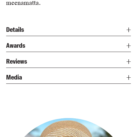
meenamatta.
Details
Awards
Reviews
Media