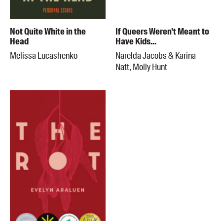
Not Quite White in the
If Queers Weren't Meant to
Head
Have Kids...
Melissa Lucashenko
Narelda Jacobs & Karina
Natt, Molly Hunt