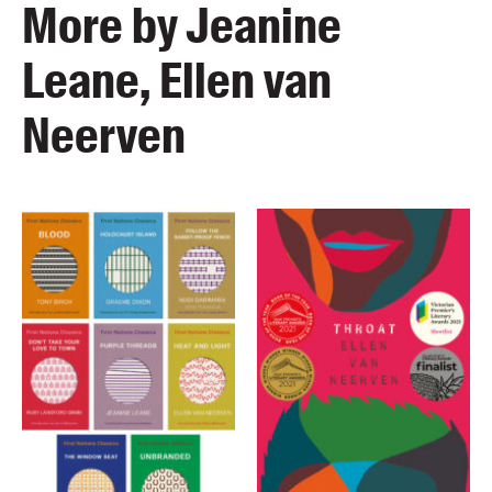
More by Jeanine
Leane, Ellen van
Neerven