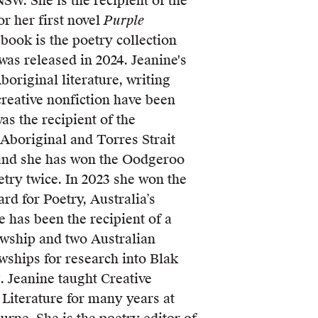
NSW. She is the recipient of the
r her first novel
Purple
 book is the poetry collection
was released in 2024. Jeanine's
boriginal literature, writing
creative nonfiction have been
as the recipient of the
Aboriginal and Torres Strait
 and she has won the Oodgeroo
try twice. In 2023 she won the
d for Poetry, Australia’s
e has been the recipient of a
wship and two Australian
wships for research into Blak
g. Jeanine taught Creative
Literature for many years at