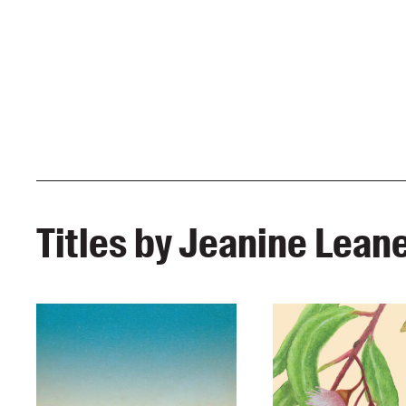
Titles by Jeanine Lean