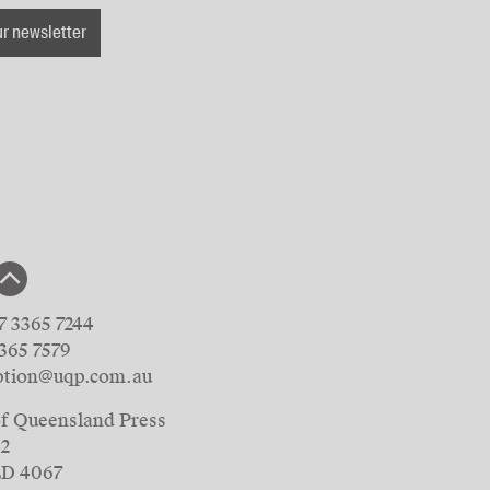
ur newsletter
7 3365 7244
3365 7579
ption@uqp.com.au
of Queensland Press
42
LD 4067