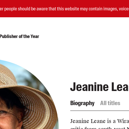
nder people should be aware that this website may contain images, voi
ublisher of the Year
Submissions
Catalogues
Book club notes
Jeanine Le
Teachers' notes
Merchandise
Shop FAQ / Info
Biography
All titles
Bookseller sign-up
Rights
Permissions
Jeanine Leane is a Wira
Members