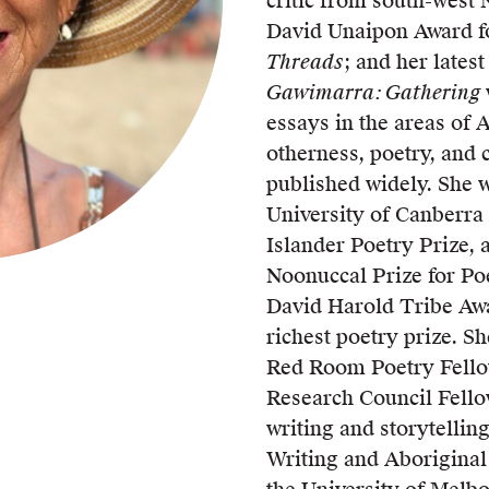
critic from south-west 
UQP Mentorship Prize
David Unaipon Award fo
Threads
; and her latest
Gawimarra: Gathering
essays in the areas of A
otherness, poetry, and 
published widely. She w
University of Canberra 
Islander Poetry Prize,
Noonuccal Prize for Poe
David Harold Tribe Awar
richest poetry prize. Sh
Red Room Poetry Fello
Research Council Fello
writing and storytellin
Writing and Aboriginal 