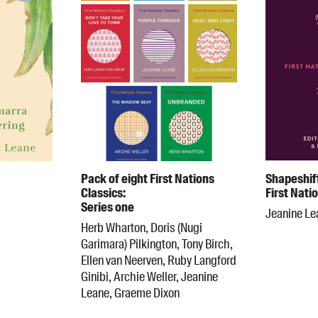
Pack of eight First Nations
Shapeshif
Classics:
First Nati
Series one
Jeanine Le
Herb Wharton, Doris (Nugi
Garimara) Pilkington, Tony Birch,
Ellen van Neerven, Ruby Langford
Ginibi, Archie Weller, Jeanine
Leane, Graeme Dixon