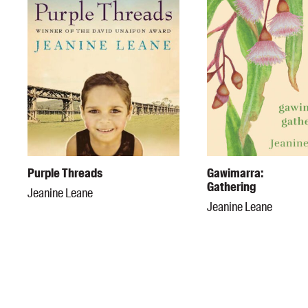
Purple Threads
Gawimarra:
Gathering
Jeanine Leane
Jeanine Leane