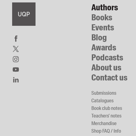
Authors
Books
Events
Blog
Awards
Podcasts
About us
Contact us
Submissions
Catalogues
Book club notes
Teachers' notes
Merchandise
Shop FAQ / Info