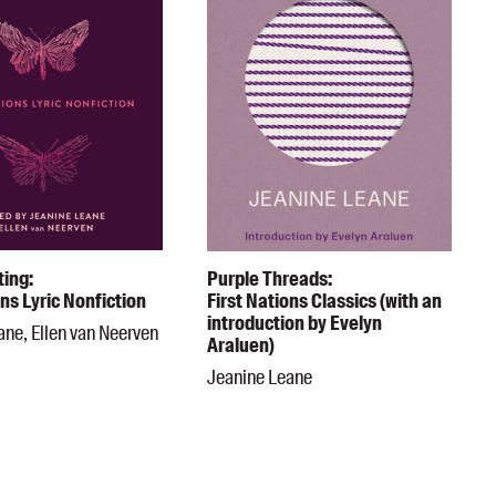
ting:
Purple Threads:
ons Lyric Nonfiction
First Nations Classics (with an
introduction by Evelyn
ane, Ellen van Neerven
Araluen)
Jeanine Leane