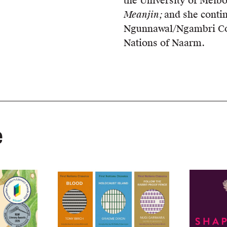
the University of Melbo
Meanjin;
and she conti
Ngunnawal/Ngambri Cou
Nations of Naarm.
e