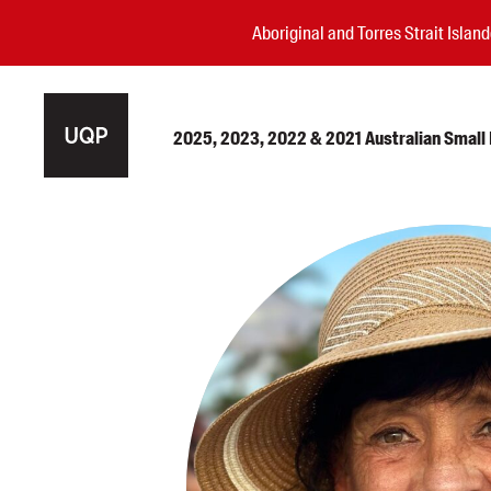
Aboriginal and Torres Strait Isla
2025, 2023, 2022 & 2021 Australian Small P
Authors
Books
Events
Blog
Awards
Podcasts
About us
Contact us