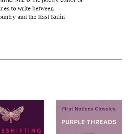
urne. She is the poetry editor of
nues to write between
ntry and the East Kulin