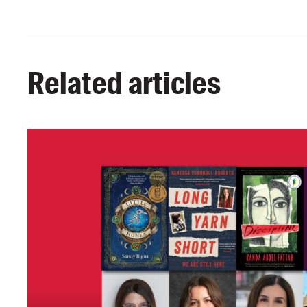
Related articles