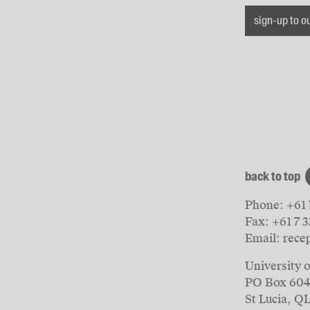
sign-up to o
back to top
Phone:
+61 
Fax:
+61 7 
Email:
rece
University 
PO Box 60
St Lucia, Q