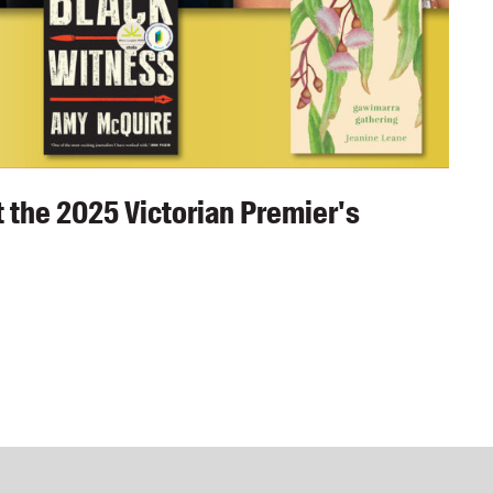
 the 2025 Victorian Premier's