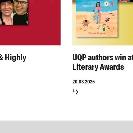
& Highly
UQP authors win at
Literary Awards
20.03.2025