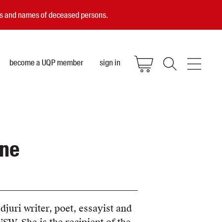
ces and names of deceased persons.
become a UQP member
sign in
ane
djuri writer, poet, essayist and