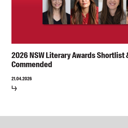
2026 NSW Literary Awards Shortlist 
Commended
21.04.2026