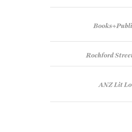
Books+Publi
Rochford Stree
ANZ Lit Lo