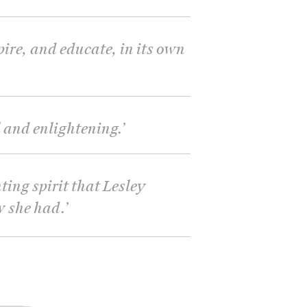
pire, and educate, in its own
and enlightening.
’
ting spirit that Lesley
w she had.
’