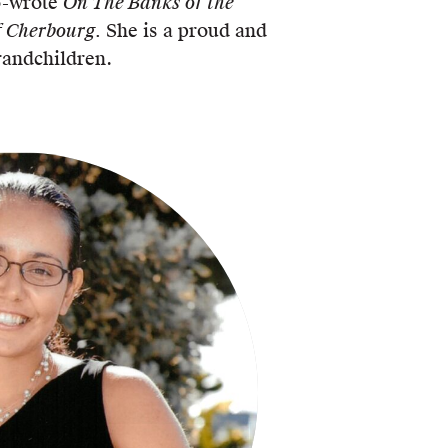
o-wrote
On The Banks of the
 Cherbourg.
She is a proud and
randchildren.