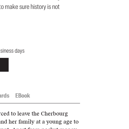
o make sure history is not
usiness days
ards
EBook
rced to leave the Cherbourg
nd her family at a young age to