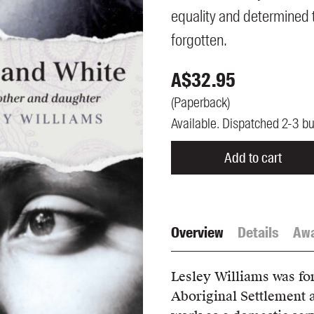
UQP Mentorship Prize
equality and determined t
forgotten.
A$
32.95
(
Paperback
)
Available. Dispatched 2-3 b
Add to cart
Overview
Details
Aw
Lesley Williams was fo
Aboriginal Settlement a