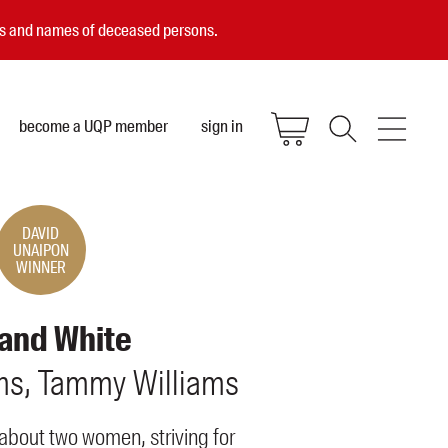
ces and names of deceased persons.
become a UQP member
sign in
DAVID
UNAIPON
WINNER
 and White
ms
Tammy
Williams
about two women, striving for