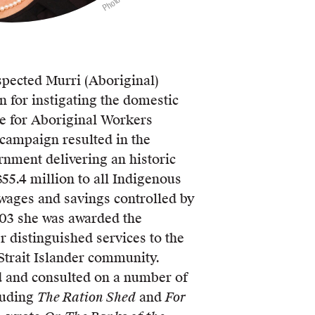
spected Murri (Aboriginal)
n for instigating the domestic
ce for Aboriginal Workers
 campaign resulted in the
nment delivering an historic
55.4 million to all Indigenous
wages and savings controlled by
03 she was awarded the
 distinguished services to the
Strait Islander community.
 and consulted on a number of
luding
The Ration Shed
and
For