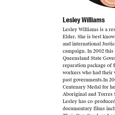
Lesley Williams
Lesley Williams is a re
Elder. She is best know
and international Justi
campaign. In 2002 this
Queensland State Gover
reparation package of $
workers who had their 
past governments.
In 20
Centenary Medal for her
Aboriginal and Torres 
Lesley has co-produced
documentary films inc