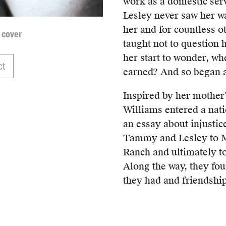
work as a domestic ser
Lesley never saw her wa
her and for countless ot
 cover
taught not to question 
her start to wonder, wh
ct
earned? And so began a
Inspired by her mother
Williams entered a nati
an essay about injustic
Tammy and Lesley to M
Ranch and ultimately t
Along the way, they fo
they had and friendshi