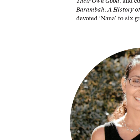
Their Own Good,
and c
Barambah: A History of
devoted ‘Nana’ to six g