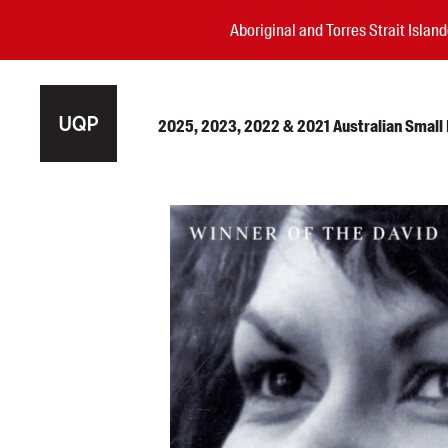
Aboriginal and Torres Strait Isla
2025, 2023, 2022 & 2021 Australian Small P
Authors
Books
Events
Blog
Awards
Podcasts
About us
Contact us