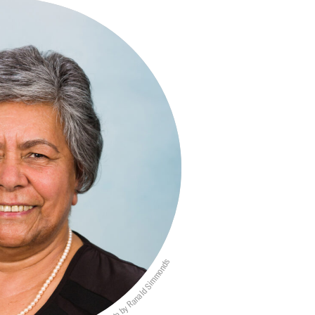
Photo by Ranald Simmonds