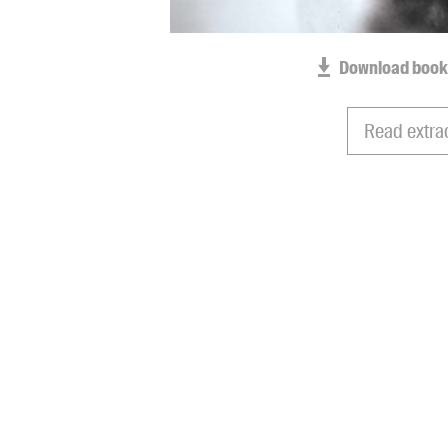
Download book
Read extra