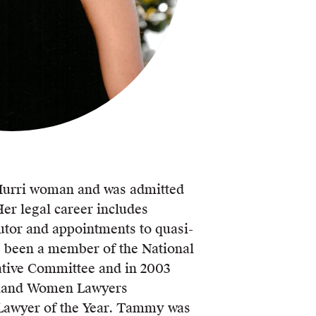
urri woman and was admitted
Her legal career includes
or and appointments to quasi-
as been a member of the National
tive Committee and in 2003
land Women Lawyers
Lawyer of the Year. Tammy was