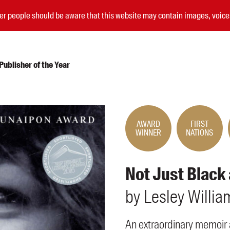
nder people should be aware that this website may contain images, voi
ublisher of the Year
Submissions
Catalogues
AWARD
FIRST
WINNER
NATIONS
Book club notes
Teachers' notes
Merchandise
Not Just Black
Shop FAQ / Info
Bookseller sign-up
by
Lesley
Willia
Rights
Permissions
An extraordinary memoir 
Members