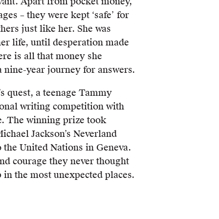
vant. Apart from pocket money,
ges – they were kept ‘safe’ for
hers just like her. She was
her life, until desperation made
ere is all that money she
 nine-year journey for answers.
’s quest, a teenage Tammy
onal writing competition with
e. The winning prize took
ichael Jackson’s Neverland
o the United Nations in Geneva.
und courage they never thought
p in the most unexpected places.