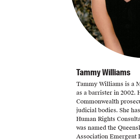
Tammy Williams
Tammy Williams is a M
as a barrister in 2002. 
Commonwealth prosecut
judicial bodies. She h
Human Rights Consulta
was named the Queens
Association Emergent 