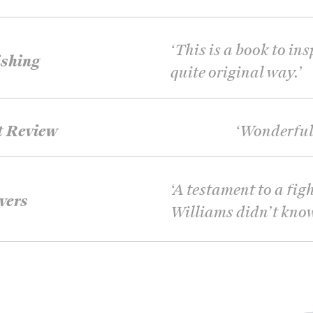
‘
This is a book to ins
shing
quite original way.
’
t Review
‘
Wonderful 
‘
A testament to a figh
vers
Williams didn’t kno